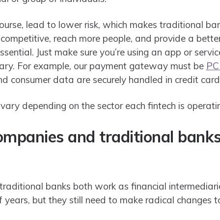
course, lead to lower risk, which makes traditional ban
 competitive, reach more people, and provide a bette
essential. Just make sure you’re using an app or servi
sary. For example, our payment gateway must be
PC
d consumer data are securely handled in credit card
vary depending on the sector each fintech is operatin
companies and traditional bank
raditional banks both work as financial intermediari
f years, but they still need to make radical changes 
.