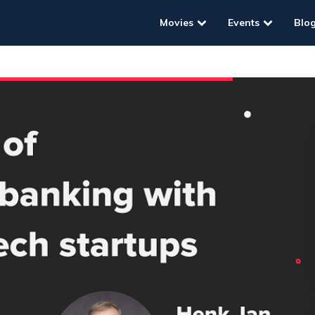
Movies
Events
Blo