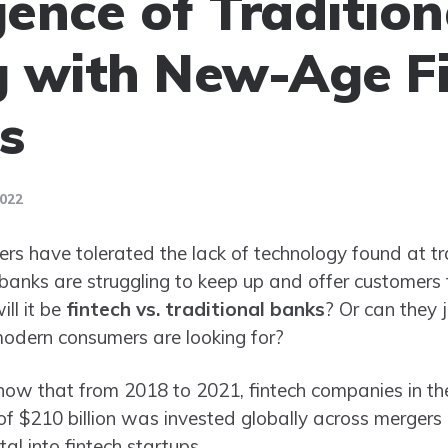
ence of Tradition
 with New-Age F
s
2022
ers have tolerated the lack of technology found at tr
, banks are struggling to keep up and offer customers
ill it be
fintech vs. traditional banks
? Or can they j
 modern consumers are looking for?
show that from 2018 to 2021, fintech companies in t
l of $210 billion was invested globally across mergers 
al into fintech startups.