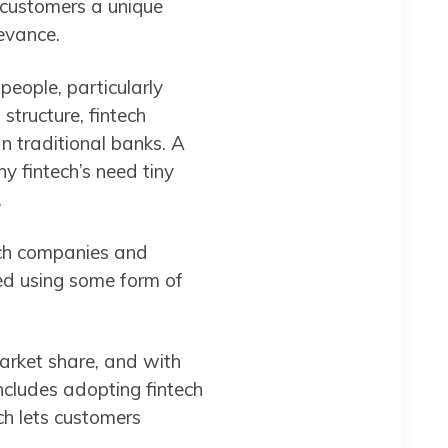
 customers a unique
levance.
people, particularly
structure, fintech
n traditional banks. A
 fintech’s need tiny
.
ech companies and
ed using some form of
arket share, and with
includes adopting fintech
ch lets customers