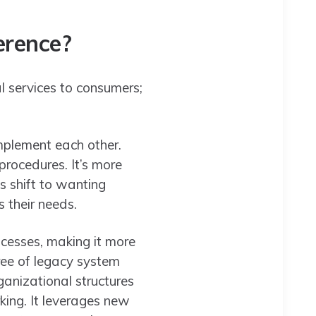
ference?
al services to consumers;
omplement each other.
procedures. It’s more
s shift to wanting
s their needs.
ocesses, making it more
ree of legacy system
ganizational structures
rking. It leverages new