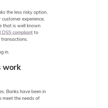
ks the less risky option.
r customer experience,
ce that is well known
I DSS compliant
to
 transactions.
g in.
s work
es. Banks have been in
to meet the needs of