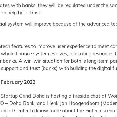
orates with banks, they will be regulated under the 
can help build trust.
cial system will improve because of the advanced te
tech features to improve user experience to meet co
ole finance system evolves, allocating resources for 
for banks. A win-win situation for both is long-term p
 support and trust (banks) with building the digital fu
 February 2022
Startup Grind Doha is hosting a fireside chat at Wo
O – Doha Bank, and Henk Jan Hoogendoorn (Moderato
nancial Center to know more about the Fintech scenar