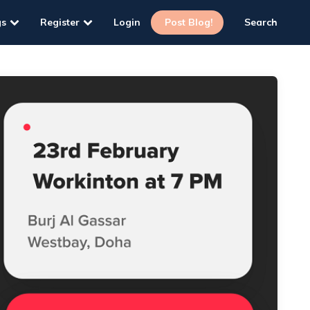
gs
Register
Login
Post Blog!
Search