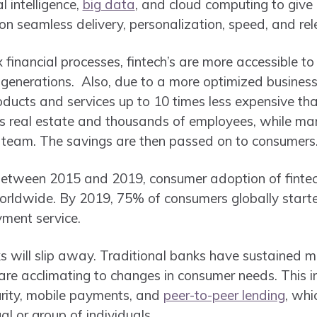
al intelligence,
big data
, and cloud computing to give
 on seamless delivery, personalization, speed, and re
financial processes, fintech’s are more accessible to 
generations. Also, due to a more optimized business 
ducts and services up to 10 times less expensive tha
 real estate and thousands of employees, while many
 team. The savings are then passed on to consumers
between 2015 and 2019, consumer adoption of fint
worldwide. By 2019, 75% of consumers globally start
ment service.
 will slip away. Traditional banks have sustained m
y are acclimating to changes in consumer needs. This 
curity, mobile payments, and
peer-to-peer lending
, whi
al or group of individuals.