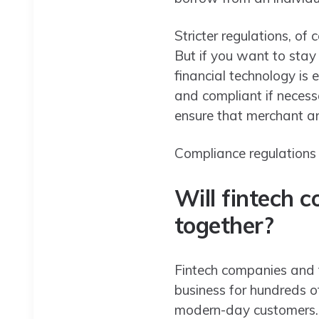
Stricter regulations, of 
But if you want to stay
financial technology is 
and compliant if neces
ensure that merchant an
Compliance regulations 
Will fintech 
together?
Fintech companies and t
business for hundreds o
modern-day customers