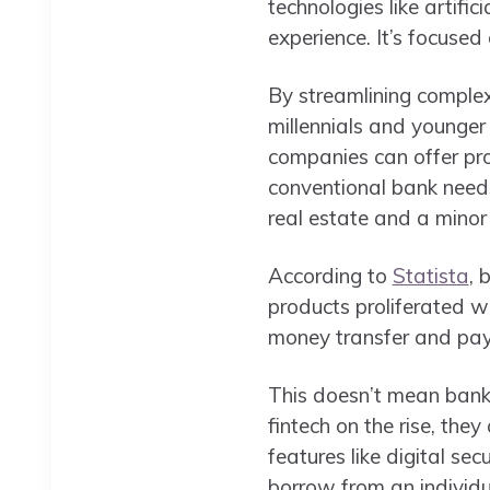
technologies like artifici
experience. It’s focused
By streamlining complex 
millennials and younger 
companies can offer pro
conventional bank needs
real estate and a minor
According to
Statista
, 
products proliferated 
money transfer and pay
This doesn’t mean banks
fintech on the rise, the
features like digital se
borrow from an individu