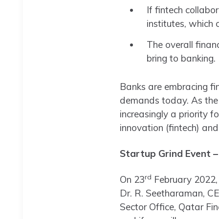
If fintech collab
institutes, which 
The overall finan
bring to banking.
Banks are embracing fin
demands today. As the wh
increasingly a priority 
innovation (fintech) and
Startup Grind Event –
rd
On 23
February 2022, 
Dr. R. Seetharaman, CE
Sector Office, Qatar Fi