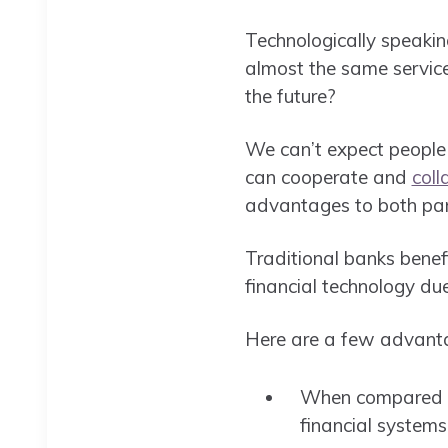
Technologically speakin
almost the same services
the future?
We can’t expect people 
can cooperate and
coll
advantages to both part
Traditional banks benefi
financial technology du
Here are a few advantag
When compared to 
financial systems