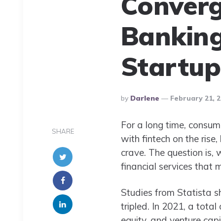
Converg
Banking
Startup
Posted
By
Darlene
February 21, 
By
For a long time, consum
SHARE
with fintech on the rise
crave. The question is, w
financial services that
Studies from Statista 
tripled. In 2021, a tota
equity, and venture capit