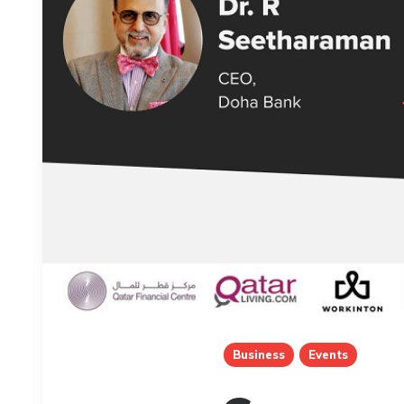
Business
Events