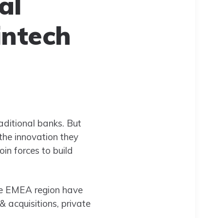
al
intech
aditional banks. But
 the innovation they
oin forces to build
he EMEA region have
& acquisitions, private