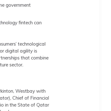
same government
chnology fintech can
nsumers’ technological
digital agility is
artnerships that combine
ture sector.
rkinton, Westbay with
r), Chief of Financial
io in the State of Qatar