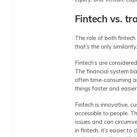
Fintech vs. tr
The role of both fintech
that’s the only similarity
Fintech’s are considere
The financial system ba
often time-consuming an
things faster and easier
Fintech is innovative, c
accessible to people. T
issues and can circumve
in fintech, it’s easier 