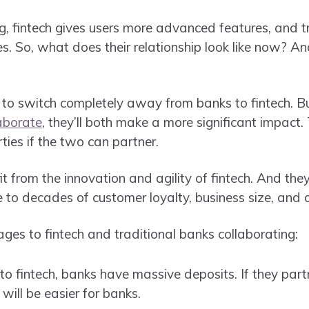
g, fintech gives users more advanced features, and t
. So, what does their relationship look like now? And
to switch completely away from banks to fintech. Bu
aborate
, they’ll both make a more significant impact
ies if the two can partner.
t from the innovation and agility of fintech. And the
e to decades of customer loyalty, business size, and 
es to fintech and traditional banks collaborating:
fintech, banks have massive deposits. If they partne
 will be easier for banks.