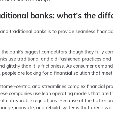
aditional banks: what’s the dif
 and traditional banks is to provide seamless financi
.
d the bank’s biggest competitors though they fully c
nks use traditional and old-fashioned practices and 
d glitchy than it is frictionless. As consumer demand
, people are looking for a financial solution that meet
ustomer-centric, and streamlines complex financial pr
hese companies use lean operating models that are f
nt unfavorable regulations. Because of the flatter or
to change, innovate, and rebuild systems that aren’t wo