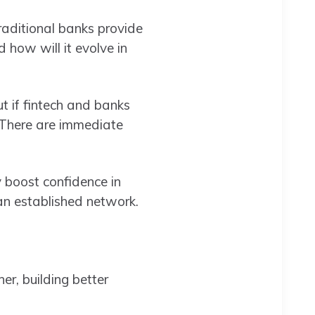
raditional banks provide
 how will it evolve in
t if fintech and banks
. There are immediate
y boost confidence in
an established network.
r, building better