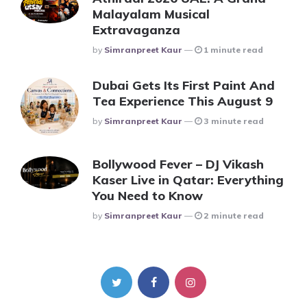
Malayalam Musical
Extravaganza
Posted
By
Simranpreet Kaur
1 minute read
Dubai Gets Its First Paint And
Tea Experience This August 9
Posted
By
Simranpreet Kaur
3 minute read
Bollywood Fever – DJ Vikash
Kaser Live in Qatar: Everything
You Need to Know
Posted
By
Simranpreet Kaur
2 minute read