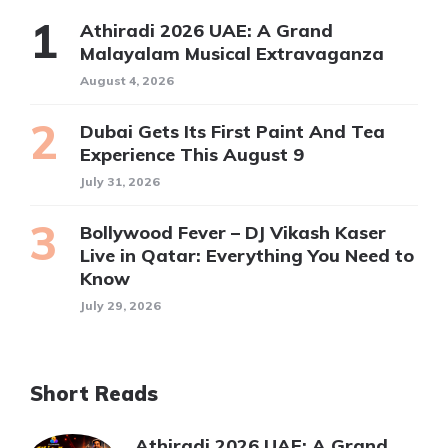
Athiradi 2026 UAE: A Grand
Malayalam Musical Extravaganza
August 4, 2026
Dubai Gets Its First Paint And Tea
Experience This August 9
July 31, 2026
Bollywood Fever – DJ Vikash Kaser
Live in Qatar: Everything You Need to
Know
July 29, 2026
Short Reads
Athiradi 2026 UAE: A Grand