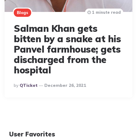
1 minute read
Blogs
Salman Khan gets
bitten by a snake at his
Panvel farmhouse; gets
discharged from the
hospital
Posted
By
QTicket
December 26, 2021
By
User Favorites