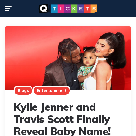
Menu
Blogs
Entertainment
Kylie Jenner and
Travis Scott Finally
Reveal Baby Name!