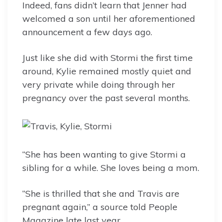
Indeed, fans didn’t learn that Jenner had
welcomed a son until her aforementioned
announcement a few days ago.
Just like she did with Stormi the first time
around, Kylie remained mostly quiet and
very private while doing through her
pregnancy over the past several months.
“She has been wanting to give Stormi a
sibling for a while. She loves being a mom.
“She is thrilled that she and Travis are
pregnant again,” a source told People
Magazine late last year.