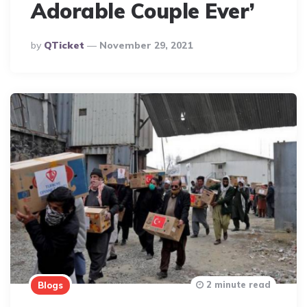
Adorable Couple Ever’
Posted
By
QTicket
November 29, 2021
By
2 minute read
Blogs