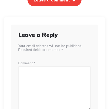
Leave a Comment
Leave a Reply
Your email address will not be published.
Required fields are marked
*
Comment
*