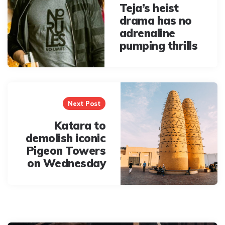
Teja’s heist
drama has no
adrenaline
pumping thrills
Next Post
Katara to
demolish iconic
Pigeon Towers
on Wednesday