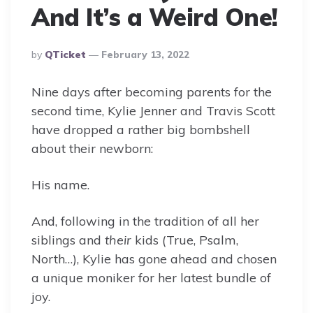
And It’s a Weird One!
Posted
By
QTicket
February 13, 2022
By
Nine days after becoming parents for the
second time, Kylie Jenner and Travis Scott
have dropped a rather big bombshell
about their newborn:
His name.
And, following in the tradition of all her
siblings and
their
kids (True, Psalm,
North…), Kylie has gone ahead and chosen
a unique moniker for her latest bundle of
joy.