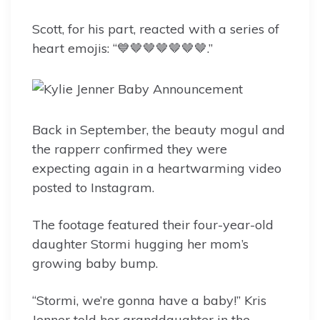
Scott, for his part, reacted with a series of
heart emojis: “💙🤎🤎🤎🤎🤎🤎.”
Back in September, the beauty mogul and
the rapperr confirmed they were
expecting again in a heartwarming video
posted to Instagram.
The footage featured their four-year-old
daughter Stormi hugging her mom’s
growing baby bump.
“Stormi, we’re gonna have a baby!” Kris
Jenner told her granddaughter in the