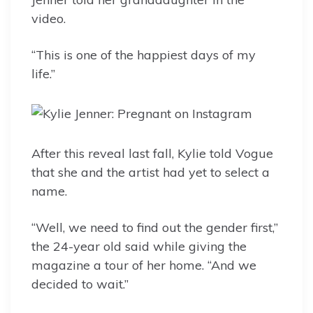
video.
“This is one of the happiest days of my
life.”
After this reveal last fall, Kylie told Vogue
that she and the artist had yet to select a
name.
“Well, we need to find out the gender first,”
the 24-year old said while giving the
magazine a tour of her home. “And we
decided to wait.”