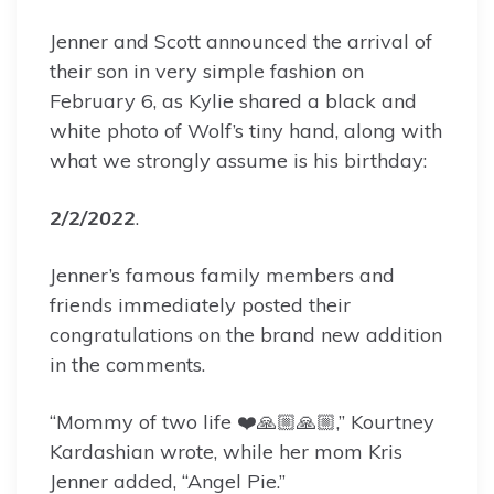
Jenner and Scott announced the arrival of
their son in very simple fashion on
February 6, as Kylie shared a black and
white photo of Wolf’s tiny hand, along with
what we strongly assume is his birthday:
2/2/2022
.
Jenner’s famous family members and
friends immediately posted their
congratulations on the brand new addition
in the comments.
“Mommy of two life ❤️🙏🏼🙏🏼,” Kourtney
Kardashian wrote, while her mom Kris
Jenner added, “Angel Pie.”