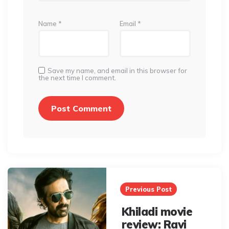
Name
*
Email
*
Save my name, and email in this browser for
the next time I comment.
Post
navigation
Previous Post
Khiladi movie
review: Ravi