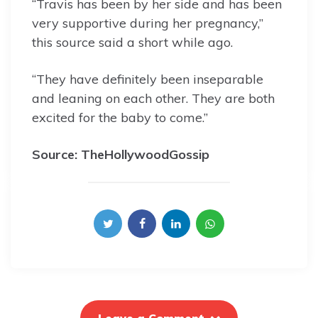
“Travis has been by her side and has been
very supportive during her pregnancy,”
this source said a short while ago.
“They have definitely been inseparable
and leaning on each other. They are both
excited for the baby to come.”
Source: TheHollywoodGossip