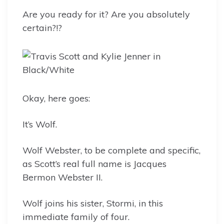
Are you ready for it? Are you absolutely
certain?!?
Okay, here goes:
It’s Wolf.
Wolf Webster, to be complete and specific,
as Scott’s real full name is Jacques
Bermon Webster II.
Wolf joins his sister, Stormi, in this
immediate family of four.