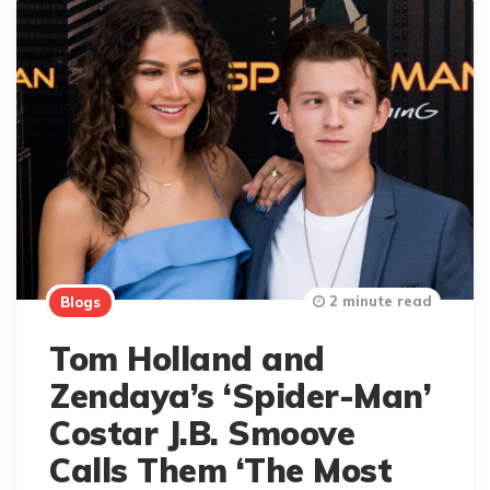
2 minute read
Blogs
Tom Holland and
Zendaya’s ‘Spider-Man’
Costar J.B. Smoove
Calls Them ‘The Most