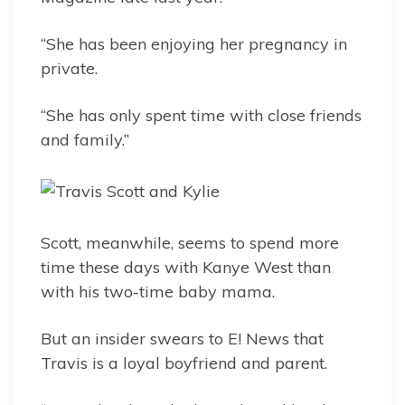
“She has been enjoying her pregnancy in
private.
“She has only spent time with close friends
and family.”
Scott, meanwhile, seems to spend more
time these days with Kanye West than
with his two-time baby mama.
But an insider swears to E! News that
Travis is a loyal boyfriend and parent.