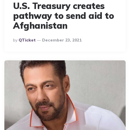
U.S. Treasury creates
pathway to send aid to
Afghanistan
Posted
By
QTicket
December 23, 2021
By