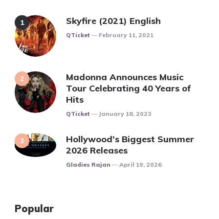
Skyfire (2021) English
Posted
QTicket
February 11, 2021
Madonna Announces Music
Tour Celebrating 40 Years of
Hits
Posted
QTicket
January 18, 2023
Hollywood’s Biggest Summer
2026 Releases
Posted
Gladies Rajan
April 19, 2026
Popular