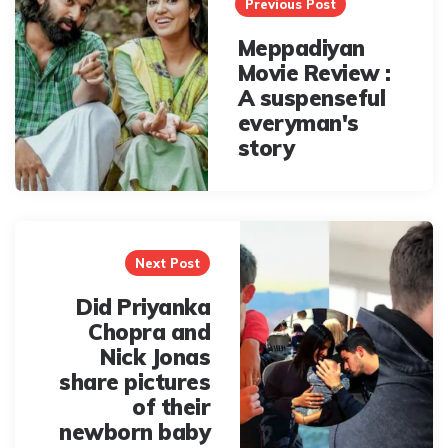
navigation
Previous Post
Meppadiyan
Movie Review :
A suspenseful
everyman's
story
Next Post
Did Priyanka
Chopra and
Nick Jonas
share pictures
of their
newborn baby