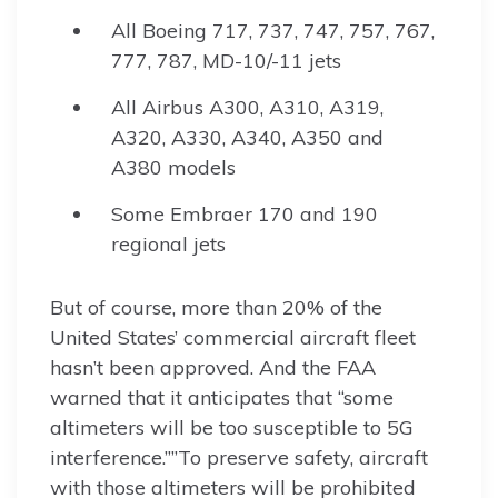
All Boeing 717, 737, 747, 757, 767,
777, 787, MD-10/-11 jets
All Airbus A300, A310, A319,
A320, A330, A340, A350 and
A380 models
Some Embraer 170 and 190
regional jets
But of course, more than 20% of the
United States’ commercial aircraft fleet
hasn’t been approved. And the FAA
warned that it anticipates that “some
altimeters will be too susceptible to 5G
interference.””To preserve safety, aircraft
with those altimeters will be prohibited