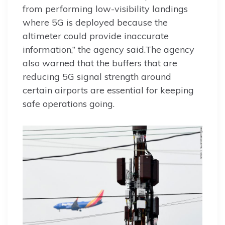
from performing low-visibility landings
where 5G is deployed because the
altimeter could provide inaccurate
information,” the agency said.The agency
also warned that the buffers that are
reducing 5G signal strength around
certain airports are essential for keeping
safe operations going.