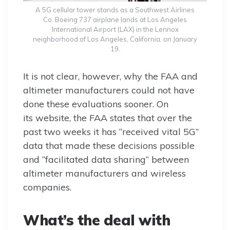
A 5G cellular tower stands as a Southwest Airlines
Co. Boeing 737 airplane lands at Los Angeles
International Airport (LAX) in the Lennox
neighborhood of Los Angeles, California, on January
19.
It is not clear, however, why the FAA and
altimeter manufacturers could not have
done these evaluations sooner. On
its website, the FAA states that over the
past two weeks it has “received vital 5G”
data that made these decisions possible
and “facilitated data sharing” between
altimeter manufacturers and wireless
companies.
What’s the deal with