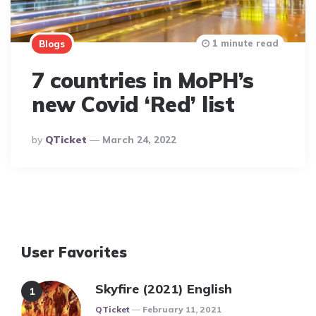
1 minute read
Blogs
7 countries in MoPH’s
new Covid ‘Red’ list
Posted
By
QTicket
March 24, 2022
By
User Favorites
Skyfire (2021) English
Posted
QTicket
February 11, 2021