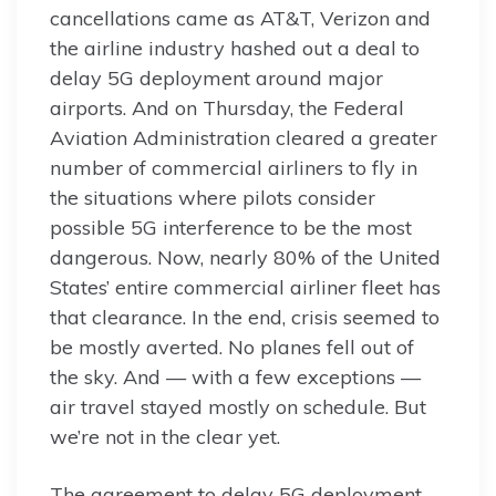
cancellations came as AT&T, Verizon and
the airline industry hashed out a deal to
delay 5G deployment around major
airports. And on Thursday, the Federal
Aviation Administration cleared a greater
number of commercial airliners to fly in
the situations where pilots consider
possible 5G interference to be the most
dangerous. Now, nearly 80% of the United
States’ entire commercial airliner fleet has
that clearance. In the end, crisis seemed to
be mostly averted. No planes fell out of
the sky. And — with a few exceptions —
air travel stayed mostly on schedule. But
we’re not in the clear yet.
The agreement to delay 5G deployment