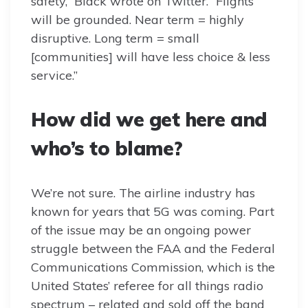
safety,” Black wrote on Twitter. “Flights
will be grounded. Near term = highly
disruptive. Long term = small
[communities] will have less choice & less
service.”
How did we get here and
who’s to blame?
We’re not sure. The airline industry has
known for years that 5G was coming. Part
of the issue may be an ongoing power
struggle between the FAA and the Federal
Communications Commission, which is the
United States’ referee for all things radio
spectrum – related and sold off the band