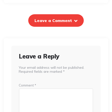
Leave a Comment
Leave a Reply
Your email address will not be published.
Required fields are marked
*
Comment
*