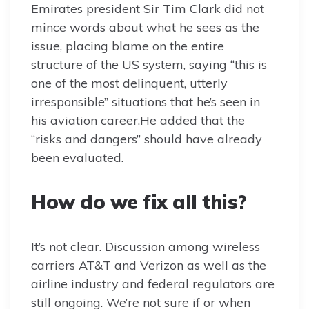
Emirates president Sir Tim Clark did not
mince words about what he sees as the
issue, placing blame on the entire
structure of the US system, saying “this is
one of the most delinquent, utterly
irresponsible” situations that he’s seen in
his aviation career.He added that the
“risks and dangers” should have already
been evaluated.
How do we fix all this?
It’s not clear. Discussion among wireless
carriers AT&T and Verizon as well as the
airline industry and federal regulators are
still ongoing. We’re not sure if or when