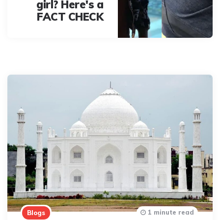
girl? Here's a
FACT CHECK
1 minute read
Blogs