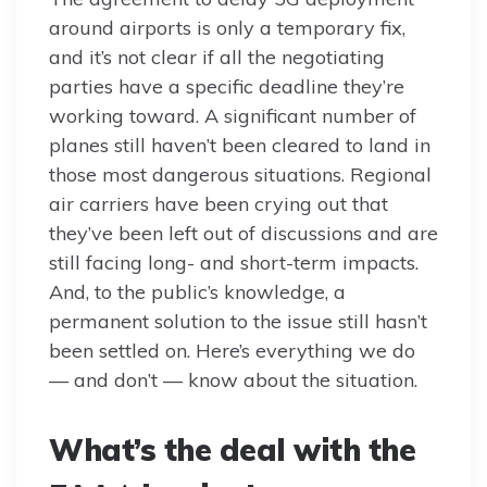
around airports is only a temporary fix,
and it’s not clear if all the negotiating
parties have a specific deadline they’re
working toward. A significant number of
planes still haven’t been cleared to land in
those most dangerous situations. Regional
air carriers have been crying out that
they’ve been left out of discussions and are
still facing long- and short-term impacts.
And, to the public’s knowledge, a
permanent solution to the issue still hasn’t
been settled on. Here’s everything we do
— and don’t — know about the situation.
What’s the deal with the