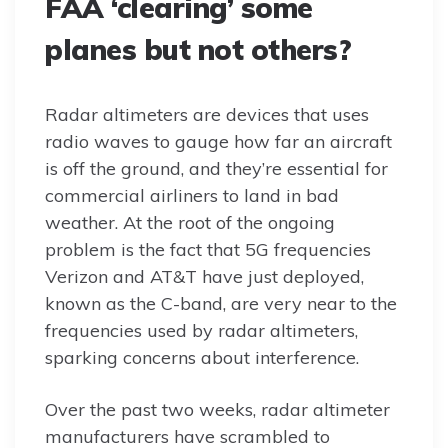
FAA ‘clearing’ some
planes but not others?
Radar altimeters are devices that uses
radio waves to gauge how far an aircraft
is off the ground, and they’re essential for
commercial airliners to land in bad
weather. At the root of the ongoing
problem is the fact that 5G frequencies
Verizon and AT&T have just deployed,
known as the C-band, are very near to the
frequencies used by radar altimeters,
sparking concerns about interference.
Over the past two weeks, radar altimeter
manufacturers have scrambled to