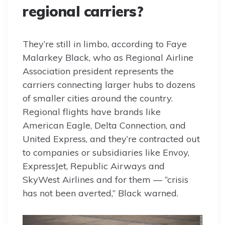
regional carriers?
They’re still in limbo, according to Faye
Malarkey Black, who as Regional Airline
Association president represents the
carriers connecting larger hubs to dozens
of smaller cities around the country.
Regional flights have brands like
American Eagle, Delta Connection, and
United Express, and they’re contracted out
to companies or subsidiaries like Envoy,
ExpressJet, Republic Airways and
SkyWest Airlines and for them — “crisis
has not been averted,” Black warned.