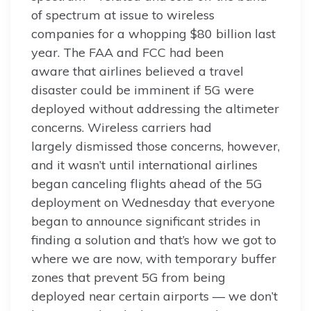
of spectrum at issue to wireless
companies for a whopping $80 billion last
year. The FAA and FCC had been
aware that airlines believed a travel
disaster could be imminent if 5G were
deployed without addressing the altimeter
concerns. Wireless carriers had
largely dismissed those concerns, however,
and it wasn’t until international airlines
began canceling flights ahead of the 5G
deployment on Wednesday that everyone
began to announce significant strides in
finding a solution and that’s how we got to
where we are now, with temporary buffer
zones that prevent 5G from being
deployed near certain airports — we don’t