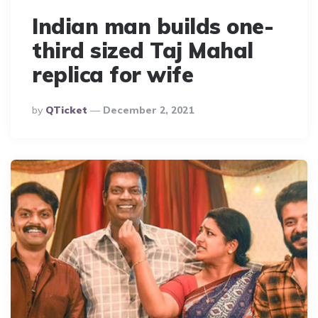
Indian man builds one-
third sized Taj Mahal
replica for wife
Posted
By
QTicket
December 2, 2021
By