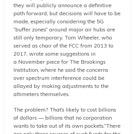
they will publicly announce a definitive
path forward, but decisions will have to be
made, especially considering the 5G
“buffer zones” around major air hubs are
still only temporary. Tom Wheeler, who
served as chair of the FCC from 2013 to
2017, wrote some suggestions in
a November piece for The Brookings
Institution, where he said the concerns
over spectrum interference could be
allayed by making adjustments to the
altimeters themselves.
The problem? That’s likely to cost billions
of dollars — billions that no corporation
wants to take out of its own pockets.”There
are only three sources of such funds for the