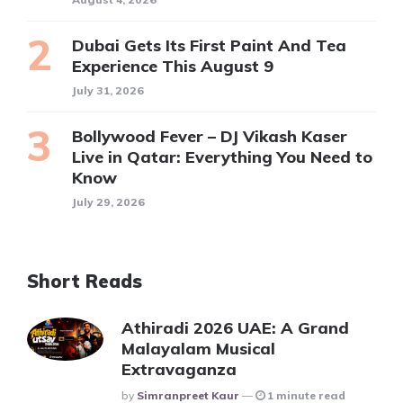
Dubai Gets Its First Paint And Tea
Experience This August 9
July 31, 2026
Bollywood Fever – DJ Vikash Kaser
Live in Qatar: Everything You Need to
Know
July 29, 2026
Short Reads
Athiradi 2026 UAE: A Grand
Malayalam Musical
Extravaganza
Posted
By
Simranpreet Kaur
1 minute read