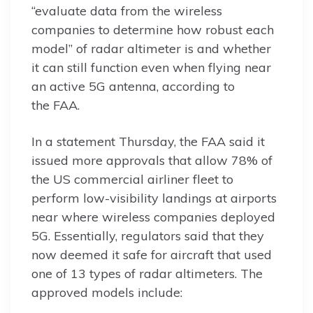
“evaluate data from the wireless
companies to determine how robust each
model” of radar altimeter is and whether
it can still function even when flying near
an active 5G antenna, according to
the FAA.
In a statement Thursday, the FAA said it
issued more approvals that allow 78% of
the US commercial airliner fleet to
perform low-visibility landings at airports
near where wireless companies deployed
5G. Essentially, regulators said that they
now deemed it safe for aircraft that used
one of 13 types of radar altimeters. The
approved models include: