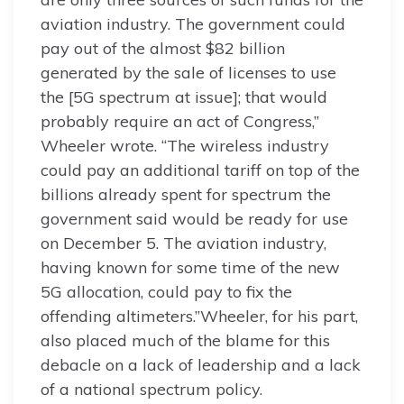
aviation industry. The government could
pay out of the almost $82 billion
generated by the sale of licenses to use
the [5G spectrum at issue]; that would
probably require an act of Congress,”
Wheeler wrote. “The wireless industry
could pay an additional tariff on top of the
billions already spent for spectrum the
government said would be ready for use
on December 5. The aviation industry,
having known for some time of the new
5G allocation, could pay to fix the
offending altimeters.”Wheeler, for his part,
also placed much of the blame for this
debacle on a lack of leadership and a lack
of a national spectrum policy.