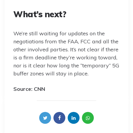
What’s next?
We’re still waiting for updates on the
negotiations from the FAA, FCC and all the
other involved parties. It’s not clear if there
is a firm deadline they’re working toward,
nor is it clear how long the “temporary” 5G
buffer zones will stay in place.
Source: CNN