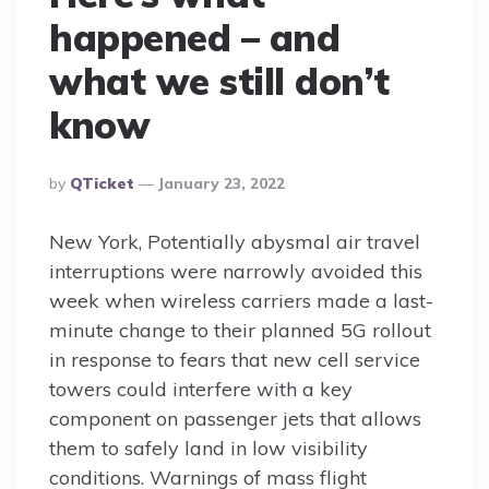
happened – and
what we still don’t
know
Posted
By
QTicket
January 23, 2022
By
New York, Potentially abysmal air travel
interruptions were narrowly avoided this
week when wireless carriers made a last-
minute change to their planned 5G rollout
in response to fears that new cell service
towers could interfere with a key
component on passenger jets that allows
them to safely land in low visibility
conditions. Warnings of mass flight