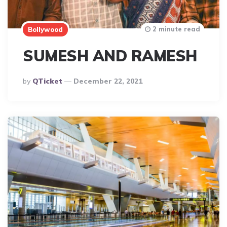
2 minute read
Bollywood
SUMESH AND RAMESH
Posted
By
QTicket
December 22, 2021
By