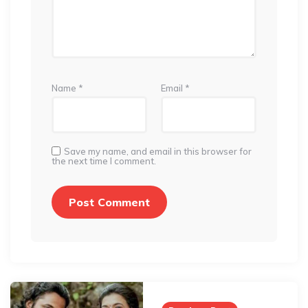
Name
*
Email
*
Save my name, and email in this browser for
the next time I comment.
Post