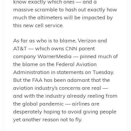
know exactly which ones — and a
massive scramble to hash out exactly how
much the altimeters will be impacted by
this new cell service.
As far as who is to blame, Verizon and
AT&T — which owns CNN parent
company WarnerMedia — pinned much of
the blame on the Federal Aviation
Administration in statements on Tuesday.
But the FAA has been adamant that the
aviation industry’s concerns are real —
and with the industry already reeling from
the global pandemic — airlines are
desperately hoping to avoid giving people
yet another reason not to fly.