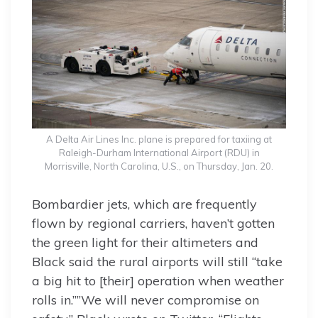
A Delta Air Lines Inc. plane is prepared for taxiing at
Raleigh-Durham International Airport (RDU) in
Morrisville, North Carolina, U.S., on Thursday, Jan. 20.
Bombardier jets, which are frequently
flown by regional carriers, haven’t gotten
the green light for their altimeters and
Black said the rural airports will still “take
a big hit to [their] operation when weather
rolls in.””We will never compromise on