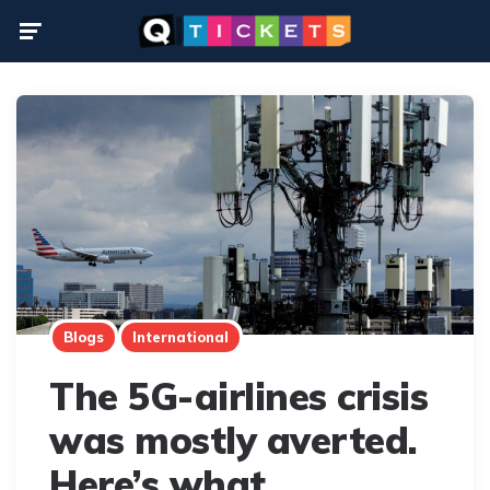
Menu
Blogs
International
The 5G-airlines crisis
was mostly averted.
Here’s what