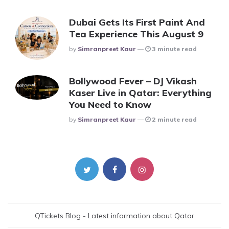
Dubai Gets Its First Paint And
Tea Experience This August 9
Posted
By
Simranpreet Kaur
3 minute read
Bollywood Fever – DJ Vikash
Kaser Live in Qatar: Everything
You Need to Know
Posted
By
Simranpreet Kaur
2 minute read
QTickets Blog - Latest information about Qatar