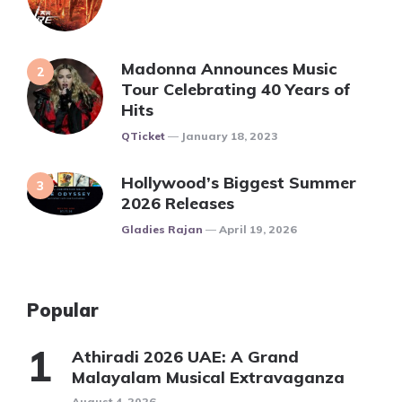
Madonna Announces Music
Tour Celebrating 40 Years of
Hits
Posted
QTicket
January 18, 2023
Hollywood’s Biggest Summer
2026 Releases
Posted
Gladies Rajan
April 19, 2026
Popular
Athiradi 2026 UAE: A Grand
Malayalam Musical Extravaganza
August 4, 2026