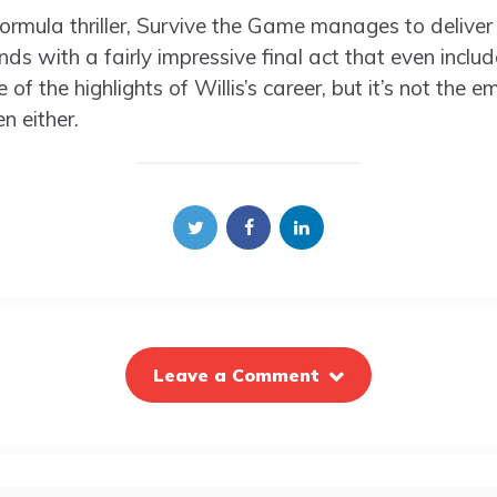
ormula thriller, Survive the Game manages to deliver
s with a fairly impressive final act that even inclu
of the highlights of Willis’s career, but it’s not th
n either.
Leave a Comment