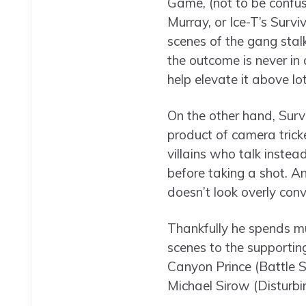
Game, (not to be confus
Murray, or Ice-T’s Survi
scenes of the gang stal
the outcome is never in
help elevate it above lot
On the other hand, Surv
product of camera tricke
villains who talk instead
before taking a shot. An
doesn’t look overly conv
Thankfully he spends mu
scenes to the supporti
Canyon Prince (Battle S
Michael Sirow (Disturbi