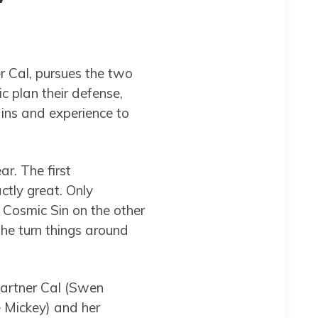
r Cal, pursues the two
c plan their defense,
ins and experience to
ar. The first
ctly great. Only
 Cosmic Sin on the other
 he turn things around
partner Cal (Swen
e Mickey) and her