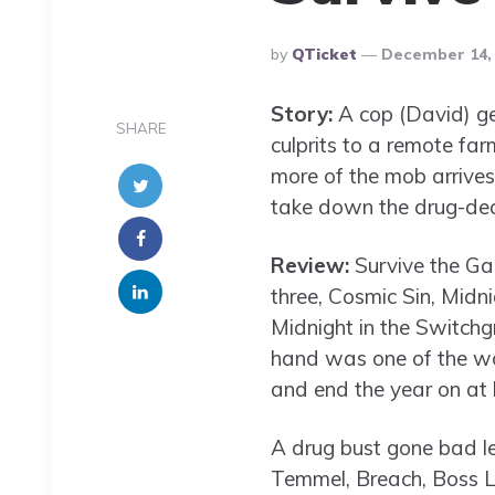
Posted
By
QTicket
December 14,
By
Story:
A cop (David) ge
SHARE
culprits to a remote far
more of the mob arrives
take down the drug-dea
Review:
Survive the Game
three, Cosmic Sin, Midn
Midnight in the Switchg
hand was one of the wor
and end the year on at
A drug bust gone bad l
Temmel, Breach, Boss Le