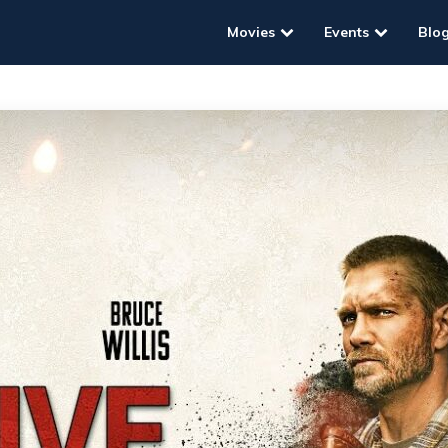
Movies
Events
Blo