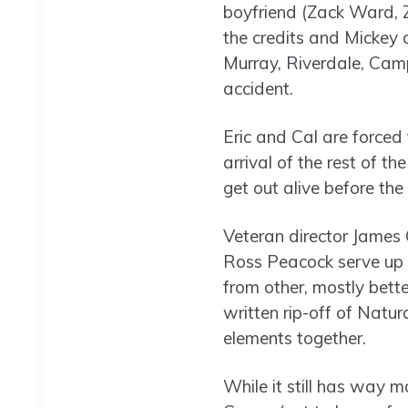
boyfriend (Zack Ward, Z
the credits and Mickey 
Murray, Riverdale, Camp
accident.
Eric and Cal are forced 
arrival of the rest of th
get out alive before th
Veteran director James 
Ross Peacock serve up a
from other, mostly bett
written rip-off of Natur
elements together.
While it still has way mo