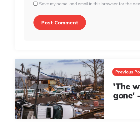
Save my name, and email in this browser for the nex
Post
navigation
Previous Po
'The w
gone' 