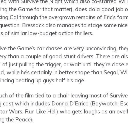
ed with Survive the Night which also co-starred Wil
ving the Game for that matter), does do a good job o
king Cal through the overgrown remains of Eric’s farm
 question. Bressack also manages to stage some nicel
s of similar low-budget action thrillers.
ive the Game’s car chases are very unconvincing, they
ry than a couple of good stunt drivers. There are also
 of just pulling the trigger, or wait until they’re clo
d, while he’s certainly in better shape than Segal, Wil
incing beating up guys half his age.
ch of the film tied to a chair leaving most of Surviv
ng cast which includes Donna D’Errico (Baywatch, Es
tar Wars, Run Like Hell) who gets laughs as an over
ng the Peace).