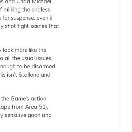
lis and Chad Michael
f milking the endless
 for suspense, even if
y shot fight scenes that
 look more like the
 all the usual issues,
se enough to be disarmed
lis isn’t Stallone and
e the Game’s action
cape from Area 51),
ly sensitive goon and