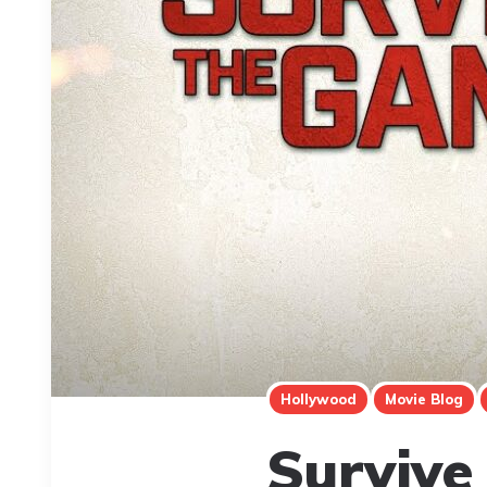
Hollywood
Movie Blog
Survive