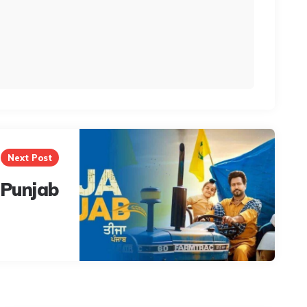
Next Post
 Punjab