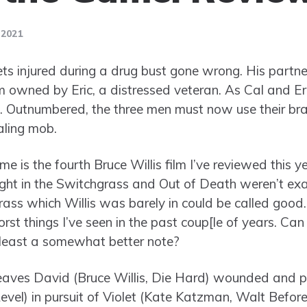
 2021
ts injured during a drug bust gone wrong. His partne
m owned by Eric, a distressed veteran. As Cal and Eri
. Outnumbered, the three men must now use their bra
ling mob.
 is the fourth Bruce Willis film I’ve reviewed this ye
ight in the Switchgrass and Out of Death weren’t exa
rass which Willis was barely in could be called good.
st things I’ve seen in the past coup[le of years. Can
 least a somewhat better note?
eaves David (Bruce Willis, Die Hard) wounded and 
vel) in pursuit of Violet (Kate Katzman, Walt Befor