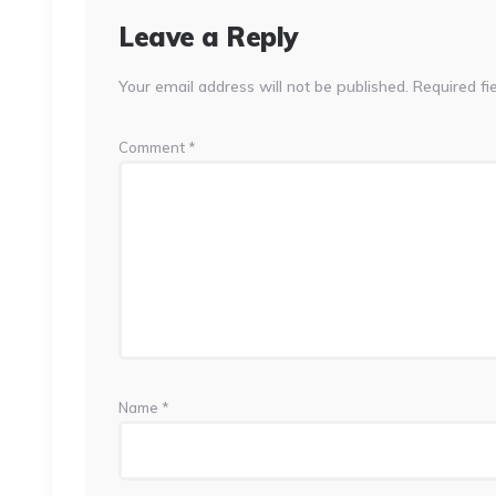
Leave a Reply
Your email address will not be published.
Required fi
Comment
*
Name
*