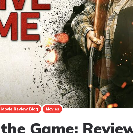
Movie Review Blog
Movies
 the Game: Revie