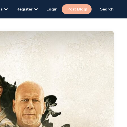
gs
Register
Login
Post Blog!
Search