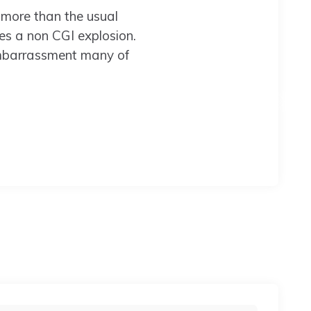
 more than the usual
des a non CGI explosion.
e embarrassment many of