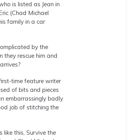
ho is listed as Jean in
Eric (Chad Michael
s family in a car
 complicated by the
Can they rescue him and
arrives?
rst-time feature writer
sed of bits and pieces
 an embarrassingly badly
ood job of stitching the
like this, Survive the