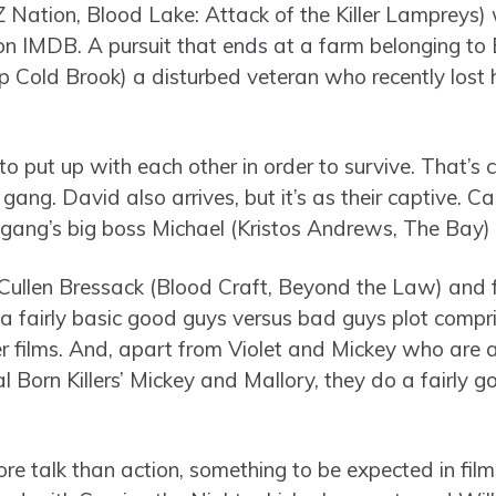
 Nation, Blood Lake: Attack of the Killer Lampreys) w
on IMDB. A pursuit that ends at a farm belonging to 
 Cold Brook) a disturbed veteran who recently lost hi
to put up with each other in order to survive. That’s
e gang. David also arrives, but it’s as their captive. 
e gang’s big boss Michael (Kristos Andrews, The Bay) 
Cullen Bressack (Blood Craft, Beyond the Law) and fi
 fairly basic good guys versus bad guys plot compri
er films. And, apart from Violet and Mickey who are
al Born Killers’ Mickey and Mallory, they do a fairly g
re talk than action, something to be expected in films 