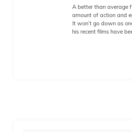
A better than average f
amount of action and end
It won’t go down as one 
his recent films have bee