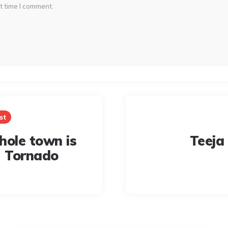
t time I comment.
st
hole town is
Teeja
- Tornado