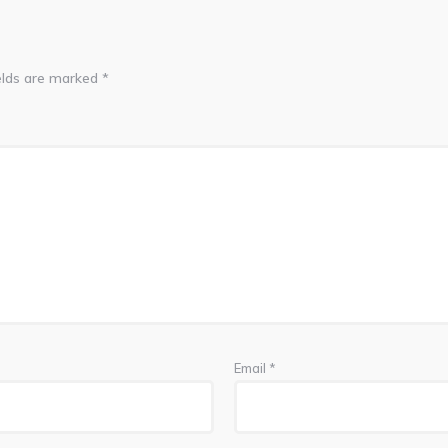
elds are marked
*
Email
*