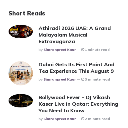
Short Reads
Athiradi 2026 UAE: A Grand
Malayalam Musical
Extravaganza
Posted
By
Simranpreet Kaur
1 minute read
Dubai Gets Its First Paint And
Tea Experience This August 9
Posted
By
Simranpreet Kaur
3 minute read
Bollywood Fever – DJ Vikash
Kaser Live in Qatar: Everything
You Need to Know
Posted
By
Simranpreet Kaur
2 minute read