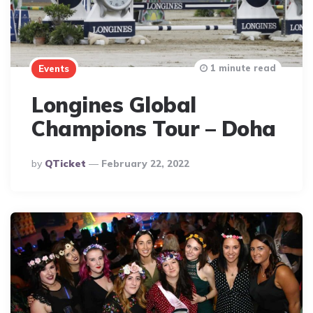
1 minute read
Events
Longines Global
Champions Tour – Doha
Posted
By
QTicket
February 22, 2022
By