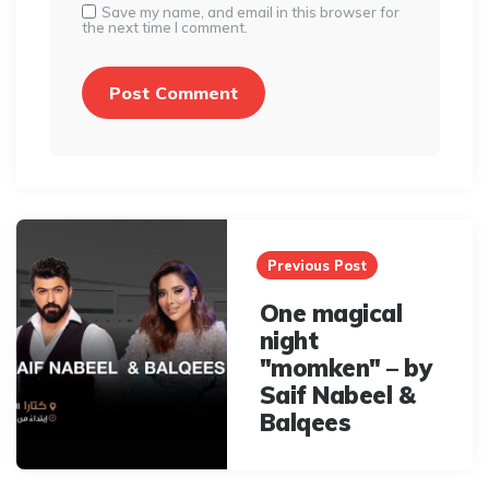
Save my name, and email in this browser for
the next time I comment.
Post
navigation
Previous Post
One magical
night
"momken" – by
Saif Nabeel &
Balqees