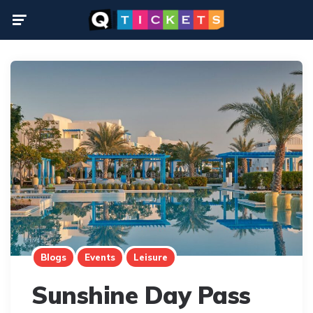
Menu
Blogs
Events
Leisure
Sunshine Day Pass