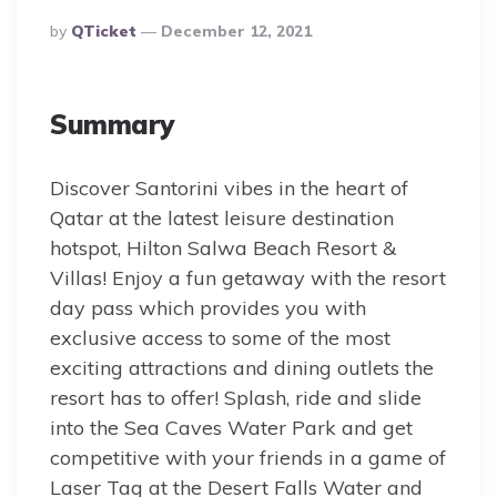
Posted
By
QTicket
December 12, 2021
By
Summary
Discover Santorini vibes in the heart of
Qatar at the latest leisure destination
hotspot, Hilton Salwa Beach Resort &
Villas! Enjoy a fun getaway with the resort
day pass which provides you with
exclusive access to some of the most
exciting attractions and dining outlets the
resort has to offer! Splash, ride and slide
into the Sea Caves Water Park and get
competitive with your friends in a game of
Laser Tag at the Desert Falls Water and