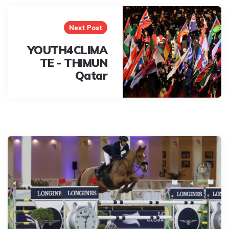
Next Post
YOUTH4CLIMA
TE - THIMUN
Qatar