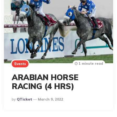
1 minute read
Events
ARABIAN HORSE
RACING (4 HRS)
Posted
By
QTicket
March 9, 2022
By