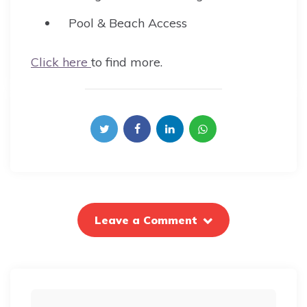
Pool & Beach Access
Click here
to find more.
Leave a Comment