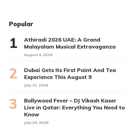
Popular
Athiradi 2026 UAE: A Grand
Malayalam Musical Extravaganza
August 4, 2026
Dubai Gets Its First Paint And Tea
Experience This August 9
July 31, 2026
Bollywood Fever – DJ Vikash Kaser
Live in Qatar: Everything You Need to
Know
July 29, 2026