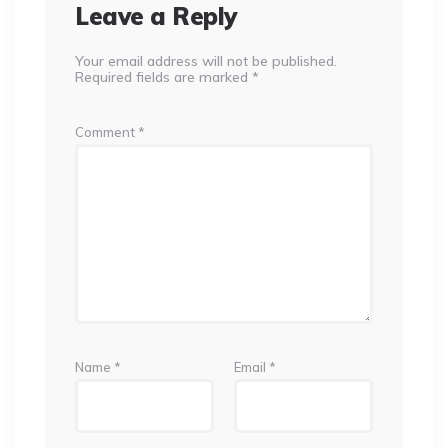
Leave a Reply
Your email address will not be published.
Required fields are marked
*
Comment
*
Name
*
Email
*