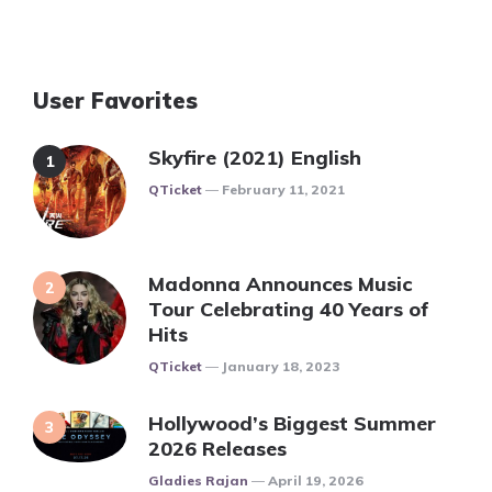
User Favorites
Skyfire (2021) English
Posted
QTicket
February 11, 2021
Madonna Announces Music
Tour Celebrating 40 Years of
Hits
Posted
QTicket
January 18, 2023
Hollywood’s Biggest Summer
2026 Releases
Posted
Gladies Rajan
April 19, 2026