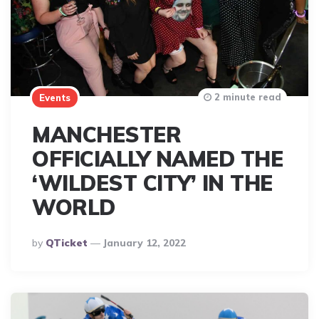
2 minute read
Events
MANCHESTER
OFFICIALLY NAMED THE
‘WILDEST CITY’ IN THE
WORLD
Posted
By
QTicket
January 12, 2022
By