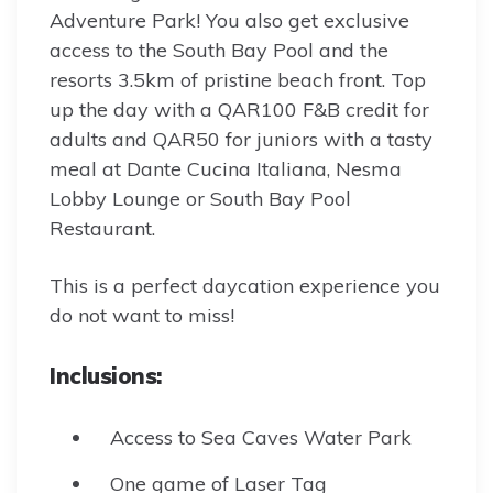
Adventure Park! You also get exclusive
access to the South Bay Pool and the
resorts 3.5km of pristine beach front. Top
up the day with a QAR100 F&B credit for
adults and QAR50 for juniors with a tasty
meal at Dante Cucina Italiana, Nesma
Lobby Lounge or South Bay Pool
Restaurant.
This is a perfect daycation experience you
do not want to miss!
Inclusions:
Access to Sea Caves Water Park
One game of Laser Tag