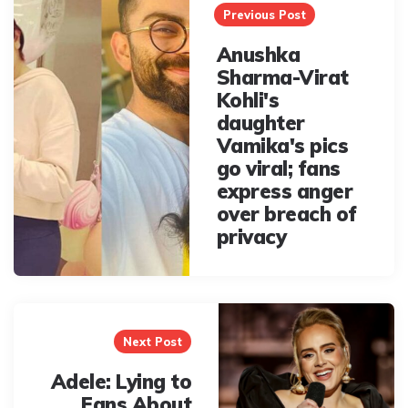
navigation
Previous Post
Anushka
Sharma-Virat
Kohli's
daughter
Vamika's pics
go viral; fans
express anger
over breach of
privacy
Next Post
Adele: Lying to
Fans About