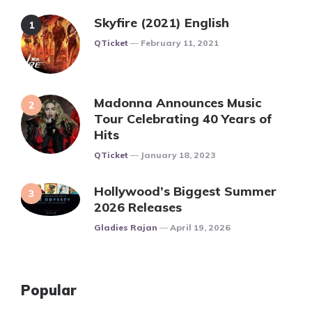
Skyfire (2021) English
Posted
QTicket
February 11, 2021
Madonna Announces Music
Tour Celebrating 40 Years of
Hits
Posted
QTicket
January 18, 2023
Hollywood’s Biggest Summer
2026 Releases
Posted
Gladies Rajan
April 19, 2026
Popular