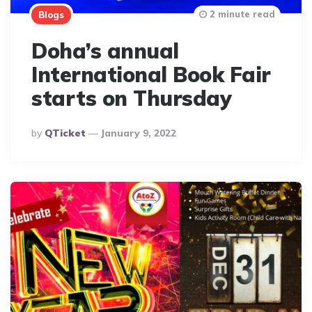
2 minute read
Blogs
Doha’s annual
International Book Fair
starts on Thursday
Posted
By
QTicket
January 9, 2022
By