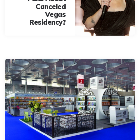
Canceled
Vegas
Residency?