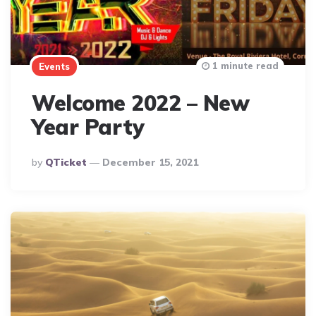
1 minute read
Events
Welcome 2022 – New
Year Party
Posted
By
QTicket
December 15, 2021
By