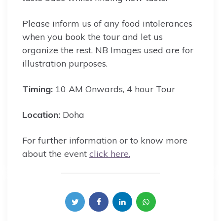
Please inform us of any food intolerances
when you book the tour and let us
organize the rest. NB Images used are for
illustration purposes.
Timing:
10 AM Onwards, 4 hour Tour
Location:
Doha
For further information or to know more
about the event
click here.