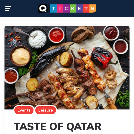
Menu
Events
Leisure
TASTE OF QATAR