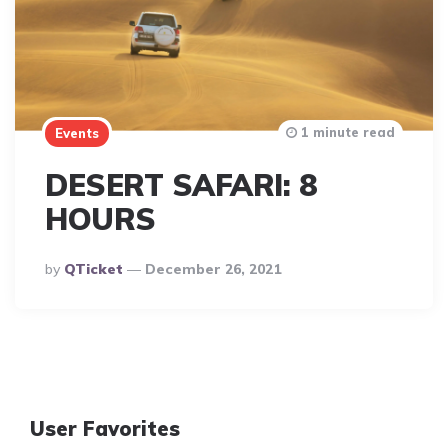
1 minute read
Events
DESERT SAFARI: 8
HOURS
Posted
By
QTicket
December 26, 2021
By
User Favorites