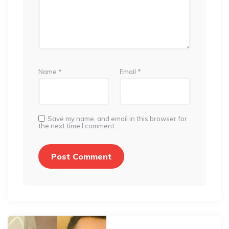
Name
*
Email
*
Save my name, and email in this browser for
the next time I comment.
Post