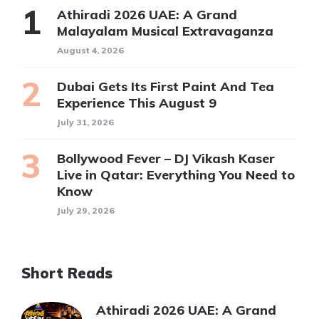
Athiradi 2026 UAE: A Grand
Malayalam Musical Extravaganza
August 4, 2026
Dubai Gets Its First Paint And Tea
Experience This August 9
July 31, 2026
Bollywood Fever – DJ Vikash Kaser
Live in Qatar: Everything You Need to
Know
July 29, 2026
Short Reads
Athiradi 2026 UAE: A Grand