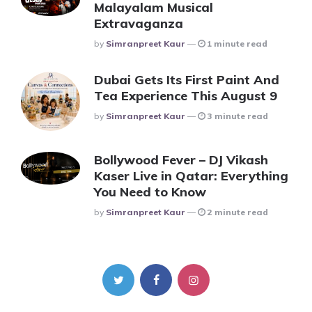
Malayalam Musical
Extravaganza
Posted
By
Simranpreet Kaur
1 minute read
Dubai Gets Its First Paint And
Tea Experience This August 9
Posted
By
Simranpreet Kaur
3 minute read
Bollywood Fever – DJ Vikash
Kaser Live in Qatar: Everything
You Need to Know
Posted
By
Simranpreet Kaur
2 minute read