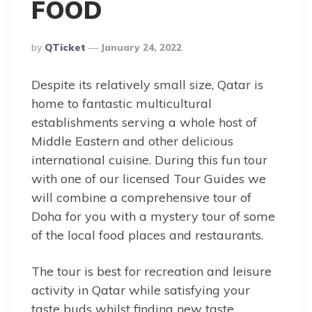
FOOD
Posted
By
QTicket
January 24, 2022
By
Despite its relatively small size, Qatar is
home to fantastic multicultural
establishments serving a whole host of
Middle Eastern and other delicious
international cuisine. During this fun tour
with one of our licensed Tour Guides we
will combine a comprehensive tour of
Doha for you with a mystery tour of some
of the local food places and restaurants.
The tour is best for recreation and leisure
activity in Qatar while satisfying your
taste buds whilst finding new taste.