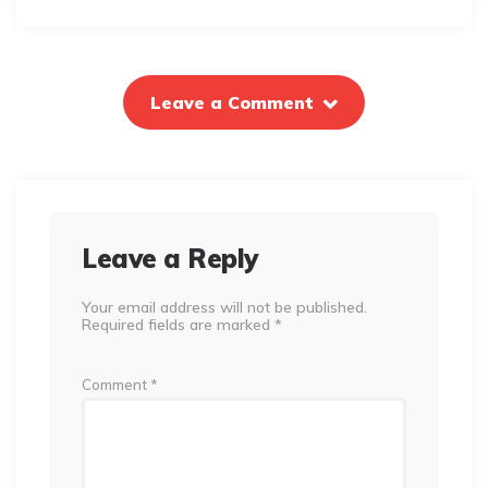
Leave a Comment
Leave a Reply
Your email address will not be published.
Required fields are marked
*
Comment
*