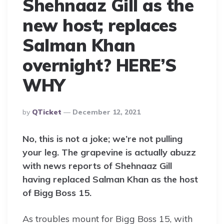
Shehnaaz Gill as the
new host; replaces
Salman Khan
overnight? HERE’S
WHY
Posted
By
QTicket
December 12, 2021
By
No, this is not a joke; we’re not pulling
your leg. The grapevine is actually abuzz
with news reports of Shehnaaz Gill
having replaced Salman Khan as the host
of Bigg Boss 15.
As troubles mount for Bigg Boss 15, with