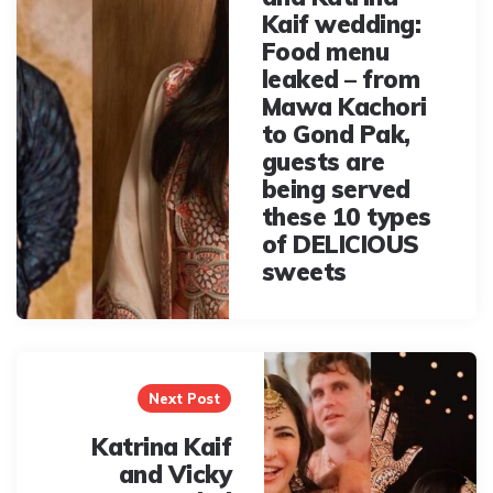
Kaif wedding:
Food menu
leaked – from
Mawa Kachori
to Gond Pak,
guests are
being served
these 10 types
of DELICIOUS
sweets
Next Post
Katrina Kaif
and Vicky