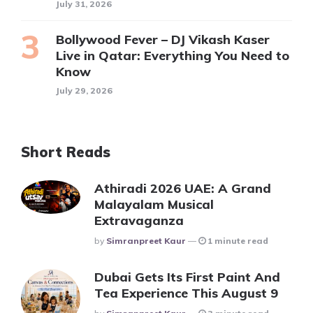
July 31, 2026
Bollywood Fever – DJ Vikash Kaser
Live in Qatar: Everything You Need to
Know
July 29, 2026
Short Reads
Athiradi 2026 UAE: A Grand
Malayalam Musical
Extravaganza
Posted
By
Simranpreet Kaur
1 minute read
Dubai Gets Its First Paint And
Tea Experience This August 9
Posted