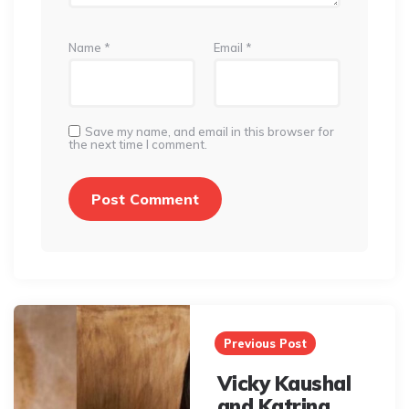
Name
*
Email
*
Save my name, and email in this browser for
the next time I comment.
Post
navigation
Previous Post
Vicky Kaushal
and Katrina