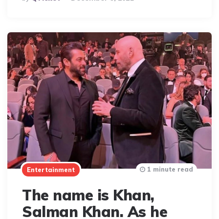
By
1 minute read
Entertainment
The name is Khan,
Salman Khan. As he