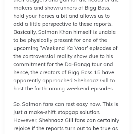
makers and showrunners of Bigg Boss,
hold your horses a bit and allows us to
add a little perspective to these reports.
Basically, Salman Khan himself is unable
to be physically present for one of the
upcoming ‘Weekend Ka Vaar’ episodes of
the controversial reality show due to his
commitment for the Da-Bangg tour and
hence, the creators of Bigg Boss 15 have
apparently approached Shehnaaz Gill to
host the forthcoming weekend episodes.
So, Salman fans can rest easy now. This is
just a make-shift, stopgap solution.
However, Shehnaaz Gill fans can certainly
rejoice if the reports turn out to be true as