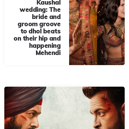
Kaushal
wedding: The
bride and
groom groove
to dhol beats
on their hip and
happening
Mehendi