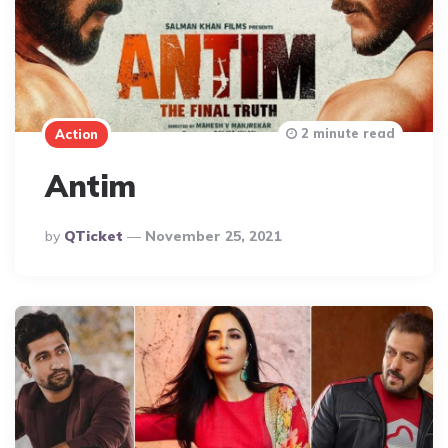
2 minute read
Action
Antim
Posted
By
QTicket
November 25, 2021
By