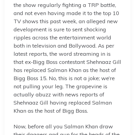
the show regularly fighting a TRP battle,
and not even having made it to the top 10
TV shows this past week, an alleged new
development is sure to sent shocking
ripples across the entertainment world
both in television and Bollywood. As per
latest reports, the word streaming in is
that ex-Bigg Boss contestant Shehnaaz Gill
has replaced Salman Khan as the host of
Bigg Boss 15. No, this is not a joke; we’re
not pulling your leg. The grapevine is
actually abuzz with news reports of
Shehnaaz Gill having replaced Salman
Khan as the host of Bigg Boss.
Now, before all you Salman Khan draw
their daggers and gun for the heads of the