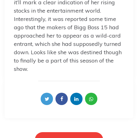
it’ll mark a clear indication of her rising
stocks in the entertainment world.
Interestingly, it was reported some time
ago that the makers of Bigg Boss 15 had
approached her to appear as a wild-card
entrant, which she had supposedly turned
down. Looks like she was destined though
to finally be a part of this season of the
show.