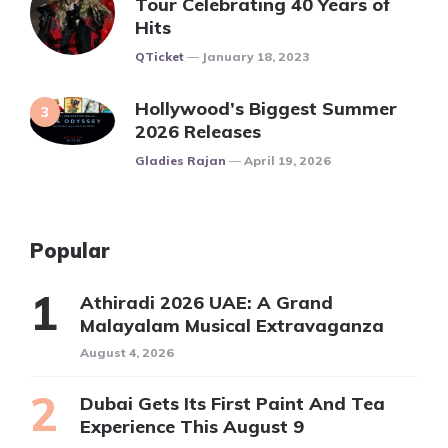
Tour Celebrating 40 Years of
Hits
Posted
QTicket
January 18, 2023
Hollywood’s Biggest Summer
2026 Releases
Posted
Gladies Rajan
April 19, 2026
Popular
Athiradi 2026 UAE: A Grand
Malayalam Musical Extravaganza
August 4, 2026
Dubai Gets Its First Paint And Tea
Experience This August 9