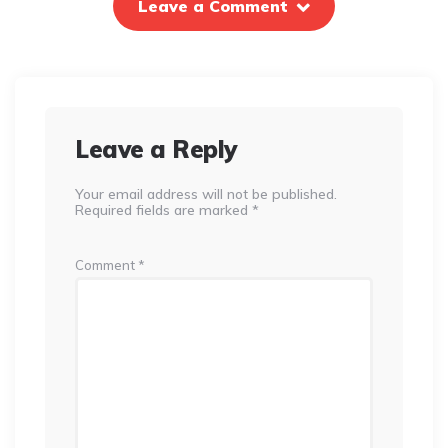
Leave a Comment
Leave a Reply
Your email address will not be published.
Required fields are marked
*
Comment
*