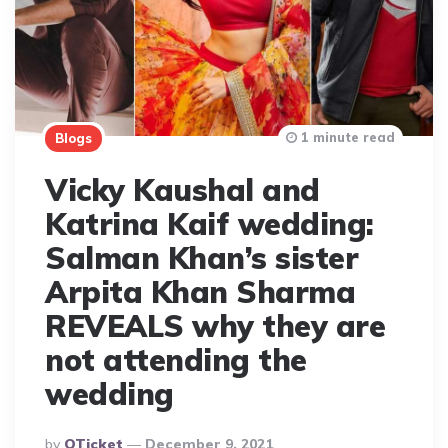
1 minute read
Blogs
Vicky Kaushal and
Katrina Kaif wedding:
Salman Khan’s sister
Arpita Khan Sharma
REVEALS why they are
not attending the
wedding
Posted
By
QTicket
December 9, 2021