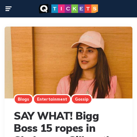
Menu
Blogs
Entertainment
Gossip
SAY WHAT! Bigg
Boss 15 ropes in