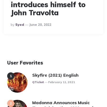
introduces himself to
John Travolta
Posted
By
Syed
June 20, 2022
By
User Favorites
Skyfire (2021) English
Posted
QTicket
February 11, 2021
Madonna Announces Music