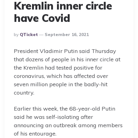
Kremlin inner circle
have Covid
Posted
By
QTicket
September 16, 2021
By
President Vladimir Putin said Thursday
that dozens of people in his inner circle at
the Kremlin had tested positive for
coronavirus, which has affected over
seven million people in the badly-hit
country.
Earlier this week, the 68-year-old Putin
said he was self-isolating after
announcing an outbreak among members
of his entourage.