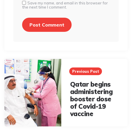
Save my name, and email in this browser for
the next time I comment.
Post
navigation
Previous Post
Qatar begins
administering
booster dose
of Covid-19
vaccine