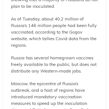
plan to be inoculated.
As of Tuesday, about 40.2 million of
Russia’s 146 million people had been fully
vaccinated, according to the Gogov
website, which tallies Covid data from the
regions.
Russia has several homegrown vaccines
freely available to the public, but does not
distribute any Western-made jabs.
Moscow, the epicentre of Russia’s
outbreak, and a host of regions have
introduced mandatory vaccination
measures to speed up the inoculation