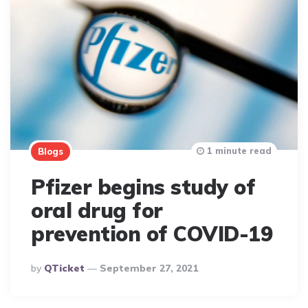
1 minute read
Blogs
Pfizer begins study of
oral drug for
prevention of COVID-19
Posted
By
QTicket
September 27, 2021
By