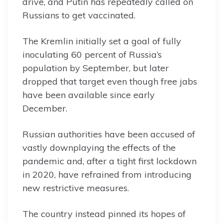
drive, and Putin has repeatedly called on
Russians to get vaccinated.
The Kremlin initially set a goal of fully
inoculating 60 percent of Russia’s
population by September, but later
dropped that target even though free jabs
have been available since early
December.
Russian authorities have been accused of
vastly downplaying the effects of the
pandemic and, after a tight first lockdown
in 2020, have refrained from introducing
new restrictive measures.
The country instead pinned its hopes of