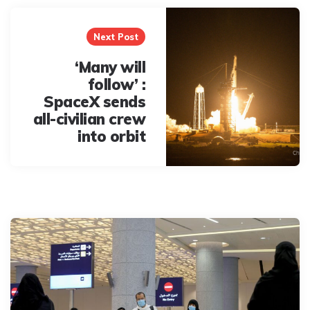
Next Post
‘Many will
follow’ :
SpaceX sends
all-civilian crew
into orbit