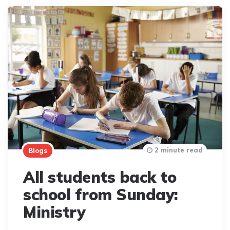
2 minute read
Blogs
All students back to
school from Sunday:
Ministry