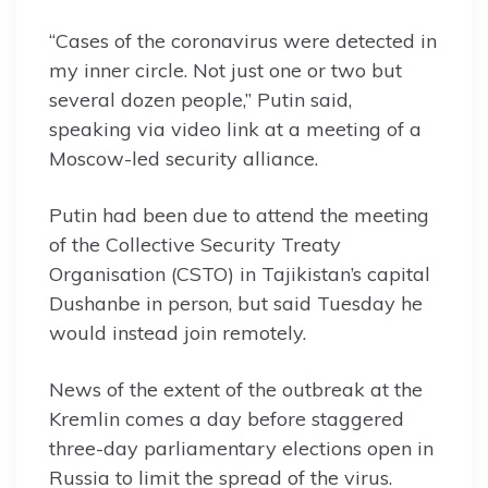
“Cases of the coronavirus were detected in
my inner circle. Not just one or two but
several dozen people,” Putin said,
speaking via video link at a meeting of a
Moscow-led security alliance.
Putin had been due to attend the meeting
of the Collective Security Treaty
Organisation (CSTO) in Tajikistan’s capital
Dushanbe in person, but said Tuesday he
would instead join remotely.
News of the extent of the outbreak at the
Kremlin comes a day before staggered
three-day parliamentary elections open in
Russia to limit the spread of the virus.