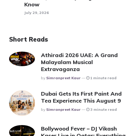
Know
July 29, 2026
Short Reads
Athiradi 2026 UAE: A Grand
Malayalam Musical
Extravaganza
Posted
By
Simranpreet Kaur
1 minute read
Dubai Gets Its First Paint And
Tea Experience This August 9
Posted
By
Simranpreet Kaur
3 minute read
Bollywood Fever – DJ Vikash
Kaser Live in Qatar: Everything