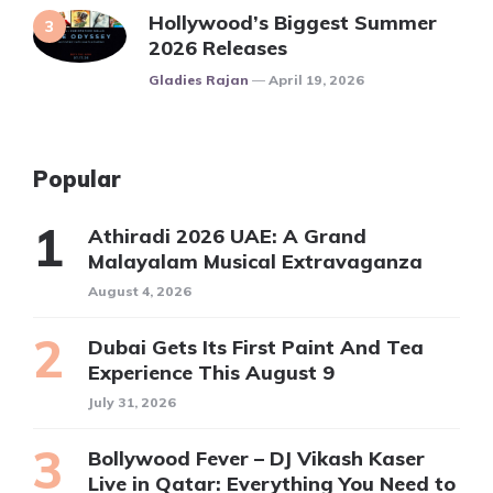
Hollywood’s Biggest Summer
2026 Releases
Posted
Gladies Rajan
April 19, 2026
Popular
Athiradi 2026 UAE: A Grand
Malayalam Musical Extravaganza
August 4, 2026
Dubai Gets Its First Paint And Tea
Experience This August 9
July 31, 2026
Bollywood Fever – DJ Vikash Kaser
Live in Qatar: Everything You Need to