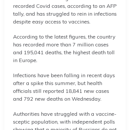
recorded Covid cases, according to an AFP
tally, and has struggled to rein in infections
despite easy access to vaccines.
According to the latest figures, the country
has recorded more than 7 million cases
and 195,041 deaths, the highest death toll
in Europe.
Infections have been falling in recent days
after a spike this summer, but health
officials still reported 18,841 new cases
and 792 new deaths on Wednesday.
Authorities have struggled with a vaccine-
sceptic population, with independent polls
showing that a majority of Russians do not