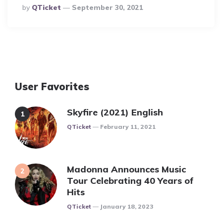
Posted
By
QTicket
September 30, 2021
By
User Favorites
Skyfire (2021) English
Posted
QTicket
February 11, 2021
Madonna Announces Music
Tour Celebrating 40 Years of
Hits
Posted
QTicket
January 18, 2023