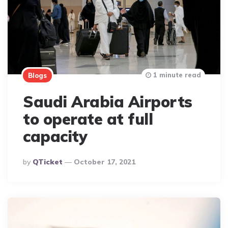
1 minute read
Blogs
Saudi Arabia Airports
to operate at full
capacity
Posted
By
QTicket
October 17, 2021
By