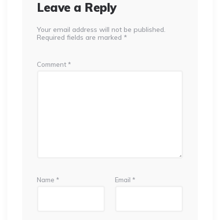
Leave a Reply
Your email address will not be published.
Required fields are marked
*
Comment
*
Name
*
Email
*