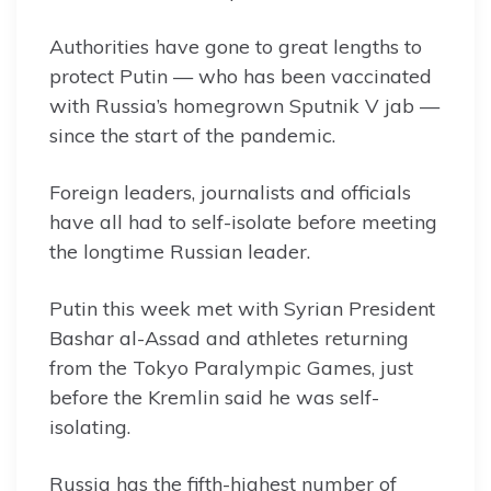
Authorities have gone to great lengths to
protect Putin — who has been vaccinated
with Russia’s homegrown Sputnik V jab —
since the start of the pandemic.
Foreign leaders, journalists and officials
have all had to self-isolate before meeting
the longtime Russian leader.
Putin this week met with Syrian President
Bashar al-Assad and athletes returning
from the Tokyo Paralympic Games, just
before the Kremlin said he was self-
isolating.
Russia has the fifth-highest number of