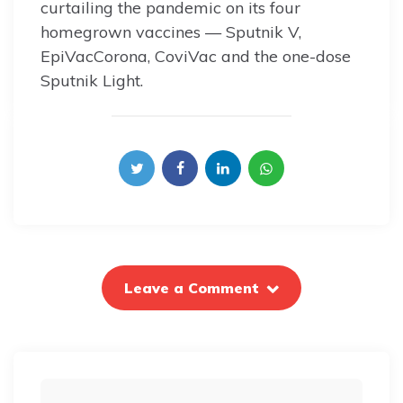
curtailing the pandemic on its four
homegrown vaccines — Sputnik V,
EpiVacCorona, CoviVac and the one-dose
Sputnik Light.
Leave a Comment