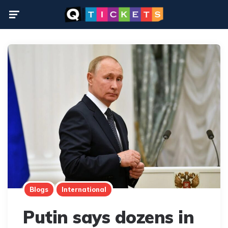
Menu
Blogs
International
Putin says dozens in