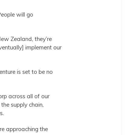
People will go
New Zealand, they’re
ventually] implement our
nture is set to be no
orp across all of our
 the supply chain,
ys.
are approaching the