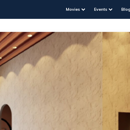
Movies
Events
Blo