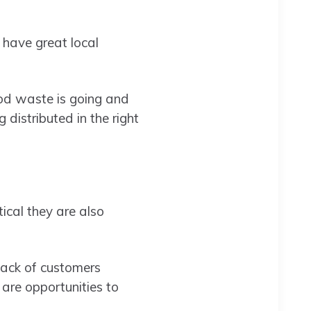
 have great local
od waste is going and
istributed in the right
ical they are also
lack of customers
 are opportunities to