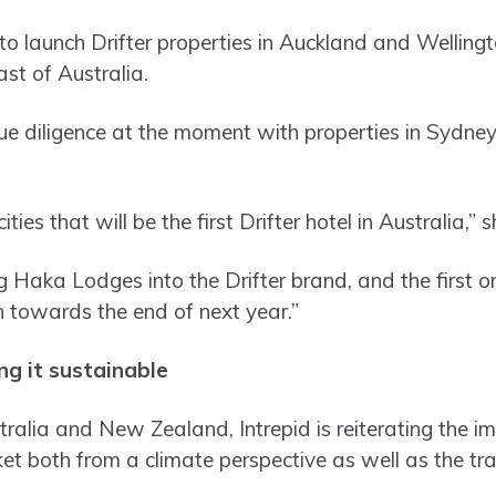
 to launch Drifter properties in Auckland and Welling
ast of Australia.
due diligence at the moment with properties in Sydne
cities that will be the first Drifter hotel in Australia,” 
g Haka Lodges into the Drifter brand, and the first on
ch towards the end of next year.”
ing it sustainable
stralia and New Zealand, Intrepid is reiterating the i
t both from a climate perspective as well as the trav