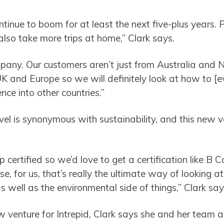
ntinue to boom for at least the next five-plus years. 
l also take more trips at home,” Clark says.
pany. Our customers aren’t just from Australia and 
 and Europe so we will definitely look at how to [e
ce into other countries.”
el is synonymous with sustainability, and this new ve
 certified so we’d love to get a certification like B C
e, for us, that’s really the ultimate way of looking at
s well as the environmental side of things,” Clark sa
w venture for Intrepid, Clark says she and her team 