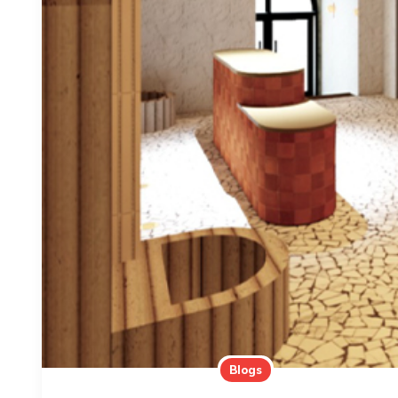
Blogs