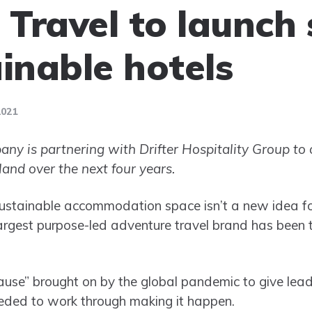
 Travel to launch 
ainable hotels
2021
ny is partnering with Drifter Hospitality Group to 
and over the next four years.
ustainable accommodation space isn’t a new idea for 
argest purpose-led adventure travel brand has been 
pause” brought on by the global pandemic to give lead
eded to work through making it happen.