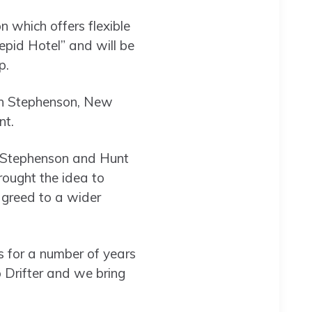
n which offers flexible
repid Hotel” and will be
up.
ugh Stephenson, New
nt.
t Stephenson and Hunt
rought the idea to
 agreed to a wider
 for a number of years
 Drifter and we bring