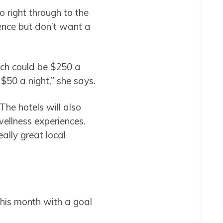
o right through to the
ence but don’t want a
hich could be $250 a
 $50 a night,” she says.
The hotels will also
ellness experiences.
eally great local
this month with a goal