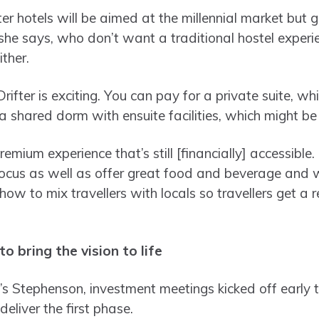
ter hotels will be aimed at the millennial market but g
he says, who don’t want a traditional hostel experi
ither.
Drifter is exciting. You can pay for a private suite, w
 a shared dorm with ensuite facilities, which might be
mium experience that’s still [financially] accessible. 
ocus as well as offer great food and beverage and w
how to mix travellers with locals so travellers get a r
o bring the vision to life
s Stephenson, investment meetings kicked off early 
 deliver the first phase.