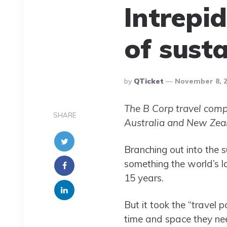
Intrepid
of sust
Posted
By
QTicket
November 8, 
By
The B Corp travel compa
SHARE
Australia and New Zeal
Branching out into the s
something the world’s l
15 years.
But it took the “travel 
time and space they ne