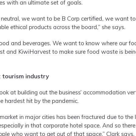
es with an ultimate set of goals.
eutral, we want to be B Corp certified, we want to
able ethical products across the board,” she says.
 food and beverages. We want to know where our fo
t and KiwiHarvest to make sure food waste is being d
t tourism industry
look at building out the business’ accommodation vert
e hardest hit by the pandemic.
rket in major cities has been fractured due to the 
specially in that corporate hotel space. And so there
ople who want to get out of that space,” Clark says.