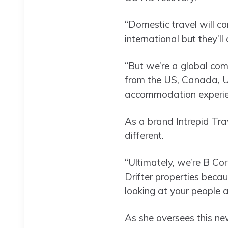
“Domestic travel will co
international but they’l
“But we’re a global com
from the US, Canada, UK
accommodation experien
As a brand Intrepid Trav
different.
“Ultimately, we’re B Corp
Drifter properties becaus
looking at your people a
As she oversees this ne