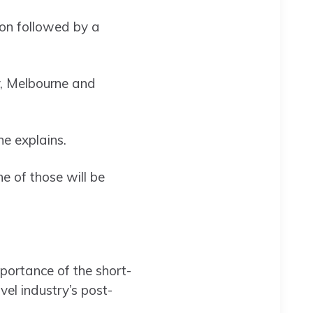
ton followed by a
y, Melbourne and
she explains.
e of those will be
mportance of the short-
el industry’s post-