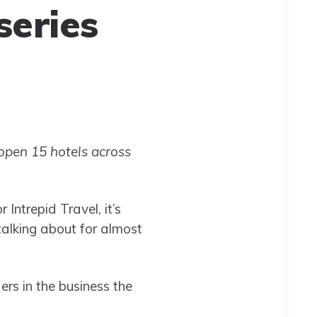
series
open 15 hotels across
Intrepid Travel, it’s
talking about for almost
ers in the business the