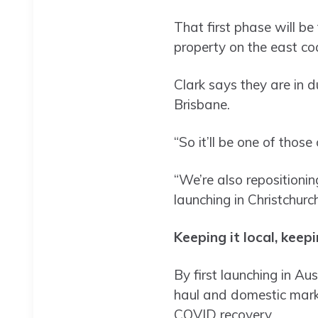
That first phase will be
property on the east co
Clark says they are in 
Brisbane.
“So it’ll be one of those 
“We’re also repositionin
launching in Christchur
Keeping it local, keep
By first launching in Au
haul and domestic marke
COVID recovery.