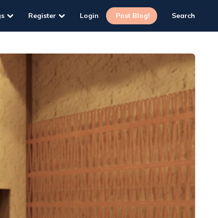
gs
Register
Login
Post Blog!
Search