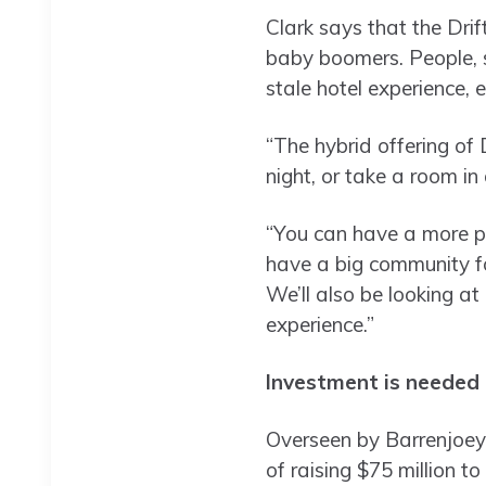
Clark says that the Drif
baby boomers. People, s
stale hotel experience, e
“The hybrid offering of 
night, or take a room in
“You can have a more pre
have a big community f
We’ll also be looking at 
experience.”
Investment is needed t
Overseen by Barrenjoey’
of raising $75 million to