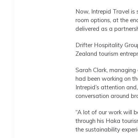
Now, Intrepid Travel is 
room options, at the end
delivered as a partners
Drifter Hospitality Gr
Zealand tourism entrep
Sarah Clark, managing 
had been working on the 
Intrepid’s attention and
conversation around br
“A lot of our work wil
through his Haka touris
the sustainability exper