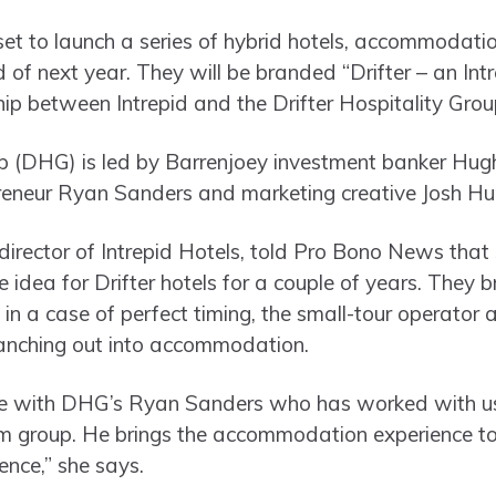
set to launch a series of hybrid hotels, accommodatio
 of next year. They will be branded “Drifter – an Int
hip between Intrepid and the Drifter Hospitality Gro
oup (DHG) is led by Barrenjoey investment banker H
reneur Ryan Sanders and marketing creative Josh Hu
director of Intrepid Hotels, told Pro Bono News tha
idea for Drifter hotels for a couple of years. They b
, in a case of perfect timing, the small-tour operator
anching out into accommodation.
l be with DHG’s Ryan Sanders who has worked with us
m group. He brings the accommodation experience to
ience,” she says.