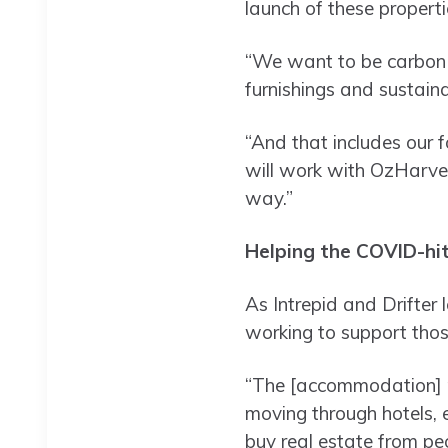
launch of these properti
“We want to be carbon n
furnishings and sustain
“And that includes our
will work with OzHarves
way.”
Helping the COVID-hi
As Intrepid and Drifter 
working to support thos
“The [accommodation] ma
moving through hotels, e
buy real estate from pe