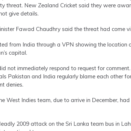
rity threat. New Zealand Cricket said they were aware
not give details.
inister Fawad Chaudhry said the threat had come vi
ted from India through a VPN showing the location 
n’s capital.
y did not immediately respond to request for commen
ls Pakistan and India regularly blame each other for 
t denies.
 West Indies team, due to arrive in December, had 
deadly 2009 attack on the Sri Lanka team bus in La