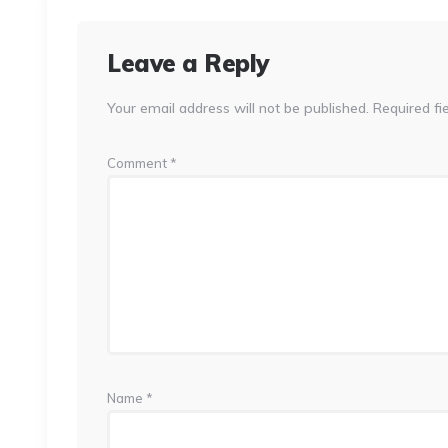
Leave a Reply
Your email address will not be published.
Required fi
Comment
*
Name
*