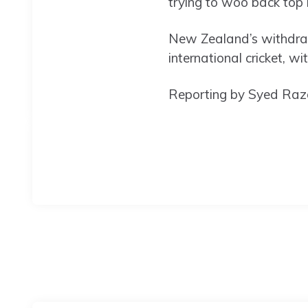
trying to woo back top 
New Zealand’s withdraw
international cricket, w
Reporting by Syed Raza