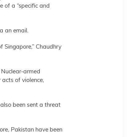
 of a “specific and
a an email.
of Singapore,” Chaudhry
t. Nuclear-armed
acts of violence,
also been sent a threat
hore, Pakistan have been