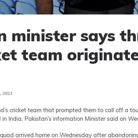
n minister says th
ket team originate
 2021
’s cricket team that prompted them to call off a to
d in India, Pakistan’s information Minister said on W
squad arrived home on Wednesday after abandoning t