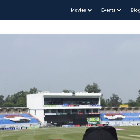
Movies
Events
Blo