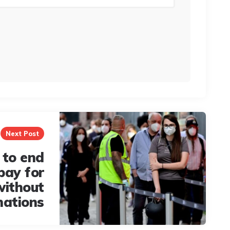
Next Post
to end
pay for
without
nations