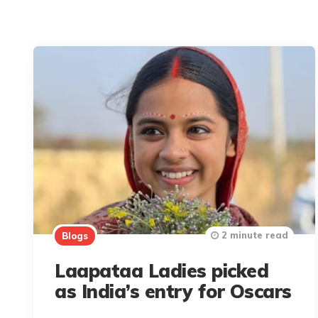
2 minute read
Blogs
Laapataa Ladies picked
as India’s entry for Oscars