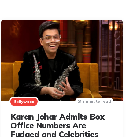
2 minute read
Bollywood
Karan Johar Admits Box
Office Numbers Are
Fudged and Celebrities