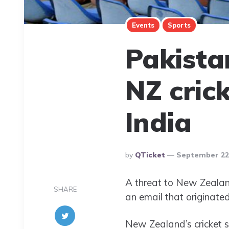
Events
Sports
Pakista
NZ cric
India
Posted
By
QTicket
September 22,
By
A threat to New Zealand
SHARE
an email that originate
New Zealand’s cricket 