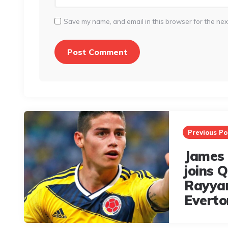
Save my name, and email in this browser for the nex
Post
navigation
Previous Po
James 
joins Q
Rayya
Everto