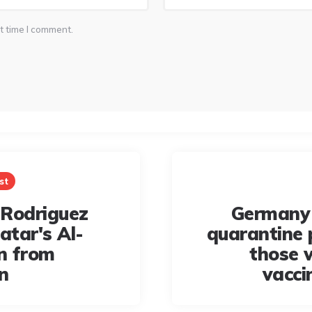
t time I comment.
st
Rodriguez
Germany 
atar's Al-
quarantine 
n from
those 
n
vacci