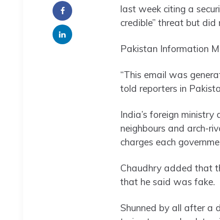
last week citing a secu
credible” threat but did 
Pakistan Information M
“This email was genera
told reporters in Pakista
India’s foreign ministr
neighbours and arch-riva
charges each governmen
Chaudhry added that the
that he said was fake.
Shunned by all after a 