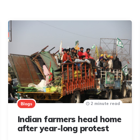
2 minute read
Blogs
Indian farmers head home
after year-long protest