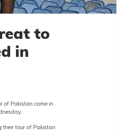
reat to
d in
ur of Pakistan came in
ednesday.
heir tour of Pakistan