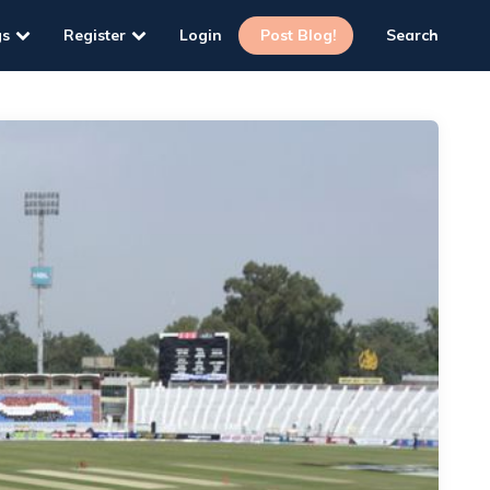
gs
Register
Login
Post Blog!
Search