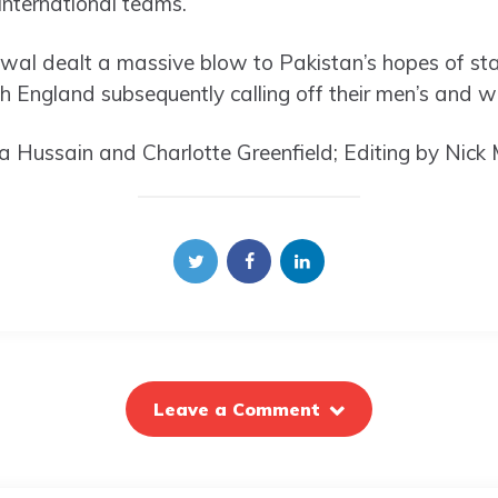
international teams.
al dealt a massive blow to Pakistan’s hopes of sta
ith England subsequently calling off their men’s and 
 Hussain and Charlotte Greenfield; Editing by Nick 
Leave a Comment