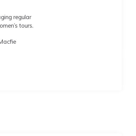
ging regular
women’s tours.
Macfie