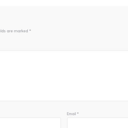
elds are marked
*
Email
*