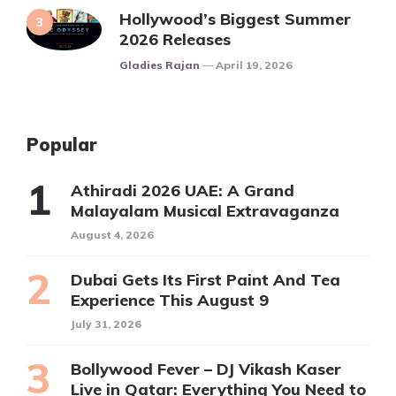
Hollywood’s Biggest Summer
2026 Releases
Posted
Gladies Rajan
April 19, 2026
Popular
Athiradi 2026 UAE: A Grand
Malayalam Musical Extravaganza
August 4, 2026
Dubai Gets Its First Paint And Tea
Experience This August 9
July 31, 2026
Bollywood Fever – DJ Vikash Kaser
Live in Qatar: Everything You Need to