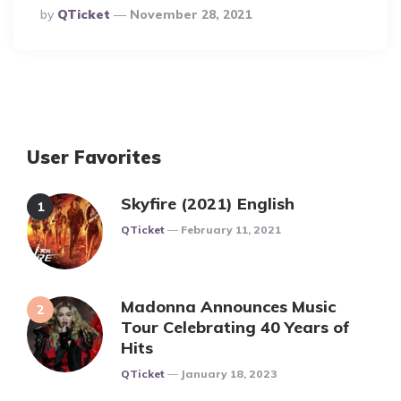
Posted
By
QTicket
November 28, 2021
By
User Favorites
Skyfire (2021) English
Posted
QTicket
February 11, 2021
Madonna Announces Music
Tour Celebrating 40 Years of
Hits
Posted
QTicket
January 18, 2023