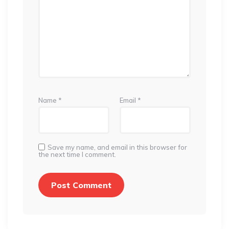
Name
*
Email
*
Save my name, and email in this browser for
the next time I comment.