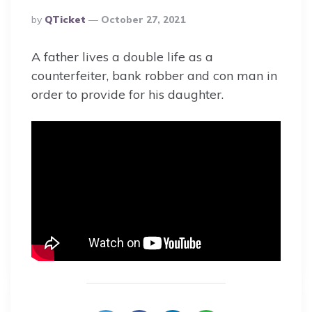
Posted
By
QTicket
October 27, 2021
By
A father lives a double life as a
counterfeiter, bank robber and con man in
order to provide for his daughter.