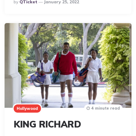
Posted
By
QTicket
January 25, 2022
By
4 minute read
Hollywood
KING RICHARD