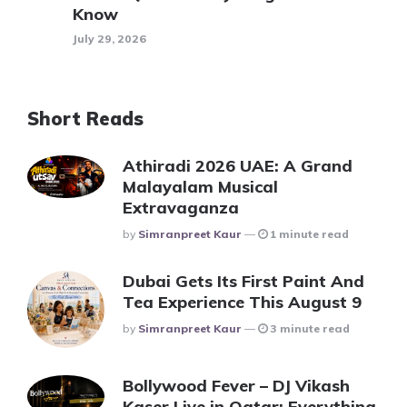
Know
July 29, 2026
Short Reads
Athiradi 2026 UAE: A Grand
Malayalam Musical
Extravaganza
Posted
By
Simranpreet Kaur
1 minute read
Dubai Gets Its First Paint And
Tea Experience This August 9
Posted
By
Simranpreet Kaur
3 minute read
Bollywood Fever – DJ Vikash
Kaser Live in Qatar: Everything