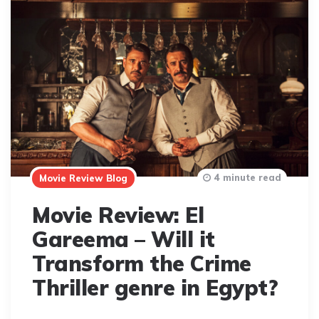
4 minute read
Movie Review Blog
Movie Review: El
Gareema – Will it
Transform the Crime
Thriller genre in Egypt?