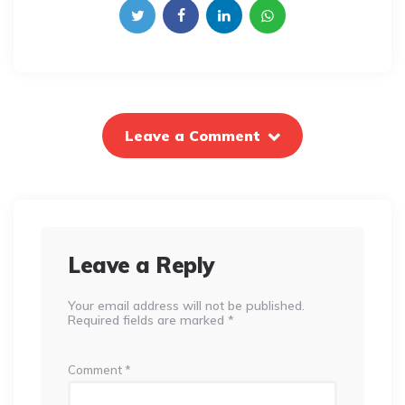
Leave a Comment
Leave a Reply
Your email address will not be published.
Required fields are marked
*
Comment
*