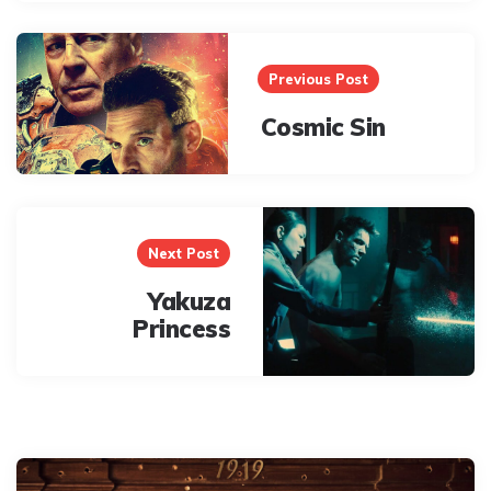
Post
navigation
Previous Post
Cosmic Sin
Next Post
Yakuza
Princess