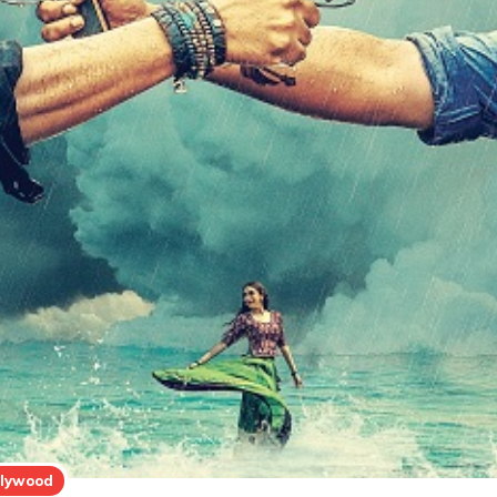
llywood