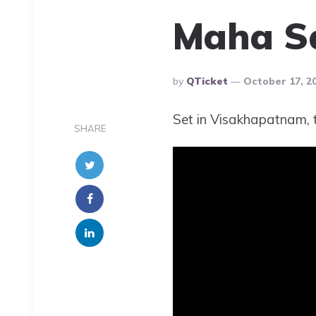
Maha S
Posted
By
QTicket
October 17, 2
By
Set in Visakhapatnam, th
SHARE