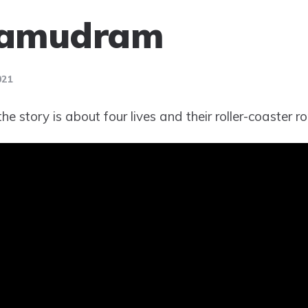
amudram
021
e story is about four lives and their roller-coaster ro