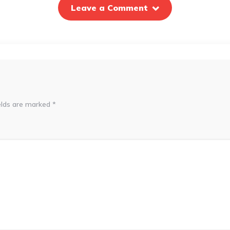
Leave a Comment
elds are marked
*