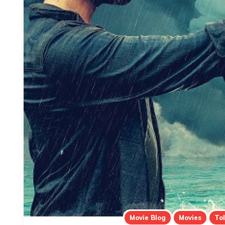
Movie Blog
Movies
To