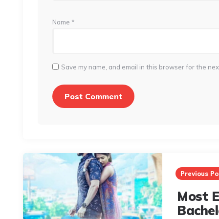
Name
*
Save my name, and email in this browser for the nex
Post
navigation
Previous Po
Most El
Bachel