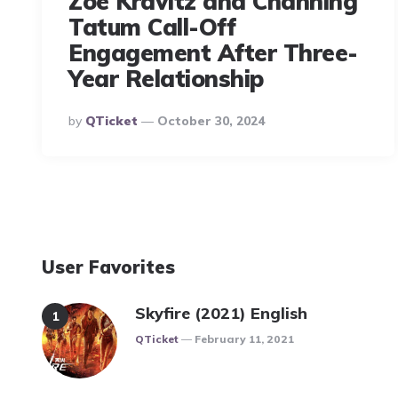
Zoë Kravitz and Channing
Tatum Call-Off
Engagement After Three-
Year Relationship
Posted
By
QTicket
October 30, 2024
By
User Favorites
Skyfire (2021) English
Posted
QTicket
February 11, 2021