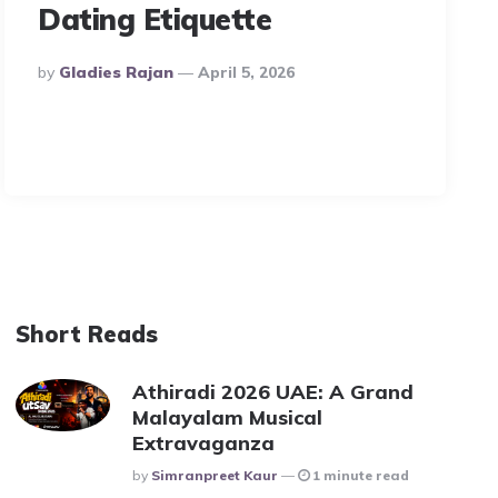
Dating Etiquette
Posted
By
Gladies Rajan
April 5, 2026
By
Short Reads
Athiradi 2026 UAE: A Grand
Malayalam Musical
Extravaganza
Posted
By
Simranpreet Kaur
1 minute read