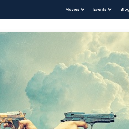
Movies
Events
Blo