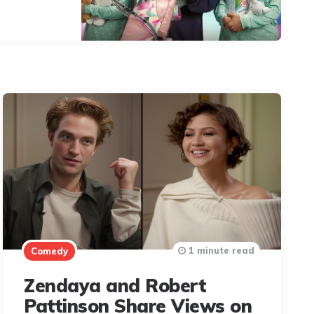
1 minute read
Comedy
Zendaya and Robert
Pattinson Share Views on