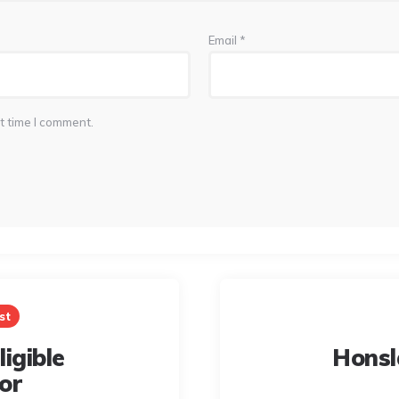
Email
*
t time I comment.
st
igible
Honsl
or