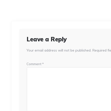
Leave a Reply
Your email address will not be published.
Required fi
Comment
*