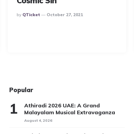
Cosmic Sin
Posted
By
QTicket
October 27, 2021
By
Popular
Athiradi 2026 UAE: A Grand
Malayalam Musical Extravaganza
August 4, 2026