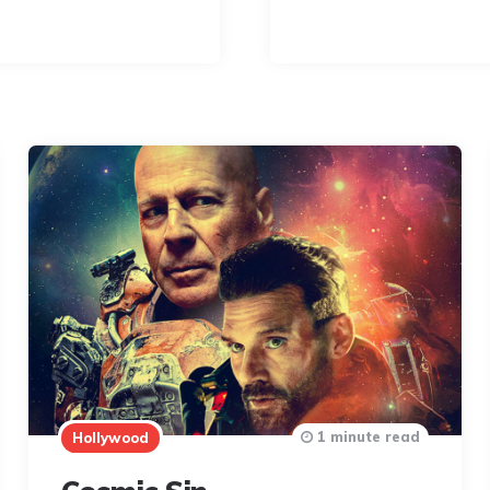
1 minute read
Hollywood