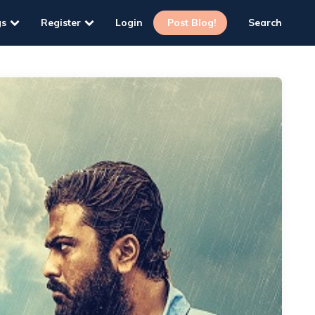
gs
Register
Login
Post Blog!
Search