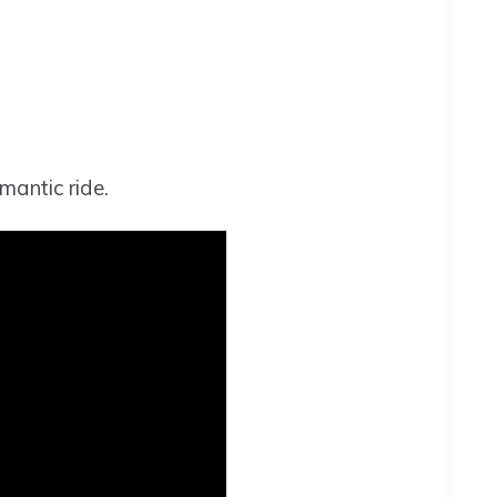
mantic ride.