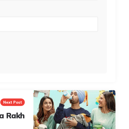
Next Post
a Rakh