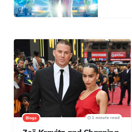
1 minute read
Blogs