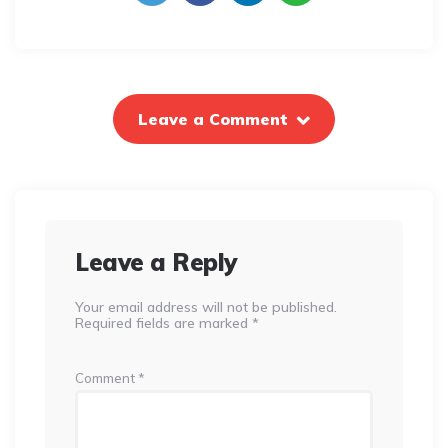
Leave a Comment
Leave a Reply
Your email address will not be published.
Required fields are marked
*
Comment
*