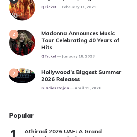
Posted
QTicket
February 11, 2021
Madonna Announces Music
Tour Celebrating 40 Years of
Hits
Posted
QTicket
January 18, 2023
Hollywood’s Biggest Summer
2026 Releases
Posted
Gladies Rajan
April 19, 2026
Popular
Athiradi 2026 UAE: A Grand