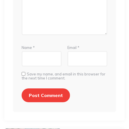
Name
*
Email
*
Save my name, and email in this browser for
the next time I comment.