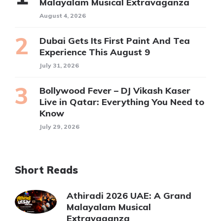
Malayalam Musical Extravaganza
August 4, 2026
Dubai Gets Its First Paint And Tea
Experience This August 9
July 31, 2026
Bollywood Fever – DJ Vikash Kaser
Live in Qatar: Everything You Need to
Know
July 29, 2026
Short Reads
Athiradi 2026 UAE: A Grand
Malayalam Musical
Extravaganza