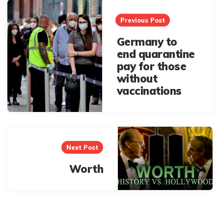
Post
navigation
Previous Post
Germany to
end quarantine
pay for those
without
vaccinations
Next Post
Worth