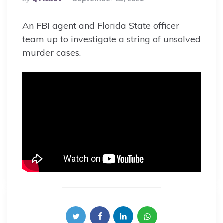
By
An FBI agent and Florida State officer
team up to investigate a string of unsolved
murder cases.