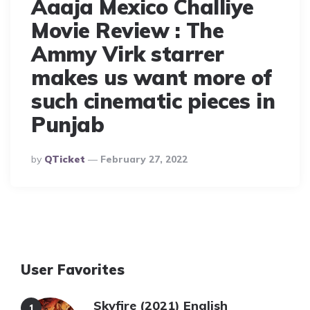
Aaaja Mexico Challiye
Movie Review : The
Ammy Virk starrer
makes us want more of
such cinematic pieces in
Punjab
Posted
By
QTicket
February 27, 2022
By
User Favorites
Skyfire (2021) English