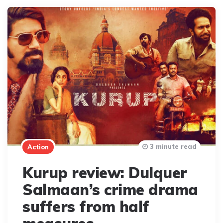
3 minute read
Action
Kurup review: Dulquer
Salmaan’s crime drama
suffers from half