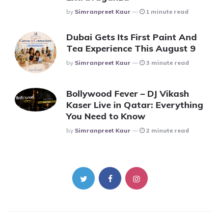
Posted
By
Simranpreet Kaur
1 minute read
Dubai Gets Its First Paint And
Tea Experience This August 9
Posted
By
Simranpreet Kaur
3 minute read
Bollywood Fever – DJ Vikash
Kaser Live in Qatar: Everything
You Need to Know
Posted
By
Simranpreet Kaur
2 minute read