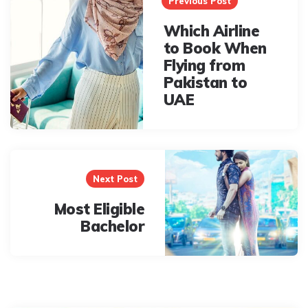
navigation
Previous Post
Which Airline
to Book When
Flying from
Pakistan to
UAE
Next Post
Most Eligible
Bachelor