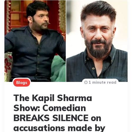
1 minute read
Blogs
The Kapil Sharma
Show: Comedian
BREAKS SILENCE on
accusations made by