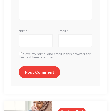
Name
*
Email
*
Save my name, and email in this browser for
the next time I comment.
Post