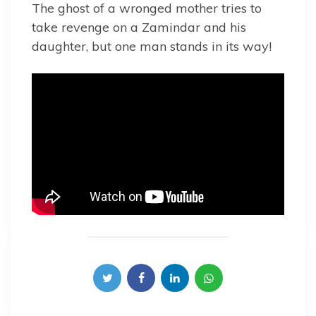
The ghost of a wronged mother tries to
take revenge on a Zamindar and his
daughter, but one man stands in its way!