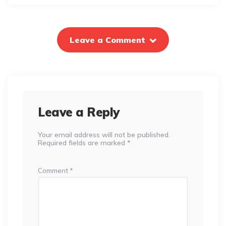
Leave a Comment
Leave a Reply
Your email address will not be published.
Required fields are marked
*
Comment
*