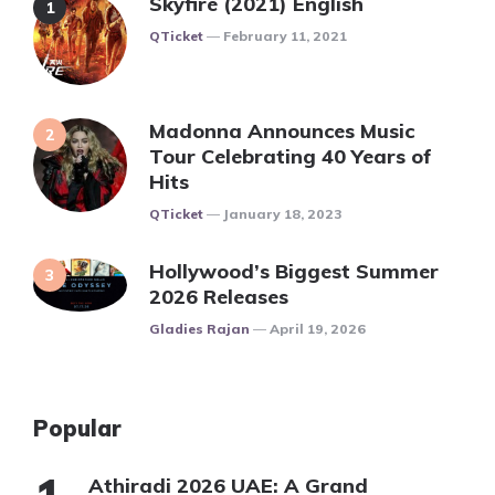
Skyfire (2021) English
Posted
QTicket
February 11, 2021
Madonna Announces Music
Tour Celebrating 40 Years of
Hits
Posted
QTicket
January 18, 2023
Hollywood’s Biggest Summer
2026 Releases
Posted
Gladies Rajan
April 19, 2026
Popular
Athiradi 2026 UAE: A Grand