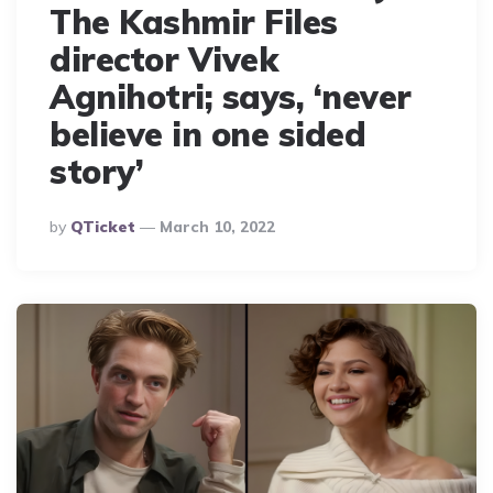
The Kashmir Files
director Vivek
Agnihotri; says, ‘never
believe in one sided
story’
Posted
By
QTicket
March 10, 2022
By