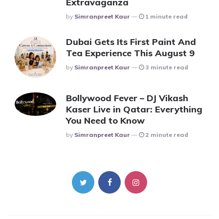
Extravaganza
Posted
By
Simranpreet Kaur
1 minute read
Dubai Gets Its First Paint And
Tea Experience This August 9
Posted
By
Simranpreet Kaur
3 minute read
Bollywood Fever – DJ Vikash
Kaser Live in Qatar: Everything
You Need to Know
Posted
By
Simranpreet Kaur
2 minute read