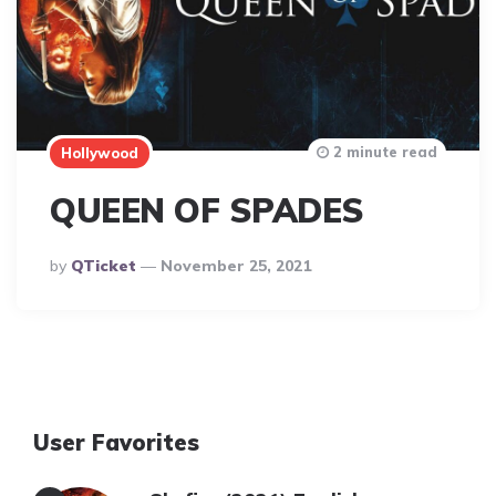
2 minute read
Hollywood
QUEEN OF SPADES
Posted
By
QTicket
November 25, 2021
By
User Favorites