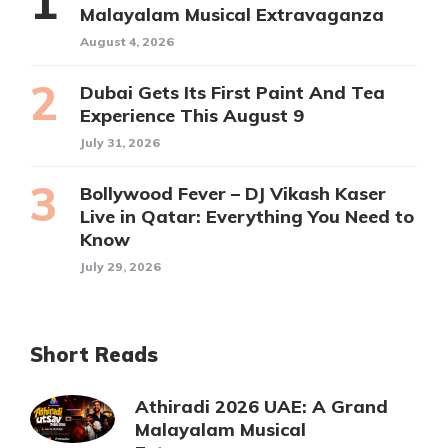
Malayalam Musical Extravaganza
August 4, 2026
Dubai Gets Its First Paint And Tea
Experience This August 9
July 31, 2026
Bollywood Fever – DJ Vikash Kaser
Live in Qatar: Everything You Need to
Know
July 29, 2026
Short Reads
Athiradi 2026 UAE: A Grand
Malayalam Musical