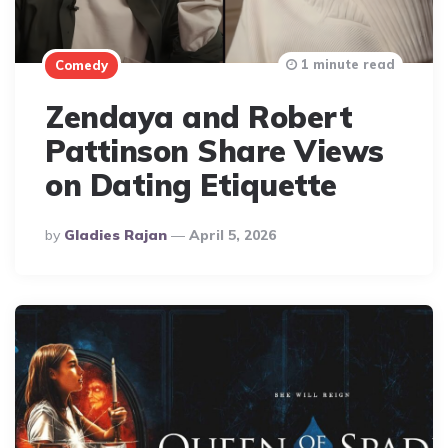
1 minute read
Comedy
Zendaya and Robert
Pattinson Share Views
on Dating Etiquette
Posted
By
Gladies Rajan
April 5, 2026
By