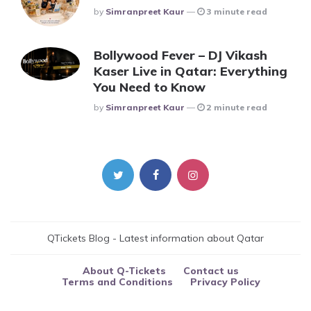
Posted
By
Simranpreet Kaur
3 minute read
Bollywood Fever – DJ Vikash
Kaser Live in Qatar: Everything
You Need to Know
Posted
By
Simranpreet Kaur
2 minute read
QTickets Blog - Latest information about Qatar
About Q-Tickets
Contact us
Terms and Conditions
Privacy Policy