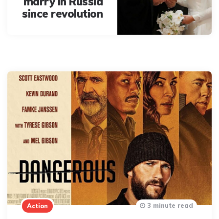
marry in Russia
since revolution
3 minute read
Action