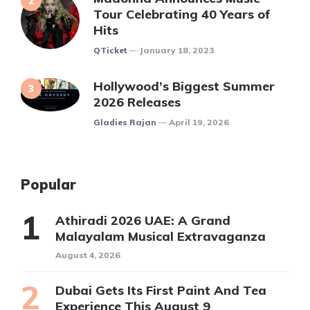
Tour Celebrating 40 Years of
Hits
Posted
QTicket
January 18, 2023
Hollywood’s Biggest Summer
2026 Releases
Posted
Gladies Rajan
April 19, 2026
Popular
Athiradi 2026 UAE: A Grand
Malayalam Musical Extravaganza
August 4, 2026
Dubai Gets Its First Paint And Tea
Experience This August 9