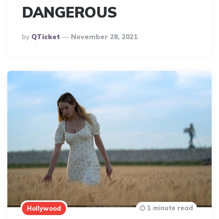
DANGEROUS
Posted
By
QTicket
November 28, 2021
By
1 minute read
Hollywood