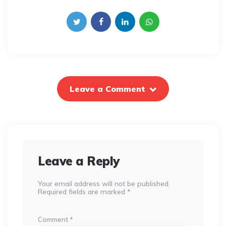
Leave a Comment
Leave a Reply
Your email address will not be published.
Required fields are marked
*
Comment
*