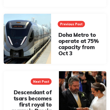
Post
navigation
Previous Post
Doha Metro to
operate at 75%
capacity from
Oct 3
Next Post
Descendant of
tsars becomes
first royal to