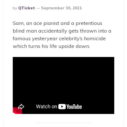
Posted
By
QTicket
September 30, 2021
By
Sam, an ace pianist and a pretentious
blind man accidentally gets thrown into a
famous yesteryear celebrity’s homicide
which turns his life upside down.