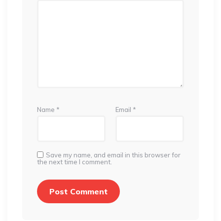
Name
*
Email
*
Save my name, and email in this browser for
the next time I comment.