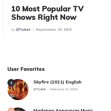
10 Most Popular TV
Shows Right Now
Posted
By
QTicket
September 19, 2024
By
User Favorites
Skyfire (2021) English
Posted
QTicket
February 11, 2021
Madonna Announces Music