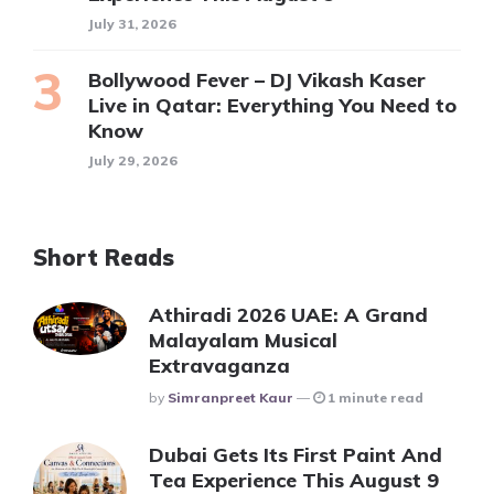
July 31, 2026
Bollywood Fever – DJ Vikash Kaser
Live in Qatar: Everything You Need to
Know
July 29, 2026
Short Reads
Athiradi 2026 UAE: A Grand
Malayalam Musical
Extravaganza
Posted
By
Simranpreet Kaur
1 minute read
Dubai Gets Its First Paint And
Tea Experience This August 9