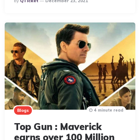
By
QTicket
December 23, 2021
By
4 minute read
Blogs
Top Gun : Maverick
earns over 100 Million