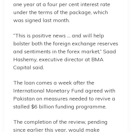
one year at a four per cent interest rate
under the terms of the package, which
was signed last month.
“This is positive news … and will help
bolster both the foreign exchange reserves
and sentiments in the forex market,” Saad
Hashemy, executive director at BMA
Capital said.
The loan comes a week after the
International Monetary Fund agreed with
Pakistan on measures needed to revive a
stalled $6 billion funding programme.
The completion of the review, pending
since earlier this year, would make