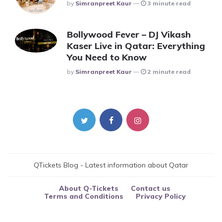
Posted
By
Simranpreet Kaur
3 minute read
Bollywood Fever – DJ Vikash
Kaser Live in Qatar: Everything
You Need to Know
Posted
By
Simranpreet Kaur
2 minute read
QTickets Blog - Latest information about Qatar
About Q-Tickets
Contact us
Terms and Conditions
Privacy Policy