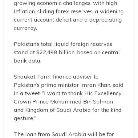
growing economic challenges, with high
inflation, sliding forex reserves, a widening
current account deficit and a depreciating
currency.
Pakistan’s total liquid foreign reserves
stand at $22,498 billion, based on central
bank data.
Shaukat Tarin, finance adviser to
Pakistan’s prime minister Imran Khan, said
in a tweet: “I want to thank His Excellency
Crown Prince Mohammed Bin Salman
and Kingdom of Saudi Arabia for the kind
gesture.”
The loan from Saudi Arabia will be for