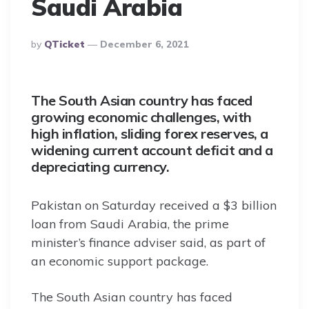
Saudi Arabia
Posted
By
QTicket
December 6, 2021
By
The South Asian country has faced
growing economic challenges, with
high inflation, sliding forex reserves, a
widening current account deficit and a
depreciating currency.
Pakistan on Saturday received a $3 billion
loan from Saudi Arabia, the prime
minister’s finance adviser said, as part of
an economic support package.
The South Asian country has faced