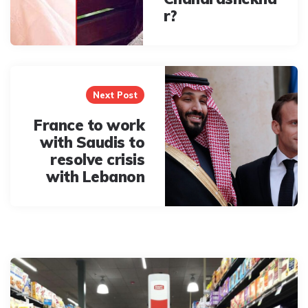
r?
Next Post
France to work
with Saudis to
resolve crisis
with Lebanon