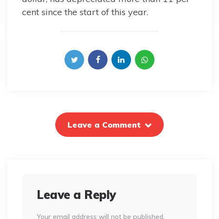
cent since the start of this year.
Leave a Comment
Leave a Reply
Your email address will not be published.