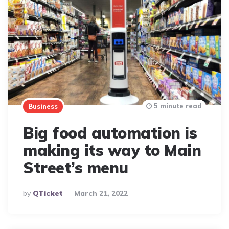
5 minute read
Business
Big food automation is
making its way to Main
Street’s menu
Posted
By
QTicket
March 21, 2022
By