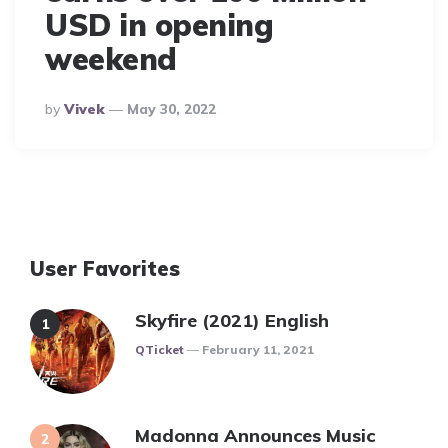
USD in opening
weekend
Posted
By
Vivek
May 30, 2022
By
User Favorites
Skyfire (2021) English
Posted
QTicket
February 11, 2021
Madonna Announces Music