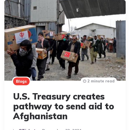
2 minute read
Blogs
U.S. Treasury creates
pathway to send aid to
Afghanistan
Posted