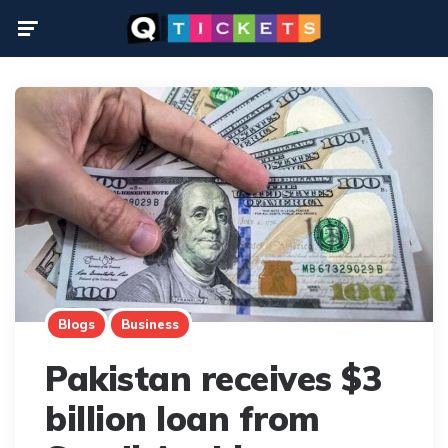
Menu
Blogs
Business
Pakistan receives $3
billion loan from