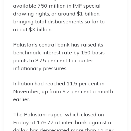
available 750 million in IMF special
drawing rights, or around $1 billion,
bringing total disbursements so far to
about $3 billion.
Pakistan’s central bank has raised its
benchmark interest rate by 150 basis
points to 8.75 per cent to counter
inflationary pressures.
Inflation had reached 11.5 per cent in
November, up from 9.2 per cent a month
earlier.
The Pakistani rupee, which closed on
Friday at 176.77 at inter-bank against a
dollar, has depreciated more than 11 per