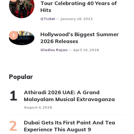
Tour Celebrating 40 Years of
Hits
Posted
QTicket
January 18, 2023
Hollywood’s Biggest Summer
2026 Releases
Posted
Gladies Rajan
April 19, 2026
Popular
Athiradi 2026 UAE: A Grand
Malayalam Musical Extravaganza
August 4, 2026
Dubai Gets Its First Paint And Tea
Experience This August 9