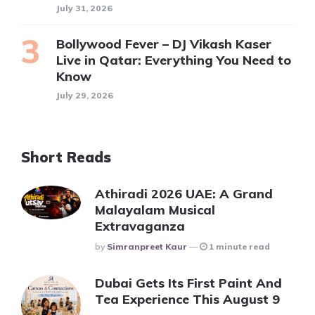
July 31, 2026
Bollywood Fever – DJ Vikash Kaser
Live in Qatar: Everything You Need to
Know
July 29, 2026
Short Reads
Athiradi 2026 UAE: A Grand
Malayalam Musical
Extravaganza
Posted
By
Simranpreet Kaur
1 minute read
Dubai Gets Its First Paint And
Tea Experience This August 9