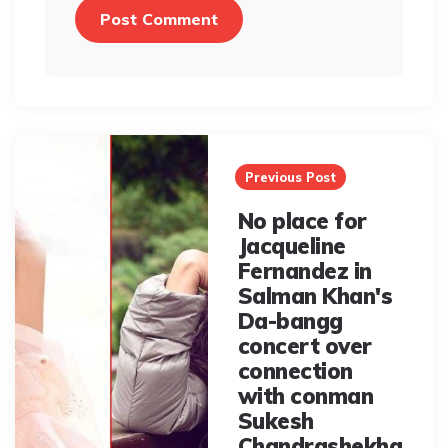
Post
navigation
Previous Post
No place for
Jacqueline
Fernandez in
Salman Khan's
Da-bangg
concert over
connection
with conman
Sukesh
Chandrashekha