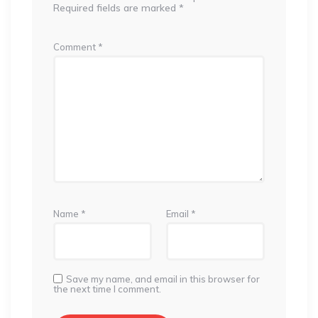
Required fields are marked
*
Comment
*
Name
*
Email
*
Save my name, and email in this browser for
the next time I comment.