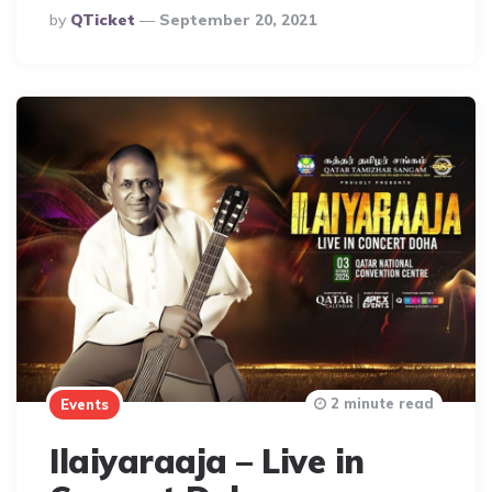
Posted
By
QTicket
September 20, 2021
By
2 minute read
Events
Ilaiyaraaja – Live in