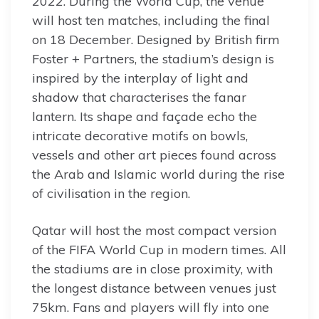
2022. During the World Cup, the venue
will host ten matches, including the final
on 18 December. Designed by British firm
Foster + Partners, the stadium’s design is
inspired by the interplay of light and
shadow that characterises the fanar
lantern. Its shape and façade echo the
intricate decorative motifs on bowls,
vessels and other art pieces found across
the Arab and Islamic world during the rise
of civilisation in the region.
Qatar will host the most compact version
of the FIFA World Cup in modern times. All
the stadiums are in close proximity, with
the longest distance between venues just
75km. Fans and players will fly into one