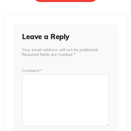
Leave a Reply
Your email address will not be published.
Required fields are marked
*
Comment
*