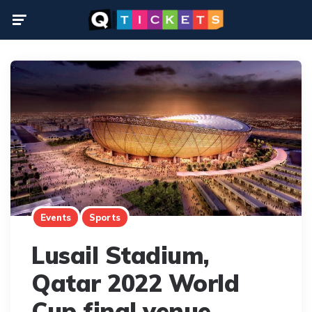
Menu
Events
Sports
Lusail Stadium,
Qatar 2022 World
Cup final venue