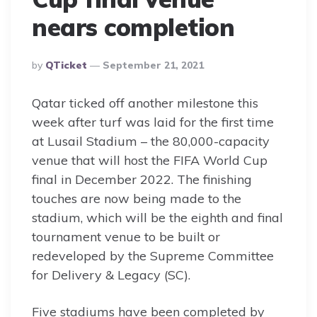
nears completion
Posted
By
QTicket
September 21, 2021
By
Qatar ticked off another milestone this
week after turf was laid for the first time
at Lusail Stadium – the 80,000-capacity
venue that will host the FIFA World Cup
final in December 2022. The finishing
touches are now being made to the
stadium, which will be the eighth and final
tournament venue to be built or
redeveloped by the Supreme Committee
for Delivery & Legacy (SC).
Five stadiums have been completed by