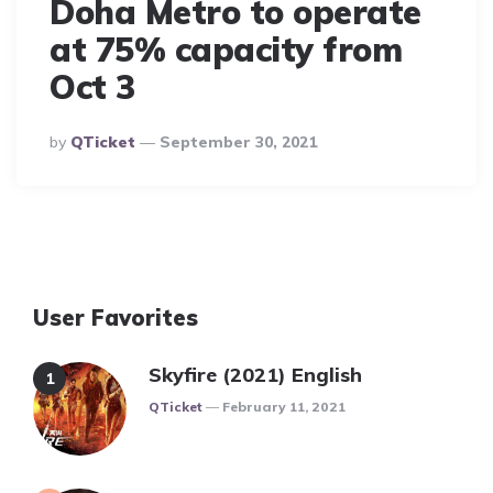
Doha Metro to operate
at 75% capacity from
Oct 3
Posted
By
QTicket
September 30, 2021
By
User Favorites
Skyfire (2021) English
Posted
QTicket
February 11, 2021