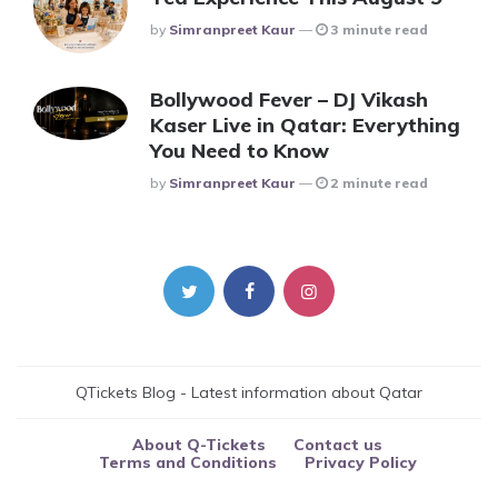
Posted
By
Simranpreet Kaur
3 minute read
Bollywood Fever – DJ Vikash
Kaser Live in Qatar: Everything
You Need to Know
Posted
By
Simranpreet Kaur
2 minute read
QTickets Blog - Latest information about Qatar
About Q-Tickets
Contact us
Terms and Conditions
Privacy Policy