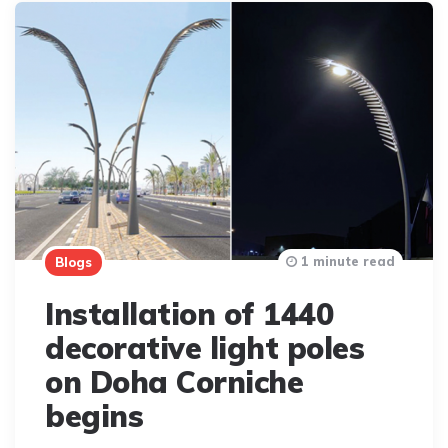
1 minute read
Blogs
Installation of 1440
decorative light poles
on Doha Corniche
begins