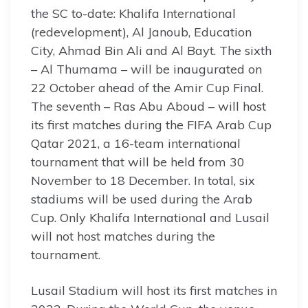
the SC to-date: Khalifa International
(redevelopment), Al Janoub, Education
City, Ahmad Bin Ali and Al Bayt. The sixth
– Al Thumama – will be inaugurated on
22 October ahead of the Amir Cup Final.
The seventh – Ras Abu Aboud – will host
its first matches during the FIFA Arab Cup
Qatar 2021, a 16-team international
tournament that will be held from 30
November to 18 December. In total, six
stadiums will be used during the Arab
Cup. Only Khalifa International and Lusail
will not host matches during the
tournament.
Lusail Stadium will host its first matches in