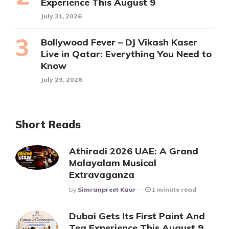
Experience This August 9
July 31, 2026
Bollywood Fever – DJ Vikash Kaser
Live in Qatar: Everything You Need to
Know
July 29, 2026
Short Reads
Athiradi 2026 UAE: A Grand
Malayalam Musical
Extravaganza
Posted
By
Simranpreet Kaur
1 minute read
Dubai Gets Its First Paint And
Tea Experience This August 9