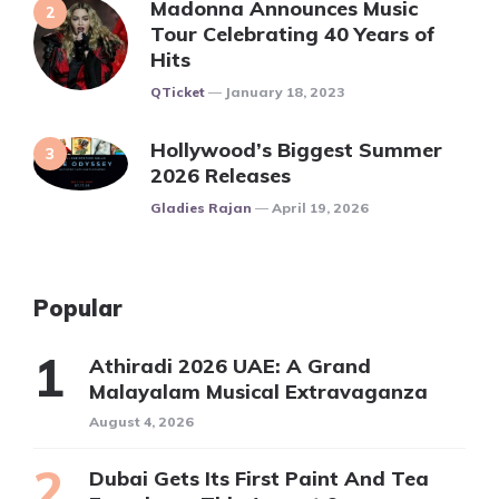
Madonna Announces Music
Tour Celebrating 40 Years of
Hits
Posted
QTicket
January 18, 2023
Hollywood’s Biggest Summer
2026 Releases
Posted
Gladies Rajan
April 19, 2026
Popular
Athiradi 2026 UAE: A Grand
Malayalam Musical Extravaganza
August 4, 2026
Dubai Gets Its First Paint And Tea