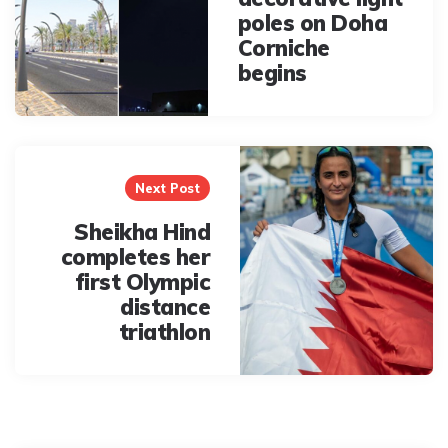
poles on Doha
Corniche
begins
Next Post
Sheikha Hind
completes her
first Olympic
distance
triathlon