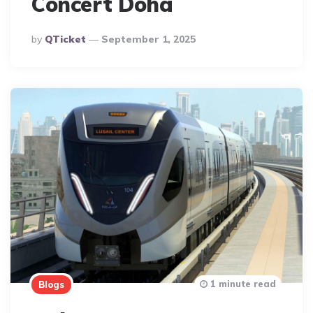
Concert Doha
Posted
By
QTicket
September 1, 2025
By
1 minute read
Blogs