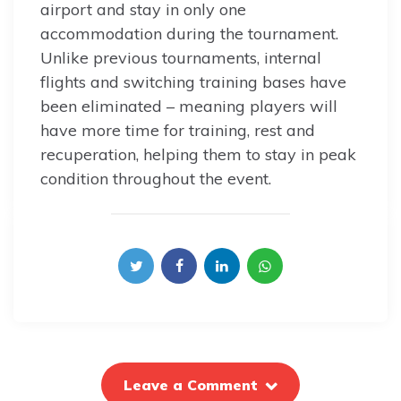
airport and stay in only one
accommodation during the tournament.
Unlike previous tournaments, internal
flights and switching training bases have
been eliminated – meaning players will
have more time for training, rest and
recuperation, helping them to stay in peak
condition throughout the event.
Leave a Comment