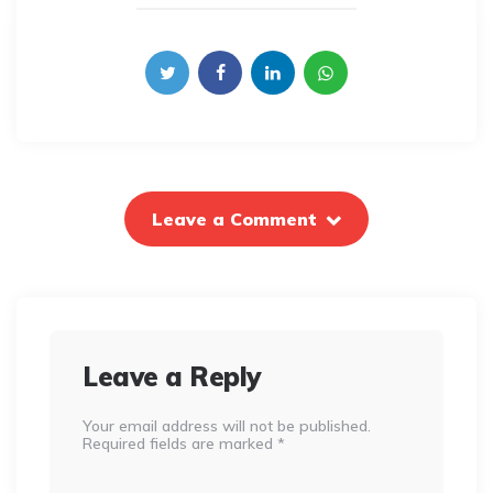
Leave a Comment
Leave a Reply
Your email address will not be published.
Required fields are marked
*