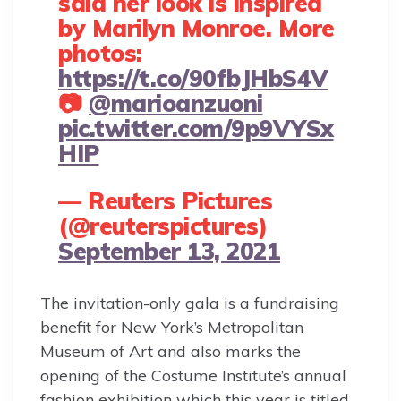
said her look is inspired
by Marilyn Monroe. More
photos:
https://t.co/90fbJHbS4V
📷
@marioanzuoni
pic.twitter.com/9p9VYSx
HIP
— Reuters Pictures
(@reuterspictures)
September 13, 2021
The invitation-only gala is a fundraising
benefit for New York’s Metropolitan
Museum of Art and also marks the
opening of the Costume Institute’s annual
fashion exhibition which this year is titled