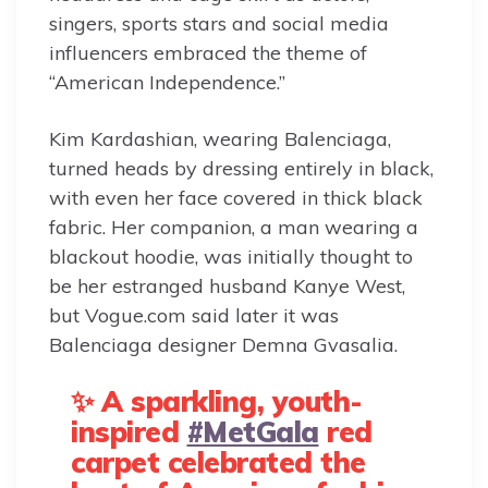
singers, sports stars and social media
influencers embraced the theme of
“American Independence.”
Kim Kardashian, wearing Balenciaga,
turned heads by dressing entirely in black,
with even her face covered in thick black
fabric. Her companion, a man wearing a
blackout hoodie, was initially thought to
be her estranged husband Kanye West,
but Vogue.com said later it was
Balenciaga designer Demna Gvasalia.
✨ A sparkling, youth-
inspired
#MetGala
red
carpet celebrated the