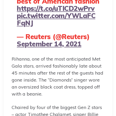
best of American fashion
https://t.co/uTICD2wPrv
pic.twitter.com/YWLaFC
FqNJ
— Reuters (@Reuters)
September 14, 2021
Rihanna, one of the most anticipated Met
Gala stars, arrived fashionably late about
45 minutes after the rest of the guests had
gone inside. The “Diamonds” singer wore
an oversized black coat dress, topped off
with a beanie.
Chaired by four of the biggest Gen Z stars
– actor Timothee Chalamet, singer Billie