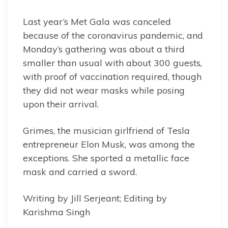
Last year’s Met Gala was canceled
because of the coronavirus pandemic, and
Monday’s gathering was about a third
smaller than usual with about 300 guests,
with proof of vaccination required, though
they did not wear masks while posing
upon their arrival.
Grimes, the musician girlfriend of Tesla
entrepreneur Elon Musk, was among the
exceptions. She sported a metallic face
mask and carried a sword.
Writing by Jill Serjeant; Editing by
Karishma Singh