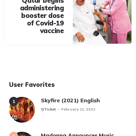
Qatar begins
administering
booster dose
of Covid-19
vaccine
User Favorites
Skyfire (2021) English
Posted
QTicket
February 11, 2021
Madonna Announces Music