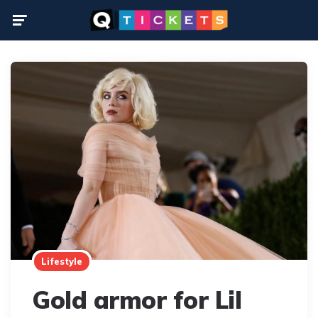
Menu
Lifestyle
Gold armor for Lil