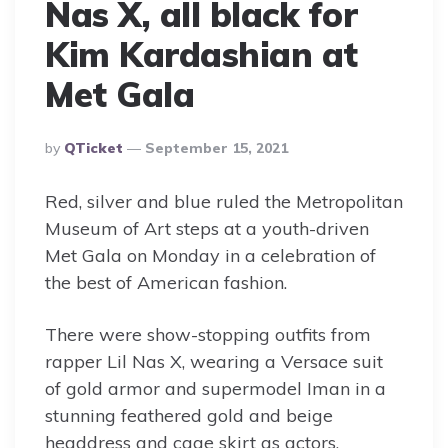
Nas X, all black for
Kim Kardashian at
Met Gala
Posted
By
QTicket
September 15, 2021
By
Red, silver and blue ruled the Metropolitan
Museum of Art steps at a youth-driven
Met Gala on Monday in a celebration of
the best of American fashion.
There were show-stopping outfits from
rapper Lil Nas X, wearing a Versace suit
of gold armor and supermodel Iman in a
stunning feathered gold and beige
headdress and cage skirt as actors,