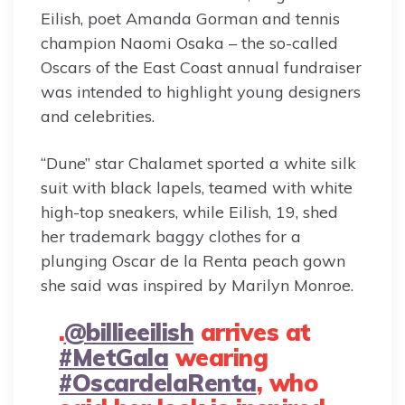
Eilish, poet Amanda Gorman and tennis
champion Naomi Osaka – the so-called
Oscars of the East Coast annual fundraiser
was intended to highlight young designers
and celebrities.
“Dune” star Chalamet sported a white silk
suit with black lapels, teamed with white
high-top sneakers, while Eilish, 19, shed
her trademark baggy clothes for a
plunging Oscar de la Renta peach gown
she said was inspired by Marilyn Monroe.
.
@billieeilish
arrives at
#MetGala
wearing
#OscardelaRenta
, who