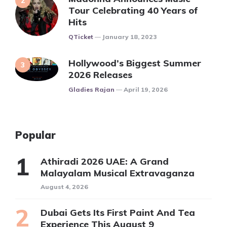
Tour Celebrating 40 Years of
Hits
Posted
QTicket
January 18, 2023
Hollywood’s Biggest Summer
2026 Releases
Posted
Gladies Rajan
April 19, 2026
Popular
Athiradi 2026 UAE: A Grand
Malayalam Musical Extravaganza
August 4, 2026
Dubai Gets Its First Paint And Tea
Experience This August 9