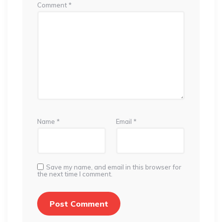
Comment
*
Name
*
Email
*
Save my name, and email in this browser for
the next time I comment.