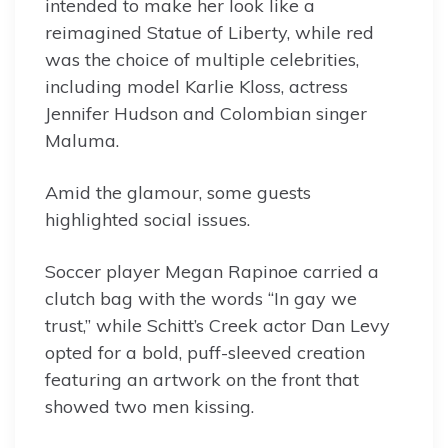
intended to make her look like a
reimagined Statue of Liberty, while red
was the choice of multiple celebrities,
including model Karlie Kloss, actress
Jennifer Hudson and Colombian singer
Maluma.
Amid the glamour, some guests
highlighted social issues.
Soccer player Megan Rapinoe carried a
clutch bag with the words “In gay we
trust,” while Schitt’s Creek actor Dan Levy
opted for a bold, puff-sleeved creation
featuring an artwork on the front that
showed two men kissing.