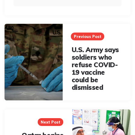
Post
navigation
Previous Post
U.S. Army says
soldiers who
refuse COVID-
19 vaccine
could be
dismissed
Next Post