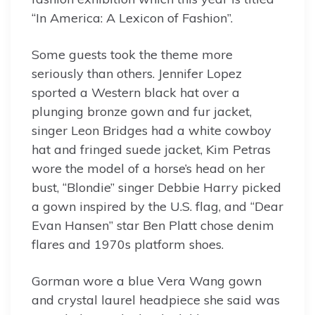
“In America: A Lexicon of Fashion”.
Some guests took the theme more
seriously than others. Jennifer Lopez
sported a Western black hat over a
plunging bronze gown and fur jacket,
singer Leon Bridges had a white cowboy
hat and fringed suede jacket, Kim Petras
wore the model of a horse’s head on her
bust, “Blondie” singer Debbie Harry picked
a gown inspired by the U.S. flag, and “Dear
Evan Hansen” star Ben Platt chose denim
flares and 1970s platform shoes.
Gorman wore a blue Vera Wang gown
and crystal laurel headpiece she said was