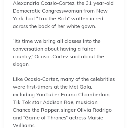
Alexandria Ocasio-Cortez, the 31 year-old
Democratic Congresswoman from New
York, had “Tax the Rich” written in red
across the back of her white gown.
“It’s time we bring all classes into the
conversation about having a fairer
country,” Ocasio-Cortez said about the
slogan.
Like Ocasio-Cortez, many of the celebrities
were first-timers at the Met Gala,
including YouTuber Emma Chamberlain,
Tik Tok star Addison Rae, musician
Chance the Rapper, singer Olivia Rodrigo
and “Game of Thrones” actress Maisie
Williams.