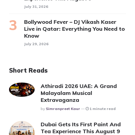
July 31, 2026
Bollywood Fever – DJ Vikash Kaser
Live in Qatar: Everything You Need to
Know
July 29, 2026
Short Reads
Athiradi 2026 UAE: A Grand
Malayalam Musical
Extravaganza
Posted
By
Simranpreet Kaur
1 minute read
Dubai Gets Its First Paint And
Tea Experience This August 9