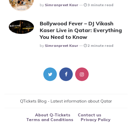
Posted
By
Simranpreet Kaur
3 minute read
Bollywood Fever – DJ Vikash
Kaser Live in Qatar: Everything
You Need to Know
Posted
By
Simranpreet Kaur
2 minute read
QTickets Blog - Latest information about Qatar
About Q-Tickets
Contact us
Terms and Conditions
Privacy Policy