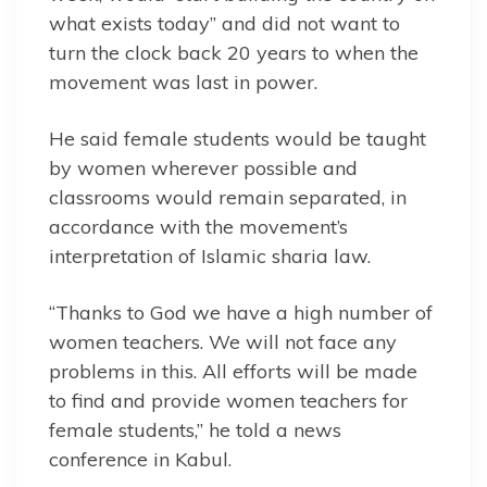
what exists today” and did not want to
turn the clock back 20 years to when the
movement was last in power.
He said female students would be taught
by women wherever possible and
classrooms would remain separated, in
accordance with the movement’s
interpretation of Islamic sharia law.
“Thanks to God we have a high number of
women teachers. We will not face any
problems in this. All efforts will be made
to find and provide women teachers for
female students,” he told a news
conference in Kabul.