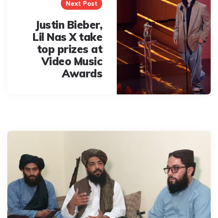
Next Post
Justin Bieber,
Lil Nas X take
top prizes at
Video Music
Awards