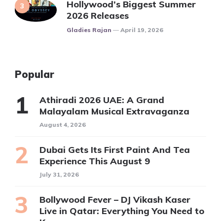
Hollywood’s Biggest Summer
2026 Releases
Posted
Gladies Rajan
April 19, 2026
Popular
Athiradi 2026 UAE: A Grand
Malayalam Musical Extravaganza
August 4, 2026
Dubai Gets Its First Paint And Tea
Experience This August 9
July 31, 2026
Bollywood Fever – DJ Vikash Kaser
Live in Qatar: Everything You Need to