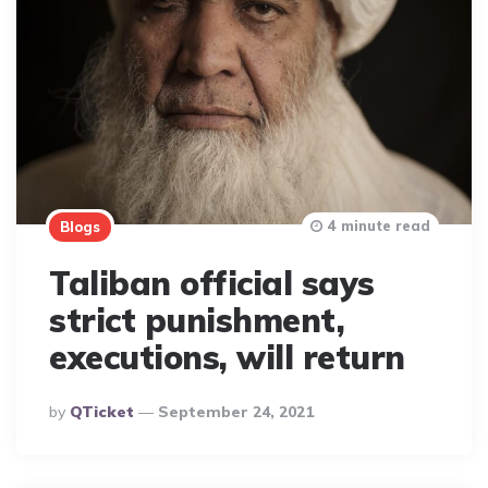
4 minute read
Blogs
Taliban official says
strict punishment,
executions, will return
Posted
By
QTicket
September 24, 2021
By