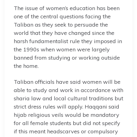
The issue of women’s education has been
one of the central questions facing the
Taliban as they seek to persuade the
world that they have changed since the
harsh fundamentalist rule they imposed in
the 1990s when women were largely
banned from studying or working outside
the home.
Taliban officials have said women will be
able to study and work in accordance with
sharia law and local cultural traditions but
strict dress rules will apply. Haqqani said
hijab religious veils would be mandatory
for all female students but did not specify
if this meant headscarves or compulsory