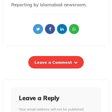
Reporting by Islamabad newsroom.
Leave a Comment
Leave a Reply
Your email address will not be published.