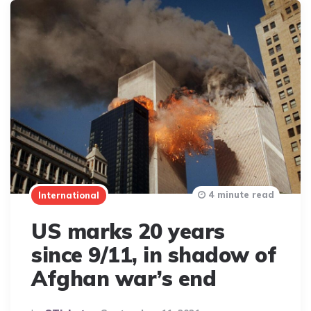
4 minute read
International
US marks 20 years
since 9/11, in shadow of
Afghan war’s end
Posted