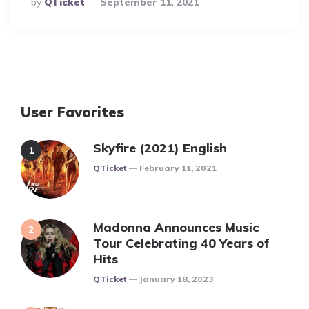
By
QTicket
September 11, 2021
By
User Favorites
Skyfire (2021) English
Posted
QTicket
February 11, 2021
Madonna Announces Music
Tour Celebrating 40 Years of
Hits
Posted
QTicket
January 18, 2023