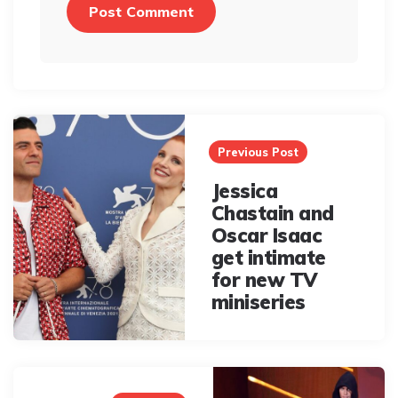
Post
navigation
Previous Post
Jessica
Chastain and
Oscar Isaac
get intimate
for new TV
miniseries