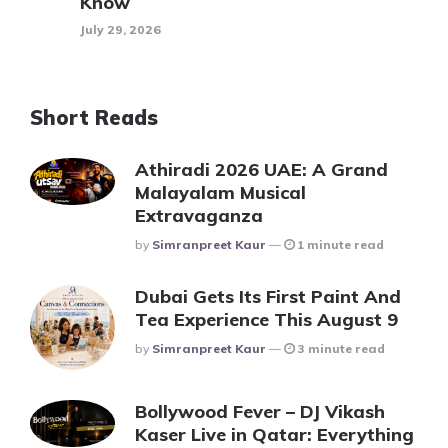
Know
July 29, 2026
Short Reads
Athiradi 2026 UAE: A Grand
Malayalam Musical
Extravaganza
Posted
By
Simranpreet Kaur
1 minute read
Dubai Gets Its First Paint And
Tea Experience This August 9
Posted
By
Simranpreet Kaur
3 minute read
Bollywood Fever – DJ Vikash
Kaser Live in Qatar: Everything