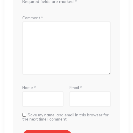
Required fields are marked
*
Comment
*
Name
*
Email
*
Save my name, and email in this browser for
the next time I comment.