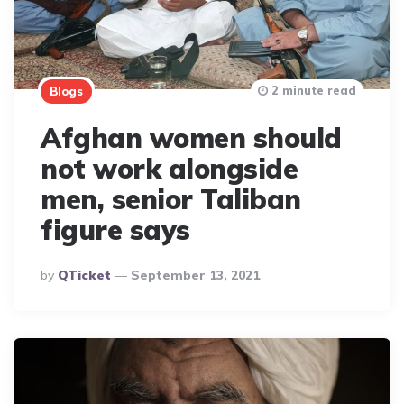
2 minute read
Blogs
Afghan women should
not work alongside
men, senior Taliban
figure says
Posted
By
QTicket
September 13, 2021
By