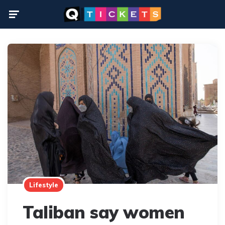
Menu
Lifestyle
Taliban say women