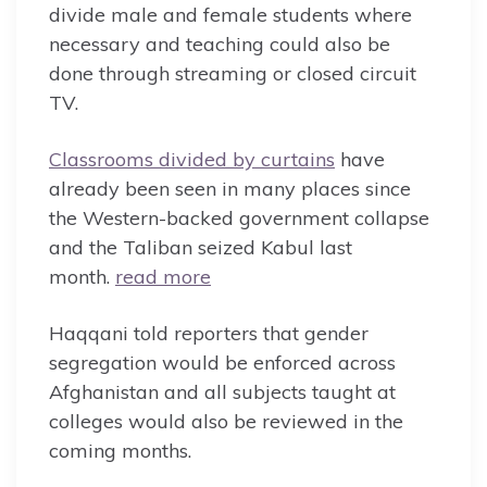
divide male and female students where
necessary and teaching could also be
done through streaming or closed circuit
TV.
Classrooms divided by curtains
have
already been seen in many places since
the Western-backed government collapse
and the Taliban seized Kabul last
month.
read more
Haqqani told reporters that gender
segregation would be enforced across
Afghanistan and all subjects taught at
colleges would also be reviewed in the
coming months.