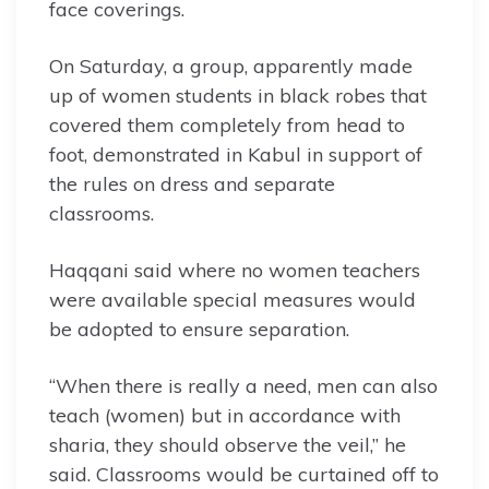
face coverings.
On Saturday, a group, apparently made
up of women students in black robes that
covered them completely from head to
foot, demonstrated in Kabul in support of
the rules on dress and separate
classrooms.
Haqqani said where no women teachers
were available special measures would
be adopted to ensure separation.
“When there is really a need, men can also
teach (women) but in accordance with
sharia, they should observe the veil,” he
said. Classrooms would be curtained off to