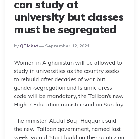
can study at
university but classes
must be segregated
Posted
By
QTicket
September 12, 2021
By
Women in Afghanistan will be allowed to
study in universities as the country seeks
to rebuild after decades of war but
gender-segregation and Islamic dress
code will be mandatory, the Taliban’s new
Higher Education minister said on Sunday.
The minister, Abdul Baqi Haqqani, said
the new Taliban government, named last
week, would “start building the country on