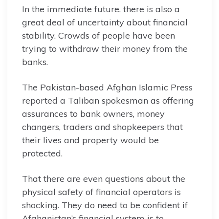
In the immediate future, there is also a
great deal of uncertainty about financial
stability. Crowds of people have been
trying to withdraw their money from the
banks.
The Pakistan-based Afghan Islamic Press
reported a Taliban spokesman as offering
assurances to bank owners, money
changers, traders and shopkeepers that
their lives and property would be
protected.
That there are even questions about the
physical safety of financial operators is
shocking. They do need to be confident if
Afghanistan’s financial system is to