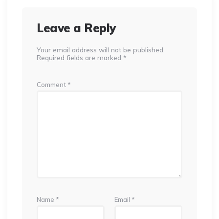
Leave a Reply
Your email address will not be published.
Required fields are marked
*
Comment
*
Name
*
Email
*