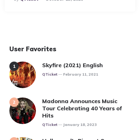
By
User Favorites
Skyfire (2021) English
Posted
QTicket
February 11, 2021
Madonna Announces Music
Tour Celebrating 40 Years of
Hits
Posted
QTicket
January 18, 2023