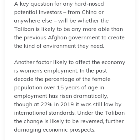
A key question for any hard-nosed
potential investors – from China or
anywhere else – will be whether the
Taliban is likely to be any more able than
the previous Afghan government to create
the kind of environment they need.
Another factor likely to affect the economy
is women’s employment. In the past
decade the percentage of the female
population over 15 years of age in
employment has risen dramatically,
though at 22% in 2019 it was still low by
international standards. Under the Taliban
the change is likely to be reversed, further
damaging economic prospects.