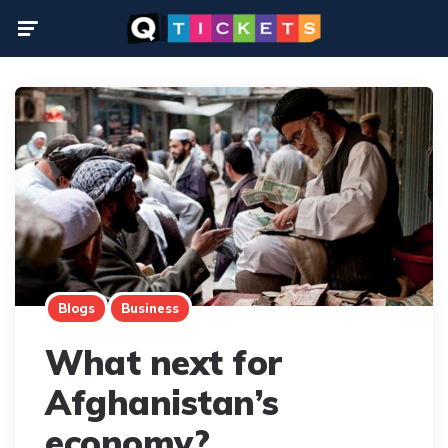
Menu
Blogs
Business
What next for
Afghanistan’s
economy?