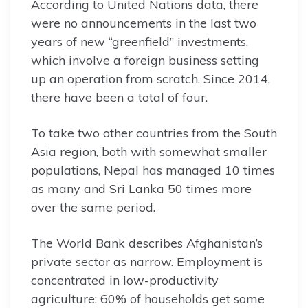
According to United Nations data, there
were no announcements in the last two
years of new “greenfield” investments,
which involve a foreign business setting
up an operation from scratch. Since 2014,
there have been a total of four.
To take two other countries from the South
Asia region, both with somewhat smaller
populations, Nepal has managed 10 times
as many and Sri Lanka 50 times more
over the same period.
The World Bank describes Afghanistan’s
private sector as narrow. Employment is
concentrated in low-productivity
agriculture: 60% of households get some