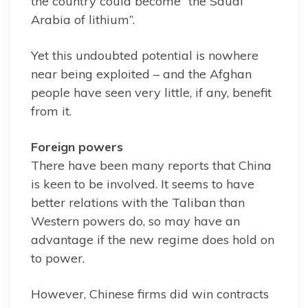
the country could become “the Saudi
Arabia of lithium”.
Yet this undoubted potential is nowhere
near being exploited – and the Afghan
people have seen very little, if any, benefit
from it.
Foreign powers
There have been many reports that China
is keen to be involved. It seems to have
better relations with the Taliban than
Western powers do, so may have an
advantage if the new regime does hold on
to power.
However, Chinese firms did win contracts