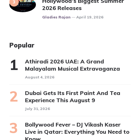
Hollywood’s Biggest Summer
2026 Releases
Posted
Gladies Rajan
April 19, 2026
Popular
Athiradi 2026 UAE: A Grand
Malayalam Musical Extravaganza
August 4, 2026
Dubai Gets Its First Paint And Tea
Experience This August 9
July 31, 2026
Bollywood Fever – DJ Vikash Kaser
Live in Qatar: Everything You Need to
Know