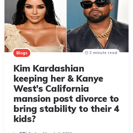
2 minute read
Blogs
Kim Kardashian
keeping her & Kanye
West’s California
mansion post divorce to
bring stability to their 4
kids?
Posted