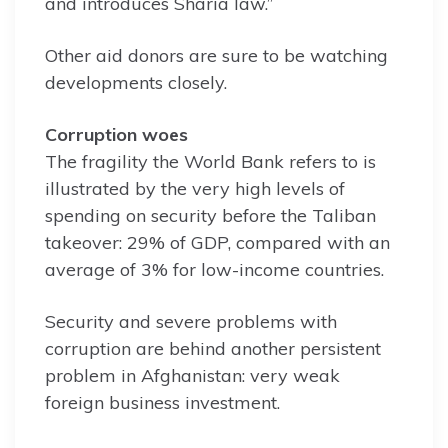
and introduces Sharia law.”
Other aid donors are sure to be watching
developments closely.
Corruption woes
The fragility the World Bank refers to is
illustrated by the very high levels of
spending on security before the Taliban
takeover: 29% of GDP, compared with an
average of 3% for low-income countries.
Security and severe problems with
corruption are behind another persistent
problem in Afghanistan: very weak
foreign business investment.