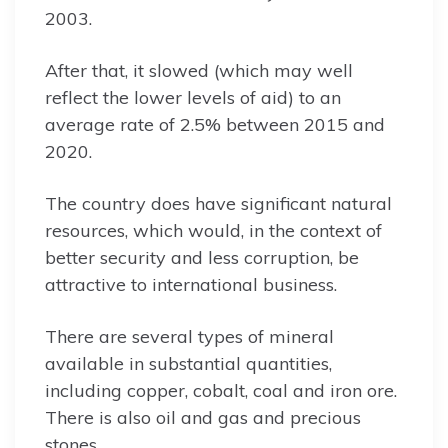
2003.
After that, it slowed (which may well
reflect the lower levels of aid) to an
average rate of 2.5% between 2015 and
2020.
The country does have significant natural
resources, which would, in the context of
better security and less corruption, be
attractive to international business.
There are several types of mineral
available in substantial quantities,
including copper, cobalt, coal and iron ore.
There is also oil and gas and precious
stones.