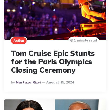
1 minute read
Action
Tom Cruise Epic Stunts
for the Paris Olympics
Closing Ceremony
Posted
By
Murtaza Rizvi
August 15, 2024
By