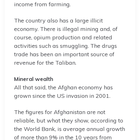
income from farming.
The country also has a large illicit
economy. There is illegal mining and, of
course, opium production and related
activities such as smuggling. The drugs
trade has been an important source of
revenue for the Taliban.
Mineral wealth
All that said, the Afghan economy has
grown since the US invasion in 2001.
The figures for Afghanistan are not
reliable, but what they show, according to
the World Bank, is average annual growth
of more than 9% in the 10 years from