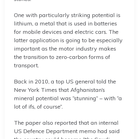
One with particularly striking potential is
lithium, a metal that is used in batteries
for mobile devices and electric cars. The
latter application is going to be especially
important as the motor industry makes
the transition to zero-carbon forms of
transport.
Back in 2010, a top US general told the
New York Times that Afghanistan’s
mineral potential was “stunning” – with “a
lot of ifs, of course”.
The paper also reported that an internal
US Defence Department memo had said