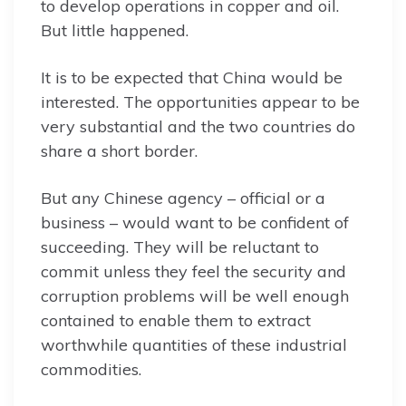
to develop operations in copper and oil.
But little happened.
It is to be expected that China would be
interested. The opportunities appear to be
very substantial and the two countries do
share a short border.
But any Chinese agency – official or a
business – would want to be confident of
succeeding. They will be reluctant to
commit unless they feel the security and
corruption problems will be well enough
contained to enable them to extract
worthwhile quantities of these industrial
commodities.