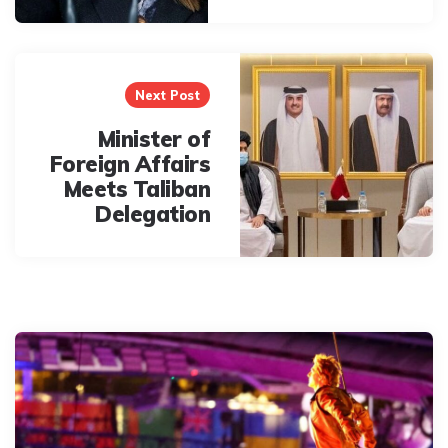
Next Post
Minister of
Foreign Affairs
Meets Taliban
Delegation