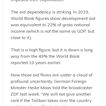
The aid dependency is striking. In 2019,
World Bank figures show development aid
was equivalent to 22% of gross national
income (which is not the same as GDP, but
close to it).
That is a high figure, but it is down a long
way from the 49% the World Bank
reported 10 years earlier.
Now those aid flows are under a cloud of
profound uncertainty. German Foreign
Minister Heike Maas told the broadcaster
ZDF last week: “We will not give another
cent if the Taliban takes over the country