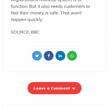
function. But it also needs customers to
feel their money is safe. That won’t
happen quickly.
SOURCE: BBC
Leave a Comment