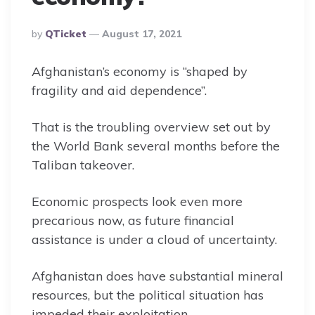
Posted
By
QTicket
August 17, 2021
By
Afghanistan’s economy is “shaped by
fragility and aid dependence”.
That is the troubling overview set out by
the World Bank several months before the
Taliban takeover.
Economic prospects look even more
precarious now, as future financial
assistance is under a cloud of uncertainty.
Afghanistan does have substantial mineral
resources, but the political situation has
impeded their exploitation.