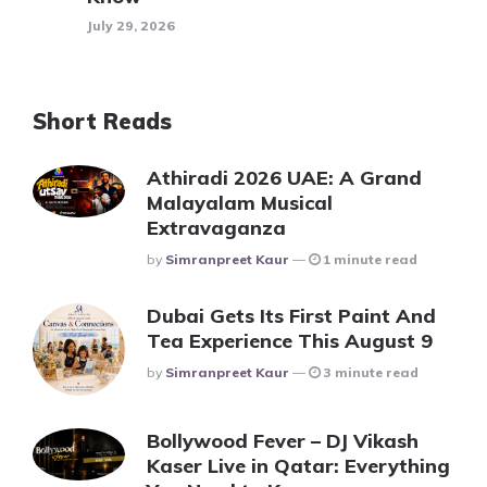
July 29, 2026
Short Reads
Athiradi 2026 UAE: A Grand
Malayalam Musical
Extravaganza
Posted
By
Simranpreet Kaur
1 minute read
Dubai Gets Its First Paint And
Tea Experience This August 9
Posted
By
Simranpreet Kaur
3 minute read
Bollywood Fever – DJ Vikash
Kaser Live in Qatar: Everything