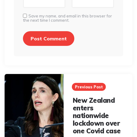
Save my name, and email in this browser for
the next time I comment.
Post
navigation
Previous Post
New Zealand
enters
nationwide
lockdown over
one Covid case