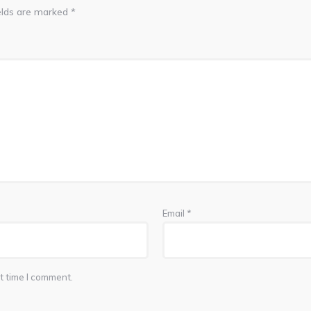
elds are marked
*
Email
*
t time I comment.