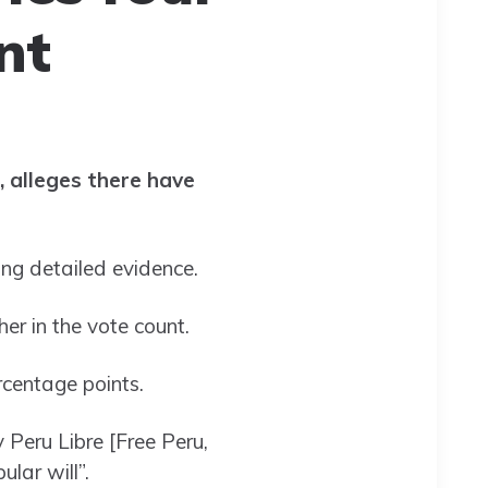
nt
, alleges there have
ring detailed evidence.
her in the vote count.
rcentage points.
 Peru Libre [Free Peru,
ular will”.