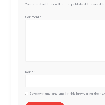
Your email address will not be published.
Required fi
Comment
*
Name
*
Save my name, and email in this browser for the nex