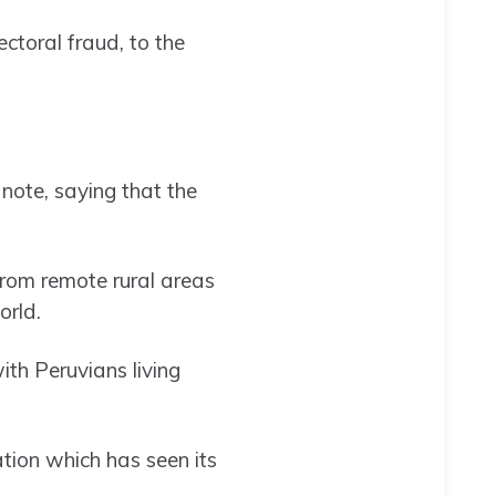
ectoral fraud, to the
 note, saying that the
 from remote rural areas
orld.
ith Peruvians living
tion which has seen its