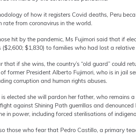
odology of how it registers Covid deaths, Peru beca
 rate from coronavirus in the world.
ose hit by the pandemic, Ms Fujimori said that if el
 ($2,600; $1,830) to families who had lost a relative
 that if she wins, the country’s “old guard” could re
 of former President Alberto Fujimori, who is in jail s
luding corruption and human rights abuses.
 is elected she will pardon her father, who remains a 
 fight against Shining Path guerrillas and denounced
ime in power, including forced sterilisations of indig
so those who fear that Pedro Castillo, a primary tea