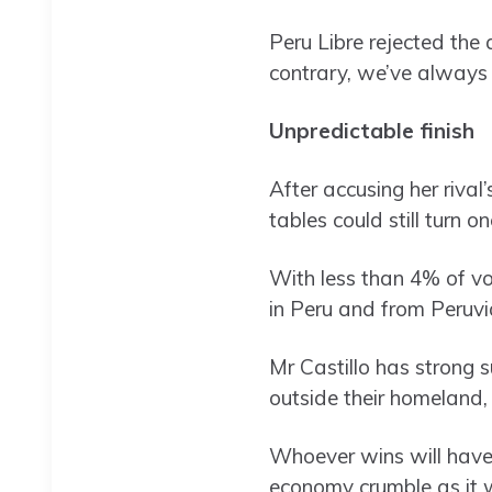
Peru Libre rejected the 
contrary, we’ve always b
Unpredictable finish
After accusing her rival
tables could still turn
With less than 4% of vot
in Peru and from Peruvi
Mr Castillo has strong s
outside their homeland, 
Whoever wins will have 
economy crumble as it 