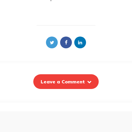
Leave a Comment