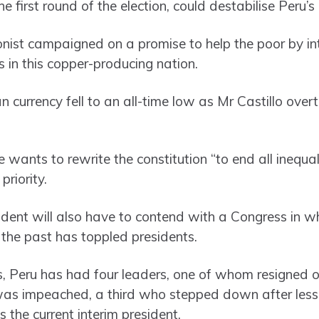
 first round of the election, could destabilise Peru’
onist campaigned on a promise to help the poor by in
 in this copper-producing nation.
currency fell to an all-time low as Mr Castillo overt
 wants to rewrite the constitution “to end all inequa
riority.
ent will also have to contend with a Congress in wh
 the past has toppled presidents.
s, Peru has had four leaders, one of whom resigned 
as impeached, a third who stepped down after less 
 the current interim president.