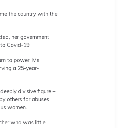
me the country with the
ected, her government
 to Covid-19.
turn to power. Ms
erving a 25-year-
deeply divisive figure –
 by others for abuses
enous women.
cher who was little