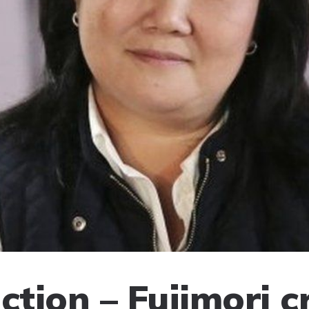
ction – Fujimori cr