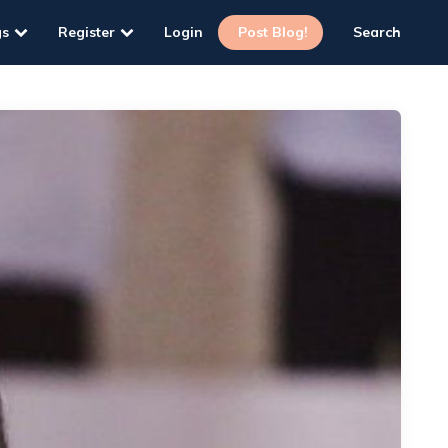
gs
Register
Login
Post Blog!
Search