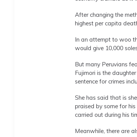
After changing the meth
highest per capita death
In an attempt to woo th
would give 10,000 soles
But many Peruvians fear
Fujimori is the daughter
sentence for crimes inc
She has said that is she
praised by some for his
carried out during his t
Meanwhile, there are al