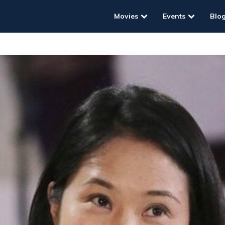
Movies
Events
Blo