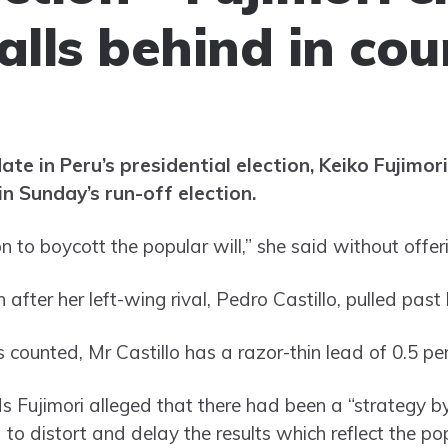
alls behind in cou
te in Peru’s presidential election, Keiko Fujimori
in Sunday’s run-off election.
ion to boycott the popular will,” she said without offe
after her left-wing rival, Pedro Castillo, pulled past 
 counted, Mr Castillo has a razor-thin lead of 0.5 pe
s Fujimori alleged that there had been a “strategy by
 to distort and delay the results which reflect the pop