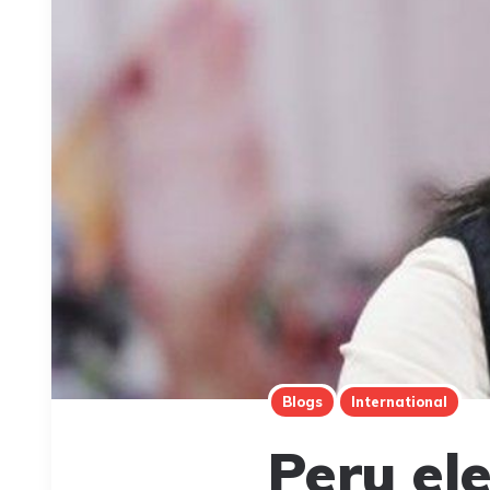
Blogs
International
Peru ele