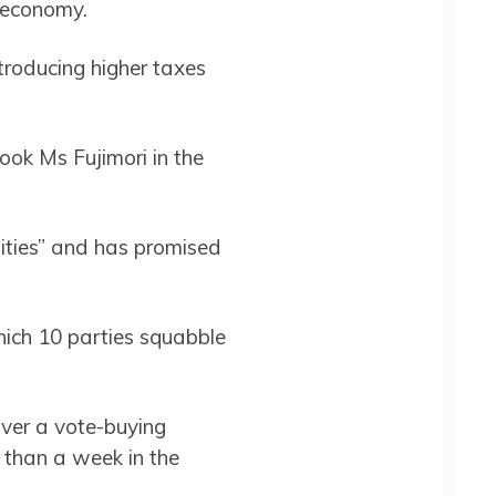
s economy.
troducing higher taxes
ook Ms Fujimori in the
lities” and has promised
ich 10 parties squabble
over a vote-buying
than a week in the