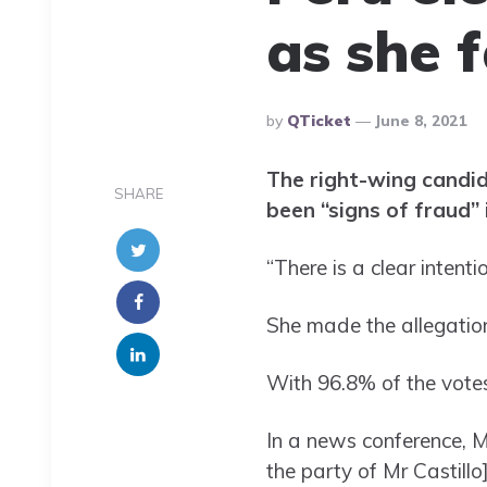
as she f
Posted
By
QTicket
June 8, 2021
By
The right-wing candida
SHARE
been “signs of fraud” 
“There is a clear intent
She made the allegation 
With 96.8% of the votes
In a news conference, M
the party of Mr Castillo]