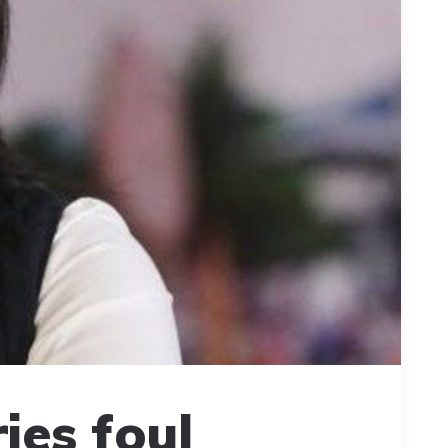
ies foul