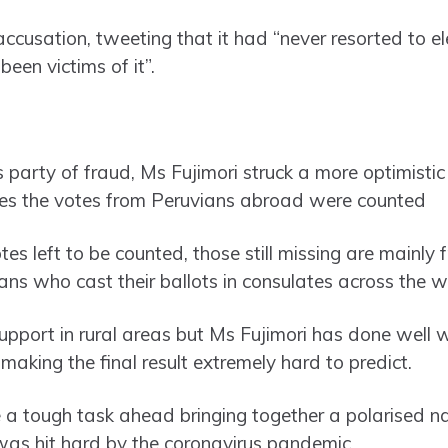
accusation, tweeting that it had “never resorted to el
een victims of it”.
’s party of fraud, Ms Fujimori struck a more optimistic
 ones the votes from Peruvians abroad were counted
es left to be counted, those still missing are mainly
ans who cast their ballots in consulates across the w
upport in rural areas but Ms Fujimori has done well w
making the final result extremely hard to predict.
a tough task ahead bringing together a polarised na
was hit hard by the coronavirus pandemic.