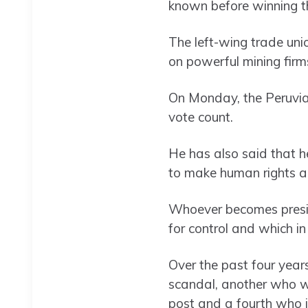
known before winning the
The left-wing trade uni
on powerful mining firms
On Monday, the Peruvian 
vote count.
He has also said that he
to make human rights a p
Whoever becomes presid
for control and which in
Over the past four year
scandal, another who w
post and a fourth who is