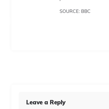
SOURCE: BBC
Leave a Reply