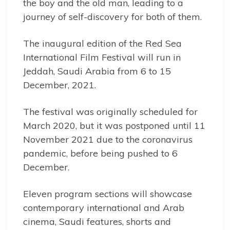
the boy and the old man, leading to a
journey of self-discovery for both of them.
The inaugural edition of the Red Sea
International Film Festival will run in
Jeddah, Saudi Arabia from 6 to 15
December, 2021.
The festival was originally scheduled for
March 2020, but it was postponed until 11
November 2021 due to the coronavirus
pandemic, before being pushed to 6
December.
Eleven program sections will showcase
contemporary international and Arab
cinema, Saudi features, shorts and