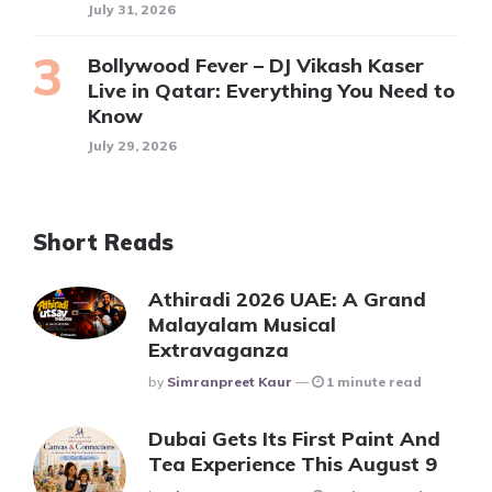
July 31, 2026
Bollywood Fever – DJ Vikash Kaser
Live in Qatar: Everything You Need to
Know
July 29, 2026
Short Reads
Athiradi 2026 UAE: A Grand
Malayalam Musical
Extravaganza
Posted
By
Simranpreet Kaur
1 minute read
Dubai Gets Its First Paint And
Tea Experience This August 9