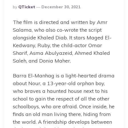
Posted
By
QTicket
December 30, 2021
By
The film is directed and written by Amr
Salama, who also co-wrote the script
alongside Khaled Diab. It stars Maged El-
Kedwany, Ruby, the child-actor Omar
Sharif, Asma Abulyazeid, Ahmed Khaled
Saleh, and Donia Maher.
Barra El-Manhag is a light-hearted drama
about Nour, a 13-year-old orphan boy,
who braves a haunted house next to his
school to gain the respect of all the other
schoolboys, who are afraid. Once inside, he
finds an old man living there, hiding from
the world. A friendship develops between