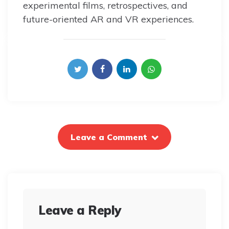
experimental films, retrospectives, and
future-oriented AR and VR experiences.
Leave a Comment
Leave a Reply