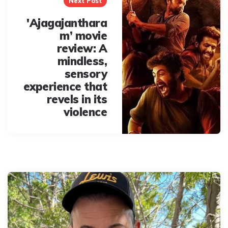
Next Post
'Ajagajanthara
m’ movie
review: A
mindless,
sensory
experience that
revels in its
violence