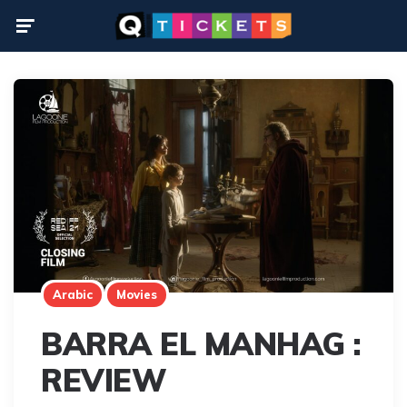
Menu
Arabic
Movies
BARRA EL MANHAG :
REVIEW