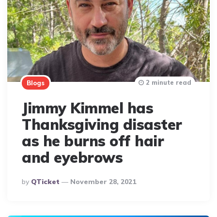
2 minute read
Blogs
Jimmy Kimmel has
Thanksgiving disaster
as he burns off hair
and eyebrows
Posted
By
QTicket
November 28, 2021
By