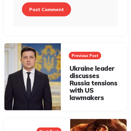
Post
navigation
Previous Post
Ukraine leader
discusses
Russia tensions
with US
lawmakers