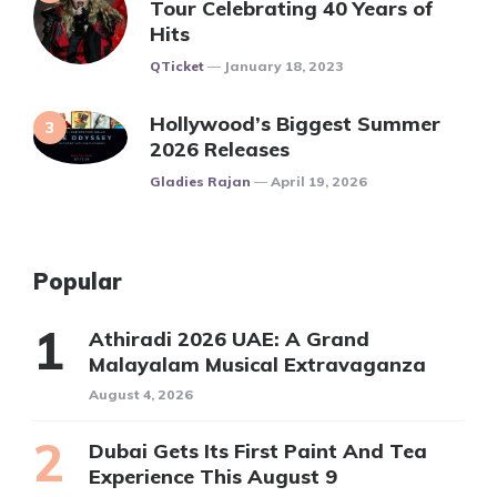
Tour Celebrating 40 Years of
Hits
Posted
QTicket
January 18, 2023
Hollywood’s Biggest Summer
2026 Releases
Posted
Gladies Rajan
April 19, 2026
Popular
Athiradi 2026 UAE: A Grand
Malayalam Musical Extravaganza
August 4, 2026
Dubai Gets Its First Paint And Tea
Experience This August 9