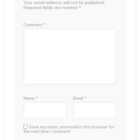
Your email address will not be published.
Required fields are marked
*
Comment
*
Name
*
Email
*
Save my name, and email in this browser for
the next time I comment.