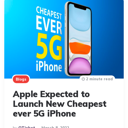
2 minute read
Blogs
Apple Expected to
Launch New Cheapest
ever 5G iPhone
Posted
By
QTicket
March 8, 2022