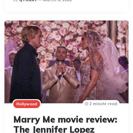
By
2 minute read
Hollywood
Marry Me movie review:
The Jennifer Lopez