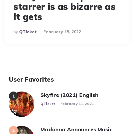
starrer is as bizarre as
it gets
Posted
By
QTicket
February 15, 2022
By
User Favorites
Skyfire (2021) English
Posted
QTicket
February 11, 2021
Madonna Announces Music