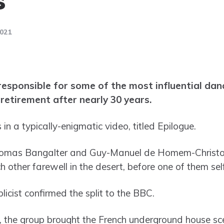
2021
esponsible for some of the most influential dance
retirement after nearly 30 years.
n a typically-enigmatic video, titled Epilogue.
Thomas Bangalter and Guy-Manuel de Homem-Christo, d
 other farewell in the desert, before one of them sel
icist confirmed the split to the BBC.
, the group brought the French underground house sce