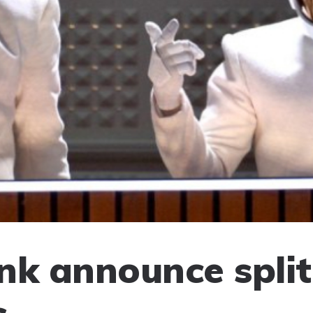
nk announce split
s