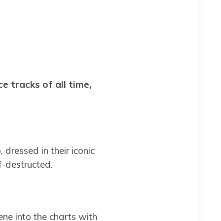
 tracks of all time,
ressed in their iconic
f-destructed.
ne into the charts with