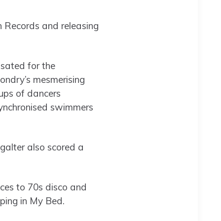
in Records and releasing
sated for the
ondry’s mesmerising
ups of dancers
 synchronised swimmers
ngalter also scored a
nces to 70s disco and
ping in My Bed.