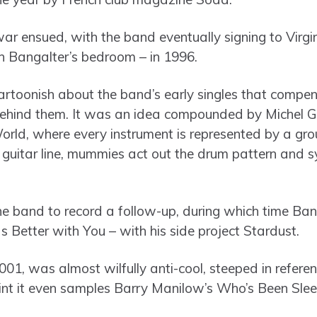
war ensued, with the band eventually signing to Virg
 Bangalter’s bedroom – in 1996.
rtoonish about the band’s early singles that compen
ehind them. It was an idea compounded by Michel G
rld, where every instrument is represented by a gro
e guitar line, mummies act out the drum pattern and
the band to record a follow-up, during which time Ba
 Better with You – with his side project Stardust.
001, was almost wilfully anti-cool, steeped in refere
int it even samples Barry Manilow’s Who’s Been Slee