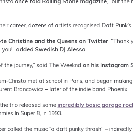
hristo
once told Rolling Stone magazine
, “but the 
their career, dozens of artists recognised Daft Punk’
te Christine and the Queens on Twitter
. “Thank 
s you!”
added Swedish DJ Alesso
.
of the journey,” said The Weeknd
on his Instagram 
-Christo met at school in Paris, and began making 
rent Brancowicz – later of the indie band Phoenix.
, the trio released some
incredibly basic garage roc
mies In Super 8, in 1993.
 called the music “a daft punky thrash” – indirectly 