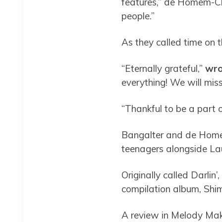
features,” de Homem-C
people.”
As they called time on 
“Eternally grateful,”
wro
everything! We will mis
“Thankful to be a part 
Bangalter and de Homem
teenagers alongside Lau
Originally called Darlin’
compilation album, Shim
A review in Melody Maker