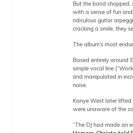
But the band chopped, s
with a sense of fun and
ridiculous guitar arpegg
cracking a smile, they 
The album’s most enduri
Based entirely around E
simple vocal line (“
Work 
and manipulated in incre
noise.
Kanye West later lifted 
were unaware of the sam
“The DJ had made an edi
Homem-Christo told B