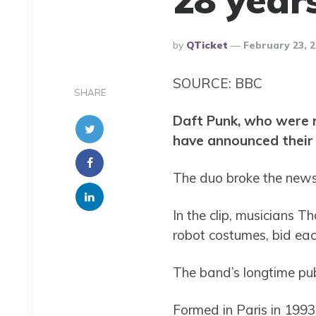
Posted
By
QTicket
February 23, 
By
SOURCE: BBC
SHARE
Daft Punk, who were r
have announced their 
The duo broke the news i
In the clip, musicians 
robot costumes, bid each
The band’s longtime publ
Formed in Paris in 1993