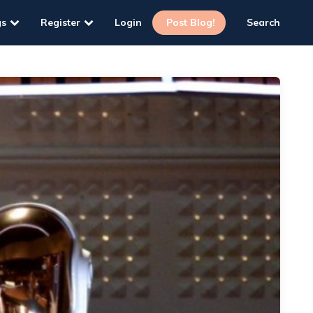
gs
Register
Login
Post Blog!
Search