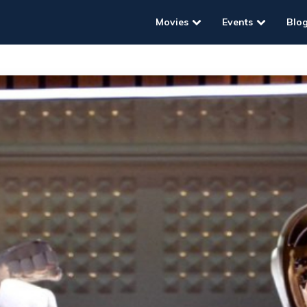
Movies
Events
Blo