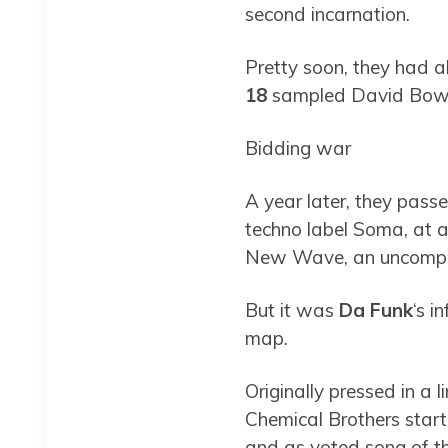
second incarnation.
Pretty soon, they had 
18
sampled David Bowie’
Bidding war
A year later, they passe
techno label Soma, at a 
New Wave, an uncomprom
But it was
Da Funk
‘s i
map.
Originally pressed in a l
Chemical Brothers starte
and as voted song of t