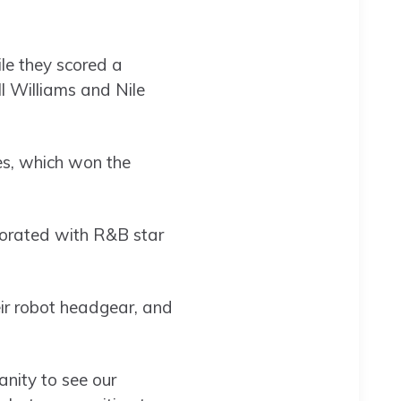
le they scored a
ll Williams and Nile
s, which won the
aborated with R&B star
eir robot headgear, and
anity to see our