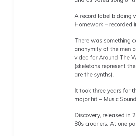
A record label bidding 
Homework – recorded in
There was something ca
anonymity of the men b
video for Around The Wo
(skeletons represent th
are the synths).
It took three years for 
major hit – Music Sounds
Discovery, released in 2
80s crooners. At one po