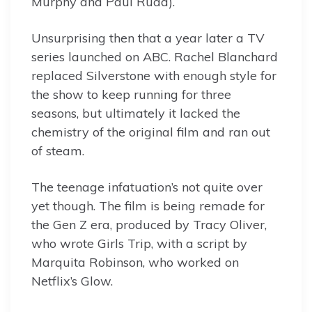
Murphy and Paul Rudd).
Unsurprising then that a year later a TV
series launched on ABC. Rachel Blanchard
replaced Silverstone with enough style for
the show to keep running for three
seasons, but ultimately it lacked the
chemistry of the original film and ran out
of steam.
The teenage infatuation’s not quite over
yet though. The film is being remade for
the Gen Z era, produced by Tracy Oliver,
who wrote Girls Trip, with a script by
Marquita Robinson, who worked on
Netflix’s Glow.