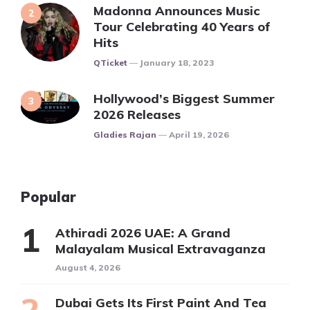
Madonna Announces Music
Tour Celebrating 40 Years of
Hits
Posted
QTicket
January 18, 2023
Hollywood’s Biggest Summer
2026 Releases
Posted
Gladies Rajan
April 19, 2026
Popular
Athiradi 2026 UAE: A Grand
Malayalam Musical Extravaganza
August 4, 2026
Dubai Gets Its First Paint And Tea