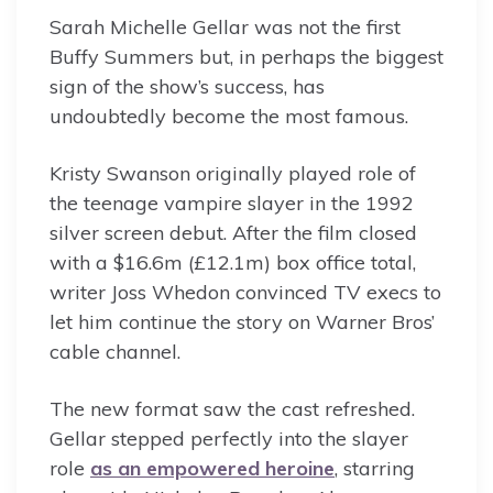
Sarah Michelle Gellar was not the first
Buffy Summers but, in perhaps the biggest
sign of the show’s success, has
undoubtedly become the most famous.
Kristy Swanson originally played role of
the teenage vampire slayer in the 1992
silver screen debut. After the film closed
with a $16.6m (£12.1m) box office total,
writer Joss Whedon convinced TV execs to
let him continue the story on Warner Bros’
cable channel.
The new format saw the cast refreshed.
Gellar stepped perfectly into the slayer
role
as an empowered heroine
, starring