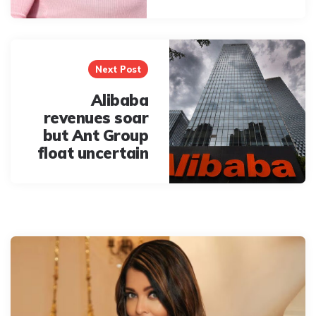
Next Post
Alibaba
revenues soar
but Ant Group
float uncertain