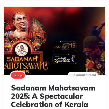
2 minute read
Blogs
Sadanam Mahotsavam
2025: A Spectacular
Celebration of Kerala