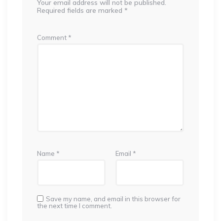
Your email address will not be published.
Required fields are marked
*
Comment
*
Name
*
Email
*
Save my name, and email in this browser for
the next time I comment.