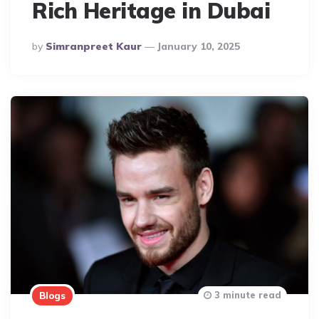
Rich Heritage in Dubai
Posted
By
Simranpreet Kaur
January 10, 2025
By
3 minute read
Blogs