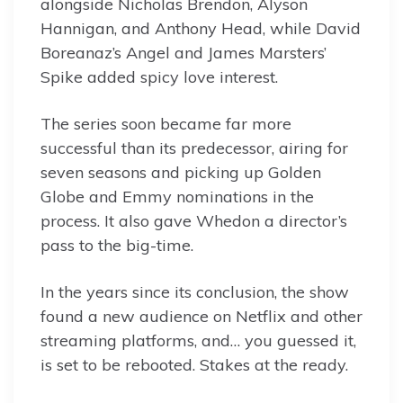
alongside Nicholas Brendon, Alyson
Hannigan, and Anthony Head, while David
Boreanaz’s Angel and James Marsters’
Spike added spicy love interest.
The series soon became far more
successful than its predecessor, airing for
seven seasons and picking up Golden
Globe and Emmy nominations in the
process. It also gave Whedon a director’s
pass to the big-time.
In the years since its conclusion, the show
found a new audience on Netflix and other
streaming platforms, and… you guessed it,
is set to be rebooted. Stakes at the ready.