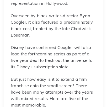
representation in Hollywood.
Overseen by black writer-director Ryan
Coogler, it also featured a predominately
black cast, fronted by the late Chadwick
Boseman.
Disney have confirmed Coogler will also
lead the forthcoming series as part of a
five-year deal to flesh out the universe for
its Disney+ subscription slate.
But just how easy is it to extend a film
franchise onto the small screen? There
have been many attempts over the years
with mixed results. Here are five of the
most memorable.