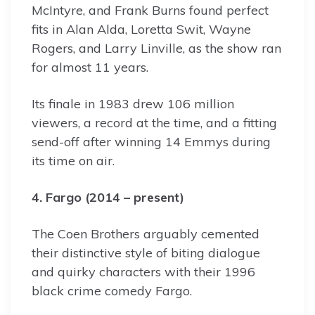
McIntyre, and Frank Burns found perfect
fits in Alan Alda, Loretta Swit, Wayne
Rogers, and Larry Linville, as the show ran
for almost 11 years.
Its finale in 1983 drew 106 million
viewers, a record at the time, and a fitting
send-off after winning 14 Emmys during
its time on air.
4. Fargo (2014 – present)
The Coen Brothers arguably cemented
their distinctive style of biting dialogue
and quirky characters with their 1996
black crime comedy Fargo.