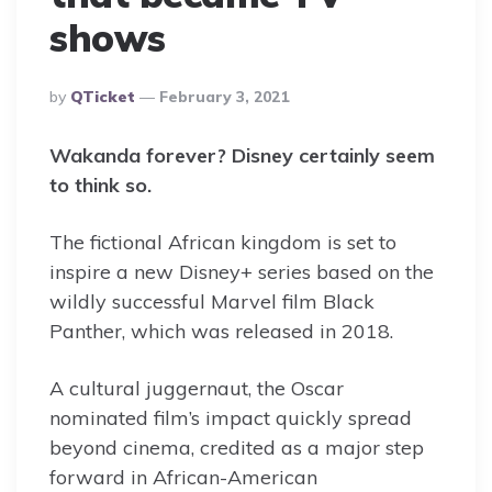
shows
Posted
By
QTicket
February 3, 2021
By
Wakanda forever? Disney certainly seem
to think so.
The fictional African kingdom is set to
inspire a new Disney+ series based on the
wildly successful Marvel film Black
Panther, which was released in 2018.
A cultural juggernaut, the Oscar
nominated film’s impact quickly spread
beyond cinema, credited as a major step
forward in African-American