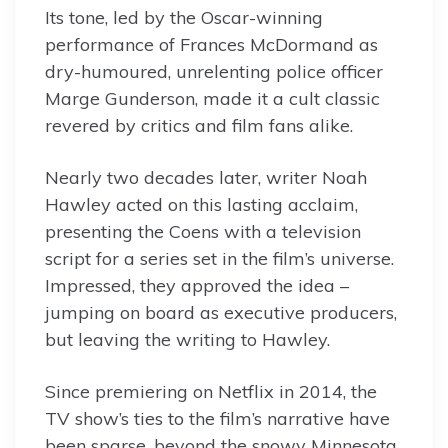
Its tone, led by the Oscar-winning
performance of Frances McDormand as
dry-humoured, unrelenting police officer
Marge Gunderson, made it a cult classic
revered by critics and film fans alike.
Nearly two decades later, writer Noah
Hawley acted on this lasting acclaim,
presenting the Coens with a television
script for a series set in the film’s universe.
Impressed, they approved the idea –
jumping on board as executive producers,
but leaving the writing to Hawley.
Since premiering on Netflix in 2014, the
TV show’s ties to the film’s narrative have
been sparse, beyond the snowy Minnesota