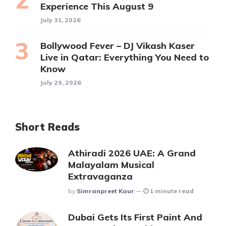
Experience This August 9
July 31, 2026
Bollywood Fever – DJ Vikash Kaser
Live in Qatar: Everything You Need to
Know
July 29, 2026
Short Reads
Athiradi 2026 UAE: A Grand
Malayalam Musical
Extravaganza
Posted
By
Simranpreet Kaur
1 minute read
Dubai Gets Its First Paint And