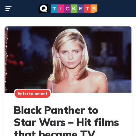
Menu
Entertainment
Black Panther to
Star Wars – Hit films
that became TV