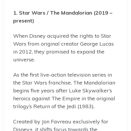
1. Star Wars / The Mandalorian (2019 –
present)
When Disney acquired the rights to Star
Wars from original creator George Lucas
in 2012, they promised to expand the
universe.
As the first live-action television series in
the Star Wars franchise, The Mandalorian
begins five years after Luke Skywalker’s
heroics against The Empire in the original
trilogy’s Return of the Jedi (1983).
Created by Jon Favreau exclusively for
Disney+, it shifts focus towards the