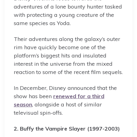
adventures of a lone bounty hunter tasked
with protecting a young creature of the
same species as Yoda.
Their adventures along the galaxy’s outer
rim have quickly become one of the
platform’s biggest hits and insulated
interest in the universe from the mixed
reaction to some of the recent film sequels.
In December, Disney announced that the
show has been
renewed for a third
season
, alongside a host of similar
televisual spin-offs.
2. Buffy the Vampire Slayer (1997-2003)