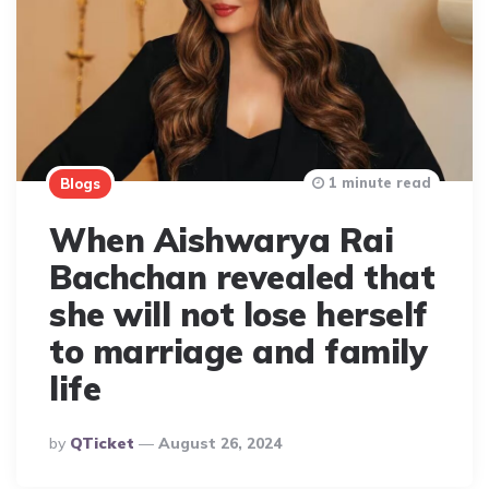
1 minute read
Blogs
When Aishwarya Rai
Bachchan revealed that
she will not lose herself
to marriage and family
life
Posted
By
QTicket
August 26, 2024
By