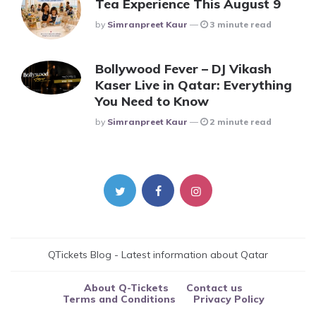
Tea Experience This August 9
Posted
By
Simranpreet Kaur
3 minute read
Bollywood Fever – DJ Vikash
Kaser Live in Qatar: Everything
You Need to Know
Posted
By
Simranpreet Kaur
2 minute read
QTickets Blog - Latest information about Qatar
About Q-Tickets
Contact us
Terms and Conditions
Privacy Policy