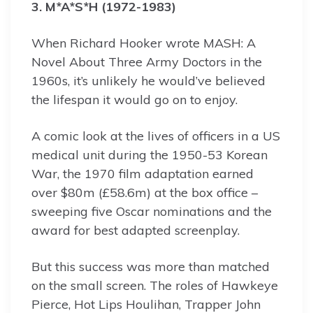
3. M*A*S*H (1972-1983)
When Richard Hooker wrote MASH: A
Novel About Three Army Doctors in the
1960s, it’s unlikely he would’ve believed
the lifespan it would go on to enjoy.
A comic look at the lives of officers in a US
medical unit during the 1950-53 Korean
War, the 1970 film adaptation earned
over $80m (£58.6m) at the box office –
sweeping five Oscar nominations and the
award for best adapted screenplay.
But this success was more than matched
on the small screen. The roles of Hawkeye
Pierce, Hot Lips Houlihan, Trapper John