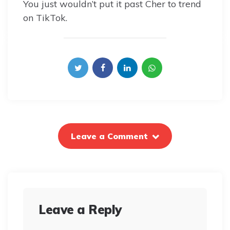
You just wouldn’t put it past Cher to trend
on TikTok.
Leave a Comment
Leave a Reply