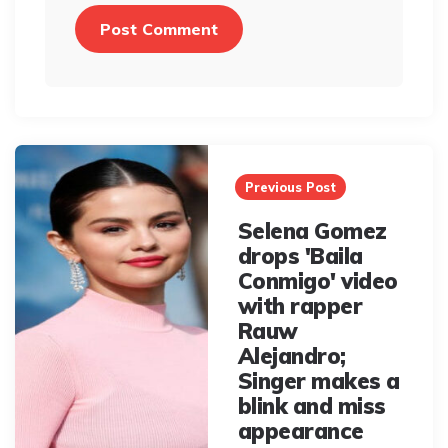
Post
navigation
Previous Post
Selena Gomez
drops 'Baila
Conmigo' video
with rapper
Rauw
Alejandro;
Singer makes a
blink and miss
appearance