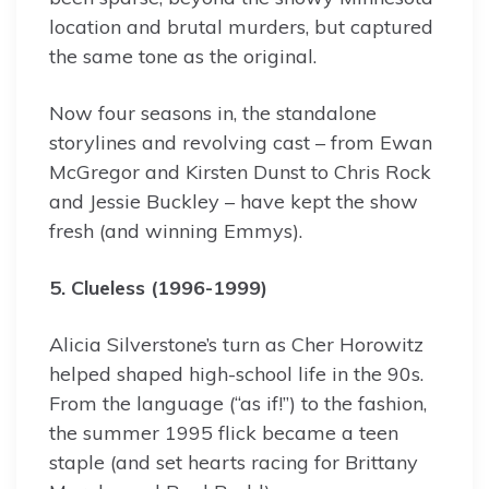
location and brutal murders, but captured
the same tone as the original.
Now four seasons in, the standalone
storylines and revolving cast – from Ewan
McGregor and Kirsten Dunst to Chris Rock
and Jessie Buckley – have kept the show
fresh (and winning Emmys).
5. Clueless (1996-1999)
Alicia Silverstone’s turn as Cher Horowitz
helped shaped high-school life in the 90s.
From the language (“as if!”) to the fashion,
the summer 1995 flick became a teen
staple (and set hearts racing for Brittany