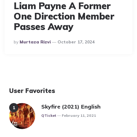
Liam Payne A Former
One Direction Member
Passes Away
Posted
By
Murtaza Rizvi
October 17, 2024
By
User Favorites
Skyfire (2021) English
Posted
QTicket
February 11, 2021