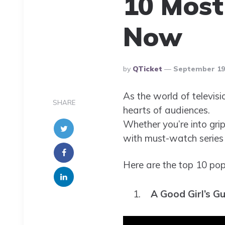
10 Most
Now
Posted
By
QTicket
September 19,
By
As the world of televisi
SHARE
hearts of audiences.
Whether you’re into grip
with must-watch series 
Here are the top 10 pop
A Good Girl’s G