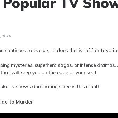
 Popular TV Show
 2024
on continues to evolve, so does the list of fan-favori
ping mysteries, superhero sagas, or intense dramas, 
that will keep you on the edge of your seat.
ular tv shows dominating screens this month.
uide to Murder