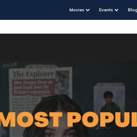
Movies
Events
Blo