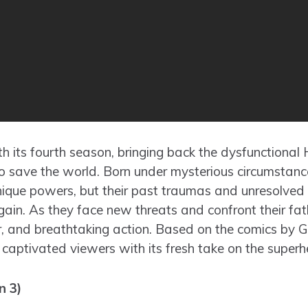
th its fourth season, bringing back the dysfunctional
to save the world. Born under mysterious circumstan
nique powers, but their past traumas and unresolved 
ain. As they face new threats and confront their fath
r, and breathtaking action. Based on the comics by 
ptivated viewers with its fresh take on the superh
n 3)