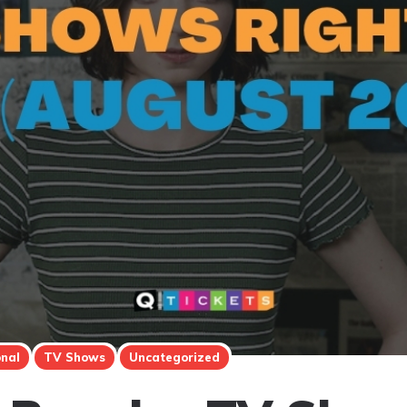
onal
TV Shows
Uncategorized