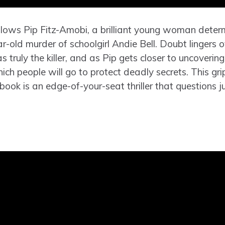
ollows Pip Fitz-Amobi, a brilliant young woman deter
ar-old murder of schoolgirl Andie Bell. Doubt lingers 
 truly the killer, and as Pip gets closer to uncovering
hich people will go to protect deadly secrets. This gr
book is an edge-of-your-seat thriller that questions ju