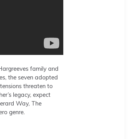
 Hargreeves family and
ces, the seven adopted
tensions threaten to
er’s legacy, expect
Gerard Way, The
ero genre.