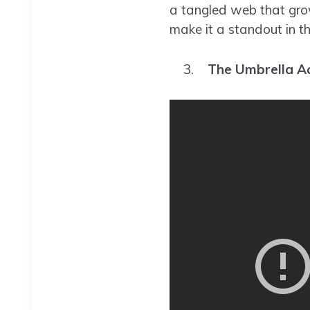
a tangled web that grow
make it a standout in th
The Umbrella A