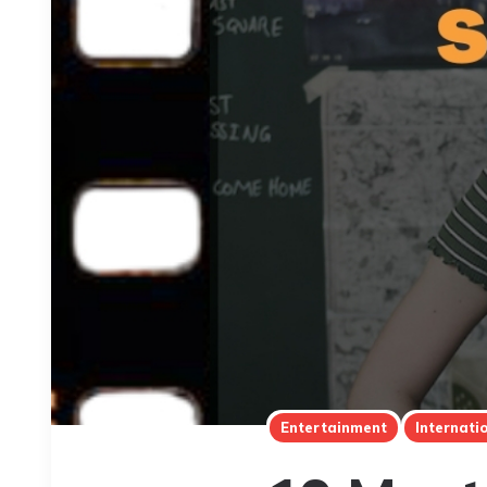
Entertainment
Internati