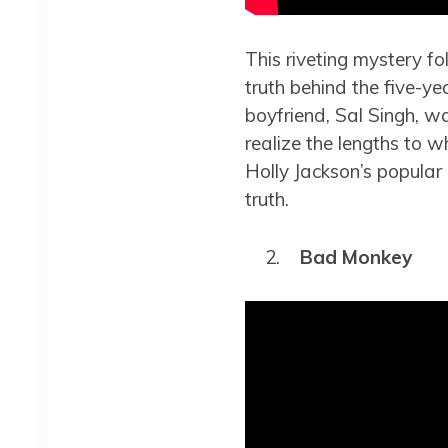
This riveting mystery f
truth behind the five-ye
boyfriend, Sal Singh, was
realize the lengths to w
Holly Jackson’s popular 
truth.
Bad Monkey