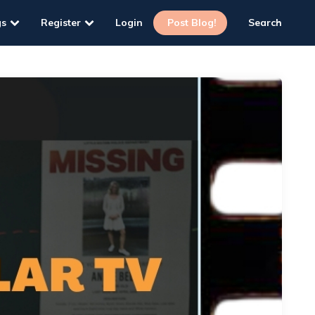
gs
Register
Login
Post Blog!
Search