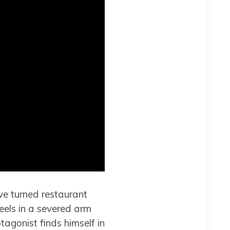
e turned restaurant
reels in a severed arm
tagonist finds himself in