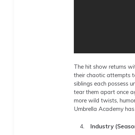
The hit show returns wi
their chaotic attempts 
siblings each possess u
tear them apart once ag
more wild twists, humo
Umbrella Academy has ca
Industry (Seaso