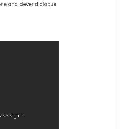
one and clever dialogue