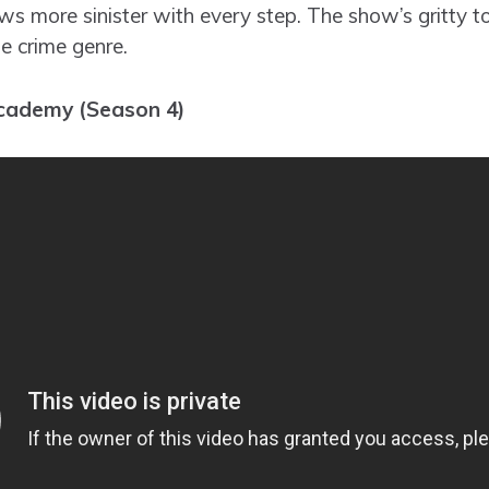
s more sinister with every step. The show’s gritty t
e crime genre.
cademy (Season 4)