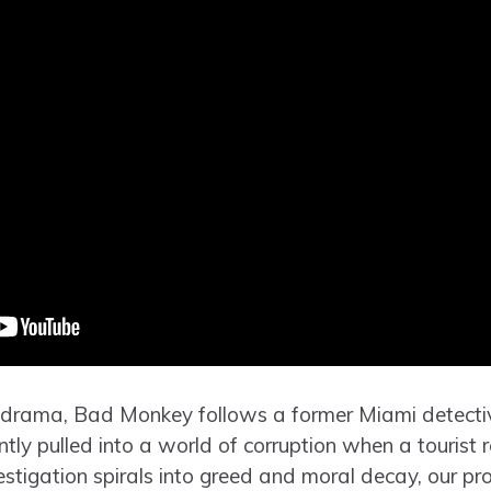
 drama, Bad Monkey follows a former Miami detectiv
ntly pulled into a world of corruption when a tourist 
vestigation spirals into greed and moral decay, our pro