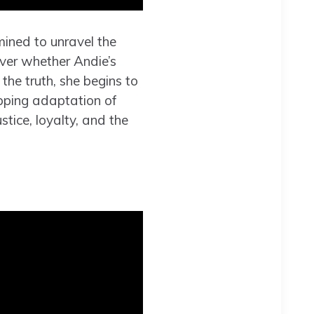
mined to unravel the
over whether Andie’s
 the truth, she begins to
ipping adaptation of
stice, loyalty, and the