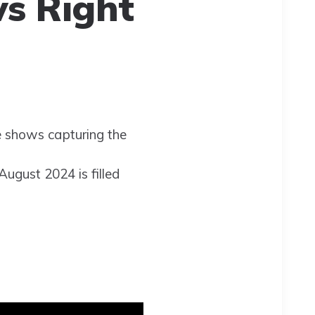
s Right
te shows capturing the
August 2024 is filled