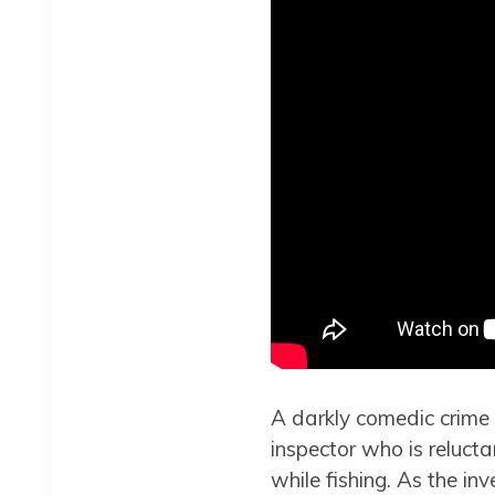
A darkly comedic crime
inspector who is relucta
while fishing. As the in