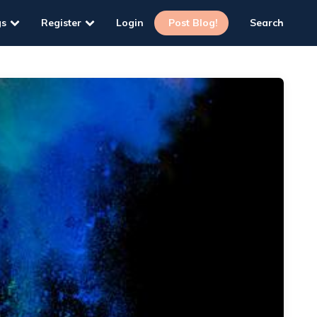
gs
Register
Login
Post Blog!
Search