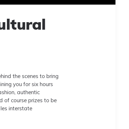
ultural
hind the scenes to bring
ining you for six hours
ashion, authentic
d of course prizes to be
les interstate