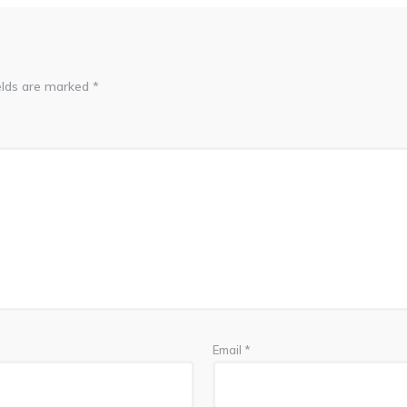
elds are marked
*
Email
*