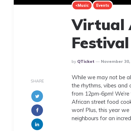
<Music
Events
Virtual 
Festival
Posted
By
QTicket
November 30,
By
While we may not be abl
SHARE
the rhythms, vibes and c
from 12pm-6pm! We’re ta
African street food cook
won! Plus, this year we 
neighbours for an incred