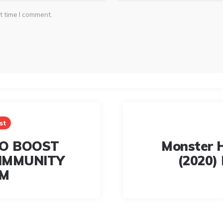
t time I comment.
st
TO BOOST
Monster 
IMMUNITY
(2020) 
EM