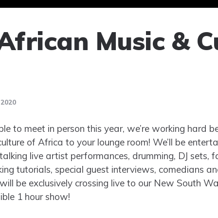
African Music & C
 2020
e to meet in person this year, we’re working hard be
ulture of Africa to your lounge room! We’ll be enterta
lking live artist performances, drumming, DJ sets, f
ing tutorials, special guest interviews, comedians an
will be exclusively crossing live to our New South Wa
ible 1 hour show!