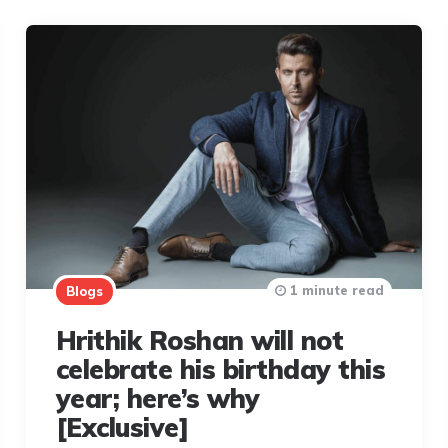
1 minute read
Blogs
Hrithik Roshan will not
celebrate his birthday this
year; here’s why
[Exclusive]