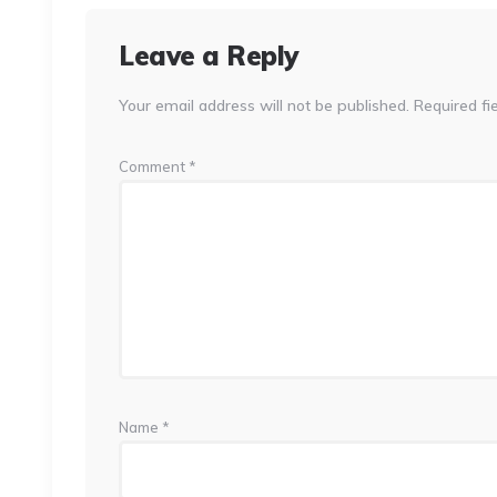
Leave a Reply
Your email address will not be published.
Required fi
Comment
*
Name
*