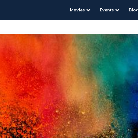
Movies
Events
Blo