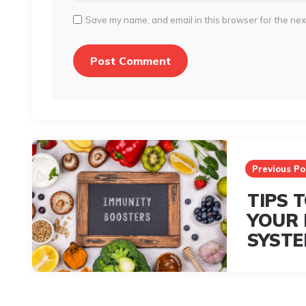
Save my name, and email in this browser for the nex
Post
navigation
Previous Po
TIPS 
YOUR 
SYST