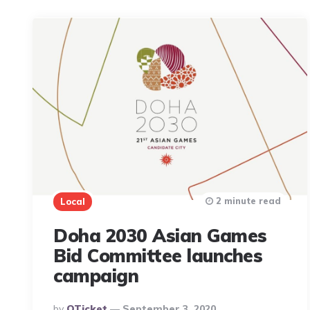
2 minute read
Local
Doha 2030 Asian Games
Bid Committee launches
campaign
Posted
By
QTicket
September 3, 2020