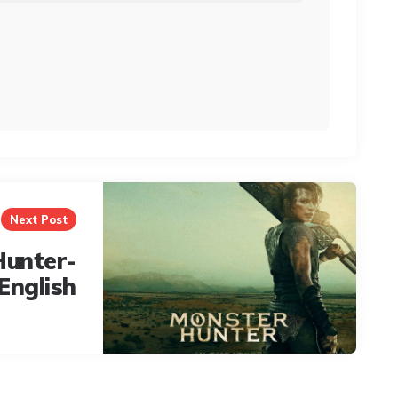
Next Post
Hunter-
English