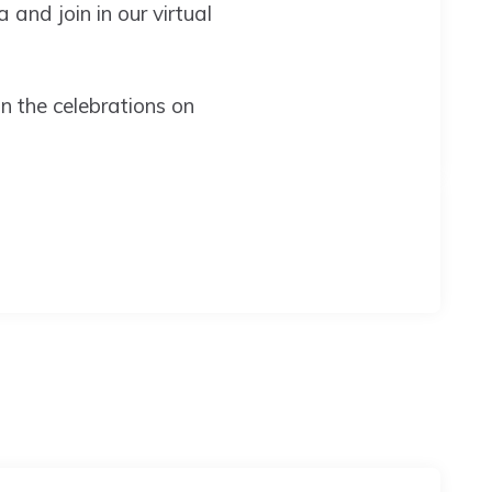
 and join in our virtual
n the celebrations on