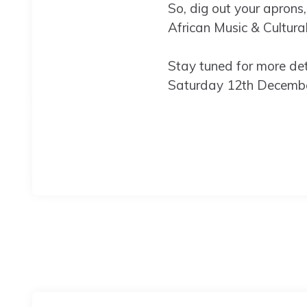
So, dig out your aprons,
African Music & Cultura
Stay tuned for more deta
Saturday 12th Decemb