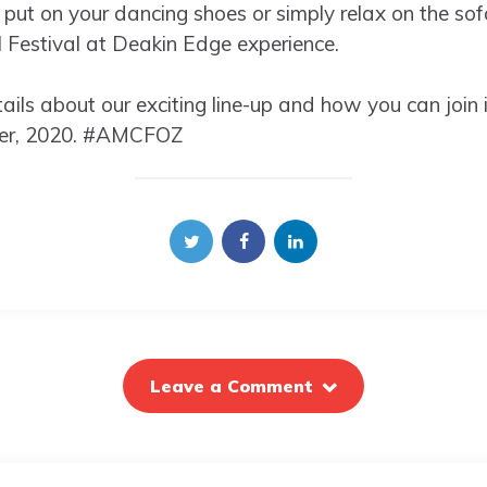
 put on your dancing shoes or simply relax on the sofa
l Festival at Deakin Edge experience.
ils about our exciting line-up and how you can join i
er, 2020. #AMCFOZ
Leave a Comment