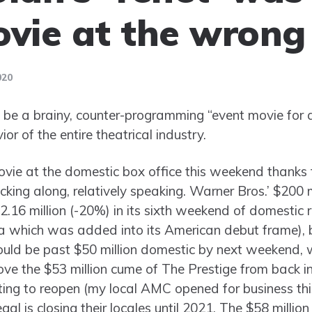
ovie at the wrong
020
be a brainy, counter-programming “event movie for a
or of the entire theatrical industry.
ovie at the domestic box office this weekend thank
rucking along, relatively speaking. Warner Bros.’ $200 m
$2.16 million (-20%) in its sixth weekend of domestic 
 which was added into its American debut frame), b
should be past $50 million domestic by next weekend, w
ove the $53 million cume of The Prestige from back 
arting to reopen (my local AMC opened for business th
al is closing their locales until 2021. The $58 milli