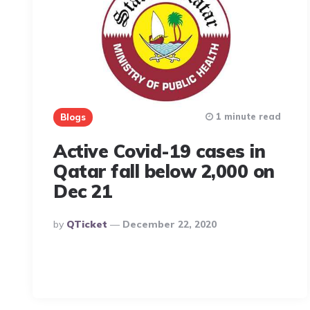
1 minute read
Blogs
Active Covid-19 cases in
Qatar fall below 2,000 on
Dec 21
Posted
By
QTicket
December 22, 2020
By