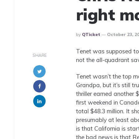
right m
Posted
By
QTicket
October 23, 2
By
Tenet was supposed to 
SHARE
not the all-quadrant savi
Tenet wasn’t the top m
Grandpa, but it’s still t
thriller earned another 
first weekend in Canada
total $48.3 million. It 
presumably at least ab
is that California is st
the bad news is that Reg