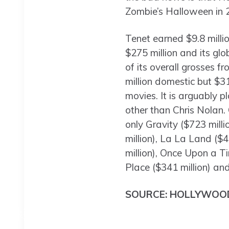
Zombie’s Halloween in 
Tenet earned $9.8 millio
$275 million and its glo
of its overall grosses f
million domestic but $3
movies. It is arguably 
other than Chris Nolan. 
only Gravity ($723 milli
million), La La Land ($4
million), Once Upon a T
Place ($341 million) and
SOURCE: HOLLYWOO