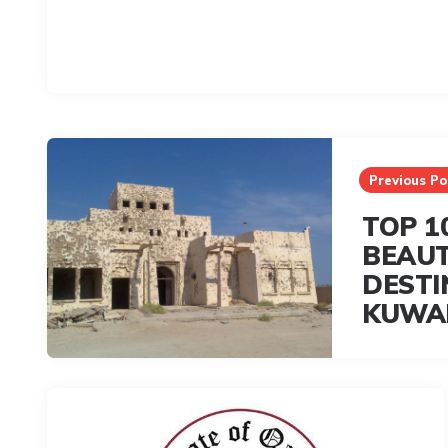
Post
navigation
Previous Po
TOP 1
BEAUT
DESTI
KUWA