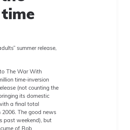
 time
dults” summer release,
s to The War With
illion time-inversion
release (not counting the
ringing its domestic
ith a final total
in 2006. The good news
is past weekend), but
on cume of Rob