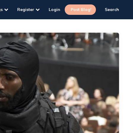
gs
Register
Login
Post Blog!
Search