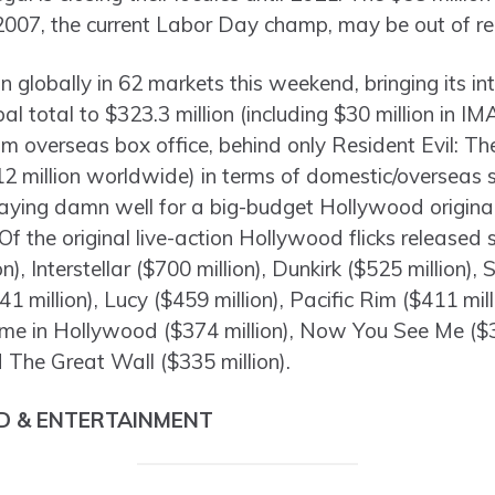
2007, the current Labor Day champ, may be out of re
n globally in 62 markets this weekend, bringing its in
bal total to $323.3 million (including $30 million in I
rom overseas box office, behind only Resident Evil: T
12 million worldwide) in terms of domestic/overseas 
playing damn well for a big-budget Hollywood origin
Of the original live-action Hollywood flicks released s
on), Interstellar ($700 million), Dunkirk ($525 million
41 million), Lucy ($459 million), Pacific Rim ($411 mil
ime in Hollywood ($374 million), Now You See Me ($35
 The Great Wall ($335 million).
D & ENTERTAINMENT