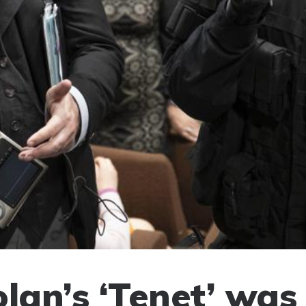
lan’s ‘Tenet’ was