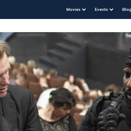
Movies
Events
Blo