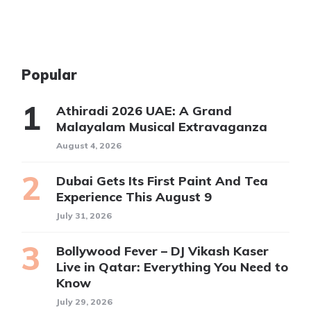
Popular
Athiradi 2026 UAE: A Grand
Malayalam Musical Extravaganza
August 4, 2026
Dubai Gets Its First Paint And Tea
Experience This August 9
July 31, 2026
Bollywood Fever – DJ Vikash Kaser
Live in Qatar: Everything You Need to
Know
July 29, 2026