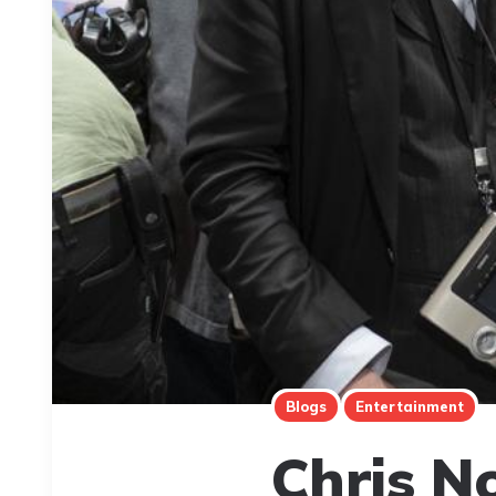
Blogs
Entertainment
Chris No