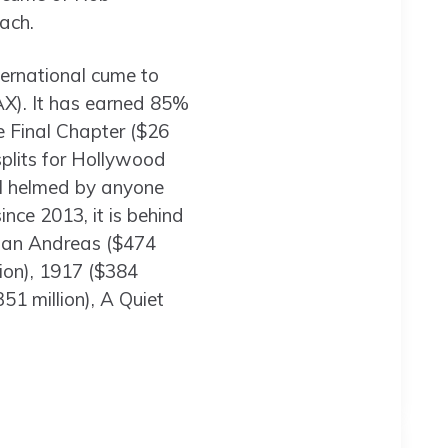
ach.
ternational cume to
MAX). It has earned 85%
he Final Chapter ($26
splits for Hollywood
al helmed by anyone
ince 2013, it is behind
), San Andreas ($474
lion), 1917 ($384
1 million), A Quiet