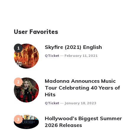
User Favorites
Skyfire (2021) English
Posted
QTicket
February 11, 2021
Madonna Announces Music
Tour Celebrating 40 Years of
Hits
Posted
QTicket
January 18, 2023
Hollywood’s Biggest Summer
2026 Releases