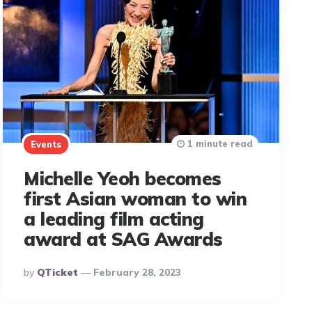
1 minute read
Events
Michelle Yeoh becomes
first Asian woman to win
a leading film acting
award at SAG Awards
Posted
By
QTicket
February 28, 2023
By