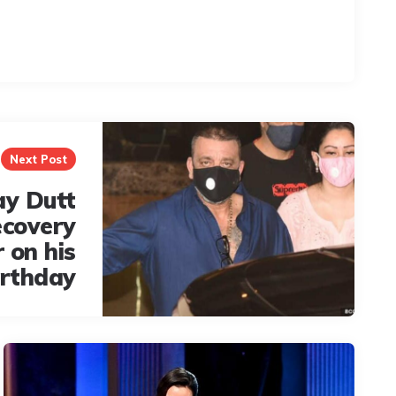
Next Post
ay Dutt
ecovery
 on his
irthday