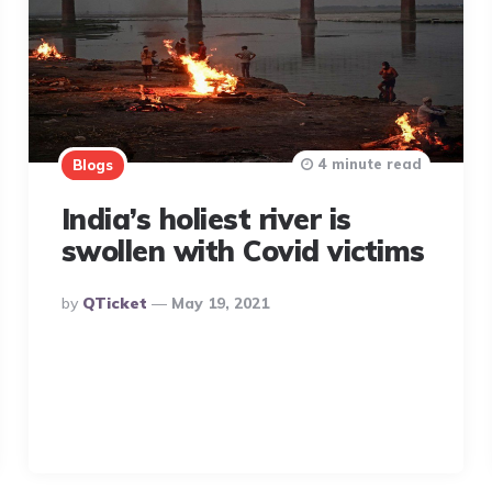
4 minute read
Blogs
India’s holiest river is
swollen with Covid victims
Posted
By
QTicket
May 19, 2021
By