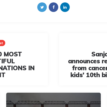
st
0 MOST
Sanj
IFUL
announces r
NATIONS IN
from cancer
IT
kids' 10th b