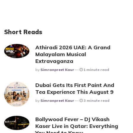
Short Reads
Athiradi 2026 UAE: A Grand
Malayalam Musical
Extravaganza
Posted
By
Simranpreet Kaur
1 minute read
Dubai Gets Its First Paint And
Tea Experience This August 9
Posted
By
Simranpreet Kaur
3 minute read
Bollywood Fever – DJ Vikash
Kaser Live in Qatar: Everything
You Need to Know