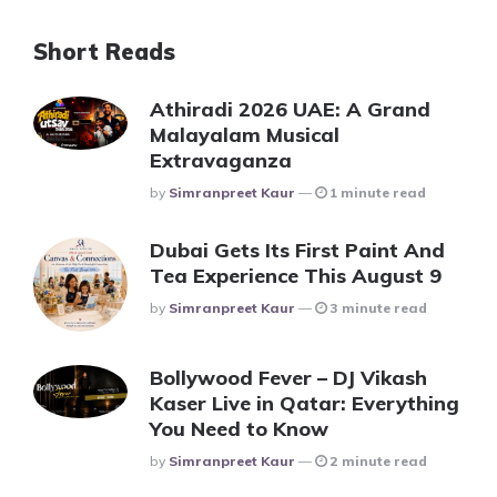
Short Reads
Athiradi 2026 UAE: A Grand
Malayalam Musical
Extravaganza
Posted
By
Simranpreet Kaur
1 minute read
Dubai Gets Its First Paint And
Tea Experience This August 9
Posted
By
Simranpreet Kaur
3 minute read
Bollywood Fever – DJ Vikash
Kaser Live in Qatar: Everything
You Need to Know
Posted
By
Simranpreet Kaur
2 minute read