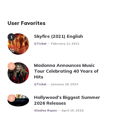
User Favorites
Skyfire (2021) English
Posted
QTicket
February 11, 2021
Madonna Announces Music
Tour Celebrating 40 Years of
Hits
Posted
QTicket
January 18, 2023
Hollywood’s Biggest Summer
2026 Releases
Posted
Gladies Rajan
April 19, 2026