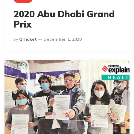
2020 Abu Dhabi Grand
Prix
Posted
By
QTicket
December 1, 2020
By