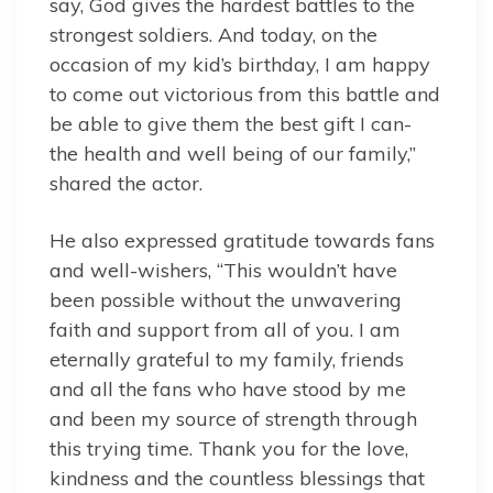
say, God gives the hardest battles to the
strongest soldiers. And today, on the
occasion of my kid’s birthday, I am happy
to come out victorious from this battle and
be able to give them the best gift I can-
the health and well being of our family,”
shared the actor.
He also expressed gratitude towards fans
and well-wishers, “This wouldn’t have
been possible without the unwavering
faith and support from all of you. I am
eternally grateful to my family, friends
and all the fans who have stood by me
and been my source of strength through
this trying time. Thank you for the love,
kindness and the countless blessings that