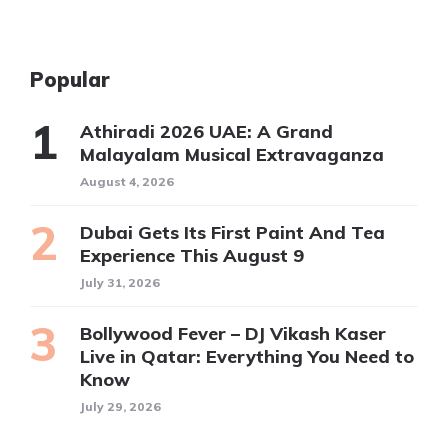
Popular
Athiradi 2026 UAE: A Grand
Malayalam Musical Extravaganza
August 4, 2026
Dubai Gets Its First Paint And Tea
Experience This August 9
July 31, 2026
Bollywood Fever – DJ Vikash Kaser
Live in Qatar: Everything You Need to
Know
July 29, 2026