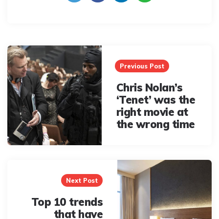
Post
navigation
Previous Post
Chris Nolan’s
‘Tenet’ was the
right movie at
the wrong time
Next Post
Top 10 trends
that have