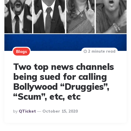
2 minute read
Blogs
Two top news channels
being sued for calling
Bollywood “Druggies”,
“Scum”, etc, etc
Posted
By
QTicket
October 15, 2020
By