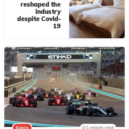
reshaped the
industry
despite Covid-
19
1 minute read
Events