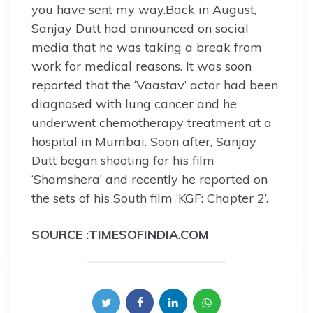
you have sent my way.Back in August,
Sanjay Dutt had announced on social
media that he was taking a break from
work for medical reasons. It was soon
reported that the ‘Vaastav’ actor had been
diagnosed with lung cancer and he
underwent chemotherapy treatment at a
hospital in Mumbai. Soon after, Sanjay
Dutt began shooting for his film
‘Shamshera’ and recently he reported on
the sets of his South film ‘KGF: Chapter 2’.
SOURCE :TIMESOFINDIA.COM