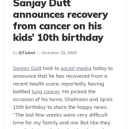
Sanjay Dutt
announces recovery
from cancer on his
kids’ 10th birthday
Posted
By
QTicket
October 23, 2020
By
Sanjay Dutt
took to
social media
today to
announce that he has recovered from a
recent health scare, reportedly having
battled
lung cancer
. He picked the
occasion of his twins, Shahraan and Iqra’s
10th birthday to share the happy news.
“The last few weeks were very difficult
time for my family and me. But like they