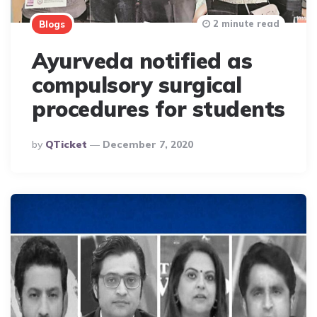
2 minute read
Blogs
Ayurveda notified as
compulsory surgical
procedures for students
Posted
By
QTicket
December 7, 2020
By