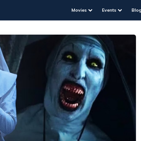
Movies
Events
Blo