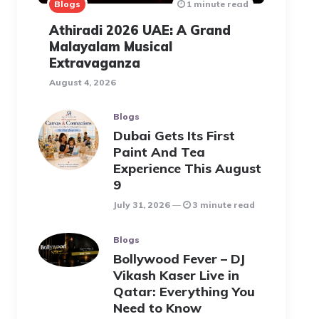
Blogs
1 minute read
Athiradi 2026 UAE: A Grand
Malayalam Musical
Extravaganza
August 4, 2026
Blogs
Dubai Gets Its First
Paint And Tea
Experience This August
9
July 31, 2026
3 minute read
Blogs
Bollywood Fever – DJ
Vikash Kaser Live in
Qatar: Everything You
Need to Know