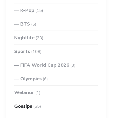
K-Pop
(15)
BTS
(5)
Nightlife
(23)
Sports
(108)
FIFA World Cup 2026
(3)
Olympics
(6)
Webinar
(1)
Gossips
(55)