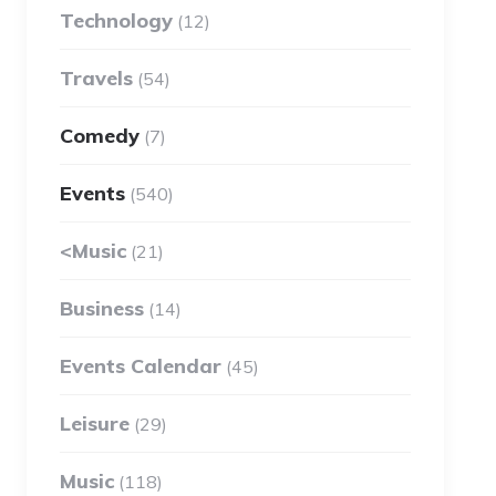
Technology
(12)
Travels
(54)
Comedy
(7)
Events
(540)
<Music
(21)
Business
(14)
Events Calendar
(45)
Leisure
(29)
Music
(118)