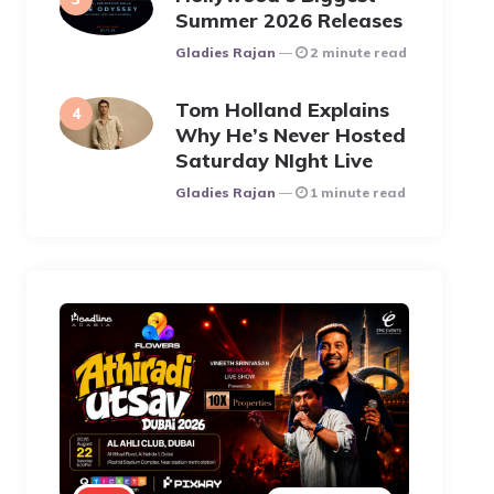
Summer 2026 Releases
Posted
Gladies Rajan
2 minute read
Tom Holland Explains
Why He’s Never Hosted
Saturday NIght Live
Posted
Gladies Rajan
1 minute read