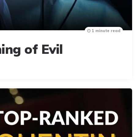
1 minute read
ing of Evil