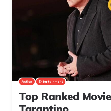
Action
Entertainment
Top Ranked Movie
Tarantino