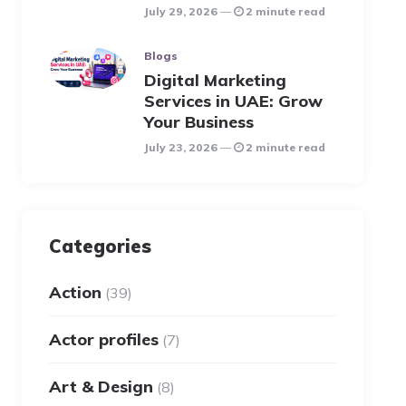
July 29, 2026
2 minute read
Blogs
Digital Marketing
Services in UAE: Grow
Your Business
July 23, 2026
2 minute read
Categories
Action
(39)
Actor profiles
(7)
Art & Design
(8)