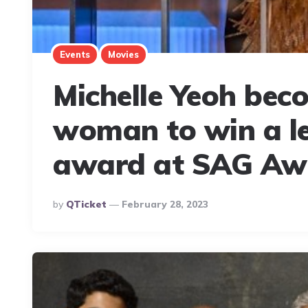
Events
Movies
Michelle Yeoh beco
woman to win a le
award at SAG Aw
Posted
By
QTicket
February 28, 2023
By