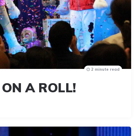
2 minute read
 ON A ROLL!