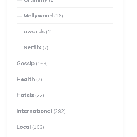
Mollywood
(16)
awards
(1)
Netflix
(7)
Gossip
(163)
Health
(7)
Hotels
(22)
International
(292)
Local
(103)