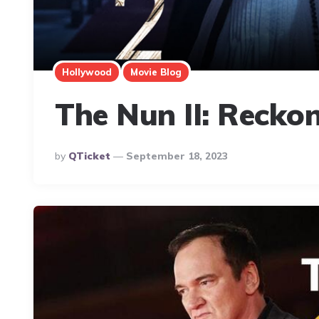
Hollywood
Movie Blog
The Nun II: Reckon
Posted
By
QTicket
September 18, 2023
By