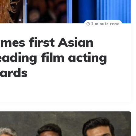
1 minute read
mes first Asian
ading film acting
ards