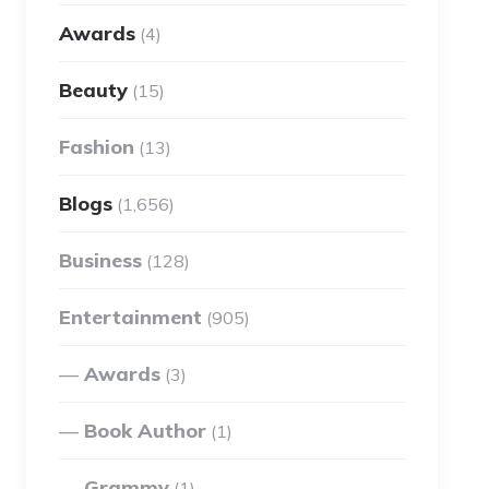
Awards
(4)
Beauty
(15)
Fashion
(13)
Blogs
(1,656)
Business
(128)
Entertainment
(905)
Awards
(3)
Book Author
(1)
Grammy
(1)