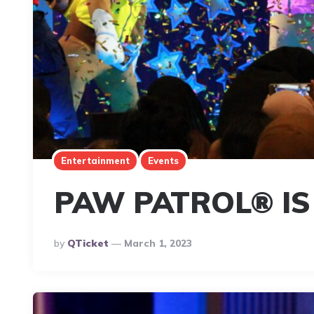
Entertainment
Events
PAW PATROL® IS
Posted
By
QTicket
March 1, 2023
By