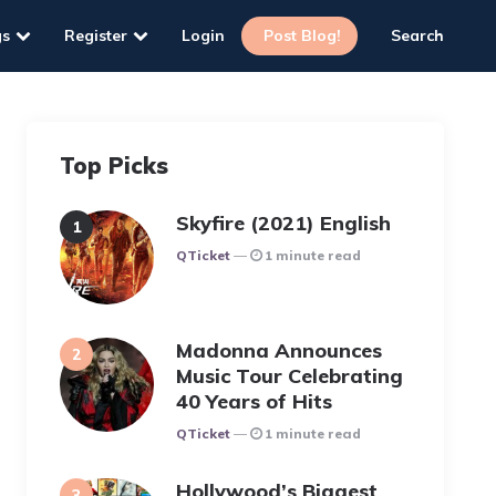
gs
Register
Login
Post Blog!
Search
Top Picks
Skyfire (2021) English
Posted
QTicket
1 minute read
Madonna Announces
Music Tour Celebrating
40 Years of Hits
Posted
QTicket
1 minute read
Hollywood’s Biggest