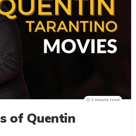
3 minute read
s of Quentin