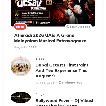
Blogs
1 minute read
Athiradi 2026 UAE: A Grand
Malayalam Musical Extravaganza
August 4, 2026
Blogs
Dubai Gets Its First Paint
And Tea Experience This
August 9
July 31, 2026
3 minute read
Blogs
Bollywood Fever – DJ Vikash
Kaser Live in Qatar: