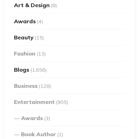
Art & Design
(8)
Awards
(4)
Beauty
(15)
Fashion
(13)
Blogs
(1,656)
Business
(128)
Entertainment
(905)
Awards
(3)
Book Author
(1)