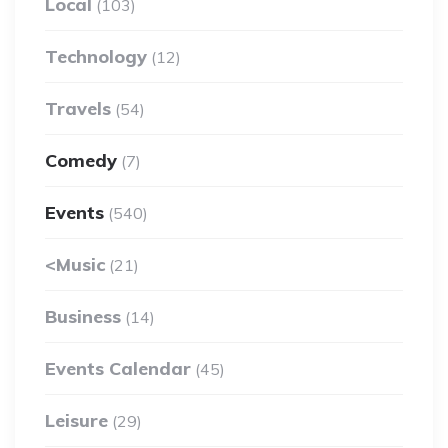
Local
(103)
Technology
(12)
Travels
(54)
Comedy
(7)
Events
(540)
<Music
(21)
Business
(14)
Events Calendar
(45)
Leisure
(29)