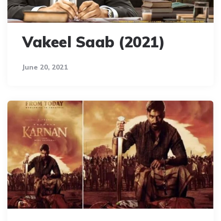
Vakeel Saab (2021)
June 20, 2021