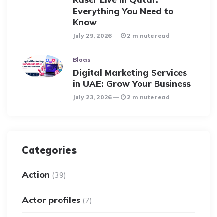
Everything You Need to
Know
July 29, 2026
2 minute read
Blogs
Digital Marketing Services
in UAE: Grow Your Business
July 23, 2026
2 minute read
Categories
Action
(39)
Actor profiles
(7)