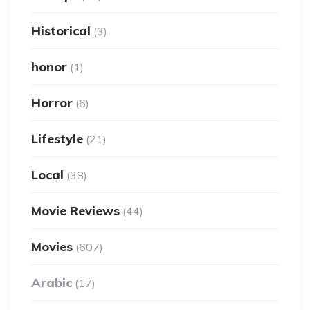
Historical
(3)
honor
(1)
Horror
(6)
Lifestyle
(21)
Local
(38)
Movie Reviews
(44)
Movies
(607)
Arabic
(17)