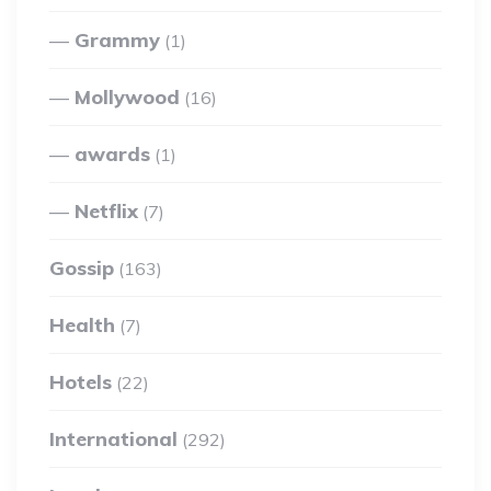
Grammy
(1)
Mollywood
(16)
awards
(1)
Netflix
(7)
Gossip
(163)
Health
(7)
Hotels
(22)
International
(292)