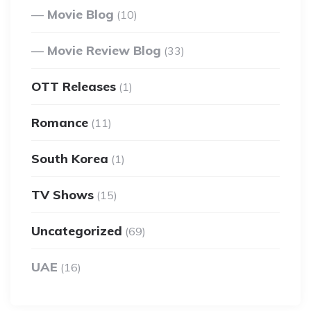
Movie Blog
(10)
Movie Review Blog
(33)
OTT Releases
(1)
Romance
(11)
South Korea
(1)
TV Shows
(15)
Uncategorized
(69)
UAE
(16)