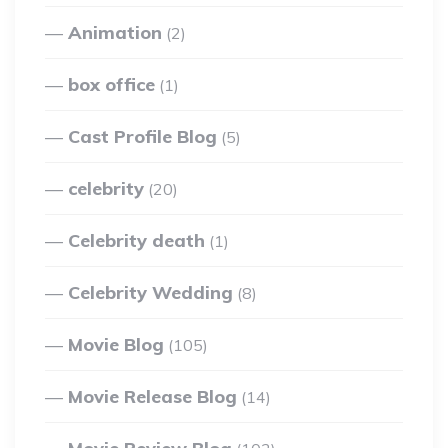
Animation
(2)
box office
(1)
Cast Profile Blog
(5)
celebrity
(20)
Celebrity death
(1)
Celebrity Wedding
(8)
Movie Blog
(105)
Movie Release Blog
(14)