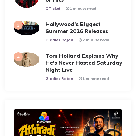
Posted
QTicket
1 minute read
Hollywood’s Biggest
Summer 2026 Releases
Posted
Gladies Rajan
2 minute read
Tom Holland Explains Why
He’s Never Hosted Saturday
NIght Live
Posted
Gladies Rajan
1 minute read