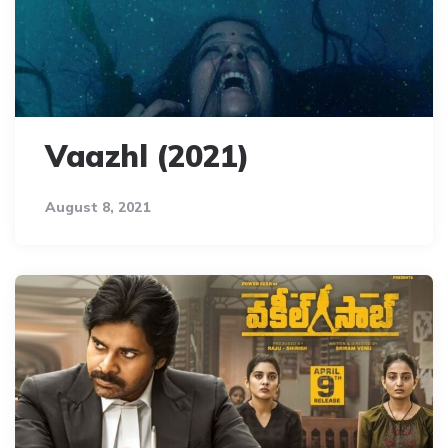
Vaazhl (2021)
August 8, 2021