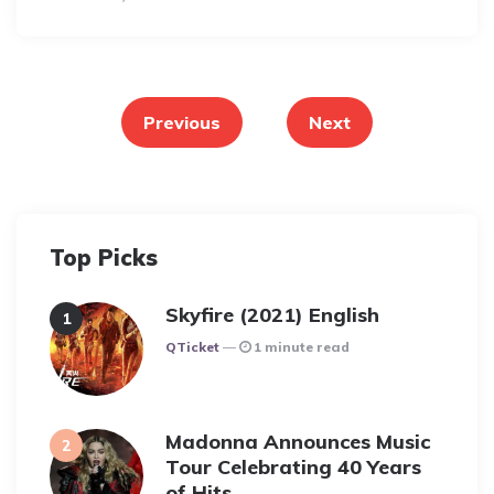
Posts
pagination
Previous
Next
Top Picks
Skyfire (2021) English
Posted
QTicket
1 minute read
Madonna Announces Music
Tour Celebrating 40 Years
of Hits