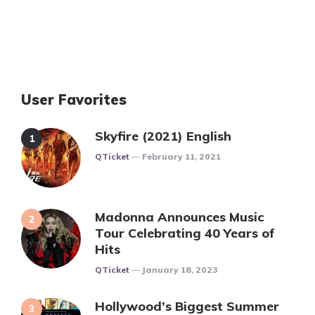
User Favorites
Skyfire (2021) English
Posted
QTicket
February 11, 2021
Madonna Announces Music
Tour Celebrating 40 Years of
Hits
Posted
QTicket
January 18, 2023
Hollywood’s Biggest Summer