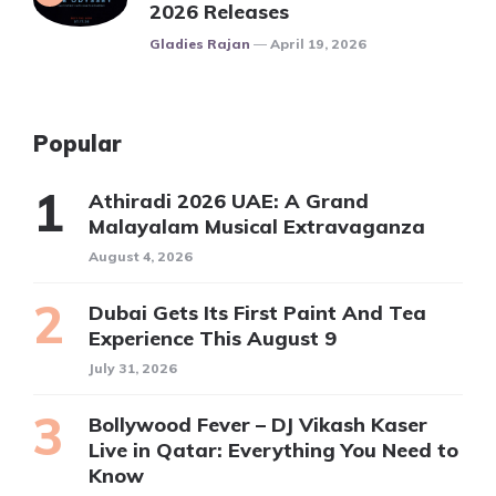
2026 Releases
Posted
Gladies Rajan
April 19, 2026
Popular
Athiradi 2026 UAE: A Grand
Malayalam Musical Extravaganza
August 4, 2026
Dubai Gets Its First Paint And Tea
Experience This August 9
July 31, 2026
Bollywood Fever – DJ Vikash Kaser
Live in Qatar: Everything You Need to
Know