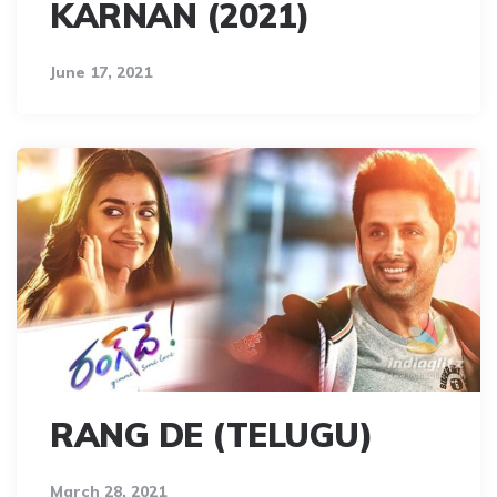
KARNAN (2021)
June 17, 2021
RANG DE (TELUGU)
March 28, 2021