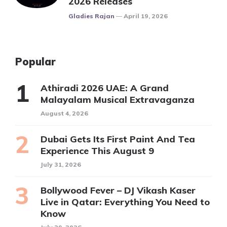
2026 Releases
Posted
Gladies Rajan
April 19, 2026
Popular
Athiradi 2026 UAE: A Grand
Malayalam Musical Extravaganza
August 4, 2026
Dubai Gets Its First Paint And Tea
Experience This August 9
July 31, 2026
Bollywood Fever – DJ Vikash Kaser
Live in Qatar: Everything You Need to
Know