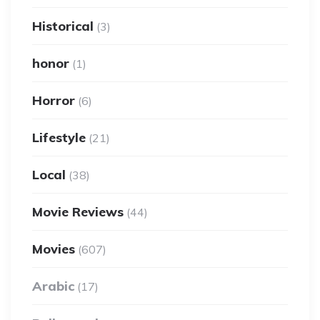
Historical
(3)
honor
(1)
Horror
(6)
Lifestyle
(21)
Local
(38)
Movie Reviews
(44)
Movies
(607)
Arabic
(17)