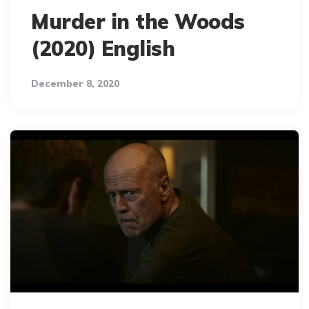
Murder in the Woods
(2020) English
December 8, 2020