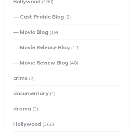
Bollywood
(160)
Cast Profile Blog
(2)
Movie Blog
(19)
Movie Release Blog
(19)
Movie Review Blog
(48)
crime
(2)
documentary
(1)
drama
(3)
Hollywood
(368)