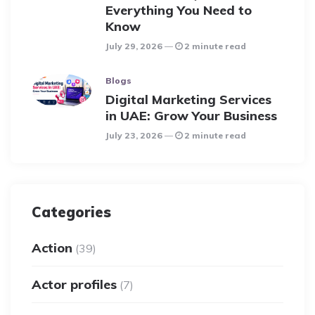
Everything You Need to
Know
July 29, 2026
2 minute read
Blogs
Digital Marketing Services
in UAE: Grow Your Business
July 23, 2026
2 minute read
Categories
Action
(39)
Actor profiles
(7)