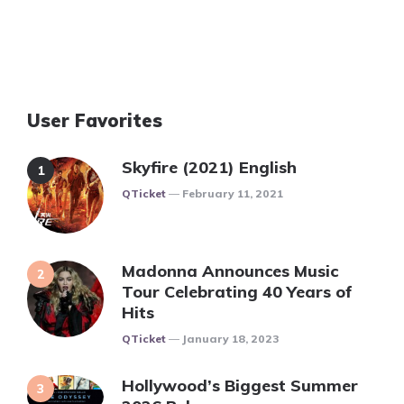
User Favorites
Skyfire (2021) English
Posted
QTicket
February 11, 2021
Madonna Announces Music
Tour Celebrating 40 Years of
Hits
Posted
QTicket
January 18, 2023
Hollywood’s Biggest Summer