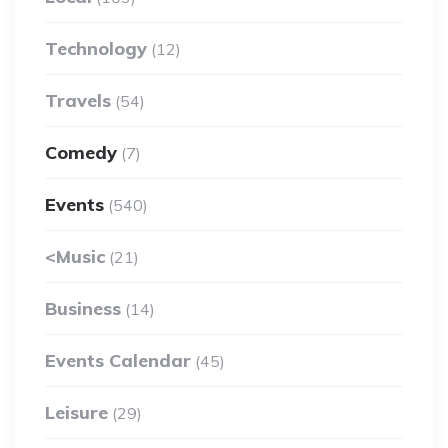
Technology
(12)
Travels
(54)
Comedy
(7)
Events
(540)
<Music
(21)
Business
(14)
Events Calendar
(45)
Leisure
(29)