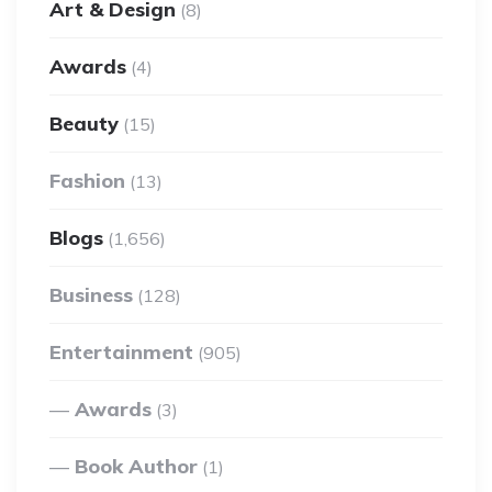
Art & Design
(8)
Awards
(4)
Beauty
(15)
Fashion
(13)
Blogs
(1,656)
Business
(128)
Entertainment
(905)
Awards
(3)
Book Author
(1)