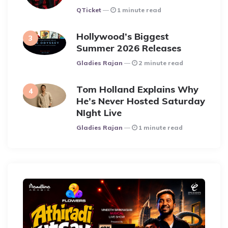
Posted
QTicket
1 minute read
Hollywood’s Biggest
Summer 2026 Releases
Posted
Gladies Rajan
2 minute read
Tom Holland Explains Why
He’s Never Hosted Saturday
NIght Live
Posted
Gladies Rajan
1 minute read