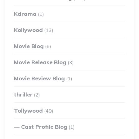
Kdrama
(1)
Kollywood
(13)
Movie Blog
(6)
Movie Release Blog
(3)
Movie Review Blog
(1)
thriller
(2)
Tollywood
(49)
Cast Profile Blog
(1)