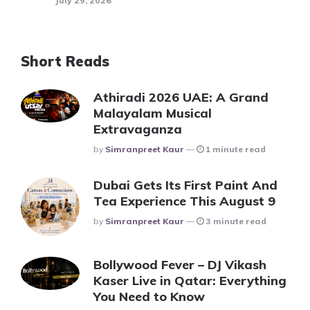
July 29, 2026
Short Reads
Athiradi 2026 UAE: A Grand
Malayalam Musical
Extravaganza
Posted
By
Simranpreet Kaur
1 minute read
Dubai Gets Its First Paint And
Tea Experience This August 9
Posted
By
Simranpreet Kaur
3 minute read
Bollywood Fever – DJ Vikash
Kaser Live in Qatar: Everything
You Need to Know