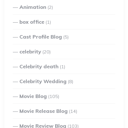
Animation
(2)
box office
(1)
Cast Profile Blog
(5)
celebrity
(20)
Celebrity death
(1)
Celebrity Wedding
(8)
Movie Blog
(105)
Movie Release Blog
(14)
Movie Review Blog
(103)