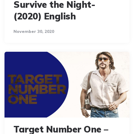
Survive the Night-
(2020) English
November 30, 2020
Target Number One –