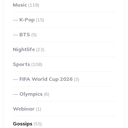
Music
(118)
K-Pop
(15)
BTS
(5)
Nightlife
(23)
Sports
(108)
FIFA World Cup 2026
(3)
Olympics
(6)
Webinar
(1)
Gossips
(55)