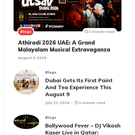
Blogs
1 minute read
Athiradi 2026 UAE: A Grand
Malayalam Musical Extravaganza
August 4, 2026
Blogs
Dubai Gets Its First Paint
And Tea Experience This
August 9
July 31, 2026
3 minute read
Blogs
Bollywood Fever – DJ Vikash
Kaser Live in Qatar: