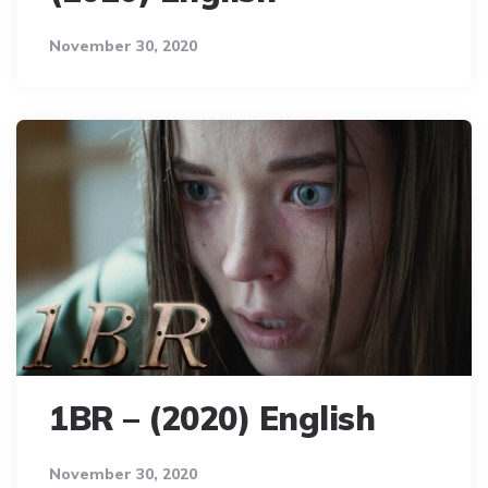
November 30, 2020
1BR – (2020) English
November 30, 2020