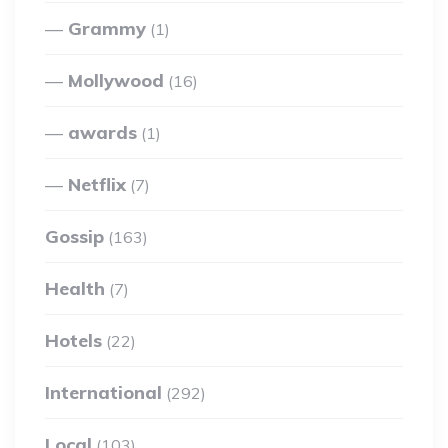
Grammy
(1)
Mollywood
(16)
awards
(1)
Netflix
(7)
Gossip
(163)
Health
(7)
Hotels
(22)
International
(292)
Local
(103)