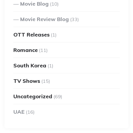
Movie Blog
(10)
Movie Review Blog
(33)
OTT Releases
(1)
Romance
(11)
South Korea
(1)
TV Shows
(15)
Uncategorized
(69)
UAE
(16)