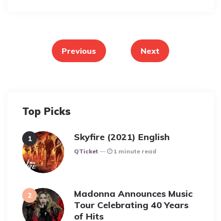
Posts
pagination
Previous
Next
Top Picks
Skyfire (2021) English
Posted
QTicket
1 minute read
Madonna Announces Music
Tour Celebrating 40 Years
of Hits