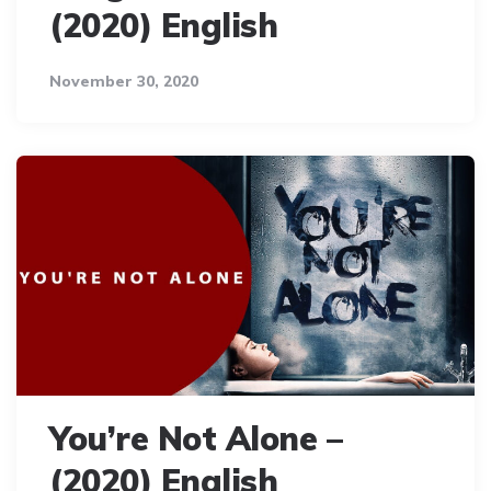
(2020) English
November 30, 2020
You’re Not Alone –
(2020) English