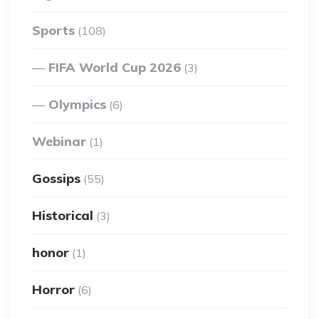
Sports
(108)
FIFA World Cup 2026
(3)
Olympics
(6)
Webinar
(1)
Gossips
(55)
Historical
(3)
honor
(1)
Horror
(6)