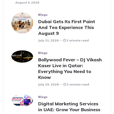
August 4, 2026
Blogs
Dubai Gets Its First Paint
And Tea Experience This
August 9
July 31, 2026
3 minute read
Blogs
Bollywood Fever – DJ Vikash
Kaser Live in Qatar:
Everything You Need to
Know
July 29, 2026
2 minute read
Blogs
Digital Marketing Services
in UAE: Grow Your Business