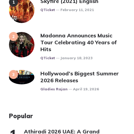
Skyfire (2021) English
Posted
QTicket
February 11, 2021
Madonna Announces Music
Tour Celebrating 40 Years of
Hits
Posted
QTicket
January 18, 2023
Hollywood’s Biggest Summer
2026 Releases
Posted
Gladies Rajan
April 19, 2026
Popular
Athiradi 2026 UAE: A Grand