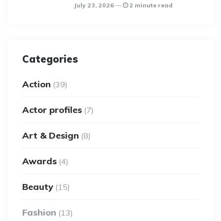
July 23, 2026
2 minute read
Categories
Action
(39)
Actor profiles
(7)
Art & Design
(8)
Awards
(4)
Beauty
(15)
Fashion
(13)