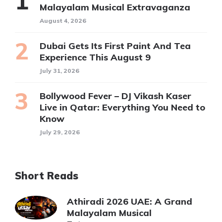
Malayalam Musical Extravaganza
August 4, 2026
Dubai Gets Its First Paint And Tea
Experience This August 9
July 31, 2026
Bollywood Fever – DJ Vikash Kaser
Live in Qatar: Everything You Need to
Know
July 29, 2026
Short Reads
Athiradi 2026 UAE: A Grand
Malayalam Musical