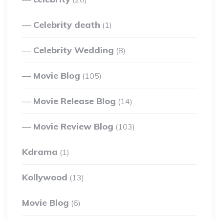
Celebrity death
(1)
Celebrity Wedding
(8)
Movie Blog
(105)
Movie Release Blog
(14)
Movie Review Blog
(103)
Kdrama
(1)
Kollywood
(13)
Movie Blog
(6)