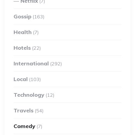
Netflix
(7)
Gossip
(163)
Health
(7)
Hotels
(22)
International
(292)
Local
(103)
Technology
(12)
Travels
(54)
Comedy
(7)