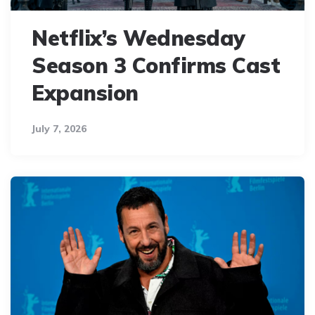
Netflix’s Wednesday
Season 3 Confirms Cast
Expansion
July 7, 2026