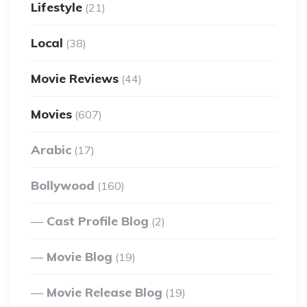
Lifestyle
(21)
Local
(38)
Movie Reviews
(44)
Movies
(607)
Arabic
(17)
Bollywood
(160)
Cast Profile Blog
(2)
Movie Blog
(19)
Movie Release Blog
(19)