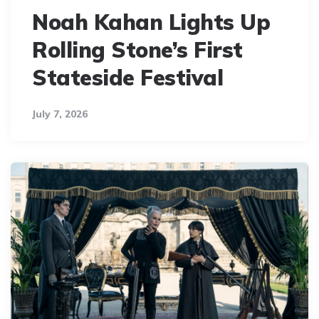
Noah Kahan Lights Up
Rolling Stone’s First
Stateside Festival
July 7, 2026