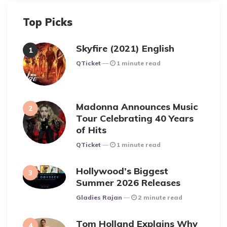
Top Picks
Skyfire (2021) English
Posted
QTicket
1 minute read
Madonna Announces Music
Tour Celebrating 40 Years
of Hits
Posted
QTicket
1 minute read
Hollywood’s Biggest
Summer 2026 Releases
Posted
Gladies Rajan
2 minute read
Tom Holland Explains Why