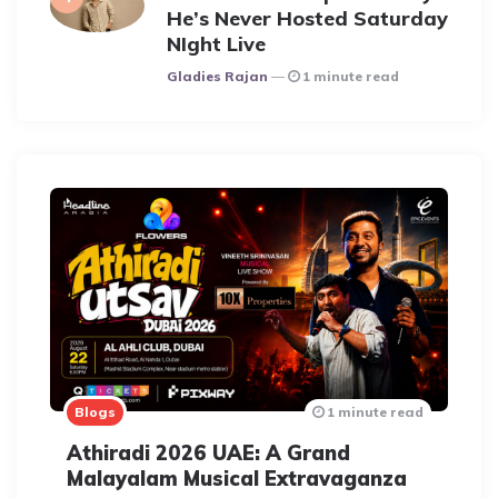
He’s Never Hosted Saturday
NIght Live
Posted
Gladies Rajan
1 minute read
Blogs
1 minute read
Athiradi 2026 UAE: A Grand
Malayalam Musical Extravaganza