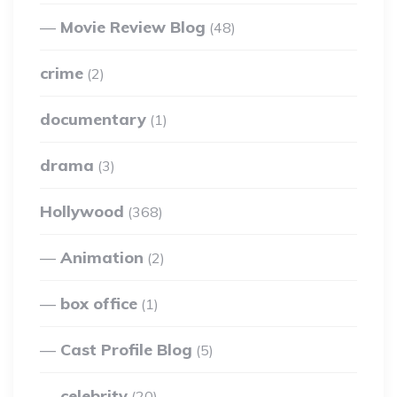
Movie Review Blog
(48)
crime
(2)
documentary
(1)
drama
(3)
Hollywood
(368)
Animation
(2)
box office
(1)
Cast Profile Blog
(5)
celebrity
(20)