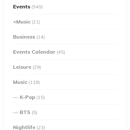
Events
(540)
<Music
(21)
Business
(14)
Events Calendar
(45)
Leisure
(29)
Music
(118)
K-Pop
(15)
BTS
(5)
Nightlife
(23)