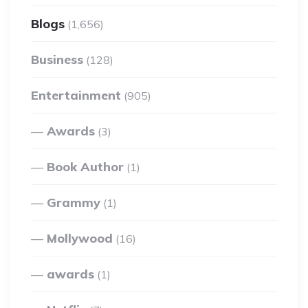
Blogs
(1,656)
Business
(128)
Entertainment
(905)
Awards
(3)
Book Author
(1)
Grammy
(1)
Mollywood
(16)
awards
(1)