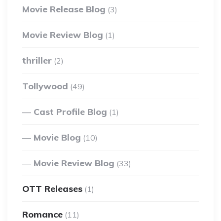
Movie Release Blog
(3)
Movie Review Blog
(1)
thriller
(2)
Tollywood
(49)
Cast Profile Blog
(1)
Movie Blog
(10)
Movie Review Blog
(33)
OTT Releases
(1)
Romance
(11)