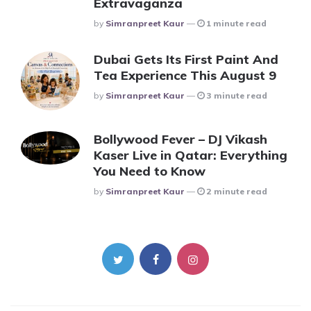
Extravaganza
Posted
By
Simranpreet Kaur
1 minute read
Dubai Gets Its First Paint And
Tea Experience This August 9
Posted
By
Simranpreet Kaur
3 minute read
Bollywood Fever – DJ Vikash
Kaser Live in Qatar: Everything
You Need to Know
Posted
By
Simranpreet Kaur
2 minute read