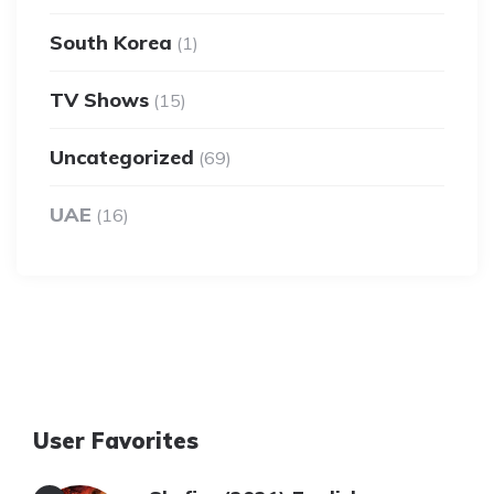
South Korea
(1)
TV Shows
(15)
Uncategorized
(69)
UAE
(16)
User Favorites