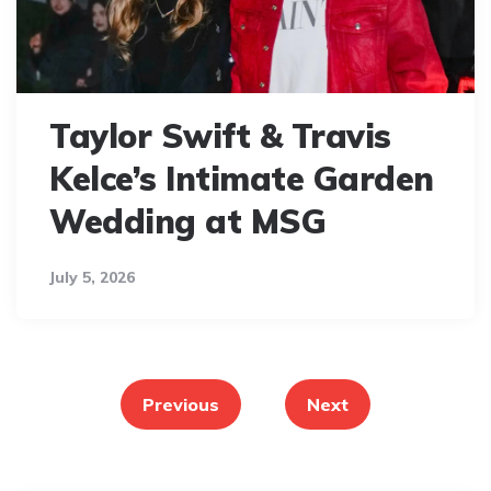
Taylor Swift & Travis
Kelce’s Intimate Garden
Wedding at MSG
July 5, 2026
Posts
pagination
Previous
Next