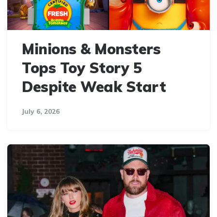
Minions & Monsters
Tops Toy Story 5
Despite Weak Start
July 6, 2026