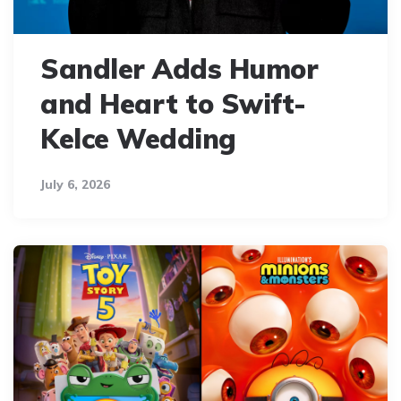
Sandler Adds Humor
and Heart to Swift-
Kelce Wedding
July 6, 2026