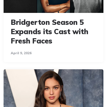
Bridgerton Season 5
Expands its Cast with
Fresh Faces
April 9, 2026