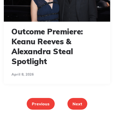
Outcome Premiere:
Keanu Reeves &
Alexandra Steal
Spotlight
April 8, 2026
Posts
pagination
Previous
Next