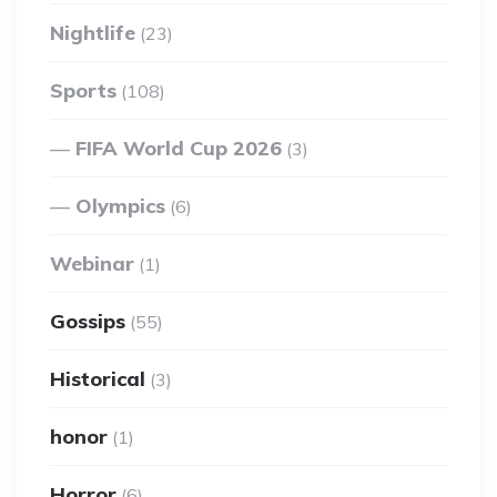
Nightlife
(23)
Sports
(108)
FIFA World Cup 2026
(3)
Olympics
(6)
Webinar
(1)
Gossips
(55)
Historical
(3)
honor
(1)
Horror
(6)