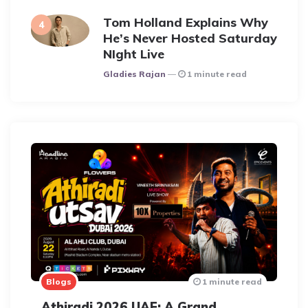
Tom Holland Explains Why
He’s Never Hosted Saturday
NIght Live
Posted
Gladies Rajan
1 minute read
Blogs
1 minute read
Athiradi 2026 UAE: A Grand