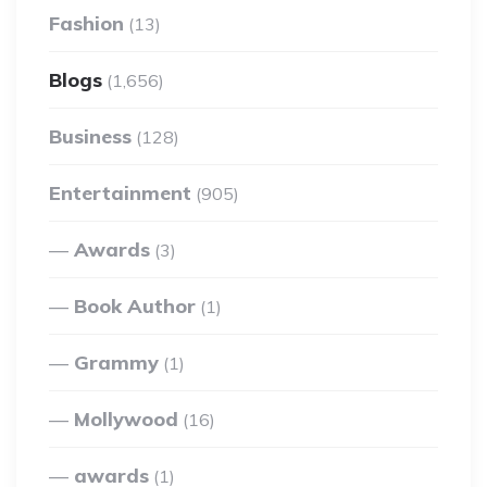
Fashion
(13)
Blogs
(1,656)
Business
(128)
Entertainment
(905)
Awards
(3)
Book Author
(1)
Grammy
(1)
Mollywood
(16)
awards
(1)