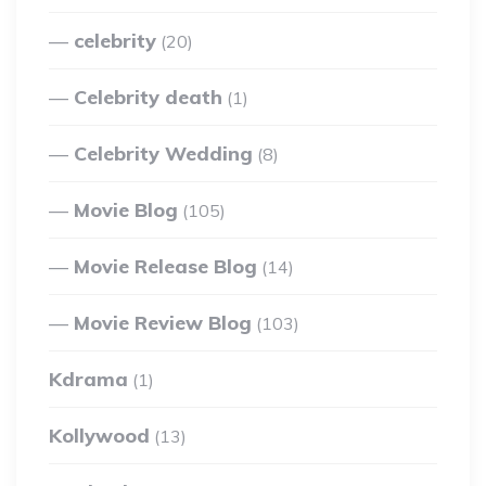
celebrity
(20)
Celebrity death
(1)
Celebrity Wedding
(8)
Movie Blog
(105)
Movie Release Blog
(14)
Movie Review Blog
(103)
Kdrama
(1)
Kollywood
(13)