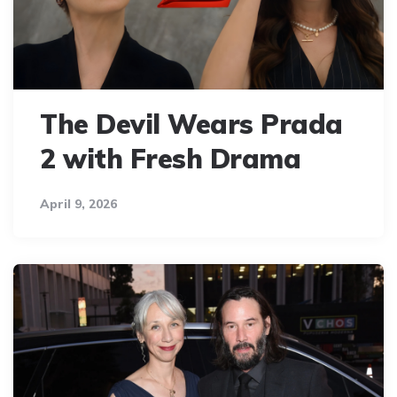
The Devil Wears Prada
2 with Fresh Drama
April 9, 2026