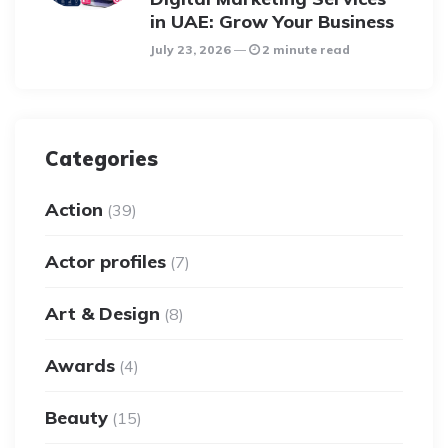
in UAE: Grow Your Business
July 23, 2026
2 minute read
Categories
Action
(39)
Actor profiles
(7)
Art & Design
(8)
Awards
(4)
Beauty
(15)