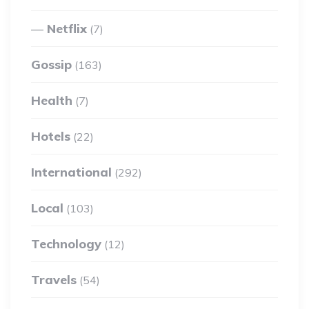
Netflix
(7)
Gossip
(163)
Health
(7)
Hotels
(22)
International
(292)
Local
(103)
Technology
(12)
Travels
(54)