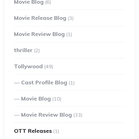
Movie Blog
(6)
Movie Release Blog
(3)
Movie Review Blog
(1)
thriller
(2)
Tollywood
(49)
Cast Profile Blog
(1)
Movie Blog
(10)
Movie Review Blog
(33)
OTT Releases
(1)