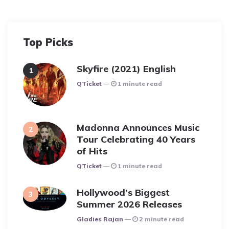
Top Picks
Skyfire (2021) English
Posted
QTicket
1 minute read
Madonna Announces Music
Tour Celebrating 40 Years
of Hits
Posted
QTicket
1 minute read
Hollywood’s Biggest
Summer 2026 Releases
Posted
Gladies Rajan
2 minute read