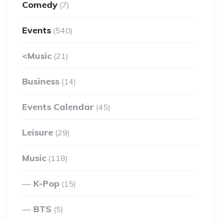
Comedy
(7)
Events
(540)
<Music
(21)
Business
(14)
Events Calendar
(45)
Leisure
(29)
Music
(118)
K-Pop
(15)
BTS
(5)