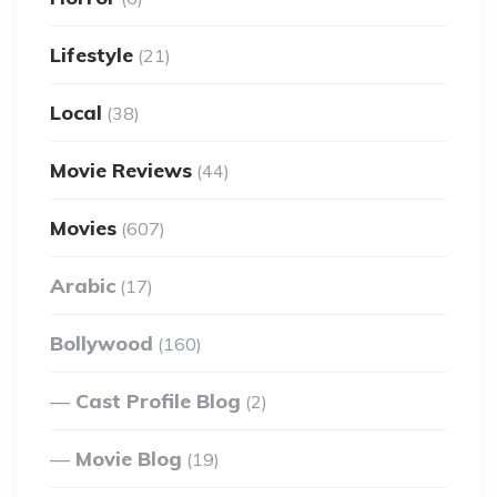
Lifestyle
(21)
Local
(38)
Movie Reviews
(44)
Movies
(607)
Arabic
(17)
Bollywood
(160)
Cast Profile Blog
(2)
Movie Blog
(19)