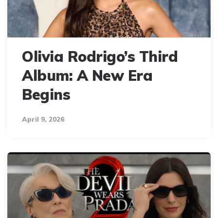
Olivia Rodrigo’s Third
Album: A New Era
Begins
April 9, 2026