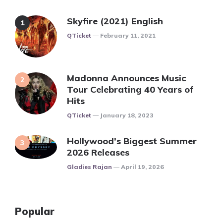
Skyfire (2021) English
Posted
QTicket
February 11, 2021
Madonna Announces Music
Tour Celebrating 40 Years of
Hits
Posted
QTicket
January 18, 2023
Hollywood’s Biggest Summer
2026 Releases
Posted
Gladies Rajan
April 19, 2026
Popular