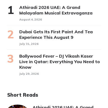
Athiradi 2026 UAE: A Grand
Malayalam Musical Extravaganza
August 4, 2026
Dubai Gets Its First Paint And Tea
Experience This August 9
July 31, 2026
Bollywood Fever – DJ Vikash Kaser
Live in Qatar: Everything You Need to
Know
July 29, 2026
Short Reads
Athiradi 2026 UAE: A Grand