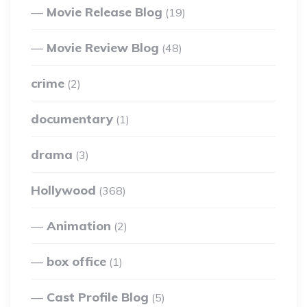
Movie Release Blog
(19)
Movie Review Blog
(48)
crime
(2)
documentary
(1)
drama
(3)
Hollywood
(368)
Animation
(2)
box office
(1)
Cast Profile Blog
(5)