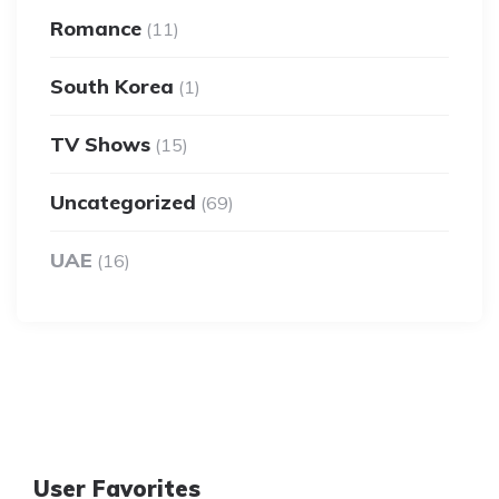
Romance
(11)
South Korea
(1)
TV Shows
(15)
Uncategorized
(69)
UAE
(16)
User Favorites