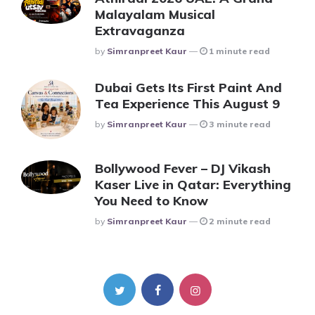
Malayalam Musical
Extravaganza
Posted
By
Simranpreet Kaur
1 minute read
Dubai Gets Its First Paint And
Tea Experience This August 9
Posted
By
Simranpreet Kaur
3 minute read
Bollywood Fever – DJ Vikash
Kaser Live in Qatar: Everything
You Need to Know
Posted
By
Simranpreet Kaur
2 minute read