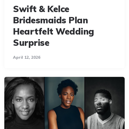
Swift & Kelce
Bridesmaids Plan
Heartfelt Wedding
Surprise
April 12, 2026