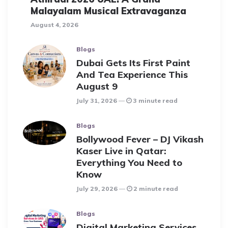
Malayalam Musical Extravaganza
August 4, 2026
Blogs
Dubai Gets Its First Paint
And Tea Experience This
August 9
July 31, 2026
3 minute read
Blogs
Bollywood Fever – DJ Vikash
Kaser Live in Qatar:
Everything You Need to
Know
July 29, 2026
2 minute read
Blogs
Digital Marketing Services