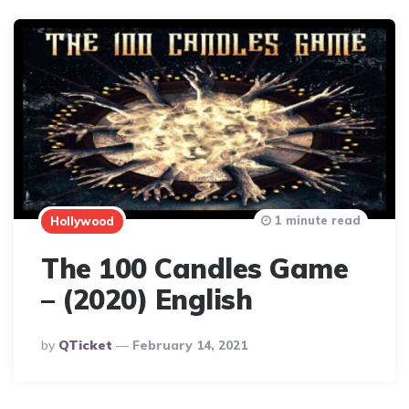
1 minute read
Hollywood
The 100 Candles Game
– (2020) English
Posted
By
QTicket
February 14, 2021
By