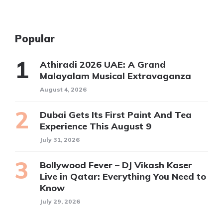
Popular
Athiradi 2026 UAE: A Grand
Malayalam Musical Extravaganza
August 4, 2026
Dubai Gets Its First Paint And Tea
Experience This August 9
July 31, 2026
Bollywood Fever – DJ Vikash Kaser
Live in Qatar: Everything You Need to
Know
July 29, 2026