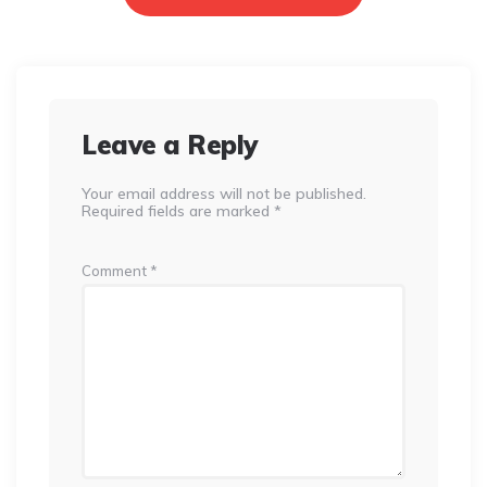
Leave a Reply
Your email address will not be published.
Required fields are marked
*
Comment
*