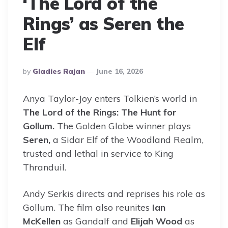
‘The Lord of the
Rings’ as Seren the
Elf
Posted
By
Gladies Rajan
June 16, 2026
By
Anya Taylor-Joy enters Tolkien’s world in
The Lord of the Rings: The Hunt for
Gollum.
The Golden Globe winner plays
Seren,
a Sidar Elf of the Woodland Realm,
trusted and lethal in service to King
Thranduil.
Andy Serkis directs and reprises his role as
Gollum. The film also reunites
Ian
McKellen
as Gandalf and
Elijah Wood
as