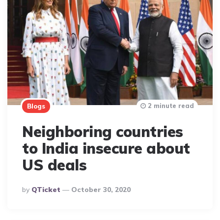
2 minute read
Blogs
Neighboring countries
to India insecure about
US deals
Posted
By
QTicket
October 30, 2020
By