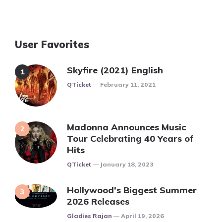
User Favorites
Skyfire (2021) English
Posted
QTicket
February 11, 2021
Madonna Announces Music
Tour Celebrating 40 Years of
Hits
Posted
QTicket
January 18, 2023
Hollywood’s Biggest Summer
2026 Releases
Posted
Gladies Rajan
April 19, 2026