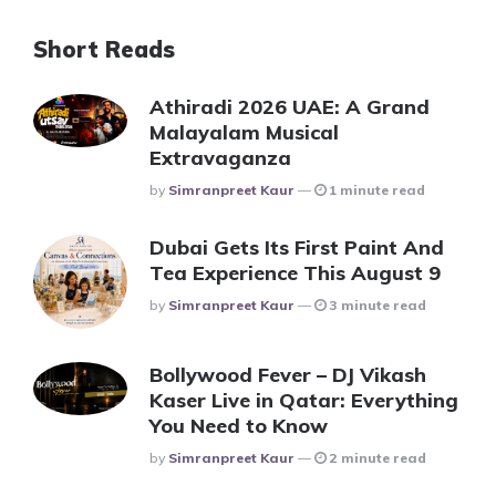
Short Reads
Athiradi 2026 UAE: A Grand
Malayalam Musical
Extravaganza
Posted
By
Simranpreet Kaur
1 minute read
Dubai Gets Its First Paint And
Tea Experience This August 9
Posted
By
Simranpreet Kaur
3 minute read
Bollywood Fever – DJ Vikash
Kaser Live in Qatar: Everything
You Need to Know
Posted
By
Simranpreet Kaur
2 minute read