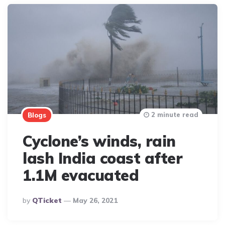
2 minute read
Blogs
Cyclone’s winds, rain
lash India coast after
1.1M evacuated
Posted
By
QTicket
May 26, 2021
By