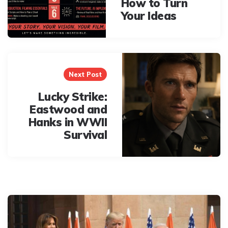
How to Turn
Your Ideas
Next Post
Lucky Strike:
Eastwood and
Hanks in WWII
Survival