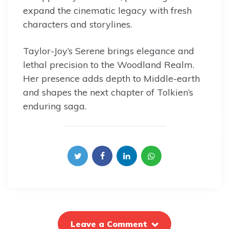
expand the cinematic legacy with fresh
characters and storylines.
Taylor-Joy’s Serene brings elegance and
lethal precision to the Woodland Realm.
Her presence adds depth to Middle-earth
and shapes the next chapter of Tolkien’s
enduring saga.
Leave a Comment