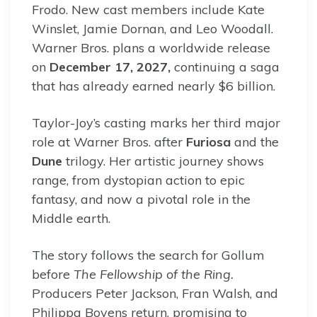
Frodo. New cast members include Kate
Winslet, Jamie Dornan, and Leo Woodall.
Warner Bros. plans a worldwide release
on
December 17, 2027,
continuing a saga
that has already earned nearly $6 billion.
Taylor-Joy’s casting marks her third major
role at Warner Bros. after
Furiosa
and the
Dune
trilogy. Her artistic journey shows
range, from dystopian action to epic
fantasy, and now a pivotal role in the
Middle earth.
The story follows the search for Gollum
before
The Fellowship of the Ring.
Producers Peter Jackson, Fran Walsh, and
Philippa Boyens return, promising to