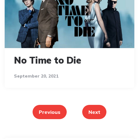
No Time to Die
September 20, 2021
Posts
pagination
Previous
Next