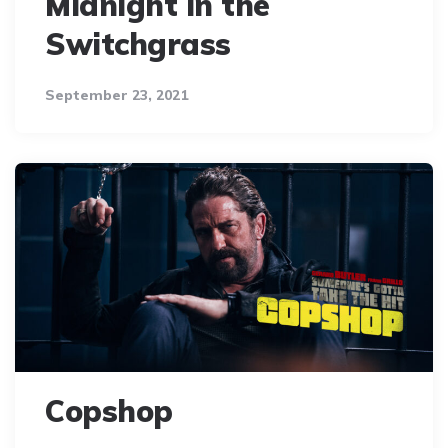
Midnight in the
Switchgrass
September 23, 2021
Copshop