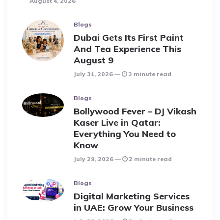
August 4, 2026
Blogs
Dubai Gets Its First Paint
And Tea Experience This
August 9
July 31, 2026
3 minute read
Blogs
Bollywood Fever – DJ Vikash
Kaser Live in Qatar:
Everything You Need to
Know
July 29, 2026
2 minute read
Blogs
Digital Marketing Services
in UAE: Grow Your Business