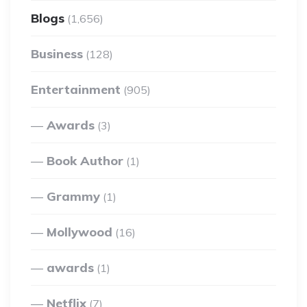
Blogs
(1,656)
Business
(128)
Entertainment
(905)
Awards
(3)
Book Author
(1)
Grammy
(1)
Mollywood
(16)
awards
(1)
Netflix
(7)