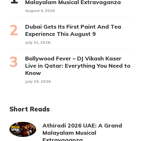
Malayalam Musical Extravaganza
August 4, 2026
Dubai Gets Its First Paint And Tea
Experience This August 9
July 31, 2026
Bollywood Fever – DJ Vikash Kaser
Live in Qatar: Everything You Need to
Know
July 29, 2026
Short Reads
Athiradi 2026 UAE: A Grand
Malayalam Musical
Extravaganza