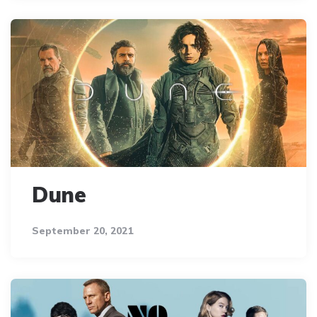
Dune
September 20, 2021