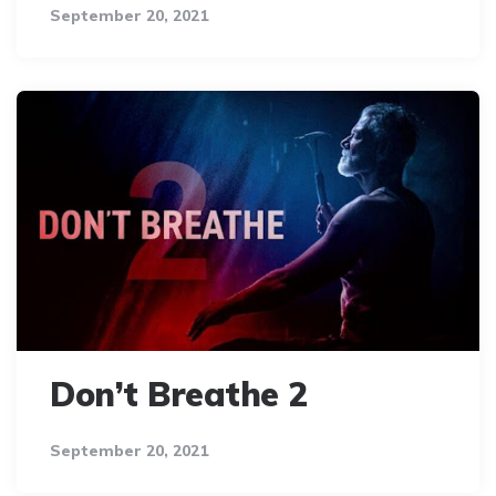
September 20, 2021
Don’t Breathe 2
September 20, 2021