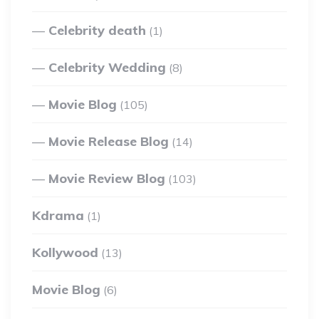
Celebrity death
(1)
Celebrity Wedding
(8)
Movie Blog
(105)
Movie Release Blog
(14)
Movie Review Blog
(103)
Kdrama
(1)
Kollywood
(13)
Movie Blog
(6)