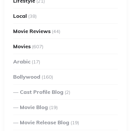
Lifestyle
(21)
Local
(38)
Movie Reviews
(44)
Movies
(607)
Arabic
(17)
Bollywood
(160)
Cast Profile Blog
(2)
Movie Blog
(19)
Movie Release Blog
(19)