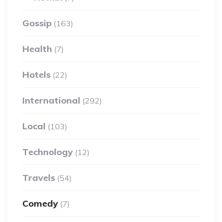
Gossip
(163)
Health
(7)
Hotels
(22)
International
(292)
Local
(103)
Technology
(12)
Travels
(54)
Comedy
(7)