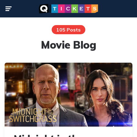
Menu
105 Posts
Movie Blog