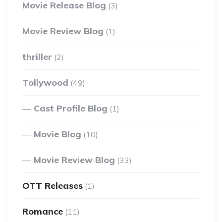
Movie Release Blog
(3)
Movie Review Blog
(1)
thriller
(2)
Tollywood
(49)
Cast Profile Blog
(1)
Movie Blog
(10)
Movie Review Blog
(33)
OTT Releases
(1)
Romance
(11)