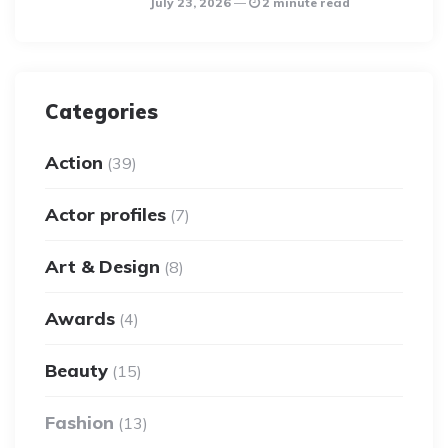
July 23, 2026
2 minute read
Categories
Action
(39)
Actor profiles
(7)
Art & Design
(8)
Awards
(4)
Beauty
(15)
Fashion
(13)