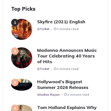
Top Picks
Skyfire (2021) English
Posted
QTicket
1 minute read
Madonna Announces Music
Tour Celebrating 40 Years
of Hits
Posted
QTicket
1 minute read
Hollywood’s Biggest
Summer 2026 Releases
Posted
Gladies Rajan
2 minute read
Tom Holland Explains Why