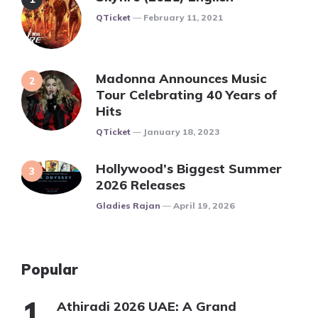
Posted
QTicket
February 11, 2021
Madonna Announces Music
Tour Celebrating 40 Years of
Hits
Posted
QTicket
January 18, 2023
Hollywood’s Biggest Summer
2026 Releases
Posted
Gladies Rajan
April 19, 2026
Popular
Athiradi 2026 UAE: A Grand