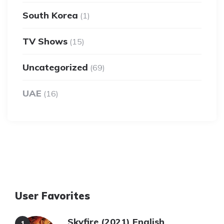
South Korea
(1)
TV Shows
(15)
Uncategorized
(69)
UAE
(16)
User Favorites
Skyfire (2021) English