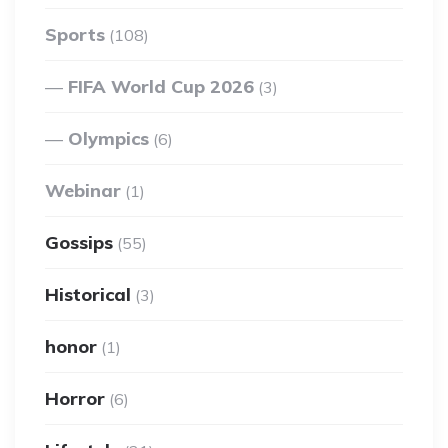
Sports
(108)
FIFA World Cup 2026
(3)
Olympics
(6)
Webinar
(1)
Gossips
(55)
Historical
(3)
honor
(1)
Horror
(6)