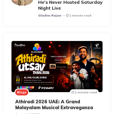
He’s Never Hosted Saturday
NIght Live
Posted
Gladies Rajan
1 minute read
Blogs
1 minute read
Athiradi 2026 UAE: A Grand
Malayalam Musical Extravaganza