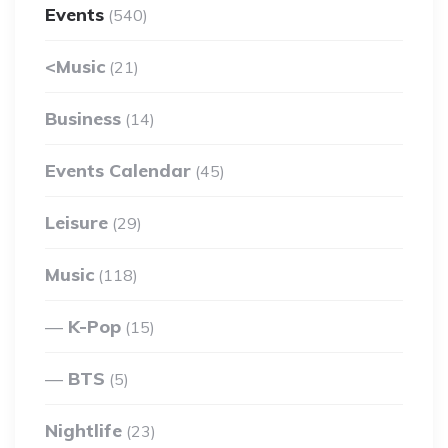
Events
(540)
<Music
(21)
Business
(14)
Events Calendar
(45)
Leisure
(29)
Music
(118)
K-Pop
(15)
BTS
(5)
Nightlife
(23)