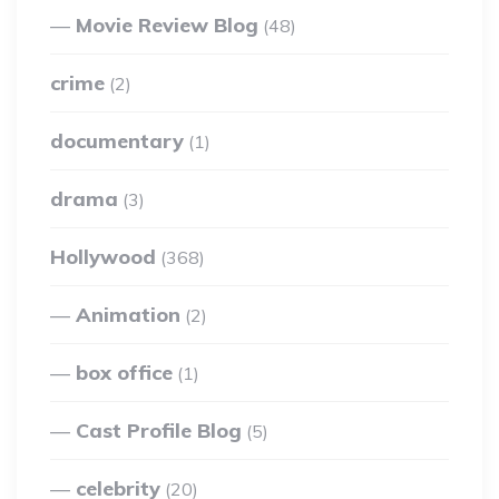
Movie Review Blog
(48)
crime
(2)
documentary
(1)
drama
(3)
Hollywood
(368)
Animation
(2)
box office
(1)
Cast Profile Blog
(5)
celebrity
(20)