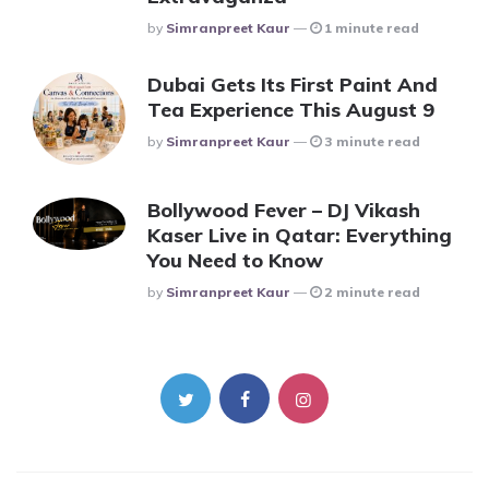
Posted
By
Simranpreet Kaur
1 minute read
Dubai Gets Its First Paint And
Tea Experience This August 9
Posted
By
Simranpreet Kaur
3 minute read
Bollywood Fever – DJ Vikash
Kaser Live in Qatar: Everything
You Need to Know
Posted
By
Simranpreet Kaur
2 minute read