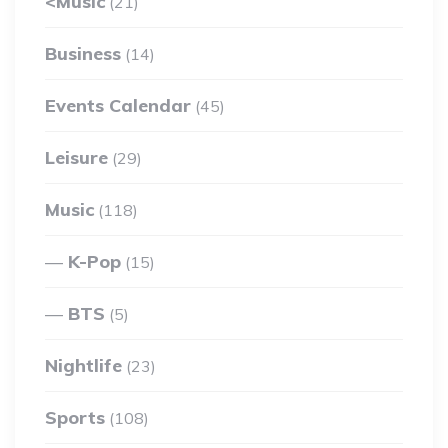
<Music
(21)
Business
(14)
Events Calendar
(45)
Leisure
(29)
Music
(118)
K-Pop
(15)
BTS
(5)
Nightlife
(23)
Sports
(108)