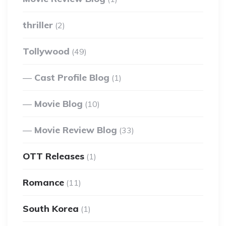
thriller
(2)
Tollywood
(49)
Cast Profile Blog
(1)
Movie Blog
(10)
Movie Review Blog
(33)
OTT Releases
(1)
Romance
(11)
South Korea
(1)