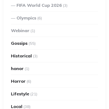
FIFA World Cup 2026
(3)
Olympics
(6)
Webinar
(1)
Gossips
(55)
Historical
(3)
honor
(1)
Horror
(6)
Lifestyle
(21)
Local
(38)