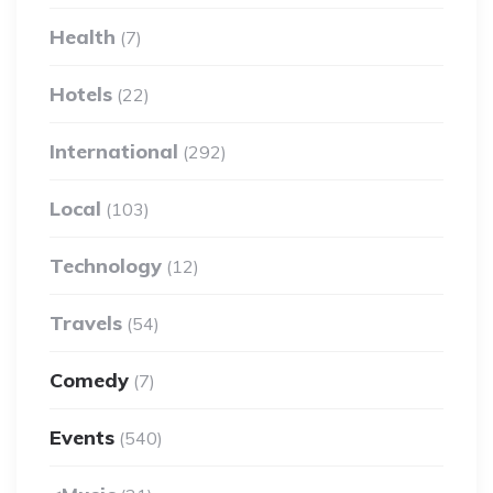
Health
(7)
Hotels
(22)
International
(292)
Local
(103)
Technology
(12)
Travels
(54)
Comedy
(7)
Events
(540)