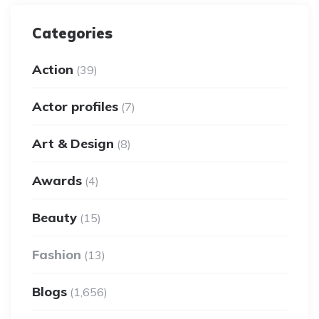
Categories
Action
(39)
Actor profiles
(7)
Art & Design
(8)
Awards
(4)
Beauty
(15)
Fashion
(13)
Blogs
(1,656)