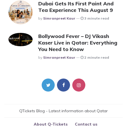
Dubai Gets Its First Paint And
Tea Experience This August 9
Posted
By
Simranpreet Kaur
3 minute read
Bollywood Fever – DJ Vikash
Kaser Live in Qatar: Everything
You Need to Know
Posted
By
Simranpreet Kaur
2 minute read
QTickets Blog - Latest information about Qatar
About Q-Tickets
Contact us