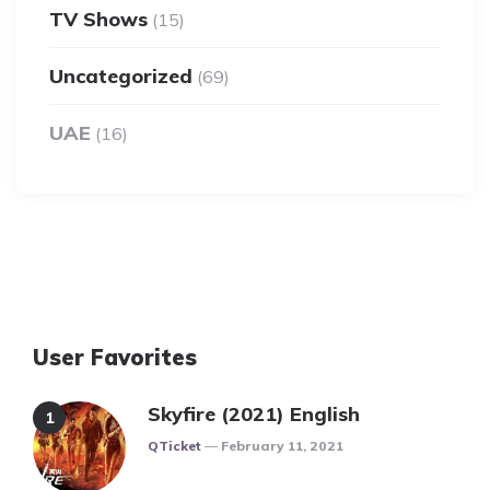
TV Shows
(15)
Uncategorized
(69)
UAE
(16)
User Favorites
Skyfire (2021) English
Posted
QTicket
February 11, 2021