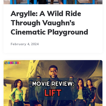
Argylle: A Wild Ride
Through Vaughn’s
Cinematic Playground
February 4, 2024