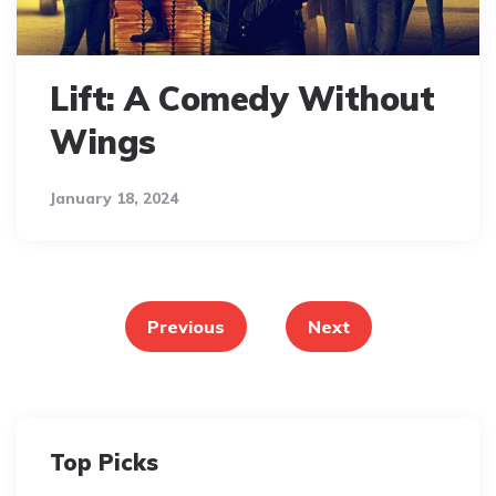
Lift: A Comedy Without
Wings
January 18, 2024
Posts
pagination
Previous
Next
Top Picks