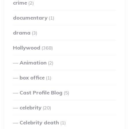
crime
(2)
documentary
(1)
drama
(3)
Hollywood
(368)
Animation
(2)
box office
(1)
Cast Profile Blog
(5)
celebrity
(20)
Celebrity death
(1)