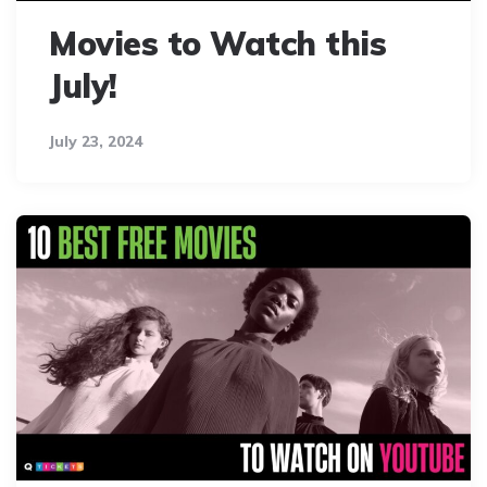
Movies to Watch this
July!
July 23, 2024