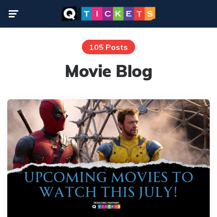
Menu
105 Posts
Movie Blog