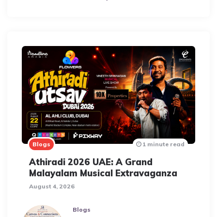
Blogs
1 minute read
Athiradi 2026 UAE: A Grand
Malayalam Musical Extravaganza
August 4, 2026
Blogs