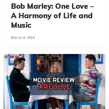
Bob Marley: One Love –
A Harmony of Life and
Music
March 4, 2024