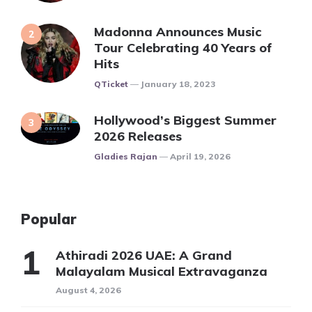
Madonna Announces Music
Tour Celebrating 40 Years of
Hits
Posted
QTicket
January 18, 2023
Hollywood’s Biggest Summer
2026 Releases
Posted
Gladies Rajan
April 19, 2026
Popular
Athiradi 2026 UAE: A Grand
Malayalam Musical Extravaganza
August 4, 2026