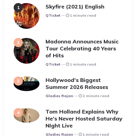
Skyfire (2021) English
Posted
QTicket
1 minute read
Madonna Announces Music
Tour Celebrating 40 Years
of Hits
Posted
QTicket
1 minute read
Hollywood’s Biggest
Summer 2026 Releases
Posted
Gladies Rajan
2 minute read
Tom Holland Explains Why
He’s Never Hosted Saturday
NIght Live
Posted
Gladies Rajan
1 minute read