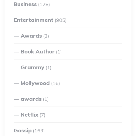
Business
(128)
Entertainment
(905)
Awards
(3)
Book Author
(1)
Grammy
(1)
Mollywood
(16)
awards
(1)
Netflix
(7)
Gossip
(163)