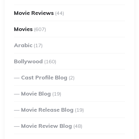
Movie Reviews
(44)
Movies
(607)
Arabic
(17)
Bollywood
(160)
Cast Profile Blog
(2)
Movie Blog
(19)
Movie Release Blog
(19)
Movie Review Blog
(48)