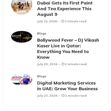
Dubai Gets Its First Paint
And Tea Experience This
August 9
July 31, 2026
3 minute read
Blogs
Bollywood Fever – DJ Vikash
Kaser Live in Qatar:
Everything You Need to
Know
July 29, 2026
2 minute read
Blogs
Digital Marketing Services
in UAE: Grow Your Business
July 23, 2026
2 minute read