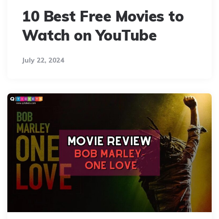
10 Best Free Movies to
Watch on YouTube
July 22, 2024