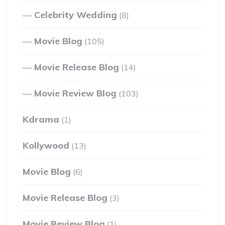
Celebrity Wedding
(8)
Movie Blog
(105)
Movie Release Blog
(14)
Movie Review Blog
(103)
Kdrama
(1)
Kollywood
(13)
Movie Blog
(6)
Movie Release Blog
(3)
Movie Review Blog
(1)