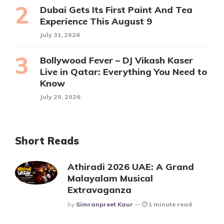
Dubai Gets Its First Paint And Tea
Experience This August 9
July 31, 2026
Bollywood Fever – DJ Vikash Kaser
Live in Qatar: Everything You Need to
Know
July 29, 2026
Short Reads
Athiradi 2026 UAE: A Grand
Malayalam Musical
Extravaganza
Posted
By
Simranpreet Kaur
1 minute read