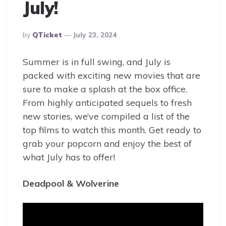
July!
Posted
By
QTicket
July 23, 2024
By
Summer is in full swing, and July is
packed with exciting new movies that are
sure to make a splash at the box office.
From highly anticipated sequels to fresh
new stories, we’ve compiled a list of the
top films to watch this month. Get ready to
grab your popcorn and enjoy the best of
what July has to offer!
Deadpool & Wolverine