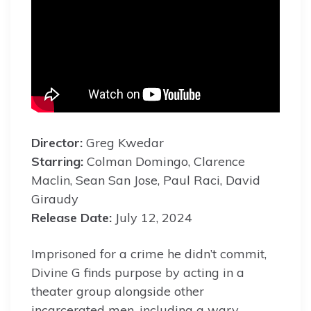
Director:
Greg Kwedar
Starring:
Colman Domingo, Clarence
Maclin, Sean San Jose, Paul Raci, David
Giraudy
Release Date:
July 12, 2024
Imprisoned for a crime he didn’t commit,
Divine G finds purpose by acting in a
theater group alongside other
incarcerated men, including a wary