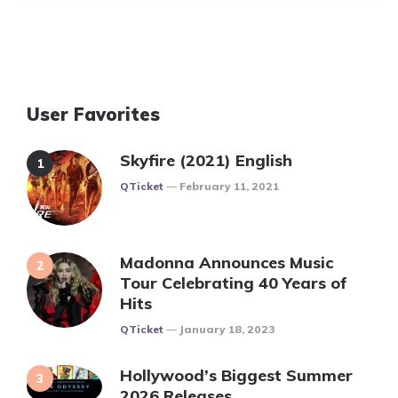
User Favorites
Skyfire (2021) English
Posted
QTicket
February 11, 2021
Madonna Announces Music
Tour Celebrating 40 Years of
Hits
Posted
QTicket
January 18, 2023
Hollywood’s Biggest Summer
2026 Releases