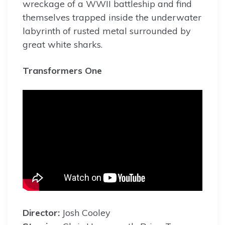
wreckage of a WWII battleship and find
themselves trapped inside the underwater
labyrinth of rusted metal surrounded by
great white sharks.
Transformers One
Director:
Josh Cooley