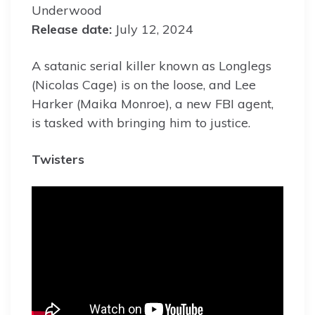
Underwood
Release date:
July 12, 2024
A satanic serial killer known as Longlegs
(Nicolas Cage) is on the loose, and Lee
Harker (Maika Monroe), a new FBI agent,
is tasked with bringing him to justice.
Twisters