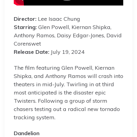
Director:
Lee Isaac Chung
Starring:
Glen Powell, Kiernan Shipka,
Anthony Ramos, Daisy Edgar-Jones, David
Corenswet
Release Date:
July 19, 2024
The film featuring Glen Powell, Kiernan
Shipka, and Anthony Ramos will crash into
theaters in mid-July. Twirling in at third
most anticipated is the disaster epic
Twisters. Following a group of storm
chasers testing out a radical new tornado
tracking system.
Dandelion