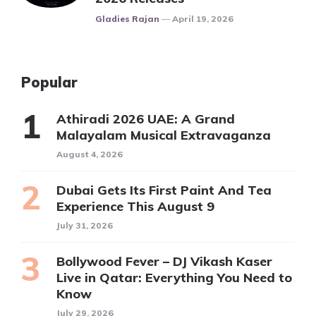
Posted
Gladies Rajan
April 19, 2026
Popular
Athiradi 2026 UAE: A Grand
Malayalam Musical Extravaganza
August 4, 2026
Dubai Gets Its First Paint And Tea
Experience This August 9
July 31, 2026
Bollywood Fever – DJ Vikash Kaser
Live in Qatar: Everything You Need to
Know
July 29, 2026