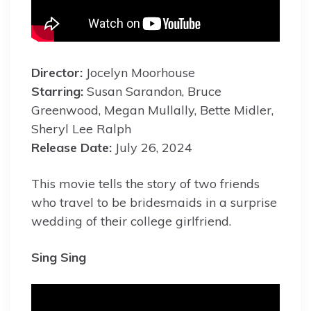
Director:
Jocelyn Moorhouse
Starring:
Susan Sarandon, Bruce
Greenwood, Megan Mullally, Bette Midler,
Sheryl Lee Ralph
Release Date:
July 26, 2024
This movie tells the story of two friends
who travel to be bridesmaids in a surprise
wedding of their college girlfriend.
Sing Sing