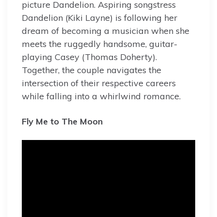
picture Dandelion. Aspiring songstress
Dandelion (Kiki Layne) is following her
dream of becoming a musician when she
meets the ruggedly handsome, guitar-
playing Casey (Thomas Doherty).
Together, the couple navigates the
intersection of their respective careers
while falling into a whirlwind romance.
Fly Me to The Moon