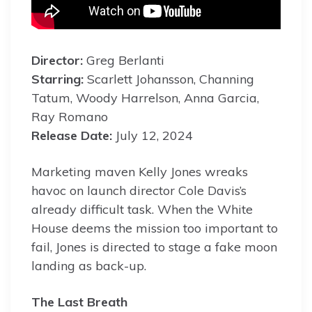
Director:
Greg Berlanti
Starring:
Scarlett Johansson, Channing
Tatum, Woody Harrelson, Anna Garcia,
Ray Romano
Release Date:
July 12, 2024
Marketing maven Kelly Jones wreaks
havoc on launch director Cole Davis’s
already difficult task. When the White
House deems the mission too important to
fail, Jones is directed to stage a fake moon
landing as back-up.
The Last Breath