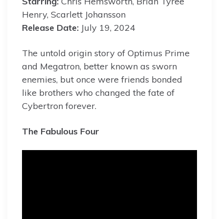
Starring:
Chris Hemsworth, Brian Tyree
Henry, Scarlett Johansson
Release Date:
July 19, 2024
The untold origin story of Optimus Prime
and Megatron, better known as sworn
enemies, but once were friends bonded
like brothers who changed the fate of
Cybertron forever.
The Fabulous Four