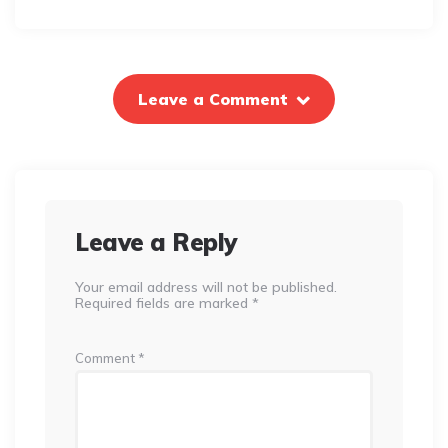
Leave a Comment
Leave a Reply
Your email address will not be published.
Required fields are marked
*
Comment
*