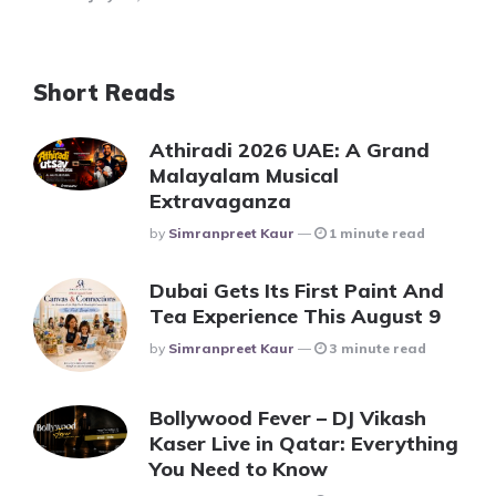
Short Reads
Athiradi 2026 UAE: A Grand
Malayalam Musical
Extravaganza
Posted
By
Simranpreet Kaur
1 minute read
Dubai Gets Its First Paint And
Tea Experience This August 9
Posted
By
Simranpreet Kaur
3 minute read
Bollywood Fever – DJ Vikash
Kaser Live in Qatar: Everything
You Need to Know