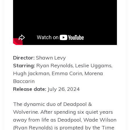
Director:
Shawn Levy
Starring:
Ryan Reynolds, Leslie Uggams,
Hugh Jackman, Emma Corin, Morena
Baccarin
Release date:
July 26, 2024
The dynamic duo of Deadpool &
Wolverine. After spending six quiet years
away from life as Deadpool, Wade Wilson
(Ryan Reynolds) is prompted by the Time