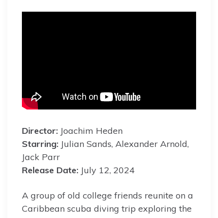
Director:
Joachim Heden
Starring:
Julian Sands, Alexander Arnold,
Jack Parr
Release Date:
July 12, 2024
A group of old college friends reunite on a
Caribbean scuba diving trip exploring the