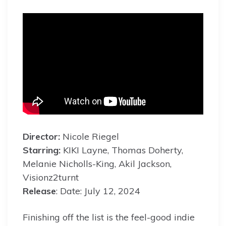
Director:
Nicole Riegel
Starring:
KIKI Layne, Thomas Doherty,
Melanie Nicholls-King, Akil Jackson,
Visionz2turnt
Release
: Date: July 12, 2024
Finishing off the list is the feel-good indie