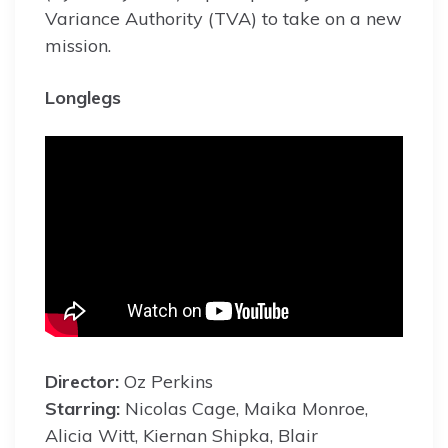
Variance Authority (TVA) to take on a new
mission.
Longlegs
Director:
Oz Perkins
Starring:
Nicolas Cage, Maika Monroe,
Alicia Witt, Kiernan Shipka, Blair