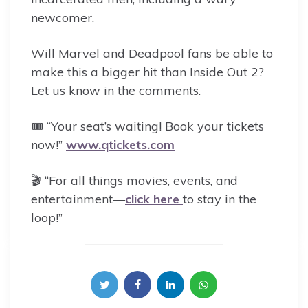
newcomer.
Will Marvel and Deadpool fans be able to
make this a bigger hit than Inside Out 2?
Let us know in the comments.
🎟️ “Your seat’s waiting! Book your tickets
now!”
www.qtickets.com
🎬 “For all things movies, events, and
entertainment—
click here
to stay in the
loop!”