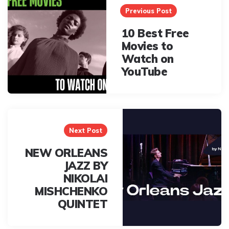
navigation
Previous Post
10 Best Free
Movies to
Watch on
YouTube
Next Post
NEW ORLEANS
JAZZ BY
NIKOLAI
MISHCHENKO
QUINTET