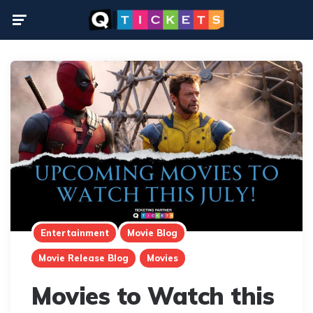
Menu
Entertainment
Movie Blog
Movie Release Blog
Movies
Movies to Watch this