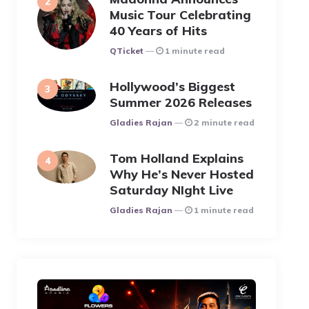
Music Tour Celebrating
40 Years of Hits
Posted
QTicket
1 minute read
Hollywood’s Biggest
Summer 2026 Releases
Posted
Gladies Rajan
2 minute read
Tom Holland Explains
Why He’s Never Hosted
Saturday NIght Live
Posted
Gladies Rajan
1 minute read