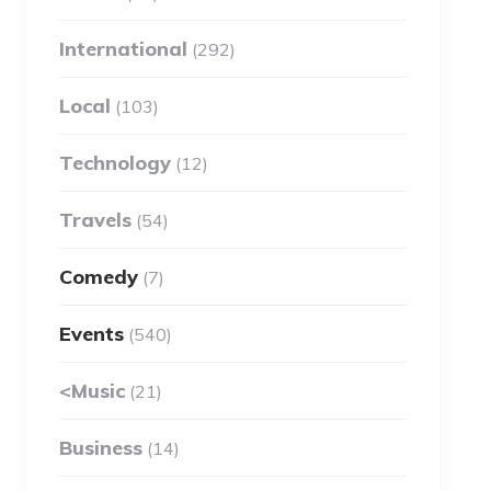
International
(292)
Local
(103)
Technology
(12)
Travels
(54)
Comedy
(7)
Events
(540)
<Music
(21)
Business
(14)