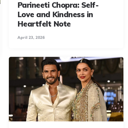
Parineeti Chopra: Self-
Love and Kindness in
Heartfelt Note
April 23, 2026