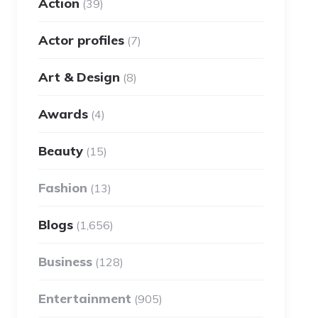
Action
(39)
Actor profiles
(7)
Art & Design
(8)
Awards
(4)
Beauty
(15)
Fashion
(13)
Blogs
(1,656)
Business
(128)
Entertainment
(905)