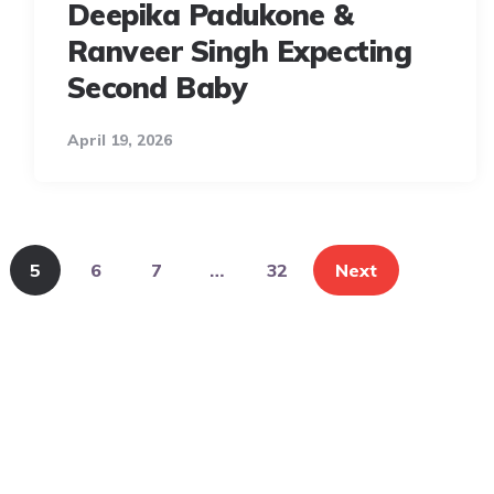
Deepika Padukone &
Ranveer Singh Expecting
Second Baby
April 19, 2026
5
6
7
…
32
Next