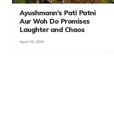
Ayushmann’s Pati Patni
Aur Woh Do Promises
Laughter and Chaos
April 20, 2026