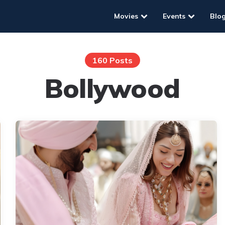
Movies
Events
Blo
160 Posts
Bollywood