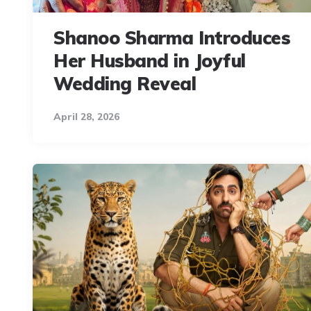
Shanoo Sharma Introduces
Her Husband in Joyful
Wedding Reveal
April 28, 2026