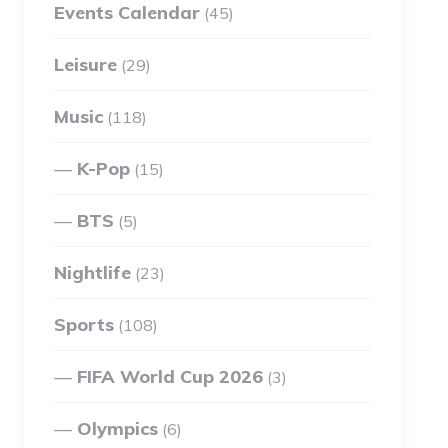
Events Calendar
(45)
Leisure
(29)
Music
(118)
K-Pop
(15)
BTS
(5)
Nightlife
(23)
Sports
(108)
FIFA World Cup 2026
(3)
Olympics
(6)