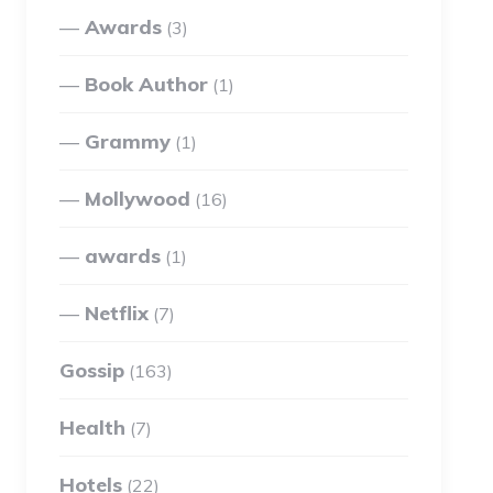
Awards
(3)
Book Author
(1)
Grammy
(1)
Mollywood
(16)
awards
(1)
Netflix
(7)
Gossip
(163)
Health
(7)
Hotels
(22)