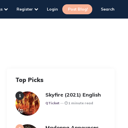
gs
Register
Login
Post Blog!
Search
Top Picks
Skyfire (2021) English
Posted
QTicket
1 minute read
Madonna Announces