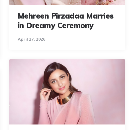
Mehreen Pirzadaa Marries
in Dreamy Ceremony
April 27, 2026