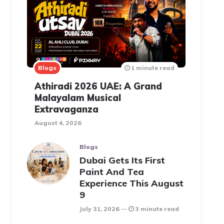
Blogs
1 minute read
Athiradi 2026 UAE: A Grand
Malayalam Musical
Extravaganza
August 4, 2026
Blogs
Dubai Gets Its First
Paint And Tea
Experience This August
9
July 31, 2026
3 minute read