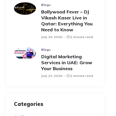
Blogs
Bollywood Fever – DJ
Vikash Kaser Live in
Qatar: Everything You
Need to Know
July 29, 2026
2 minute read
Blogs
Digital Marketing
Services in UAE: Grow
Your Business
July 23, 2026
2 minute read
Categories