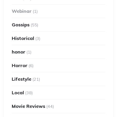
Webinar
(1)
Gossips
(55)
Historical
(3)
honor
(1)
Horror
(6)
Lifestyle
(21)
Local
(38)
Movie Reviews
(44)