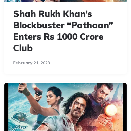
Shah Rukh Khan’s
Blockbuster “Pathaan”
Enters Rs 1000 Crore
Club
February 21, 2023