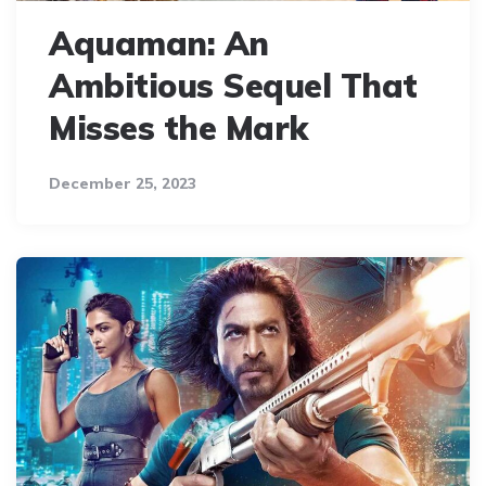
Aquaman: An
Ambitious Sequel That
Misses the Mark
December 25, 2023