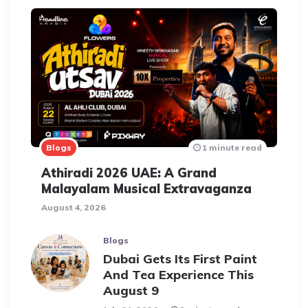
Blogs
1 minute read
Athiradi 2026 UAE: A Grand
Malayalam Musical Extravaganza
August 4, 2026
Blogs
Dubai Gets Its First Paint
And Tea Experience This
August 9