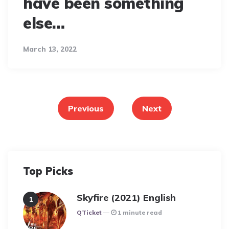
have been something
else…
March 13, 2022
Posts
pagination
Previous
Next
Top Picks
Skyfire (2021) English
Posted
QTicket
1 minute read