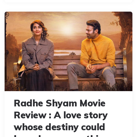
Radhe Shyam Movie
Review : A love story
whose destiny could