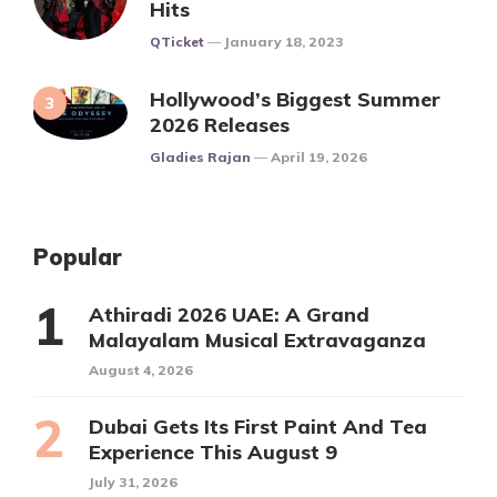
Hits
Posted
QTicket
January 18, 2023
Hollywood’s Biggest Summer
2026 Releases
Posted
Gladies Rajan
April 19, 2026
Popular
Athiradi 2026 UAE: A Grand
Malayalam Musical Extravaganza
August 4, 2026
Dubai Gets Its First Paint And Tea
Experience This August 9
July 31, 2026