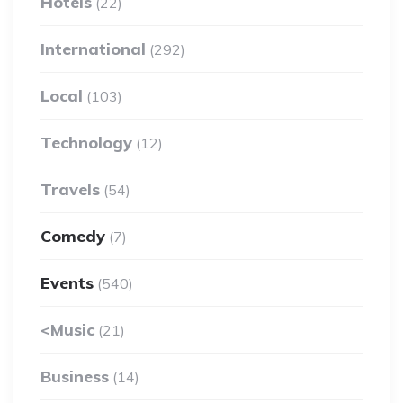
Hotels
(22)
International
(292)
Local
(103)
Technology
(12)
Travels
(54)
Comedy
(7)
Events
(540)
<Music
(21)
Business
(14)