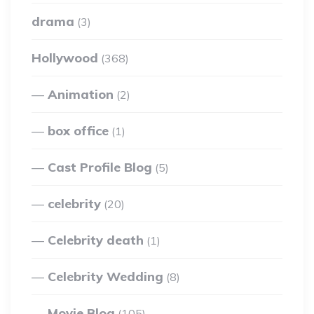
drama
(3)
Hollywood
(368)
Animation
(2)
box office
(1)
Cast Profile Blog
(5)
celebrity
(20)
Celebrity death
(1)
Celebrity Wedding
(8)
Movie Blog
(105)