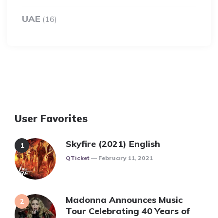
UAE
(16)
User Favorites
Skyfire (2021) English
Posted
QTicket
February 11, 2021
Madonna Announces Music
Tour Celebrating 40 Years of