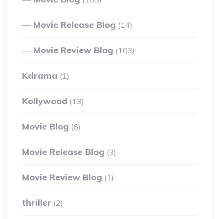
Movie Release Blog
(14)
Movie Review Blog
(103)
Kdrama
(1)
Kollywood
(13)
Movie Blog
(6)
Movie Release Blog
(3)
Movie Review Blog
(1)
thriller
(2)