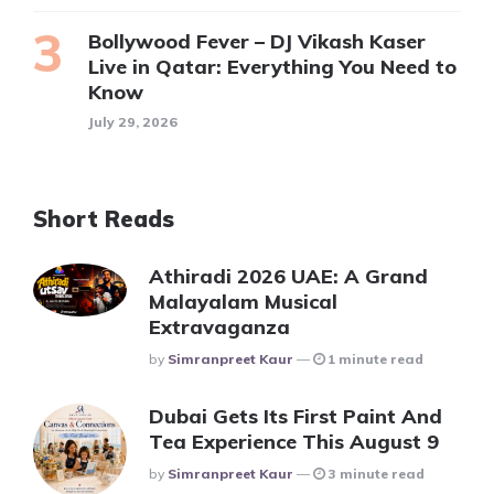
Bollywood Fever – DJ Vikash Kaser
Live in Qatar: Everything You Need to
Know
July 29, 2026
Short Reads
Athiradi 2026 UAE: A Grand
Malayalam Musical
Extravaganza
Posted
By
Simranpreet Kaur
1 minute read
Dubai Gets Its First Paint And
Tea Experience This August 9
Posted
By
Simranpreet Kaur
3 minute read