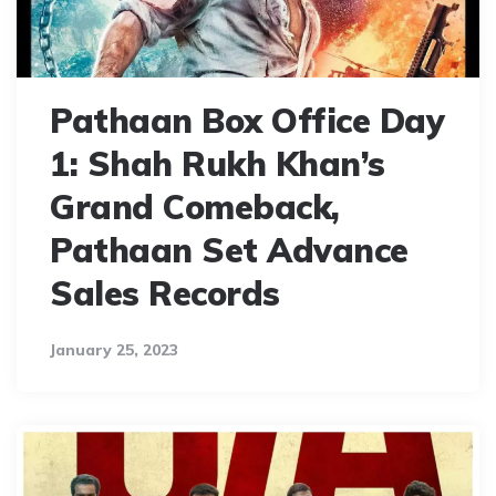
Pathaan Box Office Day
1: Shah Rukh Khan’s
Grand Comeback,
Pathaan Set Advance
Sales Records
January 25, 2023