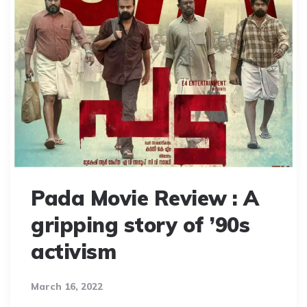
Pada Movie Review : A
gripping story of ’90s
activism
March 16, 2022