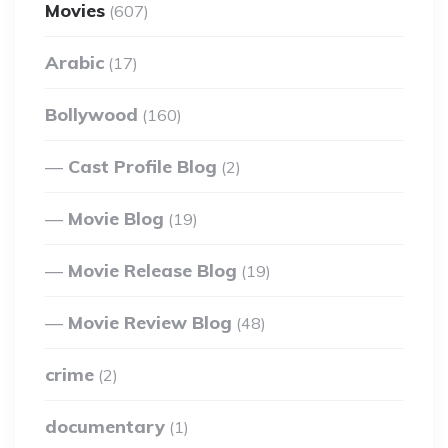
Movies
(607)
Arabic
(17)
Bollywood
(160)
Cast Profile Blog
(2)
Movie Blog
(19)
Movie Release Blog
(19)
Movie Review Blog
(48)
crime
(2)
documentary
(1)