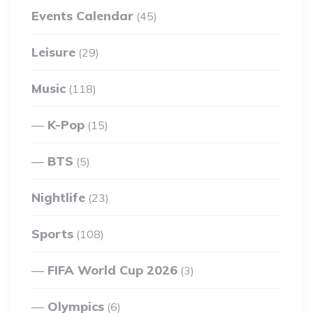
Events Calendar
(45)
Leisure
(29)
Music
(118)
K-Pop
(15)
BTS
(5)
Nightlife
(23)
Sports
(108)
FIFA World Cup 2026
(3)
Olympics
(6)