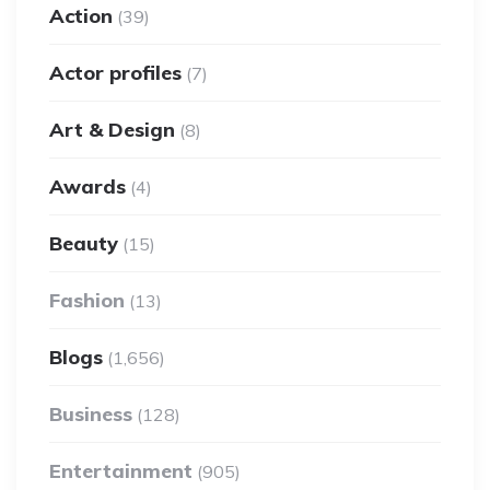
Action
(39)
Actor profiles
(7)
Art & Design
(8)
Awards
(4)
Beauty
(15)
Fashion
(13)
Blogs
(1,656)
Business
(128)
Entertainment
(905)