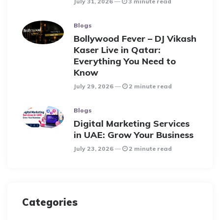
July 31, 2026
3 minute read
Blogs
Bollywood Fever – DJ Vikash
Kaser Live in Qatar:
Everything You Need to
Know
July 29, 2026
2 minute read
Blogs
Digital Marketing Services
in UAE: Grow Your Business
July 23, 2026
2 minute read
Categories