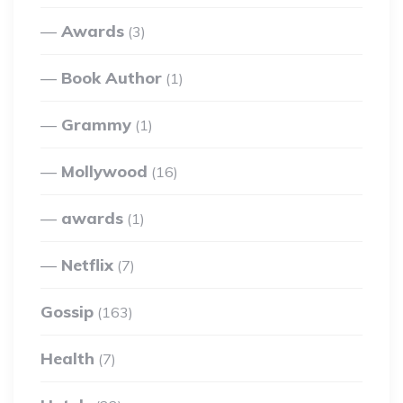
Awards
(3)
Book Author
(1)
Grammy
(1)
Mollywood
(16)
awards
(1)
Netflix
(7)
Gossip
(163)
Health
(7)