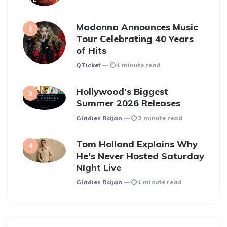
Madonna Announces Music
Tour Celebrating 40 Years
of Hits
Posted
QTicket
1 minute read
Hollywood’s Biggest
Summer 2026 Releases
Posted
Gladies Rajan
2 minute read
Tom Holland Explains Why
He’s Never Hosted Saturday
NIght Live
Posted
Gladies Rajan
1 minute read