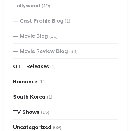
Tollywood
(49)
Cast Profile Blog
(1)
Movie Blog
(10)
Movie Review Blog
(33)
OTT Releases
(1)
Romance
(11)
South Korea
(1)
TV Shows
(15)
Uncategorized
(69)