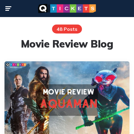
Menu
48 Posts
Movie Review Blog