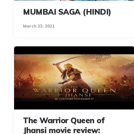
MUMBAI SAGA (HINDI)
March 23, 2021
The Warrior Queen of
Jhansi movie review: