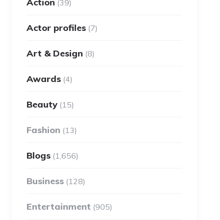
Action
(39)
Actor profiles
(7)
Art & Design
(8)
Awards
(4)
Beauty
(15)
Fashion
(13)
Blogs
(1,656)
Business
(128)
Entertainment
(905)