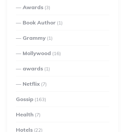
Awards
(3)
Book Author
(1)
Grammy
(1)
Mollywood
(16)
awards
(1)
Netflix
(7)
Gossip
(163)
Health
(7)
Hotels
(22)