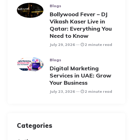
Blogs
Bollywood Fever – DJ
Vikash Kaser Live in
Qatar: Everything You
Need to Know
July 29, 2026
2 minute read
Blogs
Digital Marketing
Services in UAE: Grow
Your Business
July 23, 2026
2 minute read
Categories