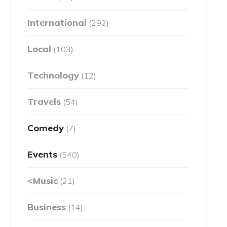
International
(292)
Local
(103)
Technology
(12)
Travels
(54)
Comedy
(7)
Events
(540)
<Music
(21)
Business
(14)