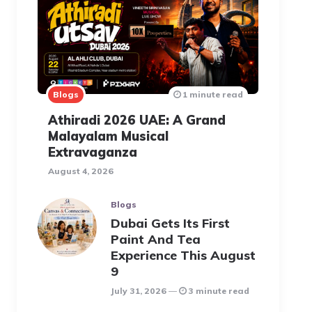
Blogs
1 minute read
Athiradi 2026 UAE: A Grand
Malayalam Musical
Extravaganza
August 4, 2026
Blogs
Dubai Gets Its First
Paint And Tea
Experience This August
9
July 31, 2026
3 minute read