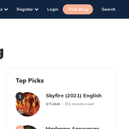
gs
Register
Login
Post Blog!
Search
g
Top Picks
Skyfire (2021) English
Posted
QTicket
1 minute read
Madonna Announces