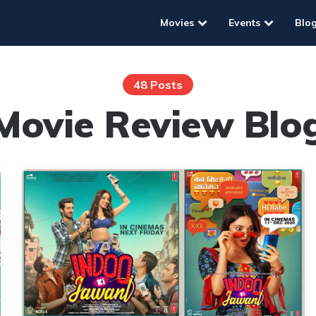
Movies
Events
Blo
48 Posts
Movie Review Blo