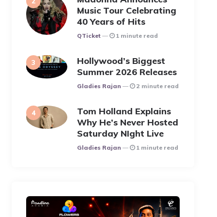
Music Tour Celebrating
40 Years of Hits
Posted
QTicket
1 minute read
Hollywood’s Biggest
Summer 2026 Releases
Posted
Gladies Rajan
2 minute read
Tom Holland Explains
Why He’s Never Hosted
Saturday NIght Live
Posted
Gladies Rajan
1 minute read