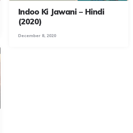
Indoo Ki Jawani – Hindi
(2020)
December 8, 2020