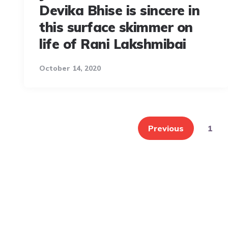
Devika Bhise is sincere in
this surface skimmer on
life of Rani Lakshmibai
October 14, 2020
Posts
pagination
Previous
1