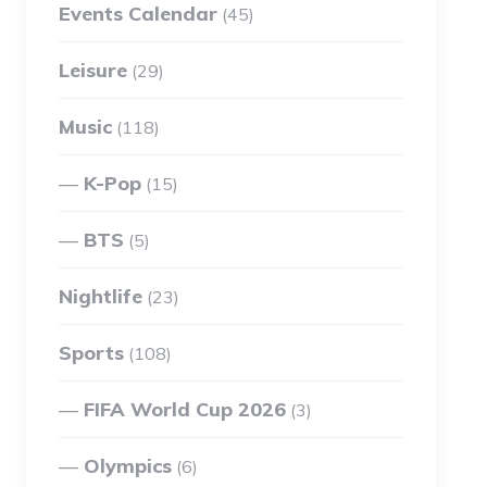
Events Calendar
(45)
Leisure
(29)
Music
(118)
K-Pop
(15)
BTS
(5)
Nightlife
(23)
Sports
(108)
FIFA World Cup 2026
(3)
Olympics
(6)