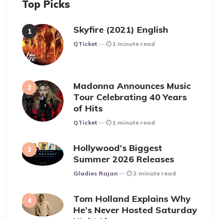
Top Picks
Skyfire (2021) English
Posted
QTicket
1 minute read
Madonna Announces Music
Tour Celebrating 40 Years
of Hits
Posted
QTicket
1 minute read
Hollywood’s Biggest
Summer 2026 Releases
Posted
Gladies Rajan
2 minute read
Tom Holland Explains Why
He’s Never Hosted Saturday