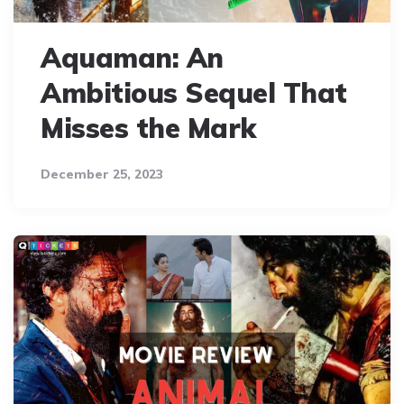
Aquaman: An
Ambitious Sequel That
Misses the Mark
December 25, 2023