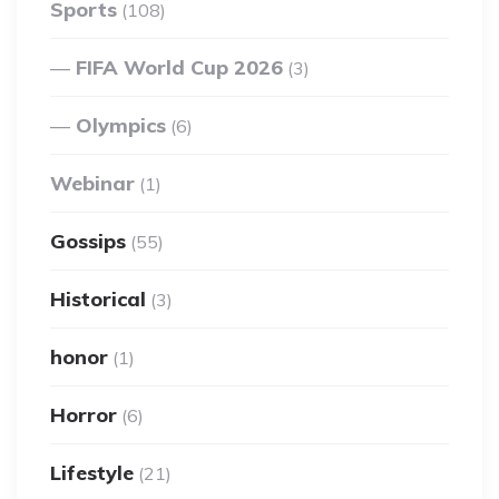
Sports
(108)
FIFA World Cup 2026
(3)
Olympics
(6)
Webinar
(1)
Gossips
(55)
Historical
(3)
honor
(1)
Horror
(6)
Lifestyle
(21)