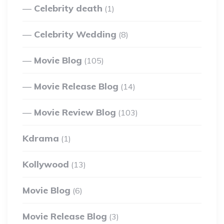
Celebrity death
(1)
Celebrity Wedding
(8)
Movie Blog
(105)
Movie Release Blog
(14)
Movie Review Blog
(103)
Kdrama
(1)
Kollywood
(13)
Movie Blog
(6)
Movie Release Blog
(3)