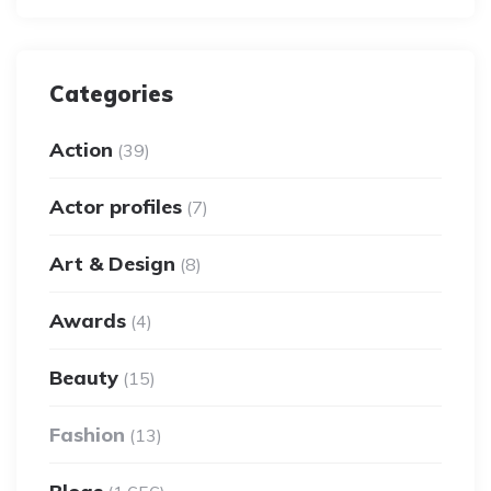
Categories
Action
(39)
Actor profiles
(7)
Art & Design
(8)
Awards
(4)
Beauty
(15)
Fashion
(13)