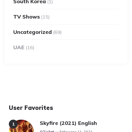
South Korea
(1)
TV Shows
(15)
Uncategorized
(69)
UAE
(16)
User Favorites
Skyfire (2021) English
Posted
QTicket
February 11, 2021