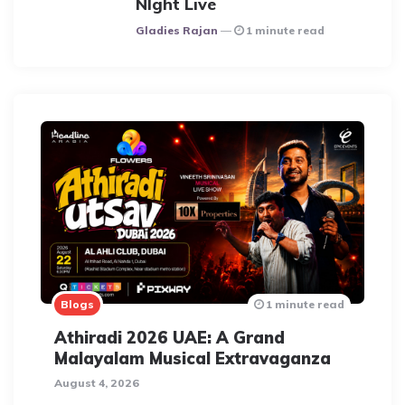
NIght Live
Posted
Gladies Rajan
1 minute read
Blogs
1 minute read
Athiradi 2026 UAE: A Grand
Malayalam Musical Extravaganza
August 4, 2026