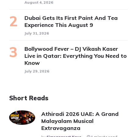
August 4, 2026
Dubai Gets Its First Paint And Tea
Experience This August 9
July 31, 2026
Bollywood Fever – DJ Vikash Kaser
Live in Qatar: Everything You Need to
Know
July 29, 2026
Short Reads
Athiradi 2026 UAE: A Grand
Malayalam Musical
Extravaganza
Posted
By
Simranpreet Kaur
1 minute read