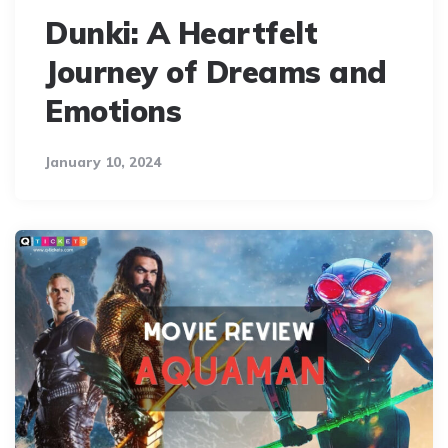
Dunki: A Heartfelt
Journey of Dreams and
Emotions
January 10, 2024