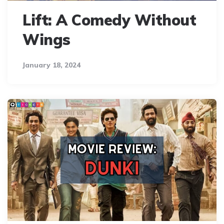
Lift: A Comedy Without
Wings
January 18, 2024