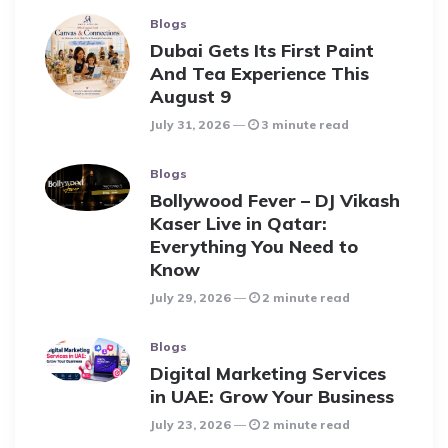
Blogs
Dubai Gets Its First Paint
And Tea Experience This
August 9
July 31, 2026
3 minute read
Blogs
Bollywood Fever – DJ Vikash
Kaser Live in Qatar:
Everything You Need to
Know
July 29, 2026
2 minute read
Blogs
Digital Marketing Services
in UAE: Grow Your Business
July 23, 2026
2 minute read