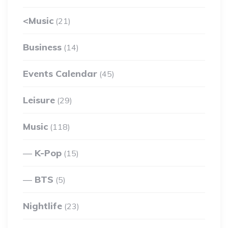
<Music
(21)
Business
(14)
Events Calendar
(45)
Leisure
(29)
Music
(118)
K-Pop
(15)
BTS
(5)
Nightlife
(23)