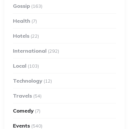
Gossip
(163)
Health
(7)
Hotels
(22)
International
(292)
Local
(103)
Technology
(12)
Travels
(54)
Comedy
(7)
Events
(540)