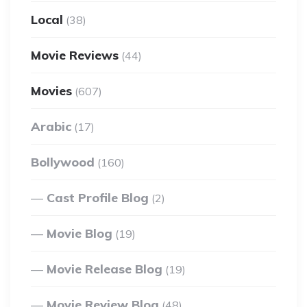
Local
(38)
Movie Reviews
(44)
Movies
(607)
Arabic
(17)
Bollywood
(160)
Cast Profile Blog
(2)
Movie Blog
(19)
Movie Release Blog
(19)
Movie Review Blog
(48)