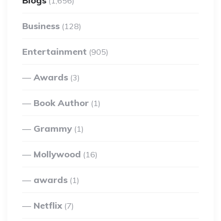
Blogs
(1,656)
Business
(128)
Entertainment
(905)
Awards
(3)
Book Author
(1)
Grammy
(1)
Mollywood
(16)
awards
(1)
Netflix
(7)