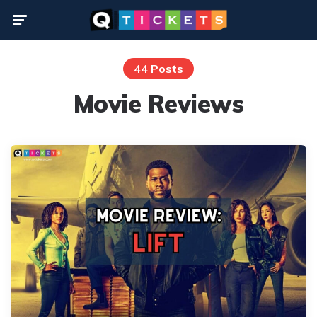
Menu
44 Posts
Movie Reviews