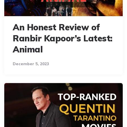
An Honest Review of
Ranbir Kapoor’s Latest:
Animal
December 5, 2023