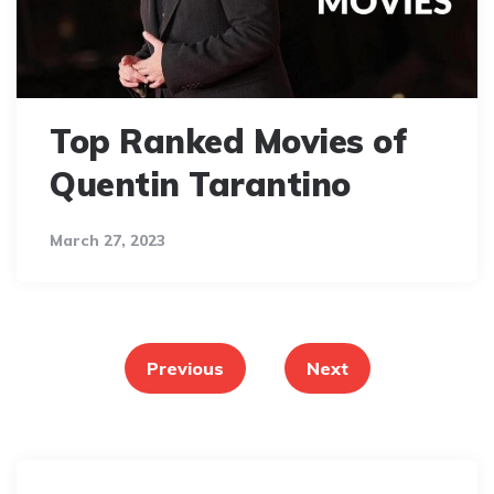
Top Ranked Movies of
Quentin Tarantino
March 27, 2023
Posts
pagination
Previous
Next