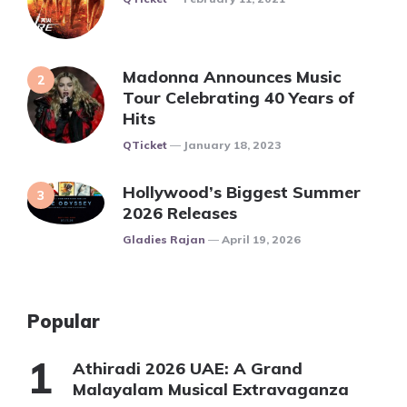
Madonna Announces Music
Tour Celebrating 40 Years of
Hits
Posted
QTicket
January 18, 2023
Hollywood’s Biggest Summer
2026 Releases
Posted
Gladies Rajan
April 19, 2026
Popular
Athiradi 2026 UAE: A Grand
Malayalam Musical Extravaganza