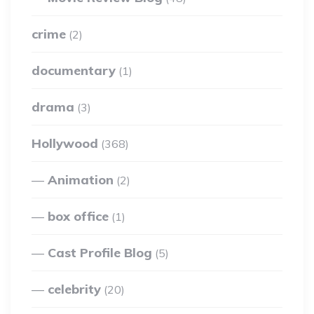
crime
(2)
documentary
(1)
drama
(3)
Hollywood
(368)
Animation
(2)
box office
(1)
Cast Profile Blog
(5)
celebrity
(20)