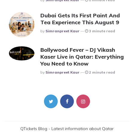
Dubai Gets Its First Paint And
Tea Experience This August 9
Posted
By
Simranpreet Kaur
3 minute read
Bollywood Fever – DJ Vikash
Kaser Live in Qatar: Everything
You Need to Know
Posted
By
Simranpreet Kaur
2 minute read
QTickets Blog - Latest information about Qatar