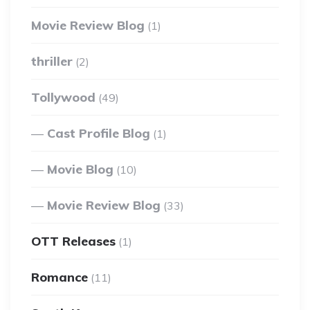
Movie Review Blog
(1)
thriller
(2)
Tollywood
(49)
Cast Profile Blog
(1)
Movie Blog
(10)
Movie Review Blog
(33)
OTT Releases
(1)
Romance
(11)