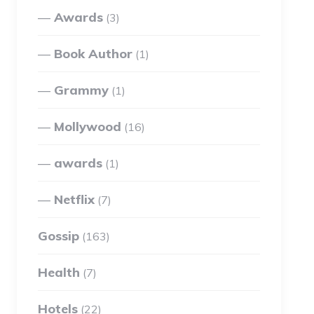
Awards
(3)
Book Author
(1)
Grammy
(1)
Mollywood
(16)
awards
(1)
Netflix
(7)
Gossip
(163)
Health
(7)
Hotels
(22)