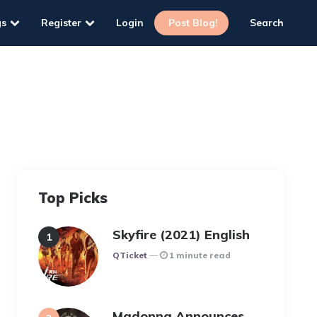
gs
Register
Login
Post Blog!
Search
Top Picks
Skyfire (2021) English
Posted
QTicket
1 minute read
Madonna Announces