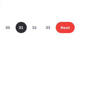
30
31
32
33
Next