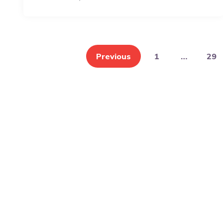
Posts
pagination
Previous
1
…
29