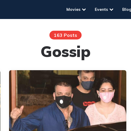
Movies
Events
Blo
163 Posts
Gossip