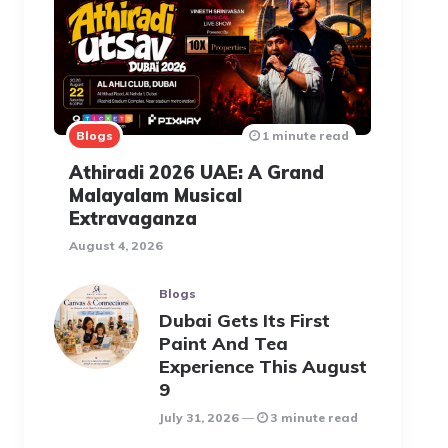
Blogs
1 minute read
Athiradi 2026 UAE: A Grand
Malayalam Musical
Extravaganza
August 4, 2026
Blogs
Dubai Gets Its First
Paint And Tea
Experience This August
9
July 31, 2026
3 minute read