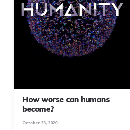
How worse can humans
become?
October 23, 2020