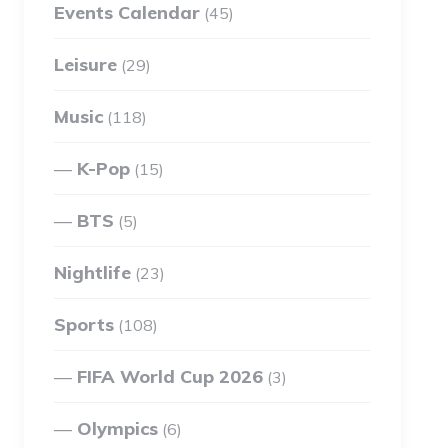
Events Calendar
(45)
Leisure
(29)
Music
(118)
K-Pop
(15)
BTS
(5)
Nightlife
(23)
Sports
(108)
FIFA World Cup 2026
(3)
Olympics
(6)