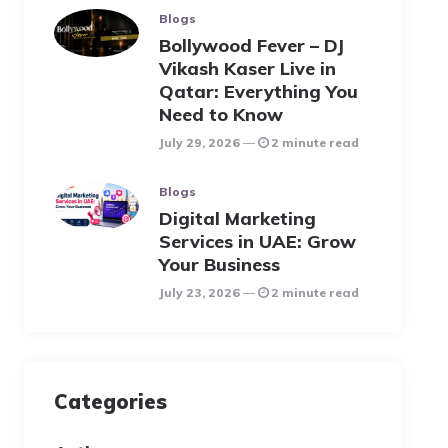
Blogs
Bollywood Fever – DJ
Vikash Kaser Live in
Qatar: Everything You
Need to Know
July 29, 2026
2 minute read
Blogs
Digital Marketing
Services in UAE: Grow
Your Business
July 23, 2026
2 minute read
Categories