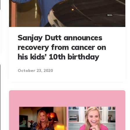
Sanjay Dutt announces
recovery from cancer on
his kids’ 10th birthday
October 23, 2020