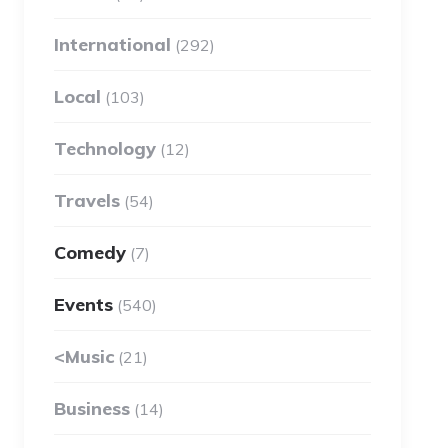
International
(292)
Local
(103)
Technology
(12)
Travels
(54)
Comedy
(7)
Events
(540)
<Music
(21)
Business
(14)