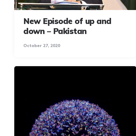
New Episode of up and
down – Pakistan
October 27, 2020