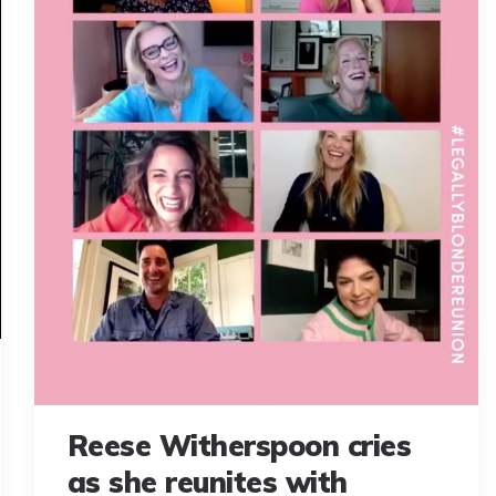
Reese Witherspoon cries
as she reunites with