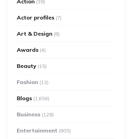
Action
(39)
Actor profiles
(7)
Art & Design
(8)
Awards
(4)
Beauty
(15)
Fashion
(13)
Blogs
(1,656)
Business
(128)
Entertainment
(905)