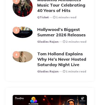
Music Tour Celebrating
40 Years of Hits
Posted
QTicket
1 minute read
Hollywood’s Biggest
Summer 2026 Releases
Posted
Gladies Rajan
2 minute read
Tom Holland Explains
Why He’s Never Hosted
Saturday NIght Live
Posted
Gladies Rajan
1 minute read