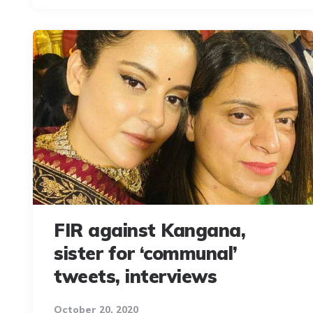
FIR against Kangana,
sister for ‘communal’
tweets, interviews
October 20, 2020