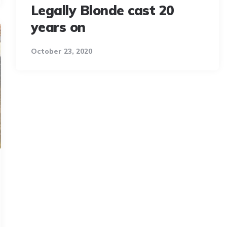
Legally Blonde cast 20
years on
October 23, 2020