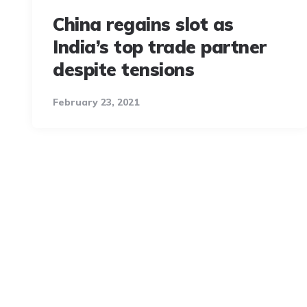
China regains slot as
India’s top trade partner
despite tensions
February 23, 2021