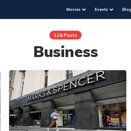
Movies
Events
Blo
128 Posts
Business