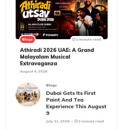
Blogs
1 minute read
Athiradi 2026 UAE: A Grand
Malayalam Musical
Extravaganza
August 4, 2026
Blogs
Dubai Gets Its First
Paint And Tea
Experience This August
9
July 31, 2026
3 minute read