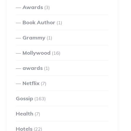
Awards
(3)
Book Author
(1)
Grammy
(1)
Mollywood
(16)
awards
(1)
Netflix
(7)
Gossip
(163)
Health
(7)
Hotels
(22)