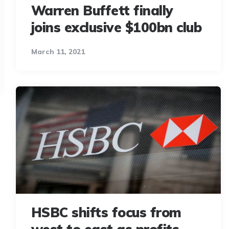
Warren Buffett finally
joins exclusive $100bn club
March 11, 2021
HSBC shifts focus from