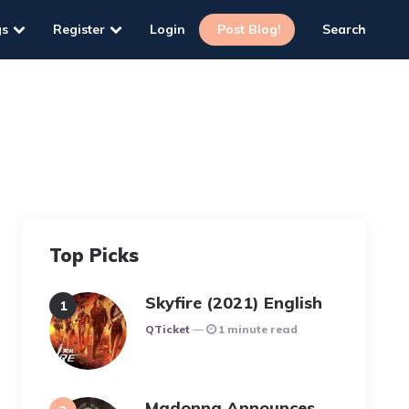
gs
Register
Login
Post Blog!
Search
Top Picks
Skyfire (2021) English
Posted
QTicket
1 minute read
Madonna Announces