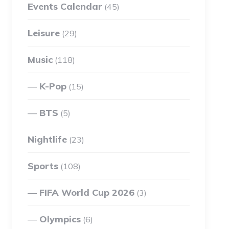
Events Calendar
(45)
Leisure
(29)
Music
(118)
K-Pop
(15)
BTS
(5)
Nightlife
(23)
Sports
(108)
FIFA World Cup 2026
(3)
Olympics
(6)