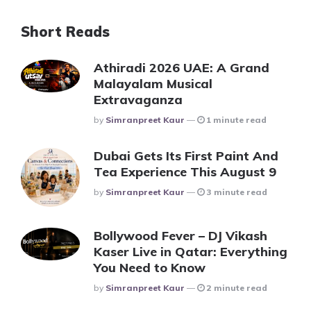
Short Reads
Athiradi 2026 UAE: A Grand
Malayalam Musical
Extravaganza
Posted
By
Simranpreet Kaur
1 minute read
Dubai Gets Its First Paint And
Tea Experience This August 9
Posted
By
Simranpreet Kaur
3 minute read
Bollywood Fever – DJ Vikash
Kaser Live in Qatar: Everything
You Need to Know
Posted
By
Simranpreet Kaur
2 minute read