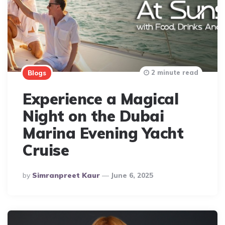
2 minute read
Blogs
Experience a Magical
Night on the Dubai
Marina Evening Yacht
Cruise
Posted
By
Simranpreet Kaur
June 6, 2025
By