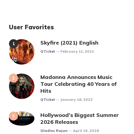
User Favorites
Skyfire (2021) English
Posted
QTicket
February 11, 2021
Madonna Announces Music
Tour Celebrating 40 Years of
Hits
Posted
QTicket
January 18, 2023
Hollywood’s Biggest Summer
2026 Releases
Posted
Gladies Rajan
April 19, 2026