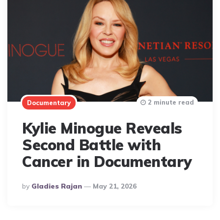
2 minute read
Documentary
Kylie Minogue Reveals
Second Battle with
Cancer in Documentary
Posted
By
Gladies Rajan
May 21, 2026
By