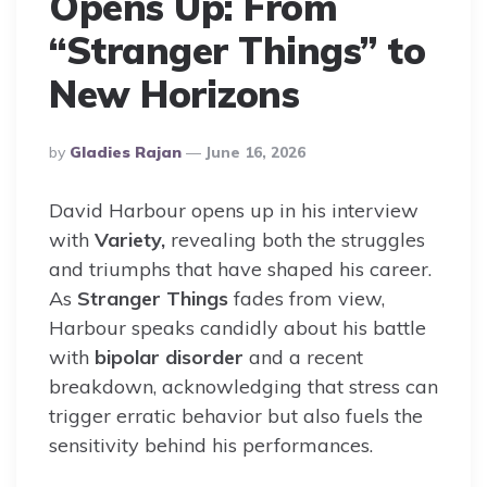
Opens Up: From
“Stranger Things” to
New Horizons
Posted
By
Gladies Rajan
June 16, 2026
By
David Harbour opens up in his interview
with
Variety,
revealing both the struggles
and triumphs that have shaped his career.
As
Stranger Things
fades from view,
Harbour speaks candidly about his battle
with
bipolar disorder
and a recent
breakdown, acknowledging that stress can
trigger erratic behavior but also fuels the
sensitivity behind his performances.