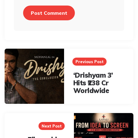
Post
navigation
Previous Post
‘Drishyam 3’
Hits ₹238 Cr
Worldwide
Next Post