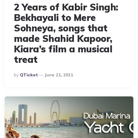
2 Years of Kabir Singh:
Bekhayali to Mere
Sohneya, songs that
made Shahid Kapoor,
Kiara’s film a musical
treat
Posted
By
QTicket
June 21, 2021
By