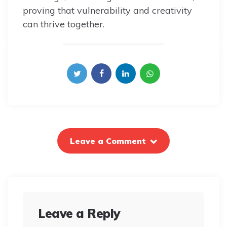
proving that vulnerability and creativity
can thrive together.
Leave a Comment
Leave a Reply