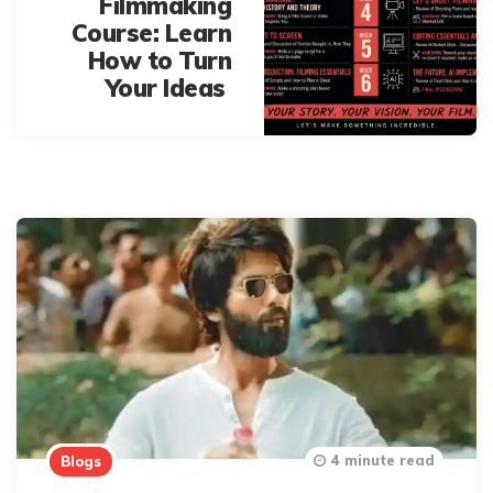
Filmmaking
Course: Learn
How to Turn
Your Ideas
4 minute read
Blogs