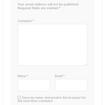
Your email address will not be published.
Required fields are marked
*
Comment
*
Name
*
Email
*
Save my name, and email in this browser for
the next time I comment.