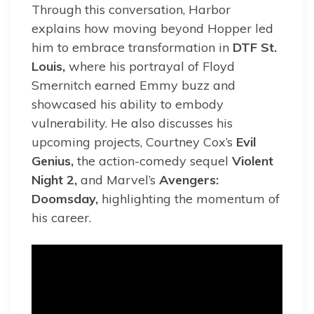
Through this conversation, Harbor
explains how moving beyond Hopper led
him to embrace transformation in
DTF St.
Louis,
where his portrayal of Floyd
Smernitch earned Emmy buzz and
showcased his ability to embody
vulnerability. He also discusses his
upcoming projects, Courtney Cox’s
Evil
Genius,
the action-comedy sequel
Violent
Night 2,
and Marvel’s
Avengers:
Doomsday,
highlighting the momentum of
his career.