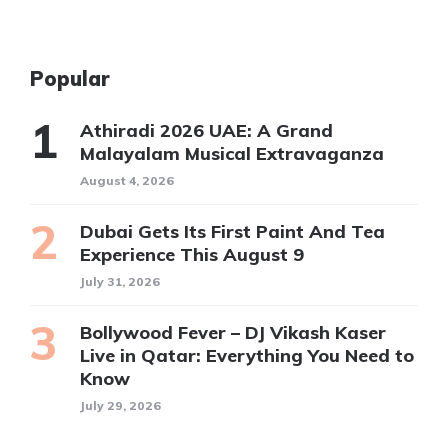
Popular
Athiradi 2026 UAE: A Grand
Malayalam Musical Extravaganza
August 4, 2026
Dubai Gets Its First Paint And Tea
Experience This August 9
July 31, 2026
Bollywood Fever – DJ Vikash Kaser
Live in Qatar: Everything You Need to
Know
July 29, 2026