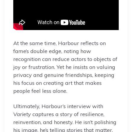
At the same time, Harbour reflects on
fame’s double edge, noting how
recognition can reduce actors to objects of
joy or frustration. Yet he insists on valuing
privacy and genuine friendships, keeping
his focus on creating art that makes
people feel less alone.
Ultimately, Harbour’s interview with
Variety
captures a story of resilience,
reinvention, and honesty. He isn’t polishing
his image, he’s telling stories that matter,