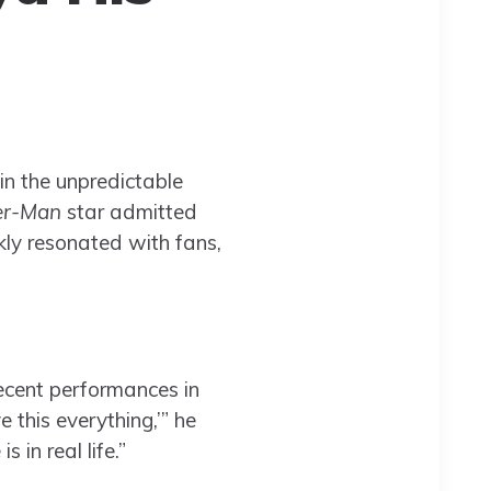
 in the unpredictable
er-Man
star admitted
ly resonated with fans,
recent performances in
e this everything,’” he
in real life.”