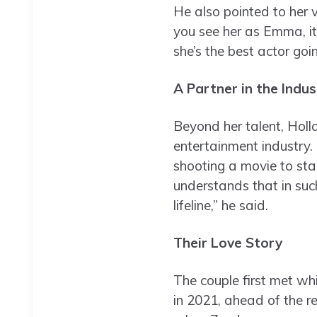
He also pointed to her v
you see her as Emma, it’
she’s the best actor goi
A Partner in the Indus
Beyond her talent, Holl
entertainment industry. 
shooting a movie to sta
understands that in such
lifeline,” he said.
Their Love Story
The couple first met whi
in 2021, ahead of the r