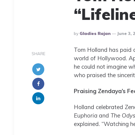
“Lifeli
Posted
By
Gladies Rajan
June 3, 
By
Tom Holland has paid a h
SHARE
world of Hollywood. A
he could not imagine wh
who praised the sincerit
Praising Zendaya’s Fe
Holland celebrated Zend
Euphoria
and
The Odys
explained. “Watching her