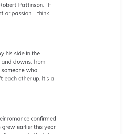
Robert Pattinson. “If
 or passion. I think
 his side in the
ups and downs, from
ave someone who
 each other up. It’s a
heir romance confirmed
grew earlier this year