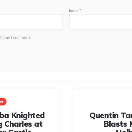
Email
*
t time I comment.
st
Elba Knighted
Quentin Ta
g Charles at
Blasts