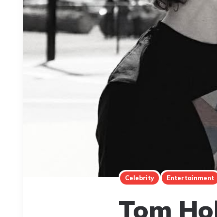
Celebrity
Entertainment
Tom Hol