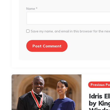
Name
*
Save my name, and email in this browser for the nex
Post
navigation
Previous Po
Idris 
by Kin