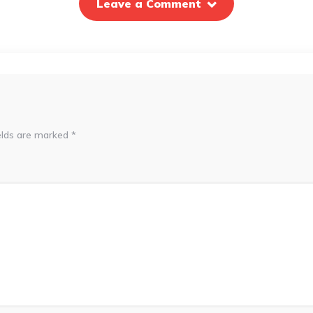
Leave a Comment
elds are marked
*