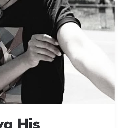
ya His