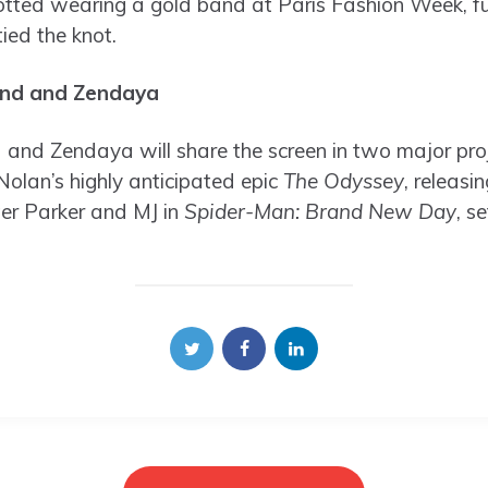
ed wearing a gold band at Paris Fashion Week, fuel
ied the knot.
and and Zendaya
and Zendaya will share the screen in two major proj
Nolan’s highly anticipated epic
The Odyssey
, releasin
eter Parker and MJ in
Spider-Man: Brand New Day
, s