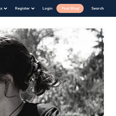
gs
Register
Login
Post Blog!
Search