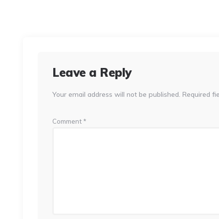
Leave a Reply
Your email address will not be published.
Required fi
Comment
*