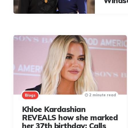
Winds
2 minute read
Blogs
Khloe Kardashian
REVEALS how she marked
her 37th birthday; Calls