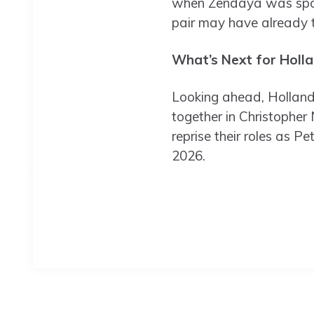
when Zendaya was spott
pair may have already t
What’s Next for Holl
Looking ahead, Holland 
together in Christopher 
reprise their roles as P
2026.