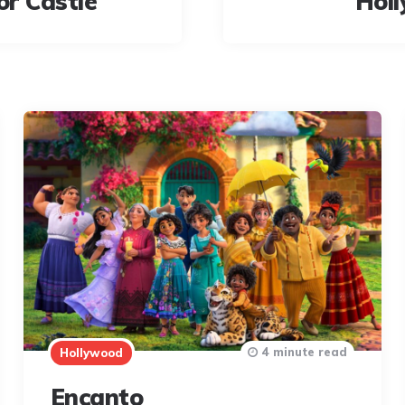
or Castle
Hol
4 minute read
Hollywood
Encanto