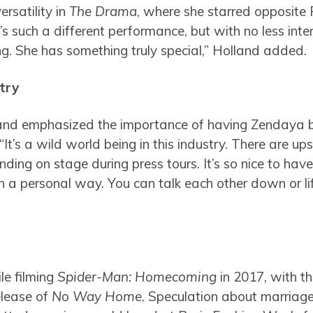
ersatility in
The Drama
, where she starred opposite 
s such a different performance, but with no less intent
ng. She has something truly special,” Holland added.
try
and emphasized the importance of having Zendaya by
“It’s a wild world being in this industry. There are 
nding on stage during press tours. It’s so nice to h
 a personal way. You can talk each other down or lift
le filming
Spider-Man: Homecoming
in 2017, with t
elease of
No Way Home
. Speculation about marriage 