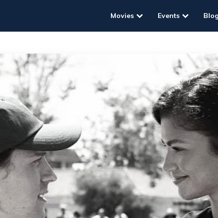
Movies
Events
Blo