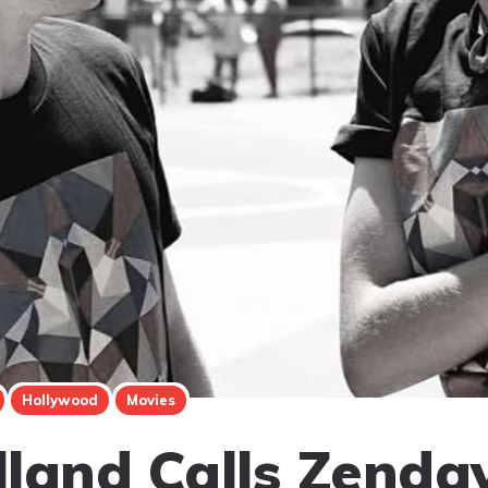
Hollywood
Movies
land Calls Zenda