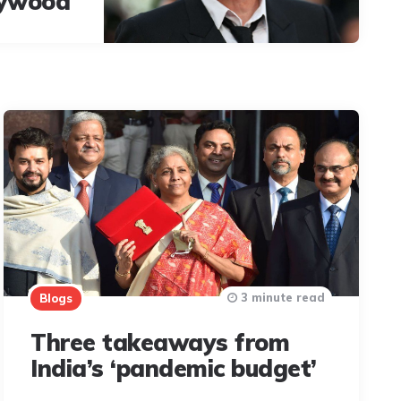
lywood
3 minute read
Blogs
Three takeaways from
India’s ‘pandemic budget’