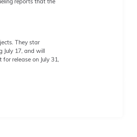
ing reports that the
ects. They star
g July 17, and will
et for release on July 31,