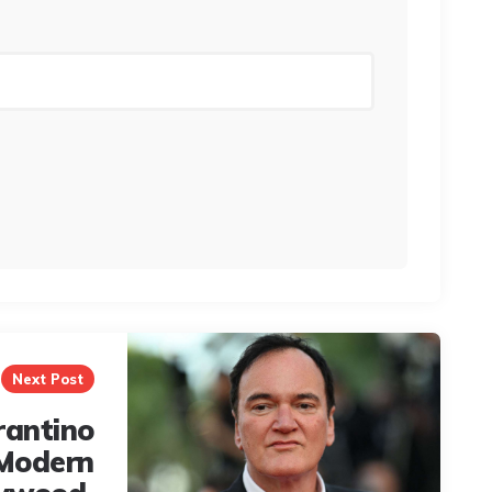
Next Post
rantino
 Modern