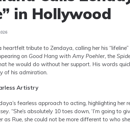
ne” in Hollywood
2026
eartfelt tribute to Zendaya, calling her his “lifeline”
ppearing on
Good Hang with Amy Poehler,
the
Spid
at he would do without her support. His words quick
y of his admiration.
arless Artistry
aya’s fearless approach to acting, highlighting her 
sey
. “She’s absolutely 10 toes down, ‘I’m going to giv
 as Rue, she could not be more different to who she is 