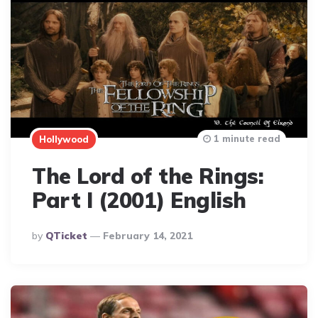
1 minute read
Hollywood
The Lord of the Rings:
Part I (2001) English
Posted
By
QTicket
February 14, 2021
By