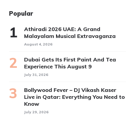
Popular
Athiradi 2026 UAE: A Grand
Malayalam Musical Extravaganza
August 4, 2026
Dubai Gets Its First Paint And Tea
Experience This August 9
July 31, 2026
Bollywood Fever – DJ Vikash Kaser
Live in Qatar: Everything You Need to
Know
July 29, 2026