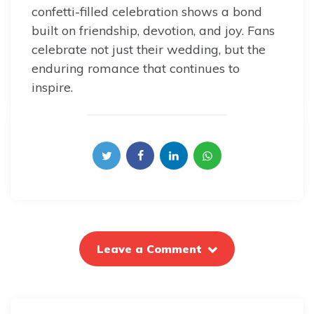
confetti-filled celebration shows a bond
built on friendship, devotion, and joy. Fans
celebrate not just their wedding, but the
enduring romance that continues to
inspire.
Leave a Comment