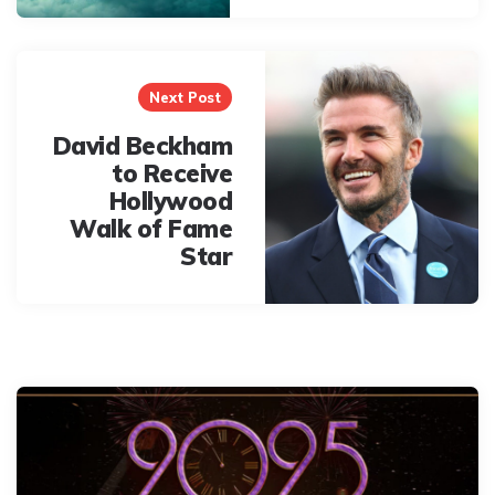
Next Post
David Beckham
to Receive
Hollywood
Walk of Fame
Star