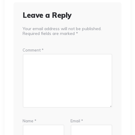
Leave a Reply
Your email address will not be published.
Required fields are marked
*
Comment
*
Name
*
Email
*