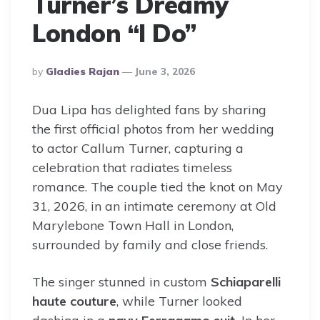
Turner’s Dreamy
London “I Do”
Posted
By
Gladies Rajan
June 3, 2026
By
Dua Lipa has delighted fans by sharing
the first official photos from her wedding
to actor Callum Turner, capturing a
celebration that radiates timeless
romance. The couple tied the knot on May
31, 2026, in an intimate ceremony at Old
Marylebone Town Hall in London,
surrounded by family and close friends.
The singer stunned in custom
Schiaparelli
haute couture
, while Turner looked