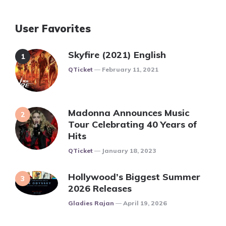
User Favorites
Skyfire (2021) English
Posted
QTicket
February 11, 2021
Madonna Announces Music
Tour Celebrating 40 Years of
Hits
Posted
QTicket
January 18, 2023
Hollywood’s Biggest Summer
2026 Releases
Posted
Gladies Rajan
April 19, 2026