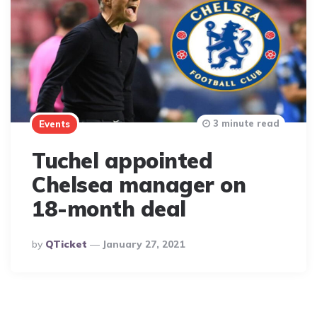
3 minute read
Events
Tuchel appointed
Chelsea manager on
18-month deal
Posted
By
QTicket
January 27, 2021
By