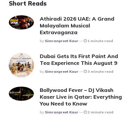
Short Reads
Athiradi 2026 UAE: A Grand
Malayalam Musical
Extravaganza
Posted
By
Simranpreet Kaur
1 minute read
Dubai Gets Its First Paint And
Tea Experience This August 9
Posted
By
Simranpreet Kaur
3 minute read
Bollywood Fever – DJ Vikash
Kaser Live in Qatar: Everything
You Need to Know
Posted
By
Simranpreet Kaur
2 minute read