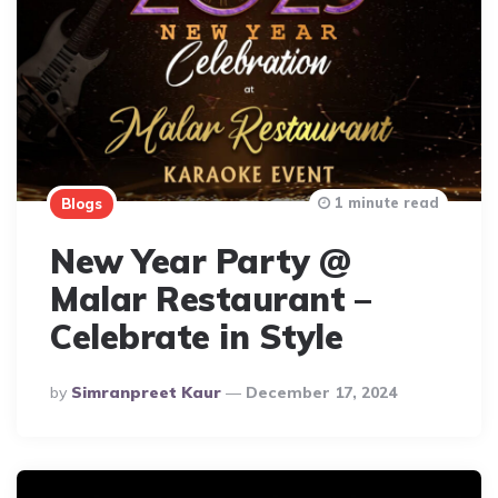
1 minute read
Blogs
New Year Party @
Malar Restaurant –
Celebrate in Style
Posted
By
Simranpreet Kaur
December 17, 2024
By