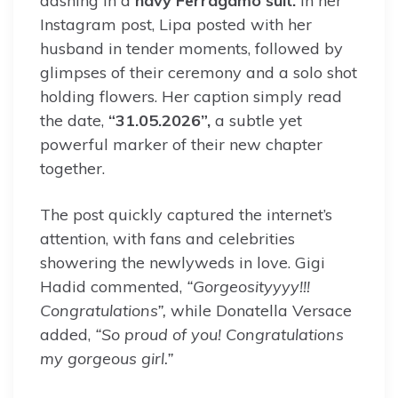
dashing in a
navy Ferragamo suit.
In her
Instagram post, Lipa posted with her
husband in tender moments, followed by
glimpses of their ceremony and a solo shot
holding flowers. Her caption simply read
the date,
“31.05.2026”,
a subtle yet
powerful marker of their new chapter
together.
The post quickly captured the internet’s
attention, with fans and celebrities
showering the newlyweds in love. Gigi
Hadid commented,
“Gorgeosityyyy!!!
Congratulations”,
while Donatella Versace
added,
“So proud of you! Congratulations
my gorgeous girl.”