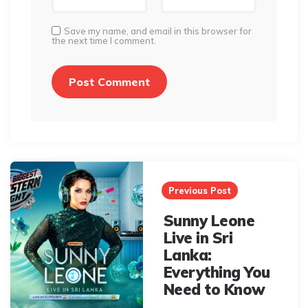
Save my name, and email in this browser for
the next time I comment.
Post
navigation
Previous Post
Sunny Leone
Live in Sri
Lanka:
Everything You
Need to Know