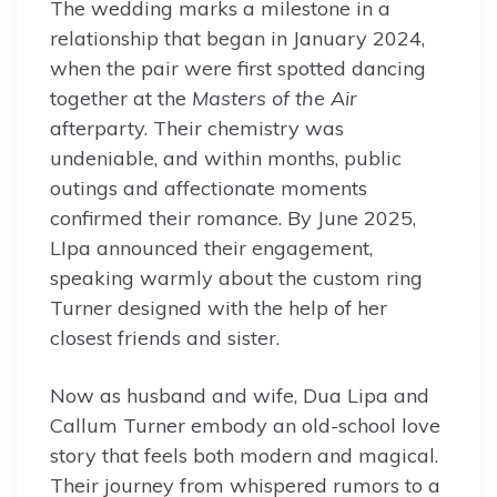
The wedding marks a milestone in a
relationship that began in January 2024,
when the pair were first spotted dancing
together at the
Masters of the Air
afterparty. Their chemistry was
undeniable, and within months, public
outings and affectionate moments
confirmed their romance. By June 2025,
LIpa announced their engagement,
speaking warmly about the custom ring
Turner designed with the help of her
closest friends and sister.
Now as husband and wife, Dua Lipa and
Callum Turner embody an old-school love
story that feels both modern and magical.
Their journey from whispered rumors to a