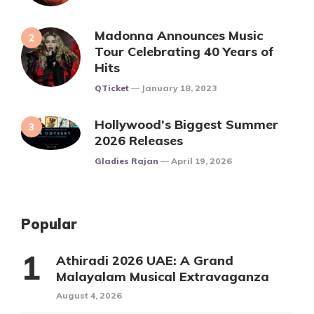
Madonna Announces Music
Tour Celebrating 40 Years of
Hits
Posted
QTicket
January 18, 2023
Hollywood’s Biggest Summer
2026 Releases
Posted
Gladies Rajan
April 19, 2026
Popular
Athiradi 2026 UAE: A Grand
Malayalam Musical Extravaganza
August 4, 2026