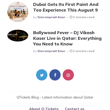
Dubai Gets Its First Paint And
Tea Experience This August 9
Posted
By
Simranpreet Kaur
3 minute read
Bollywood Fever – DJ Vikash
Kaser Live in Qatar: Everything
You Need to Know
Posted
By
Simranpreet Kaur
2 minute read
QTickets Blog - Latest information about Qatar
About Q-Tickets
Contact us