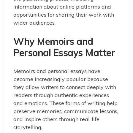
information about online platforms and
opportunities for sharing their work with
wider audiences.
Why Memoirs and
Personal Essays Matter
Memoirs and personal essays have
become increasingly popular because
they allow writers to connect deeply with
readers through authentic experiences
and emotions. These forms of writing help
preserve memories, communicate lessons,
and inspire others through real-life
storytelling.