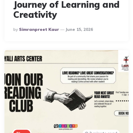
Journey of Learning and
Creativity
Posted
By
Simranpreet Kaur
June 15, 2026
By