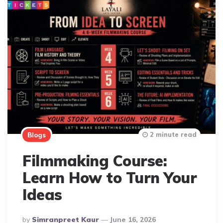
2 minute read
Blogs
Filmmaking Course:
Learn How to Turn Your
Ideas
Posted
By
Simranpreet Kaur
June 16, 2026