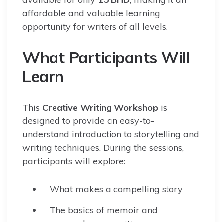
affordable and valuable learning
opportunity for writers of all levels.
What Participants Will
Learn
This
Creative Writing Workshop
is
designed to provide an easy-to-
understand introduction to storytelling and
writing techniques. During the sessions,
participants will explore:
What makes a compelling story
The basics of memoir and