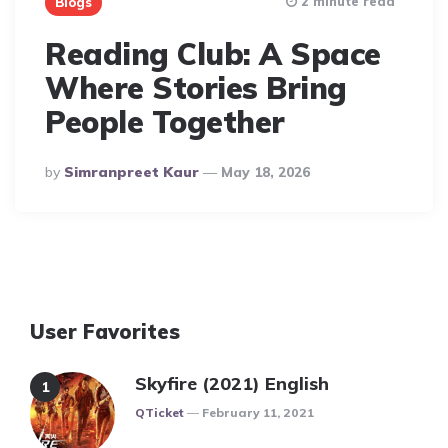
2 minute read
Blogs
Reading Club: A Space
Where Stories Bring
People Together
Posted
By
Simranpreet Kaur
May 18, 2026
By
User Favorites
Skyfire (2021) English
Posted
QTicket
February 11, 2021