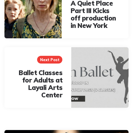
A Quiet Place
Part III Kicks
off production
in New York
Next Post
Ballet Classes
for Adults at
Layali Arts
Center