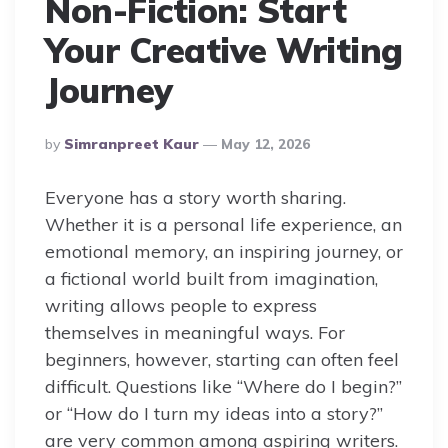
Non-Fiction: Start
Your Creative Writing
Journey
Posted
By
Simranpreet Kaur
May 12, 2026
By
Everyone has a story worth sharing.
Whether it is a personal life experience, an
emotional memory, an inspiring journey, or
a fictional world built from imagination,
writing allows people to express
themselves in meaningful ways. For
beginners, however, starting can often feel
difficult. Questions like “Where do I begin?”
or “How do I turn my ideas into a story?”
are very common among aspiring writers.