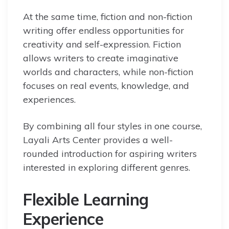
At the same time, fiction and non-fiction
writing offer endless opportunities for
creativity and self-expression. Fiction
allows writers to create imaginative
worlds and characters, while non-fiction
focuses on real events, knowledge, and
experiences.
By combining all four styles in one course,
Layali Arts Center provides a well-
rounded introduction for aspiring writers
interested in exploring different genres.
Flexible Learning
Experience