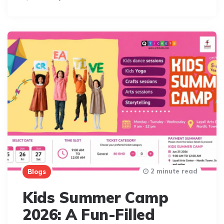
By
2 minute read
Blogs
Kids Summer Camp
2026: A Fun-Filled