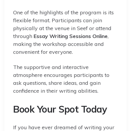
One of the highlights of the program is its
flexible format. Participants can join
physically at the venue in Seef or attend
through
Essay Writing Sessions Online
,
making the workshop accessible and
convenient for everyone.
The supportive and interactive
atmosphere encourages participants to
ask questions, share ideas, and gain
confidence in their writing abilities.
Book Your Spot Today
If you have ever dreamed of writing your