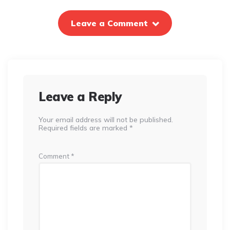
Leave a Comment
Leave a Reply
Your email address will not be published.
Required fields are marked
*
Comment
*