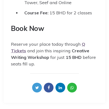
Tower, Seef and Online
Course Fee:
15 BHD for 2 classes
Book Now
Reserve your place today through
Q
Tickets
and join this inspiring
Creative
Writing Workshop
for just
15 BHD
before
seats fill up.