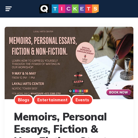
Menu
Blogs
Entertainment
Events
Memoirs, Personal
Essays, Fiction &