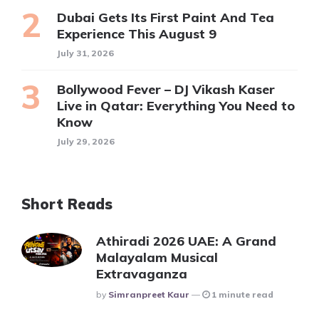
Dubai Gets Its First Paint And Tea
Experience This August 9
July 31, 2026
Bollywood Fever – DJ Vikash Kaser
Live in Qatar: Everything You Need to
Know
July 29, 2026
Short Reads
Athiradi 2026 UAE: A Grand
Malayalam Musical
Extravaganza
Posted
By
Simranpreet Kaur
1 minute read