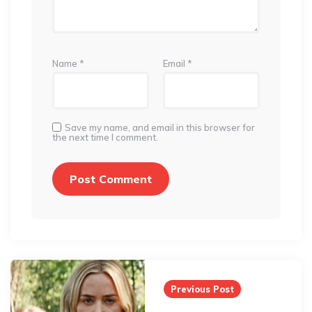
Name
*
Email
*
Save my name, and email in this browser for
the next time I comment.
Post
navigation
Previous Post