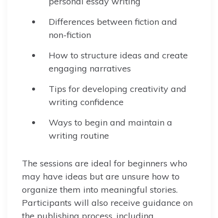
personal essay writing
Differences between fiction and
non-fiction
How to structure ideas and create
engaging narratives
Tips for developing creativity and
writing confidence
Ways to begin and maintain a
writing routine
The sessions are ideal for beginners who
may have ideas but are unsure how to
organize them into meaningful stories.
Participants will also receive guidance on
the publishing process, including