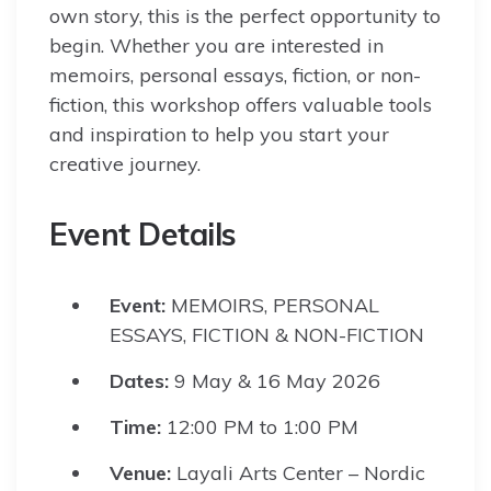
own story, this is the perfect opportunity to
begin. Whether you are interested in
memoirs, personal essays, fiction, or non-
fiction, this workshop offers valuable tools
and inspiration to help you start your
creative journey.
Event Details
Event:
MEMOIRS, PERSONAL
ESSAYS, FICTION & NON-FICTION
Dates:
9 May & 16 May 2026
Time:
12:00 PM to 1:00 PM
Venue:
Layali Arts Center – Nordic