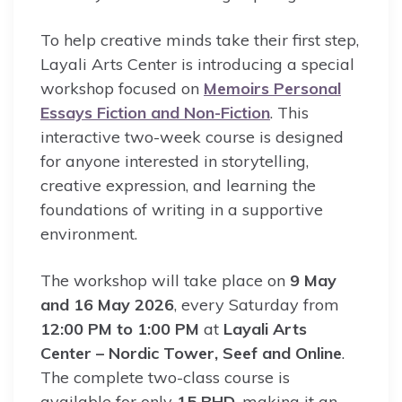
To help creative minds take their first step,
Layali Arts Center is introducing a special
workshop focused on
Memoirs Personal
Essays Fiction and Non-Fiction
. This
interactive two-week course is designed
for anyone interested in storytelling,
creative expression, and learning the
foundations of writing in a supportive
environment.
The workshop will take place on
9 May
and 16 May 2026
, every Saturday from
12:00 PM to 1:00 PM
at
Layali Arts
Center – Nordic Tower, Seef and Online
.
The complete two-class course is
available for only
15 BHD
, making it an