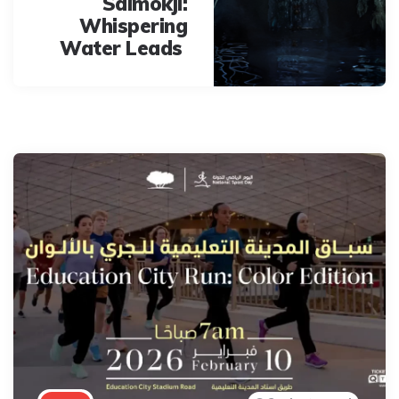
Salmokji:
Whispering
Water Leads