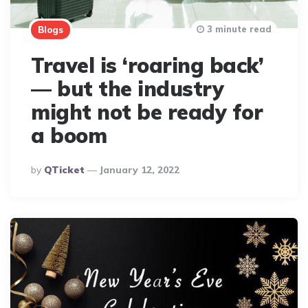
3 minute read
Blogs
Travel is ‘roaring back’
— but the industry
might not be ready for
a boom
Posted
By
QTicket
January 12, 2022
By