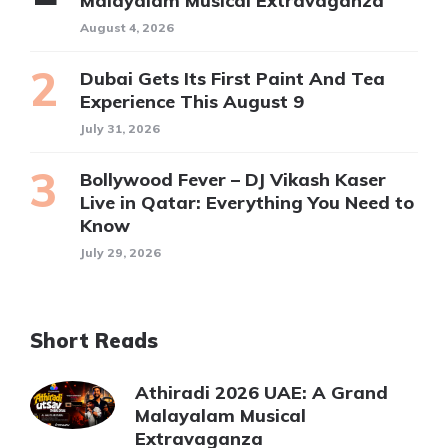
Malayalam Musical Extravaganza
August 4, 2026
Dubai Gets Its First Paint And Tea
Experience This August 9
July 31, 2026
Bollywood Fever – DJ Vikash Kaser
Live in Qatar: Everything You Need to
Know
July 29, 2026
Short Reads
Athiradi 2026 UAE: A Grand
Malayalam Musical
Extravaganza