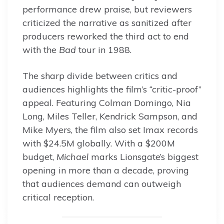
performance drew praise, but reviewers
criticized the narrative as sanitized after
producers reworked the third act to end
with the
Bad
tour in 1988.
The sharp divide between critics and
audiences highlights the film’s “critic-proof”
appeal. Featuring Colman Domingo, Nia
Long, Miles Teller, Kendrick Sampson, and
Mike Myers, the film also set Imax records
with $24.5M globally. With a $200M
budget,
Michael
marks Lionsgate’s biggest
opening in more than a decade, proving
that audiences demand can outweigh
critical reception.