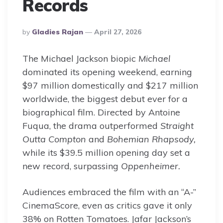
Records
Posted
By
Gladies Rajan
April 27, 2026
By
The Michael Jackson biopic
Michael
dominated its opening weekend, earning
$97 million domestically and $217 million
worldwide, the biggest debut ever for a
biographical film. Directed by Antoine
Fuqua, the drama outperformed
Straight
Outta Compton
and
Bohemian Rhapsody,
while its $39.5 million opening day set a
new record, surpassing
Oppenheimer.
Audiences embraced the film with an “A-”
CinemaScore, even as critics gave it only
38% on Rotten Tomatoes. Jafar Jackson’s