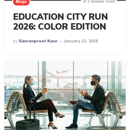
2 minute read
Blogs
EDUCATION CITY RUN
2026: COLOR EDITION
Posted
By
Simranpreet Kaur
January 22, 2026
By