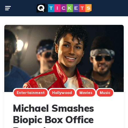
Menu
Entertainment
Hollywood
Movies
Music
Michael Smashes
Biopic Box Office