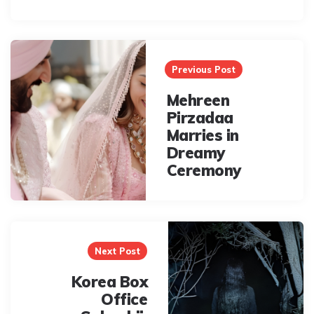
Post
navigation
Previous Post
Mehreen
Pirzadaa
Marries in
Dreamy
Ceremony
Next Post
Korea Box
Office