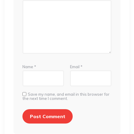
Name
*
Email
*
Save my name, and email in this browser for
the next time I comment.