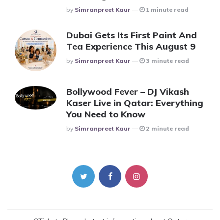
Posted
By
Simranpreet Kaur
1 minute read
Dubai Gets Its First Paint And
Tea Experience This August 9
Posted
By
Simranpreet Kaur
3 minute read
Bollywood Fever – DJ Vikash
Kaser Live in Qatar: Everything
You Need to Know
Posted
By
Simranpreet Kaur
2 minute read