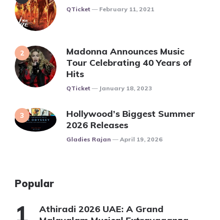
Posted
QTicket
February 11, 2021
Madonna Announces Music
Tour Celebrating 40 Years of
Hits
Posted
QTicket
January 18, 2023
Hollywood’s Biggest Summer
2026 Releases
Posted
Gladies Rajan
April 19, 2026
Popular
Athiradi 2026 UAE: A Grand