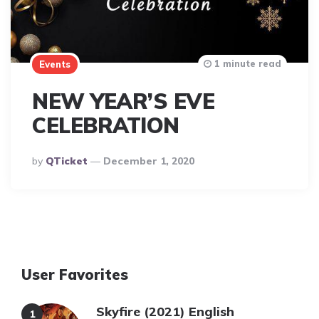
1 minute read
Events
NEW YEAR’S EVE
CELEBRATION
Posted
By
QTicket
December 1, 2020
By
User Favorites
Skyfire (2021) English