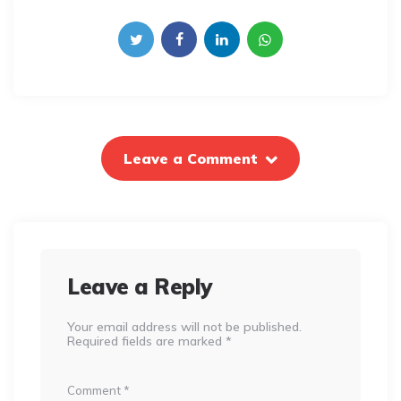
Leave a Comment
Leave a Reply
Your email address will not be published.
Required fields are marked
*
Comment
*