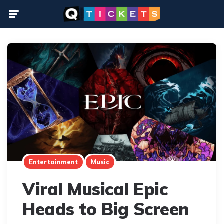
Menu
Entertainment
Music
Viral Musical Epic
Heads to Big Screen