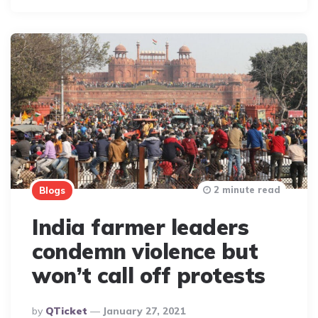
2 minute read
Blogs
India farmer leaders
condemn violence but
won’t call off protests
Posted
By
QTicket
January 27, 2021