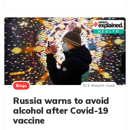
By
2 minute read
Blogs
Russia warns to avoid
alcohol after Covid-19
vaccine