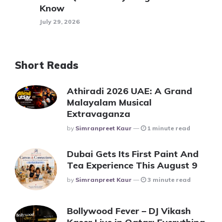
Know
July 29, 2026
Short Reads
Athiradi 2026 UAE: A Grand
Malayalam Musical
Extravaganza
Posted
By
Simranpreet Kaur
1 minute read
Dubai Gets Its First Paint And
Tea Experience This August 9
Posted
By
Simranpreet Kaur
3 minute read
Bollywood Fever – DJ Vikash