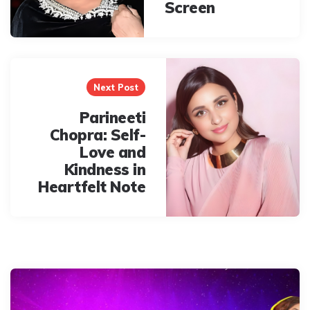
Screen
Next Post
Parineeti
Chopra: Self-
Love and
Kindness in
Heartfelt Note