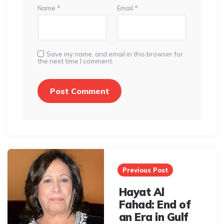
Name
*
Email
*
Save my name, and email in this browser for
the next time I comment.
Post
navigation
Previous Post
Hayat Al
Fahad: End of
an Era in Gulf