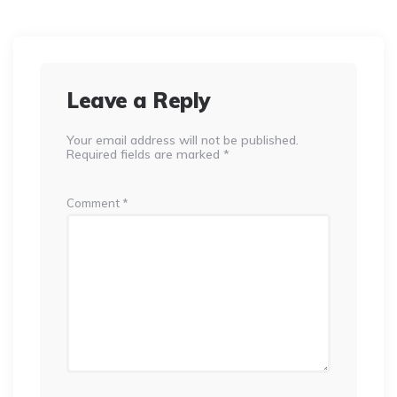
Leave a Reply
Your email address will not be published.
Required fields are marked
*
Comment
*