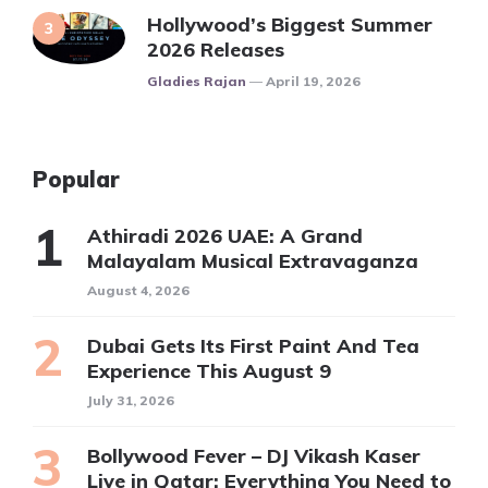
Hollywood’s Biggest Summer
2026 Releases
Posted
Gladies Rajan
April 19, 2026
Popular
Athiradi 2026 UAE: A Grand
Malayalam Musical Extravaganza
August 4, 2026
Dubai Gets Its First Paint And Tea
Experience This August 9
July 31, 2026
Bollywood Fever – DJ Vikash Kaser
Live in Qatar: Everything You Need to