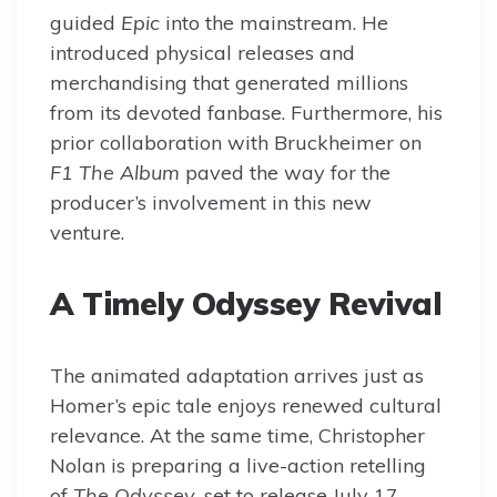
guided
Epic
into the mainstream. He
introduced physical releases and
merchandising that generated millions
from its devoted fanbase. Furthermore, his
prior collaboration with Bruckheimer on
F1 The Album
paved the way for the
producer’s involvement in this new
venture.
A Timely Odyssey Revival
The animated adaptation arrives just as
Homer’s epic tale enjoys renewed cultural
relevance. At the same time, Christopher
Nolan is preparing a live-action retelling
of
The Odyssey
, set to release July 17,