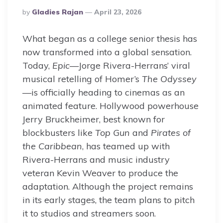
Posted
By
Gladies Rajan
April 23, 2026
By
What began as a college senior thesis has
now transformed into a global sensation.
Today,
Epic
—Jorge Rivera-Herrans’ viral
musical retelling of Homer’s
The Odyssey
—is officially heading to cinemas as an
animated feature. Hollywood powerhouse
Jerry Bruckheimer, best known for
blockbusters like
Top Gun
and
Pirates of
the Caribbean
, has teamed up with
Rivera-Herrans and music industry
veteran Kevin Weaver to produce the
adaptation. Although the project remains
in its early stages, the team plans to pitch
it to studios and streamers soon.