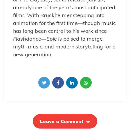
already one of the year’s most anticipated
films. With Bruckheimer stepping into
animation for the first time—though music
has long been central to his work since
Flashdance
—
Epic
is poised to merge
myth, music, and modern storytelling for a
new generation.
Leave a Comment