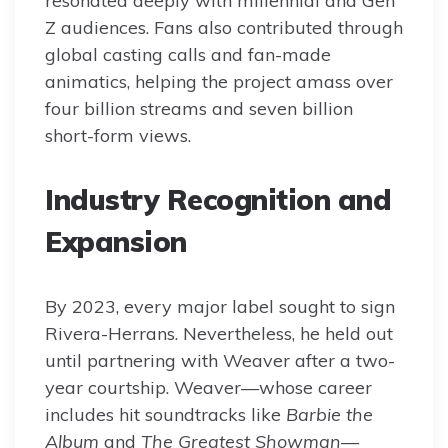
resonated deeply with millennial and Gen
Z audiences. Fans also contributed through
global casting calls and fan-made
animatics, helping the project amass over
four billion streams and seven billion
short-form views.
Industry Recognition and
Expansion
By 2023, every major label sought to sign
Rivera-Herrans. Nevertheless, he held out
until partnering with Weaver after a two-
year courtship. Weaver—whose career
includes hit soundtracks like
Barbie the
Album
and
The Greatest Showman
—