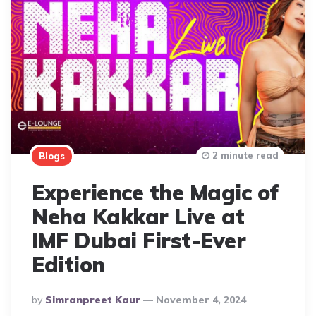
2 minute read
Blogs
Experience the Magic of
Neha Kakkar Live at
IMF Dubai First-Ever
Edition
Posted
By
Simranpreet Kaur
November 4, 2024
By