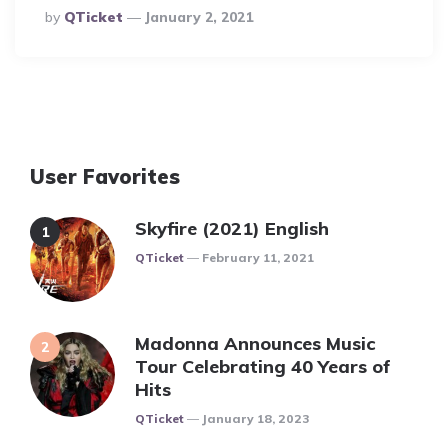
Posted
By
QTicket
January 2, 2021
By
User Favorites
Skyfire (2021) English
Posted
QTicket
February 11, 2021
Madonna Announces Music
Tour Celebrating 40 Years of
Hits
Posted
QTicket
January 18, 2023