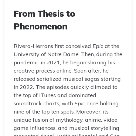
From Thesis to
Phenomenon
Rivera-Herrans first conceived
Epic
at the
University of Notre Dame. Then, during the
pandemic in 2021, he began sharing his
creative process online. Soon after, he
released serialized musical sagas starting
in 2022. The episodes quickly climbed to
the top of iTunes and dominated
soundtrack charts, with
Epic
once holding
nine of the top ten spots. Moreover, its
unique fusion of mythology, anime, video
game influences, and musical storytelling