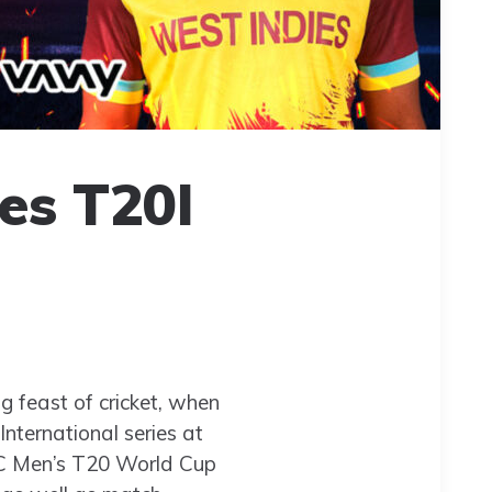
es T20I
ng feast of cricket, when
nternational series at
ICC Men’s T20 World Cup