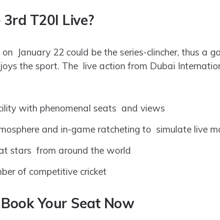
3rd T20I Live?
 on January 22 could be the series-clincher, thus a g
oys the sport. The live action from Dubai Internatio
cility with phenomenal seats and views
tmosphere and in-game ratcheting to simulate live m
 at stars from around the world
er of competitive cricket
 – Book Your Seat Now