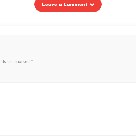
Leave a Comment
elds are marked
*