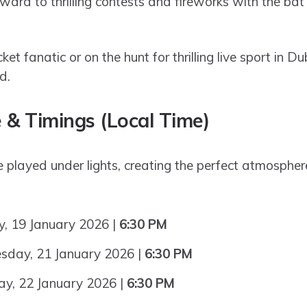
ward to thrilling contests and fireworks with the bat
ket fanatic or on the hunt for thrilling live sport in Du
d.
 & Timings (Local Time)
be played under lights, creating the perfect atmosphe
 19 January 2026 |
6:30 PM
day, 21 January 2026 |
6:30 PM
y, 22 January 2026 |
6:30 PM