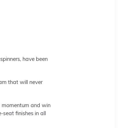
spinners, have been
m that will never
ain momentum and win
eat finishes in all