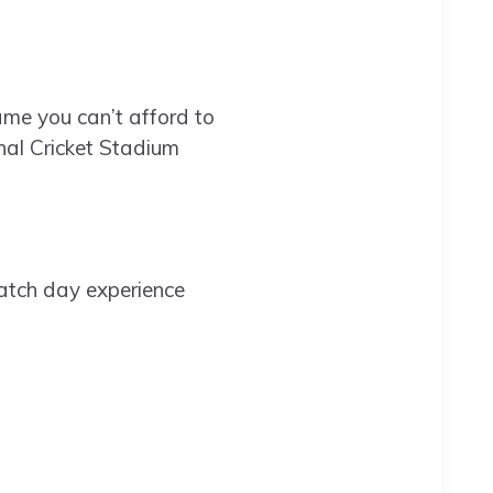
ame you can’t afford to
nal Cricket Stadium
atch day experience