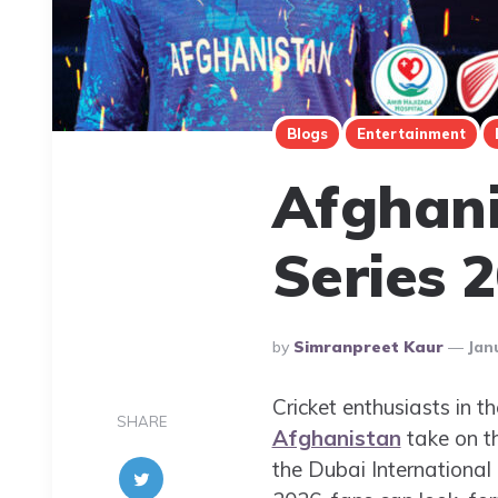
Blogs
Entertainment
Afghani
Series 
Posted
By
Simranpreet Kaur
Jan
By
Cricket enthusiasts in t
SHARE
Afghanistan
take on th
the Dubai‎ Internationa