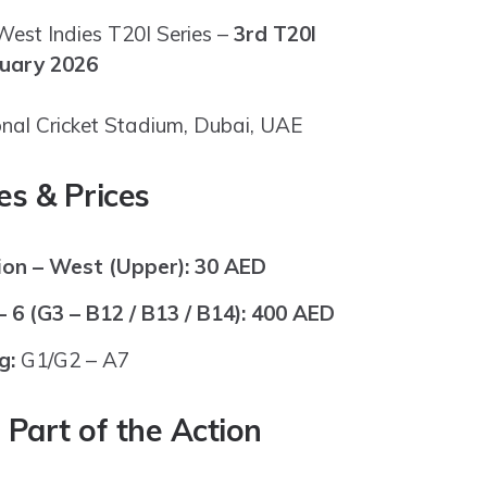
est Indies T20I Series –
3rd T20I
nuary 2026
onal Cricket Stadium, Dubai, UAE
es & Prices
on – West (Upper):
30 AED
 6 (G3 – B12 / B13 / B14):
400 AED
g:
G1/G2 – A7
Part of the Action