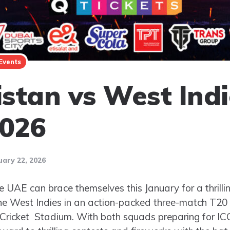
Events
stan vs West Indi
2026
uary 22, 2026
he UAE can brace themselves this January for a thrilli
e West Indies in an action-packed three-match T20 I
l Cricket Stadium. With both squads preparing for 