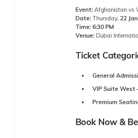
Event:
Afghanistan vs W
Date:
Thursday,
22 Ja
Time:
6:30 PM
Venue:
Dubai Internati
Ticket Categori
General Admissi
VIP Suite West –
Premium Seatin
Book Now & Be 