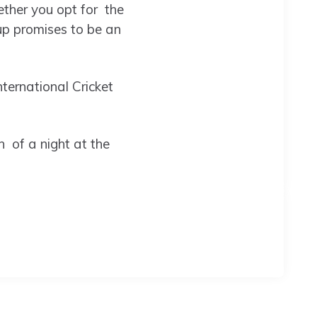
ether you opt for the
up promises to be an
ternational Cricket
 of a night at the