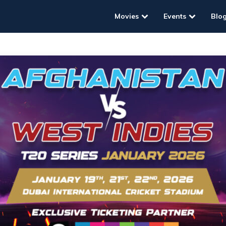
Movies
Events
Blo