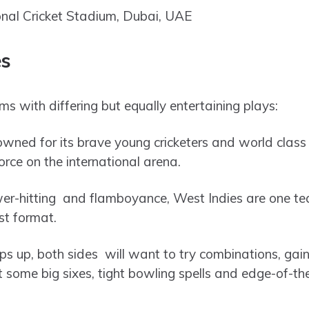
onal Cricket Stadium, Dubai, UAE
es
 with differing but equally entertaining plays:
ned for its brave young cricketers and world class 
rce on the international arena.
er-hitting and flamboyance, West Indies are one tea
st format.
s up, both sides will want to try combinations, g
ome big sixes, tight bowling spells and edge-of-the-s