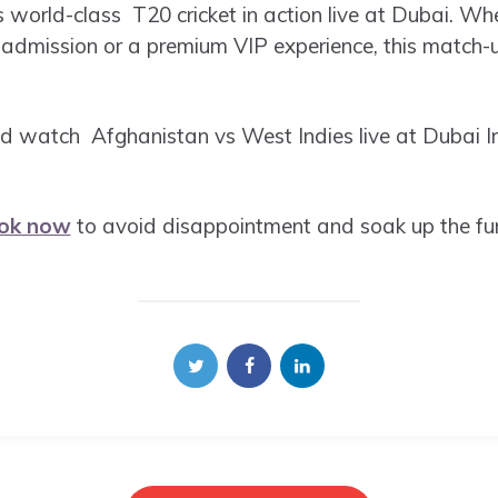
s world-class T20 cricket in action live at Dubai. Wh
 admission or a premium VIP experience, this match-
d watch Afghanistan vs West Indies live at Dubai In
ok now
to avoid disappointment and soak up the fun