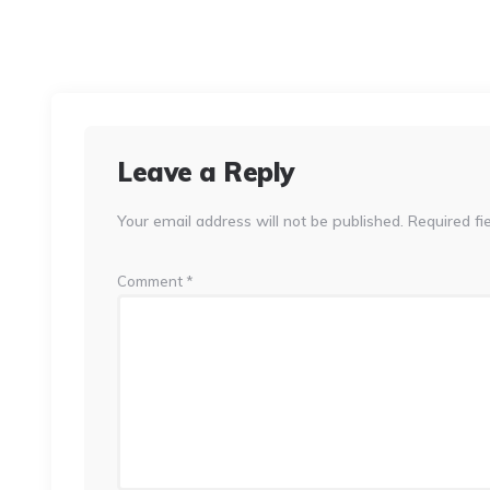
Leave a Reply
Your email address will not be published.
Required fi
Comment
*