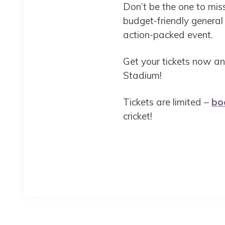
Don’t be the one to mis
budget-friendly general
action-packed event.
Get your tickets now an
Stadium!
Tickets are limited –
bo
cricket!