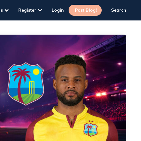
gs
Register
Login
Post Blog!
Search