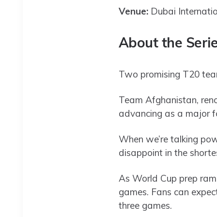
Venue:
Dubai Internati
About the Seri
Two promising T20 teams
Team Afghanistan, renow
advancing as a major fo
When we’re talking pow
disappoint in the shorte
As World Cup prep ramp
games. Fans can expect s
three games.