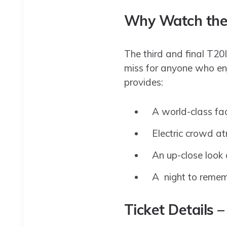
Why Watch the 
The third and final T20I
miss for anyone who enj
provides:
A world-class fa
Electric crowd a
An up-close look
A night to rememb
Ticket Details