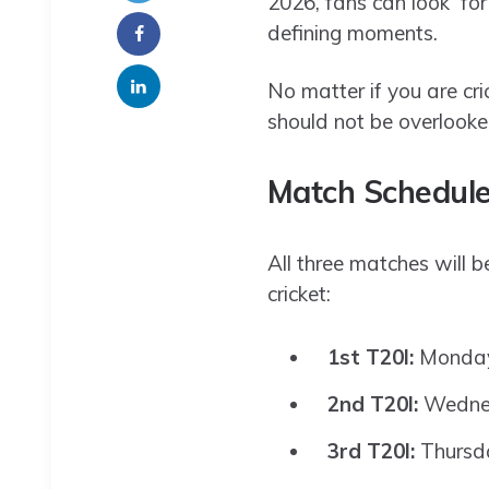
2026, fans can look for
defining moments.
No matter if you are cric
should not be overlooke
Match Schedule
All three matches will 
cricket:
1st T20I:
Monday,
2nd T20I:
Wednes
3rd T20I:
Thursda