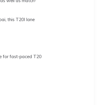
 as well as match-
bai, this T20I lane
re for fast-paced T20